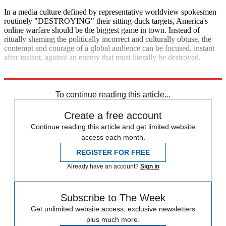
In a media culture defined by representative worldview spokesmen
routinely "DESTROYING" their sitting-duck targets, America's
online warfare should be the biggest game in town. Instead of
ritually shaming the politically incorrect and culturally obtuse, the
contempt and courage of a global audience can be focused, instant
after instant, against an enemy that must literally be destroyed.
Explore More
Zurich
To continue reading this article...
Create a free account
Continue reading this article and get limited website
access each month.
REGISTER FOR FREE
Already have an account?
Sign in
Subscribe to The Week
Get unlimited website access, exclusive newsletters
plus much more.