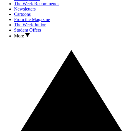
The Week Recommends
Newsletters
Cartoons
From the Magazine
The Week Junior
Student Offers
More