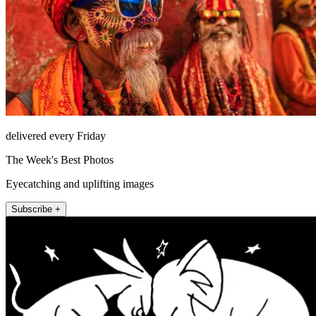
delivered every Friday
The Week's Best Photos
Eyecatching and uplifting images
Subscribe +