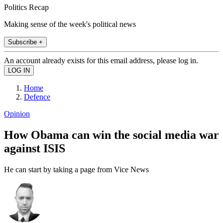
Politics Recap
Making sense of the week's political news
Subscribe +
An account already exists for this email address, please log in.
Home
Defence
Opinion
How Obama can win the social media war
against ISIS
He can start by taking a page from Vice News