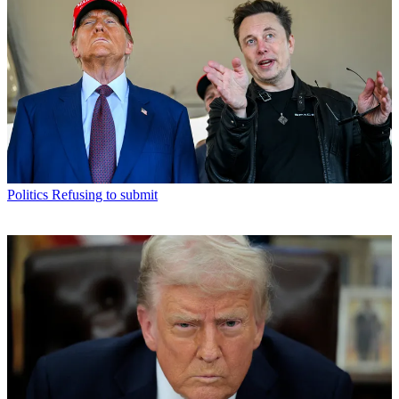
Politics
Refusing to submit