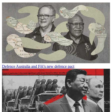
Defence
Australia and Fiji’s new defence pact