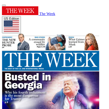
The Week
US Edition