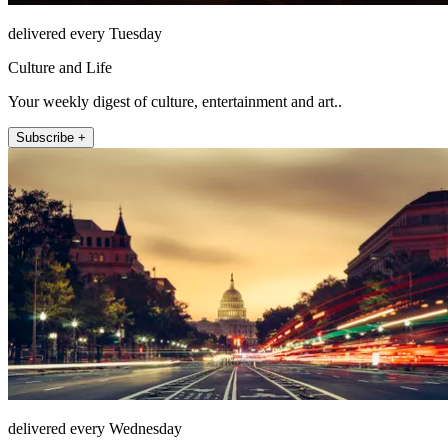
delivered every Tuesday
Culture and Life
Your weekly digest of culture, entertainment and art..
Subscribe +
delivered every Wednesday