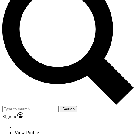
Search
Sign in
View Profile