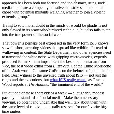
approach has been both too focused and too abstract, using social
media "to create a competing narrative that strikes an emotional
chord with potential militants weighing whether to join a violent
extremist group."
Trying to sow moral doubt in the minds of would-be jihadis is not
only flawed in its scatter-the-birdseed technique, but also fails to tap
into the true power of the social web.
That power is perhaps best expressed in the very form ISIS knows
so well: short, arresting videos that spread like wildfire. Instead of
wallowing in content, the State Department and other agencies need
to transcend the white noise with gripping micro-movies, expertly
produced for maximum impact. Get the best documentarian from
Vice
, the best video editor from
BuzzFeed
. Get the Ennio Morricone
of the Arab world. Get some GoPros on the helmets of people in the
field. Bear witness to the unveiled truth about ISIS — not just the
cages and the executions, but
what ISIS really wants
, as Graeme
Wood reports at
The Atlantic
: "the imminent end of the world."
Put out one of these short videos a week — a laughably modest
pace by the standards of social media. Make them necessary
viewing, so potent and undeniable that we'll talk about them with
the same level of captivation usually reserved for our favorite big-
time ranters.