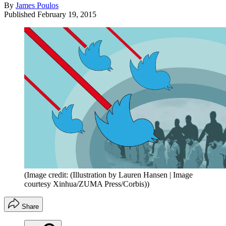
By
James Poulos
Published
February 19, 2015
(Image credit: (Illustration by Lauren Hansen | Image
courtesy Xinhua/ZUMA Press/Corbis))
Share