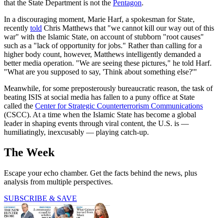
that the State Department is not the
Pentagon
.
In a discouraging moment, Marie Harf, a spokesman for State,
recently
told
Chris Matthews that "we cannot kill our way out of this
war" with the Islamic State, on account of stubborn "root causes"
such as a "lack of opportunity for jobs." Rather than calling for a
higher body count, however, Matthews intelligently demanded a
better media operation. "We are seeing these pictures," he told Harf.
"What are you supposed to say, 'Think about something else?'"
Meanwhile, for some preposterously bureaucratic reason, the task of
beating ISIS at social media has fallen to a puny office at State
called the
Center for Strategic Counterterrorism Communications
(CSCC). At a time when the Islamic State has become a global
leader in shaping events through viral content, the U.S. is —
humiliatingly, inexcusably — playing catch-up.
The Week
Escape your echo chamber. Get the facts behind the news, plus
analysis from multiple perspectives.
SUBSCRIBE & SAVE