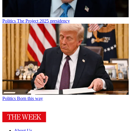
Politics
The Project 2025 presidency
Politics
Born this way
About Us