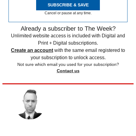
SUBSCRIBE & SAVE
Cancel or pause at any time.
Already a subscriber to The Week?
Unlimited website access is included with Digital and
Print + Digital subscriptions.
Create an account
with the same email registered to
your subscription to unlock access.
Not sure which email you used for your subscription?
Contact us