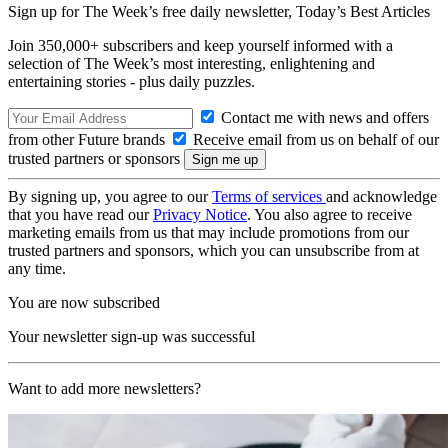
Sign up for The Week’s free daily newsletter,
Today’s Best Articles
Join 350,000+ subscribers and keep yourself informed with a
selection of The Week’s most interesting, enlightening and
entertaining stories - plus daily puzzles.
Contact me with news and offers
from other Future brands
Receive email from us on behalf of our
trusted partners or sponsors
By signing up, you agree to our
Terms of services
and acknowledge
that you have read our
Privacy Notice
. You also agree to receive
marketing emails from us that may include promotions from our
trusted partners and sponsors, which you can unsubscribe from at
any time.
You are now subscribed
Your newsletter sign-up was successful
Want to add more newsletters?