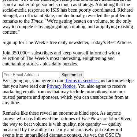
is not a matter of personnel so much as strategy. Admitting that the
social-media response to ISIS has been poorly coordinated, Richard
Stengel, an official at State, unintentionally revealed the problem in
remarks to the
Times
:
"We're getting beaten on volume, so the only
way to compete is by aggregating, curating, and amplifying existing
content."
Sign up for The Week’s free daily newsletter,
Today’s Best Articles
Join 350,000+ subscribers and keep yourself informed with a
selection of The Week’s most interesting, enlightening and
entertaining stories - plus daily puzzles.
By signing up, you agree to our
Terms of services
and acknowledge
that you have read our
Privacy Notice
. You also agree to receive
marketing emails from us that may include promotions from our
trusted partners and sponsors, which you can unsubscribe from at
any time.
Remarks like these reveal an enormous blind spot. As anyone
knows who has followed the fortunes of
Vice News
or John Oliver,
the way to beat volume is with quality, not quantity — quality
measured by the ability to clearly and concisely put real-world
events into unparalleled dramatic context. As yet, the CSCC's