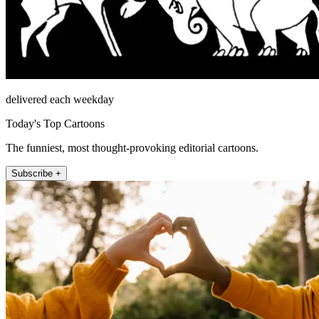
delivered each weekday
Today's Top Cartoons
The funniest, most thought-provoking editorial cartoons.
Subscribe +