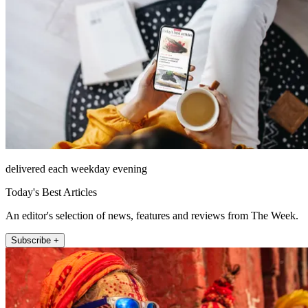
delivered each weekday evening
Today's Best Articles
An editor's selection of news, features and reviews from The Week.
Subscribe +