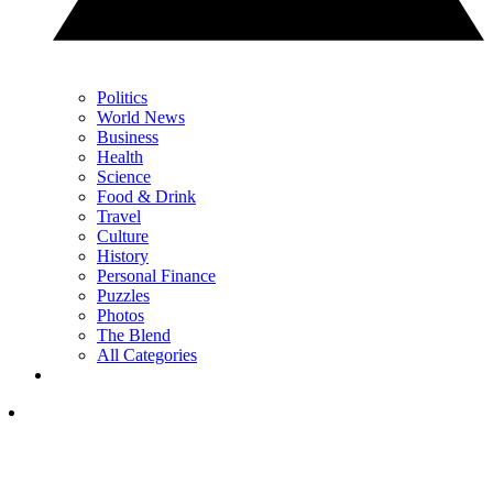
Politics
World News
Business
Health
Science
Food & Drink
Travel
Culture
History
Personal Finance
Puzzles
Photos
The Blend
All Categories