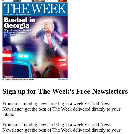
Sign up for The Week's Free Newsletters
From our morning news briefing to a weekly Good News
Newsletter, get the best of The Week delivered directly to your
inbox.
From our morning news briefing to a weekly Good News
Newsletter, get the best of The Week delivered directly to your