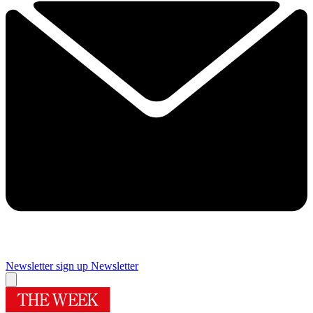
Newsletter sign up
Newsletter