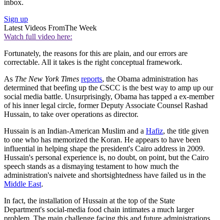
inbox.
Sign up
Latest Videos From
The Week
Watch full video here:
Fortunately, the reasons for this are plain, and our errors are
correctable. All it takes is the right conceptual framework.
As
The New York Times
reports
, the Obama administration has
determined that beefing up the CSCC is the best way to amp up our
social media battle. Unsurprisingly, Obama has tapped a ex-member
of his inner legal circle, former Deputy Associate Counsel Rashad
Hussain, to take over operations as director.
Hussain is an Indian-American Muslim and a
Hafiz
, the title given
to one who has memorized the Koran. He appears to have been
influential in helping shape the president's Cairo address in 2009.
Hussain's personal experience is, no doubt, on point, but the Cairo
speech stands as a dismaying testament to how much the
administration's naivete and shortsightedness have failed us in the
Middle East
.
In fact, the installation of Hussain at the top of the State
Department's social-media food chain intimates a much larger
problem. The main challenge facing this and future administrations