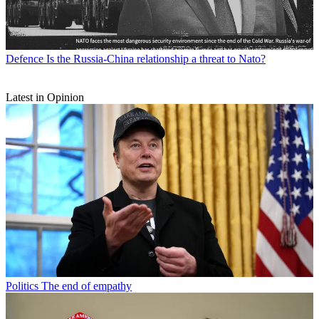
Defence
Is the Russia-China relationship a threat to Nato?
Latest in Opinion
Politics
The end of empathy