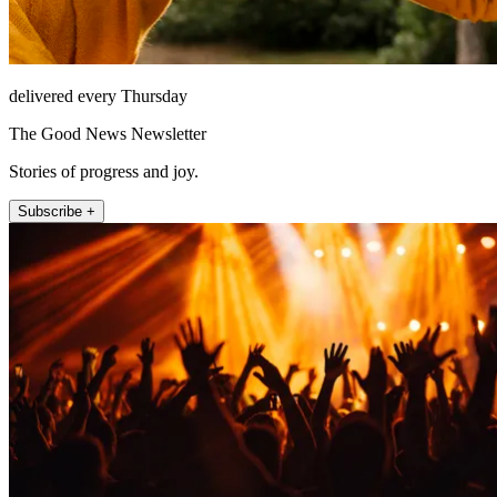
delivered every Thursday
The Good News Newsletter
Stories of progress and joy.
Subscribe +