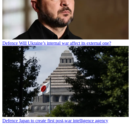
Defence
Will Ukraine’s internal war affect its external one?
Defence
Japan to create first post-war intelligence agency