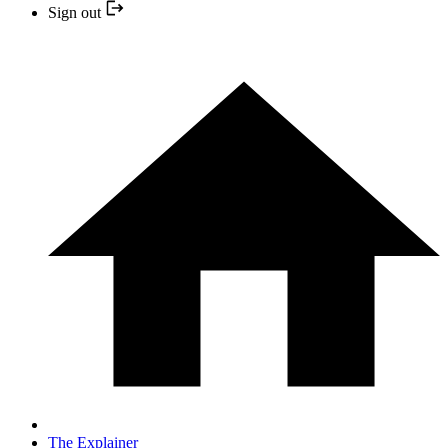
Sign out
The Explainer