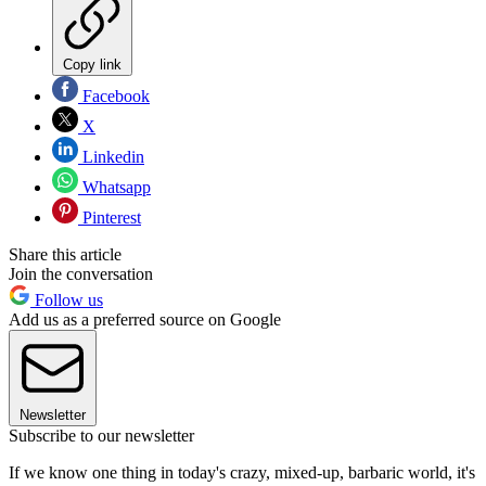
Copy link
Facebook
X
Linkedin
Whatsapp
Pinterest
Share this article
Join the conversation
Follow us
Add us as a preferred source on Google
Newsletter
Subscribe to our newsletter
If we know one thing in today's crazy, mixed-up, barbaric world, it's