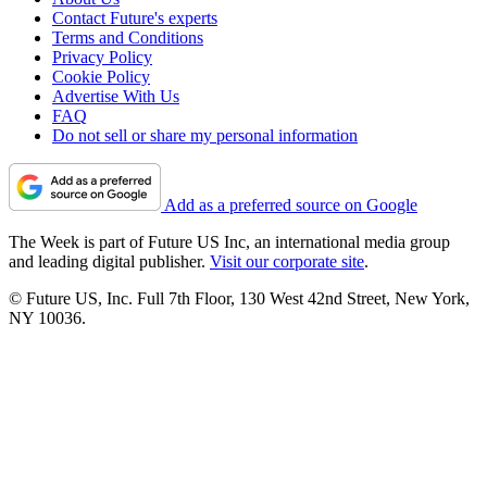
Contact Future's experts
Terms and Conditions
Privacy Policy
Cookie Policy
Advertise With Us
FAQ
Do not sell or share my personal information
Add as a preferred source on Google
The Week is part of Future US Inc, an international media group
and leading digital publisher.
Visit our corporate site
.
© Future US, Inc. Full 7th Floor, 130 West 42nd Street, New York,
NY 10036.