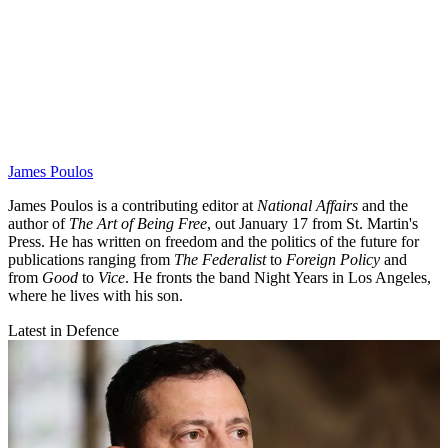
James Poulos
James Poulos is a contributing editor at
National Affairs
and the
author of
The Art of Being Free
, out January 17 from St. Martin's
Press. He has written on freedom and the politics of the future for
publications ranging from
The Federalist
to
Foreign Policy
and
from
Good
to
Vice
. He fronts the band Night Years in Los Angeles,
where he lives with his son.
Latest in Defence