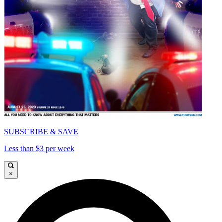
SUBSCRIBE & SAVE
Less than $3 per week
×