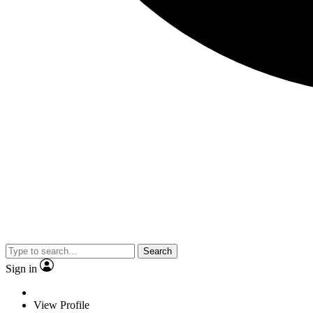
Search
Sign in
View Profile