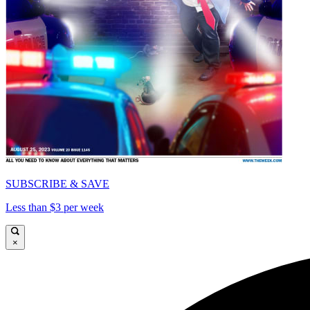
SUBSCRIBE & SAVE
Less than $3 per week
×