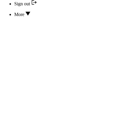
Sign out
More