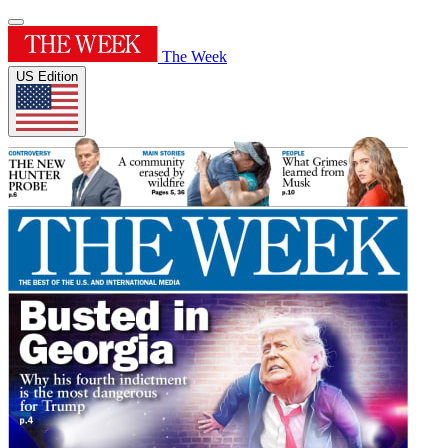
The Week
US Edition