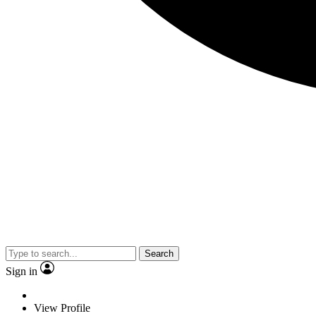
Search
Sign in
View Profile