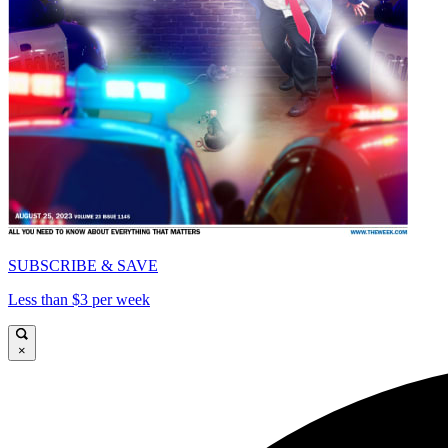
SUBSCRIBE & SAVE
Less than $3 per week
×