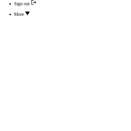
Sign out
More