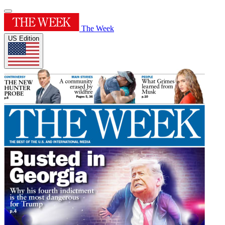
The Week
US Edition