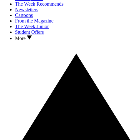
The Week Recommends
Newsletters
Cartoons
From the Magazine
The Week Junior
Student Offers
More