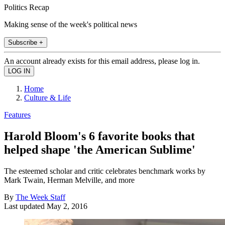
Politics Recap
Making sense of the week's political news
Subscribe +
An account already exists for this email address, please log in.
Home
Culture & Life
Features
Harold Bloom's 6 favorite books that
helped shape 'the American Sublime'
The esteemed scholar and critic celebrates benchmark works by
Mark Twain, Herman Melville, and more
By
The Week Staff
Last updated
May 2, 2016