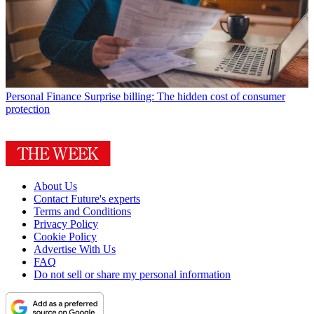
Personal Finance
Surprise billing: The hidden cost of consumer
protection
About Us
Contact Future's experts
Terms and Conditions
Privacy Policy
Cookie Policy
Advertise With Us
FAQ
Do not sell or share my personal information