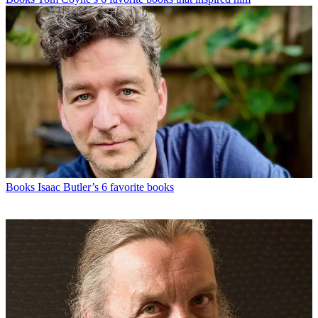
Books
Isaac Butler’s 6 favorite books