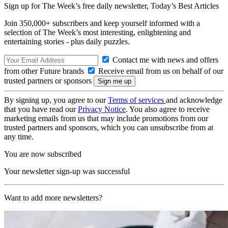
Sign up for The Week’s free daily newsletter,
Today’s Best Articles
Join 350,000+ subscribers and keep yourself informed with a
selection of The Week’s most interesting, enlightening and
entertaining stories - plus daily puzzles.
Contact me with news and offers
from other Future brands
Receive email from us on behalf of our
trusted partners or sponsors
By signing up, you agree to our
Terms of services
and acknowledge
that you have read our
Privacy Notice
. You also agree to receive
marketing emails from us that may include promotions from our
trusted partners and sponsors, which you can unsubscribe from at
any time.
You are now subscribed
Your newsletter sign-up was successful
Want to add more newsletters?