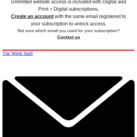
Unlimited website access is included with Digital and
Print + Digital subscriptions.
Create an account
with the same email registered to
your subscription to unlock access.
Not sure which email you used for your subscription?
Contact us
The Week Staff