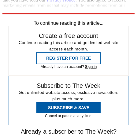
marketing emails from us that may include promotions from our
trusted partners and sponsors, which you can unsubscribe from at
any time.
To continue reading this article...
Create a free account
Continue reading this article and get limited website
access each month.
REGISTER FOR FREE
Already have an account?
Sign in
Subscribe to The Week
Get unlimited website access, exclusive newsletters
plus much more.
SUBSCRIBE & SAVE
Cancel or pause at any time.
Already a subscriber to The Week?