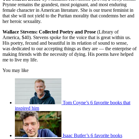
Prynne remains the grandest, most poignant, and most enduring
female character in American literature. She is our truest feminist in
that she will not yield to the Puritan morality that condemns her and
her heroic sexuality.
Wallace Stevens: Collected Poetry and Prose
(Library of
America, $40). Stevens spoke for the voice that is great within us.
His poetry, fecund and beautiful in its relation of sound to sense,
was dedicated to our accepting things as they are — the enterprise of
making friends with the necessity of dying. His poems have helped
me to live my life.
You may like
Tom Coyne’s 6 favorite books that
inspired him
Isaac Butler’s 6 favorite books