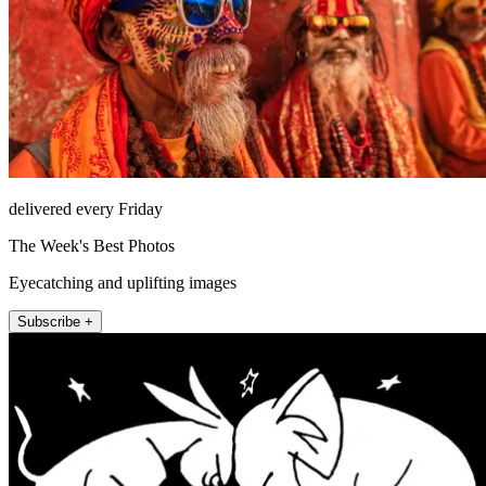
delivered every Friday
The Week's Best Photos
Eyecatching and uplifting images
Subscribe +