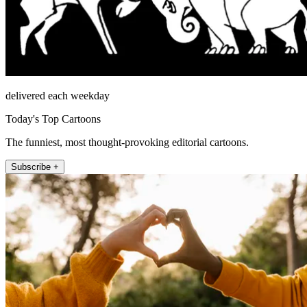
delivered each weekday
Today's Top Cartoons
The funniest, most thought-provoking editorial cartoons.
Subscribe +