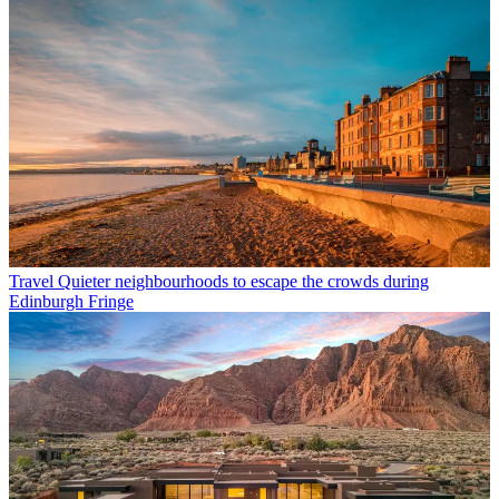
Travel
Quieter neighbourhoods to escape the crowds during
Edinburgh Fringe