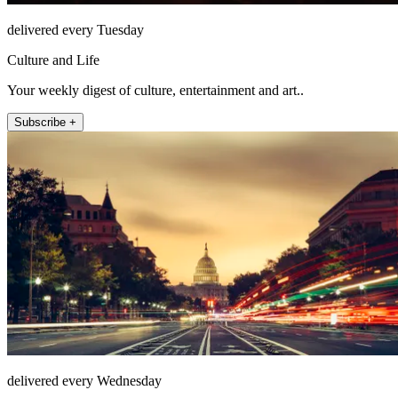
delivered every Tuesday
Culture and Life
Your weekly digest of culture, entertainment and art..
Subscribe +
delivered every Wednesday