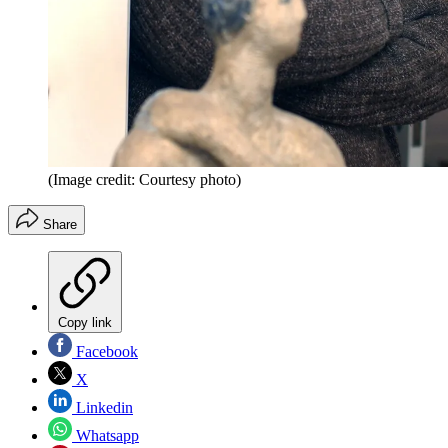
(Image credit: Courtesy photo)
Share
Copy link
Facebook
X
Linkedin
Whatsapp