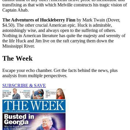
transfixing as that with which Melville constructs his tragic vision of
Captain Ahab.
The Adventures of Huckleberry Finn
by Mark Twain (Dover,
$4.50). The other crucial American epic. Huck is admirable,
astonishingly wise, and always open to the suffering of others.
Nothing in American literature has quite the majesty and serenity of
the life Huck and Jim live on the raft carrying them down the
Mississippi River.
The Week
Escape your echo chamber. Get the facts behind the news, plus
analysis from multiple perspectives.
SUBSCRIBE & SAVE