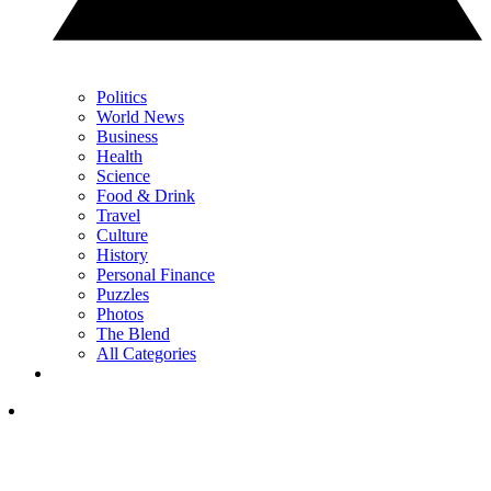
Politics
World News
Business
Health
Science
Food & Drink
Travel
Culture
History
Personal Finance
Puzzles
Photos
The Blend
All Categories