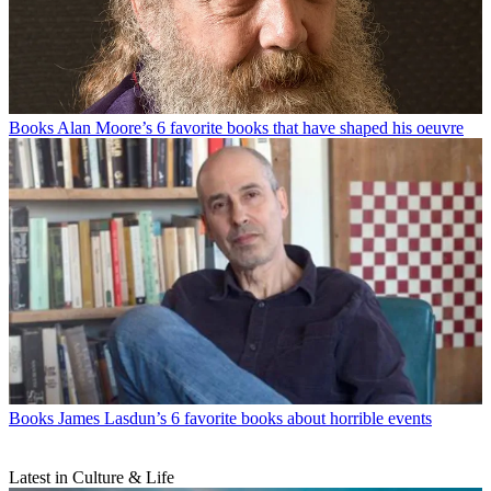
Books
Alan Moore’s 6 favorite books that have shaped his oeuvre
Books
James Lasdun’s 6 favorite books about horrible events
Latest in Culture & Life