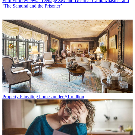
Film
Film reviews: ‘Teenage Sex and Death at Camp Miasma’ and
‘The Samurai and the Prisoner’
Property
6 inviting homes under $1 million