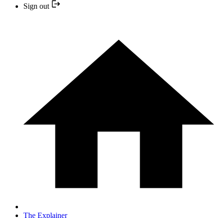
Sign out
The Explainer