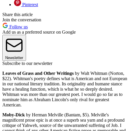
Pinterest
Share this article
Join the conversation
Follow us
Add us as a preferred source on Google
Newsletter
Subscribe to our newsletter
Leaves of Grass and Other Writings
by Walt Whitman (Norton,
$22). Whitman's poetry defines what is American and not European
in our national literary tradition. Its originality and humane stance
have a healing function, which is what he so deeply desired.
Whitman was more than our greatest poet. I would go so far as to
nominate him as Abraham Lincoln's only rival for greatest
American.
Moby-Dick
by Herman Melville (Bantam, $5). Melville's
magnificent prose epic is at once a superb sea yarn and a profound
critique of Yahweh, source of the unwarranted suffering of Job. I
cannot think of any other American fictive prose as memorable and