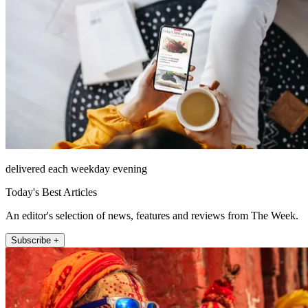
delivered each weekday evening
Today's Best Articles
An editor's selection of news, features and reviews from The Week.
Subscribe +