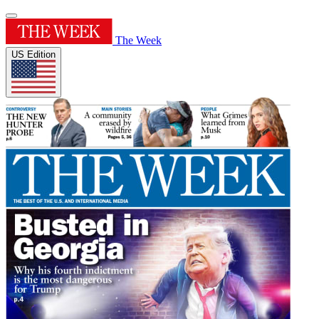
The Week
US Edition