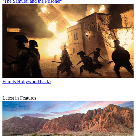
‘The Samurai and the Prisoner’
Film
Is Hollywood back?
Latest in Features