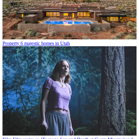
Property
6 majestic homes in Utah