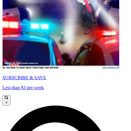
SUBSCRIBE & SAVE
Less than $3 per week
×