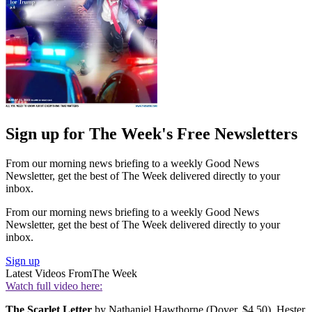
Sign up for The Week's Free Newsletters
From our morning news briefing to a weekly Good News
Newsletter, get the best of The Week delivered directly to your
inbox.
From our morning news briefing to a weekly Good News
Newsletter, get the best of The Week delivered directly to your
inbox.
Sign up
Latest Videos From
The Week
Watch full video here:
The Scarlet Letter
by Nathaniel Hawthorne (Dover, $4.50). Hester