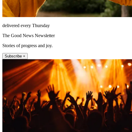
delivered every Thursday
The Good News Newsletter
Stories of progress and joy.
Subscribe +