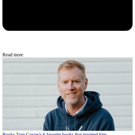
Read more
Books
Tom Coyne’s 6 favorite books that inspired him