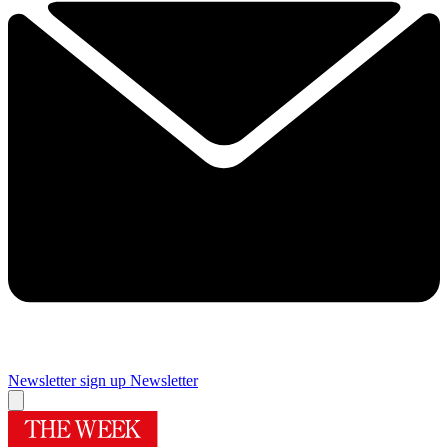
Newsletter sign up
Newsletter