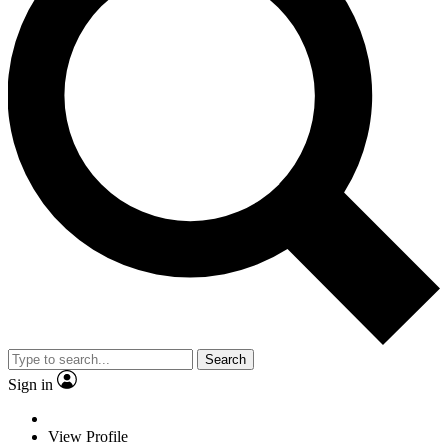
Search
Sign in
View Profile