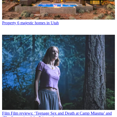
Property
6 majestic homes in Utah
Film
Film reviews: ‘Teenage Sex and Death at Camp Miasma’ and