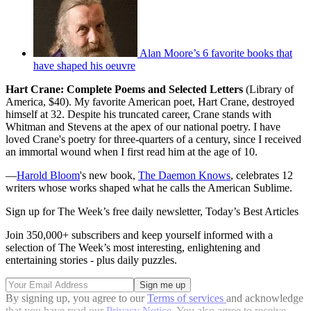
Alan Moore’s 6 favorite books that
have shaped his oeuvre
Hart Crane: Complete Poems and Selected Letters
(Library of
America, $40). My favorite American poet, Hart Crane, destroyed
himself at 32. Despite his truncated career, Crane stands with
Whitman and Stevens at the apex of our national poetry. I have
loved Crane's poetry for three-quarters of a century, since I received
an immortal wound when I first read him at the age of 10.
—
Harold Bloom
's new book,
The Daemon Knows
, celebrates 12
writers whose works shaped what he calls the American Sublime.
Sign up for The Week’s free daily newsletter,
Today’s Best Articles
Join 350,000+ subscribers and keep yourself informed with a
selection of The Week’s most interesting, enlightening and
entertaining stories - plus daily puzzles.
By signing up, you agree to our
Terms of services
and acknowledge
that you have read our
Privacy Notice
. You also agree to receive