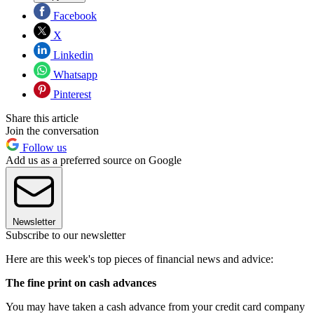
Facebook
X
Linkedin
Whatsapp
Pinterest
Share this article
Join the conversation
Follow us
Add us as a preferred source on Google
Newsletter
Subscribe to our newsletter
Here are this week's top pieces of financial news and advice:
The fine print on cash advances
You may have taken a cash advance from your credit card company