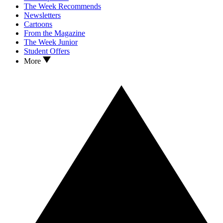
The Week Recommends
Newsletters
Cartoons
From the Magazine
The Week Junior
Student Offers
More