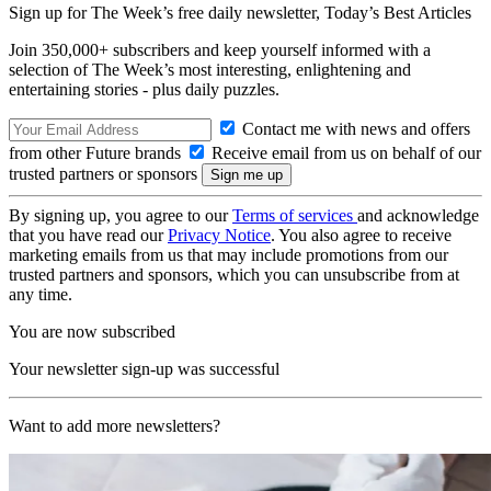
Sign up for The Week’s free daily newsletter,
Today’s Best Articles
Join 350,000+ subscribers and keep yourself informed with a
selection of The Week’s most interesting, enlightening and
entertaining stories - plus daily puzzles.
Contact me with news and offers
from other Future brands
Receive email from us on behalf of our
trusted partners or sponsors
By signing up, you agree to our
Terms of services
and acknowledge
that you have read our
Privacy Notice
. You also agree to receive
marketing emails from us that may include promotions from our
trusted partners and sponsors, which you can unsubscribe from at
any time.
You are now subscribed
Your newsletter sign-up was successful
Want to add more newsletters?