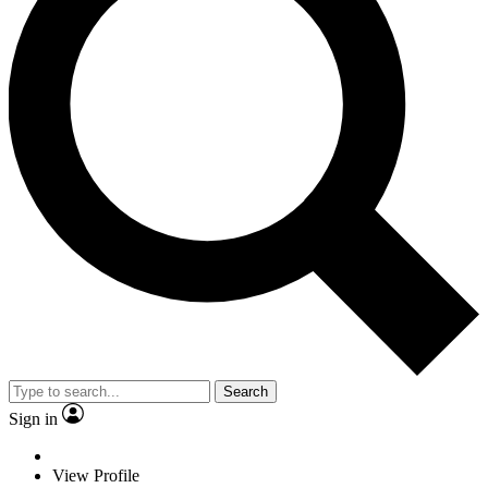
Search
Sign in
View Profile