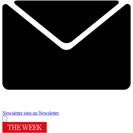
Newsletter sign up
Newsletter