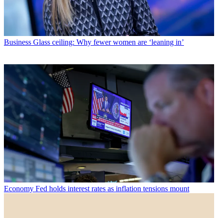
Business
Glass ceiling: Why fewer women are ‘leaning in’
Economy
Fed holds interest rates as inflation tensions mount