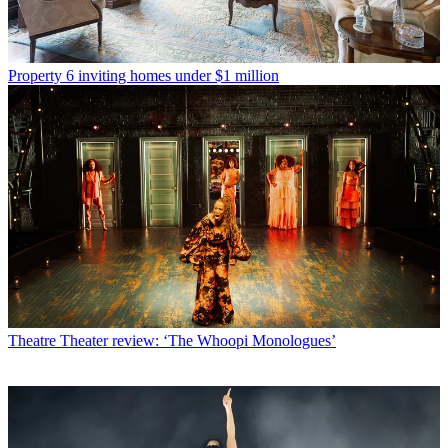
Property
6 inviting homes under $1 million
Theatre
Theater review: ‘The Whoopi Monologues’