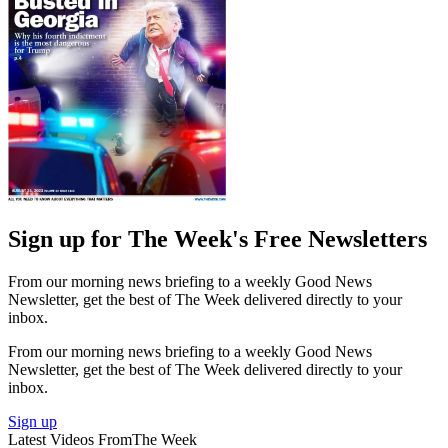
Sign up for The Week's Free Newsletters
From our morning news briefing to a weekly Good News
Newsletter, get the best of The Week delivered directly to your
inbox.
From our morning news briefing to a weekly Good News
Newsletter, get the best of The Week delivered directly to your
inbox.
Sign up
Latest Videos From
The Week