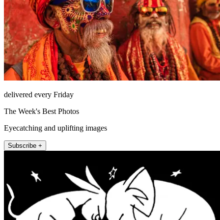
delivered every Friday
The Week's Best Photos
Eyecatching and uplifting images
Subscribe +