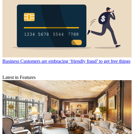
Business
Customers are embracing ‘friendly fraud’ to get free things
Latest in Features