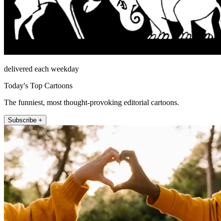
delivered each weekday
Today's Top Cartoons
The funniest, most thought-provoking editorial cartoons.
Subscribe +