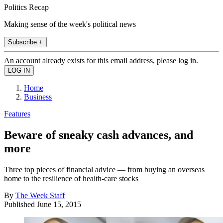
Politics Recap
Making sense of the week's political news
Subscribe +
An account already exists for this email address, please log in.
Home
Business
Features
Beware of sneaky cash advances, and
more
Three top pieces of financial advice — from buying an overseas
home to the resilience of health-care stocks
By
The Week Staff
Published
June 15, 2015