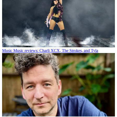
Music
Music reviews: Charli XCX, The Strokes, and Tyla