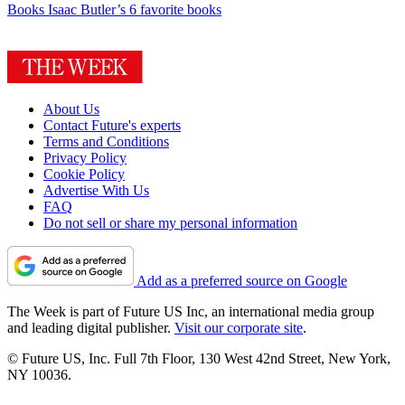
Books
Isaac Butler’s 6 favorite books
About Us
Contact Future's experts
Terms and Conditions
Privacy Policy
Cookie Policy
Advertise With Us
FAQ
Do not sell or share my personal information
Add as a preferred source on Google
The Week is part of Future US Inc, an international media group
and leading digital publisher.
Visit our corporate site
.
© Future US, Inc. Full 7th Floor, 130 West 42nd Street, New York,
NY 10036.