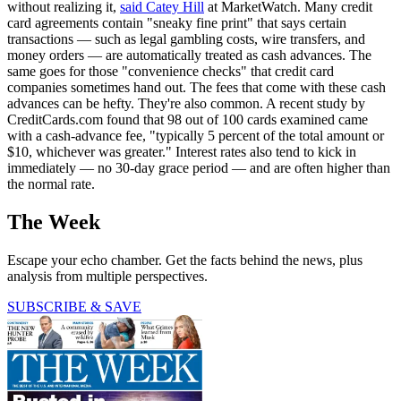
without realizing it,
said Catey Hill
at MarketWatch. Many credit
card agreements contain "sneaky fine print" that says certain
transactions — such as legal gambling costs, wire transfers, and
money orders — are automatically treated as cash advances. The
same goes for those "convenience checks" that credit card
companies sometimes hand out. The fees that come with these cash
advances can be hefty. They're also common. A recent study by
CreditCards.com found that 98 out of 100 cards examined came
with a cash-advance fee, "typically 5 percent of the total amount or
$10, whichever was greater." Interest rates also tend to kick in
immediately — no 30-day grace period — and are often higher than
the normal rate.
The Week
Escape your echo chamber. Get the facts behind the news, plus
analysis from multiple perspectives.
SUBSCRIBE & SAVE