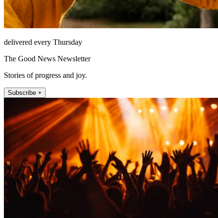
delivered every Thursday
The Good News Newsletter
Stories of progress and joy.
Subscribe +