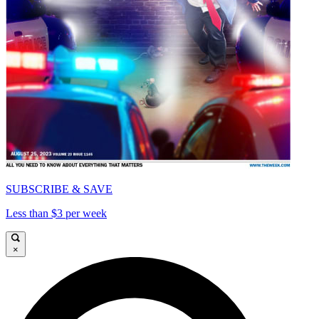
SUBSCRIBE & SAVE
Less than $3 per week
×