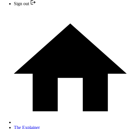
Sign out
The Explainer