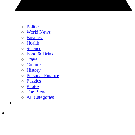
Politics
World News
Business
Health
Science
Food & Drink
Travel
Culture
History
Personal Finance
Puzzles
Photos
The Blend
All Categories