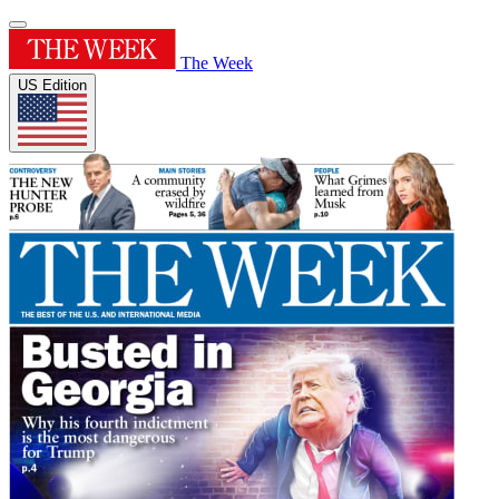
The Week
US Edition