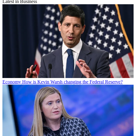
Latest in Business
Economy
How is Kevin Warsh changing the Federal Reserve?