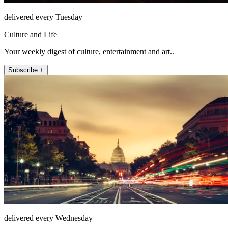
delivered every Tuesday
Culture and Life
Your weekly digest of culture, entertainment and art..
Subscribe +
delivered every Wednesday