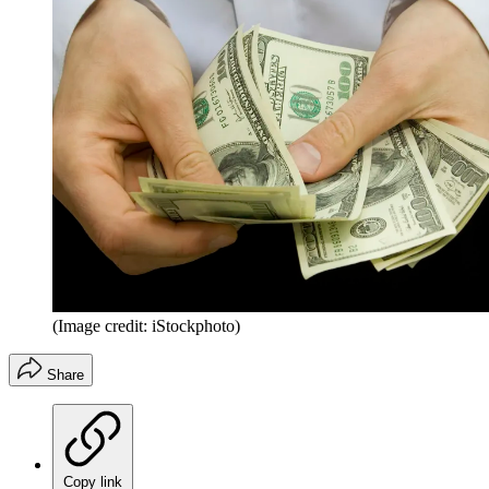
(Image credit: iStockphoto)
Share
Copy link