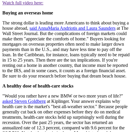
Watch full video here:
Buying an overseas home
The strong dollar is leading more Americans to think about buying a
house abroad,
said AnnaMaria Andriotis and Laura Saunders
at The
Wall Street Journal. But the complications of foreign markets could
make them "appreciate the comforts of home." Buyers looking for
mortgages on overseas properties often need to make larger down
payments than in the U.S., and may have less time to pay off the
loan. In the Caribbean, for instance, loans typically need to be repaid
in 15 to 25 years. Then there are the tax implications. If you're
renting out a home in another country, that income must be reported
to the IRS, and in some cases, it counts as a foreign financial asset.
Be sure to do your research before buying that dream beach house.
A healthy dose of health-care stocks
"Would you rather have a new BMW or two more years of life?"
asked Steven Goldberg
at Kiplinger. Your answer explains why
health care is the market's "best all-weather sector." Because people
generally cut back on other expenses before they do on medical
treatments, health-care stocks held up surprisingly well during the
recession. Over the past 25 years, the sector has returned an
annualized rate of 12.3 percent, compared with 9.6 percent for the