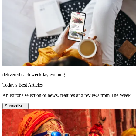
delivered each weekday evening
Today's Best Articles
An editor's selection of news, features and reviews from The Week.
Subscribe +