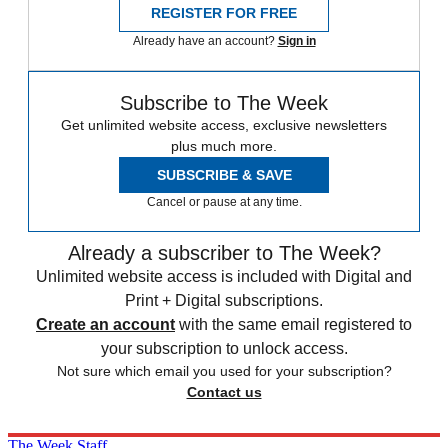
REGISTER FOR FREE
Already have an account?
Sign in
Subscribe to The Week
Get unlimited website access, exclusive newsletters
plus much more.
SUBSCRIBE & SAVE
Cancel or pause at any time.
Already a subscriber to The Week?
Unlimited website access is included with Digital and
Print + Digital subscriptions.
Create an account
with the same email registered to
your subscription to unlock access.
Not sure which email you used for your subscription?
Contact us
The Week Staff