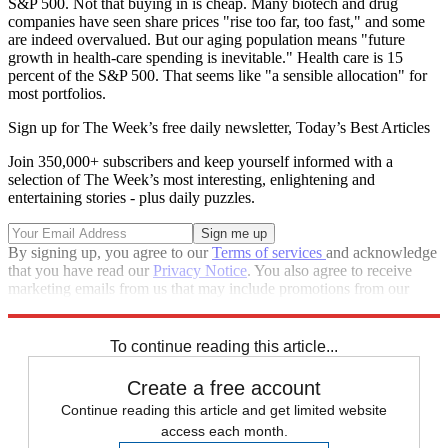
S&P 500. Not that buying in is cheap. Many biotech and drug
companies have seen share prices "rise too far, too fast," and some
are indeed overvalued. But our aging population means "future
growth in health-care spending is inevitable." Health care is 15
percent of the S&P 500. That seems like "a sensible allocation" for
most portfolios.
Sign up for The Week’s free daily newsletter,
Today’s Best Articles
Join 350,000+ subscribers and keep yourself informed with a
selection of The Week’s most interesting, enlightening and
entertaining stories - plus daily puzzles.
By signing up, you agree to our
Terms of services
and acknowledge
that you have read our
Privacy Notice
. You also agree to receive
marketing emails from us that may include promotions from our
trusted partners and sponsors, which you can unsubscribe from at
any time.
To continue reading this article...
Create a free account
Continue reading this article and get limited website
access each month.