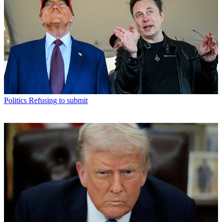
Politics
Refusing to submit