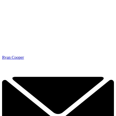
Ryan Cooper