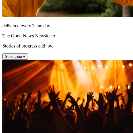
delivered every Thursday
The Good News Newsletter
Stories of progress and joy.
Subscribe +