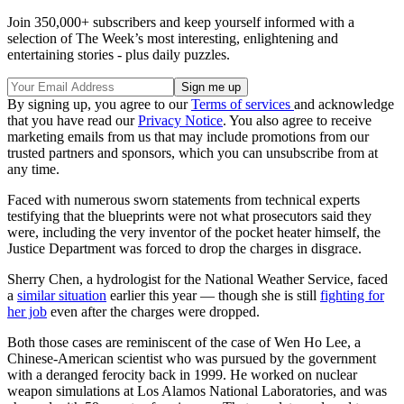
Join 350,000+ subscribers and keep yourself informed with a
selection of The Week’s most interesting, enlightening and
entertaining stories - plus daily puzzles.
By signing up, you agree to our
Terms of services
and acknowledge
that you have read our
Privacy Notice
. You also agree to receive
marketing emails from us that may include promotions from our
trusted partners and sponsors, which you can unsubscribe from at
any time.
Faced with numerous sworn statements from technical experts
testifying that the blueprints were not what prosecutors said they
were, including the very inventor of the pocket heater himself, the
Justice Department was forced to drop the charges in disgrace.
Sherry Chen, a hydrologist for the National Weather Service, faced
a
similar situation
earlier this year — though she is still
fighting for
her job
even after the charges were dropped.
Both those cases are reminiscent of the case of Wen Ho Lee, a
Chinese-American scientist who was pursued by the government
with a deranged ferocity back in 1999. He worked on nuclear
weapon simulations at Los Alamos National Laboratories, and was