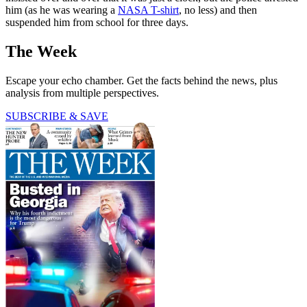
him (as he was wearing a
NASA T-shirt
, no less) and then
suspended him from school for three days.
The Week
Escape your echo chamber. Get the facts behind the news, plus
analysis from multiple perspectives.
SUBSCRIBE & SAVE