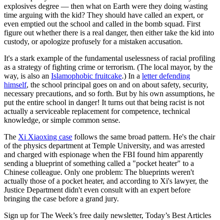
explosives degree — then what on Earth were they doing wasting
time arguing with the kid? They should have called an expert, or
even emptied out the school and called in the bomb squad. First
figure out whether there is a real danger, then either take the kid into
custody, or apologize profusely for a mistaken accusation.
It's a stark example of the fundamental uselessness of racial profiling
as a strategy of fighting crime or terrorism. (The local mayor, by the
way, is also an
Islamophobic fruitcake
.) In a
letter defending
himself
, the school principal goes on and on about safety, security,
necessary precautions, and so forth. But by his own assumptions, he
put the entire school in danger! It turns out that being racist is not
actually a serviceable replacement for competence, technical
knowledge, or simple common sense.
The
Xi Xiaoxing case
follows the same broad pattern. He's the chair
of the physics department at Temple University, and was arrested
and charged with espionage when the FBI found him apparently
sending a blueprint of something called a "pocket heater" to a
Chinese colleague. Only one problem: The blueprints weren't
actually those of a pocket heater, and according to Xi's lawyer, the
Justice Department didn't even consult with an expert before
bringing the case before a grand jury.
Sign up for The Week’s free daily newsletter,
Today’s Best Articles