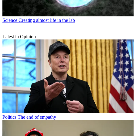
Science
Creating almost-life in the lab
Latest in Opinion
Politics
The end of empathy