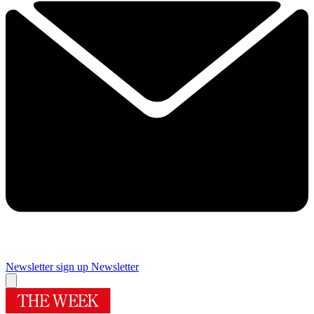
Newsletter sign up
Newsletter