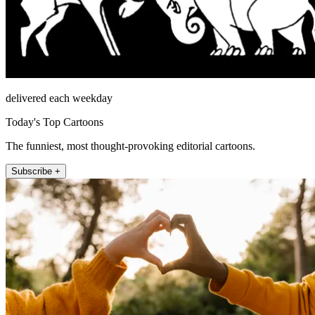
delivered each weekday
Today's Top Cartoons
The funniest, most thought-provoking editorial cartoons.
Subscribe +