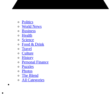
Politics
World News
Business
Health
Science
Food & Drink
Travel
Culture
History
Personal Finance
Puzzles
Photos
The Blend
All Categories