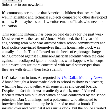
Subscribe to our newsletter
It's commonplace to note that American children don't score that
well in scientific and technical subjects compared to other developed
nations. But maybe it's our law enforcement officials who need the
education.
This scientific illiteracy has been on bald display for the past week.
Most recent was the case of Ahmed Mohamed, the 14-year-old
engineering whiz who was arrested when school administrators and
local police convinced themselves that his homemade clock was
actually a bomb. That followed on the heels of espionage charges
being dropped against a Chinese-American scientist when the case
against him collapsed ignominiously. It's what happens when cops
and prosecutors are more concerned with racial stereotypes than
they are with getting their facts straight.
Let's take them in turn. As reported
by
The
Dallas Morning News
,
Ahmed brought a homemade clock to school to show to a teacher,
which he had put together with some wires and circuit boards.
Despite the fact that it was manifestly a clock, one of Ahmed's
teachers ratted him out, after which he was confronted by the school
principal, Dan Cummings, and a policeman, who attempted to
browbeat him into admitting he had tried to make a bomb. He
insisted over and over that it was just a clock, but the police arrested