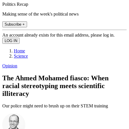
Politics Recap
Making sense of the week's political news
Subscribe +
An account already exists for this email address, please log in.
Home
Science
Opinion
The Ahmed Mohamed fiasco: When
racial stereotyping meets scientific
illiteracy
Our police might need to brush up on their STEM training