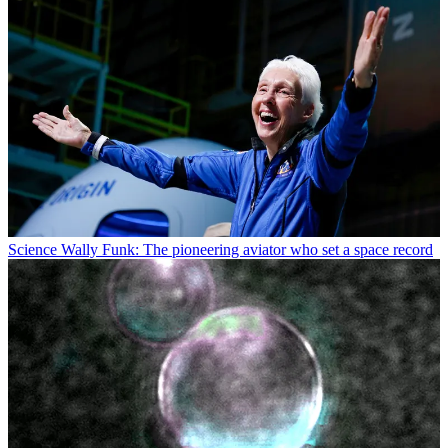
Science
Wally Funk: The pioneering aviator who set a space record