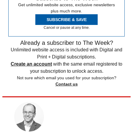
Get unlimited website access, exclusive newsletters
plus much more.
SUBSCRIBE & SAVE
Cancel or pause at any time.
Already a subscriber to The Week?
Unlimited website access is included with Digital and
Print + Digital subscriptions.
Create an account
with the same email registered to
your subscription to unlock access.
Not sure which email you used for your subscription?
Contact us