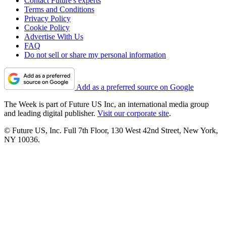
Contact Future's experts
Terms and Conditions
Privacy Policy
Cookie Policy
Advertise With Us
FAQ
Do not sell or share my personal information
Add as a preferred source on Google
The Week is part of Future US Inc, an international media group
and leading digital publisher.
Visit our corporate site
.
© Future US, Inc. Full 7th Floor, 130 West 42nd Street, New York,
NY 10036.