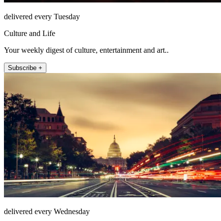
delivered every Tuesday
Culture and Life
Your weekly digest of culture, entertainment and art..
Subscribe +
delivered every Wednesday