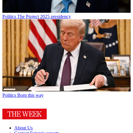
Politics
The Project 2025 presidency
Politics
Born this way
About Us