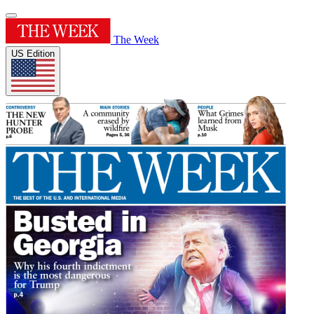
The Week
US Edition