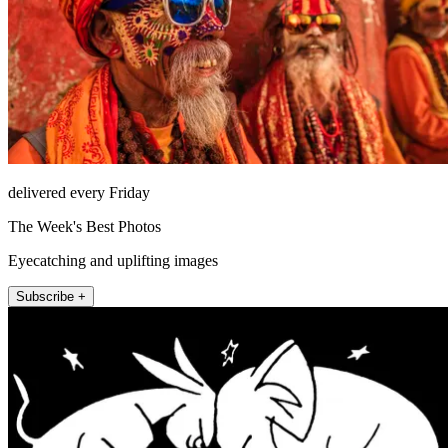
delivered every Friday
The Week's Best Photos
Eyecatching and uplifting images
Subscribe +