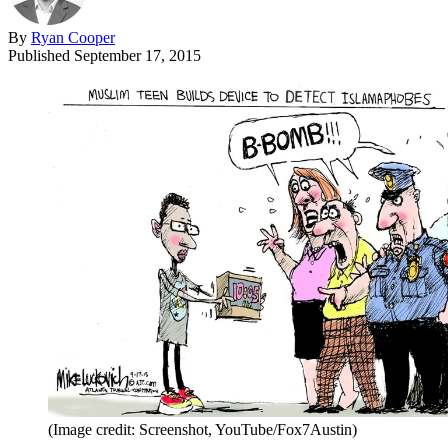
By
Ryan Cooper
Published
September 17, 2015
(Image credit: Screenshot, YouTube/Fox7Austin)