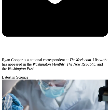
Ryan Cooper is a national correspondent at
TheWeek.com
. His work
has appeared in the
Washington Monthly
,
The New Republic
, and
the
Washington Post
.
Latest in Science