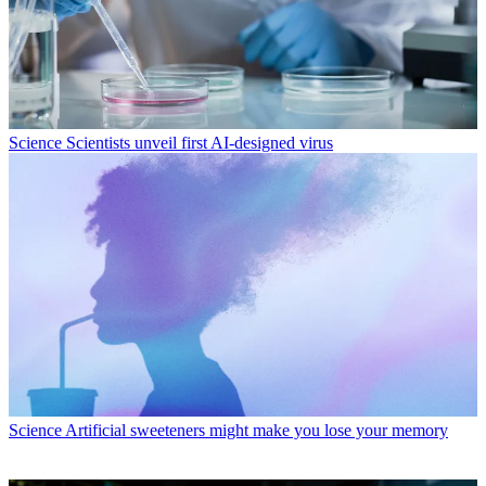
Science
Scientists unveil first AI-designed virus
Science
Artificial sweeteners might make you lose your memory