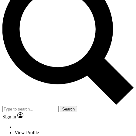
Search
Sign in
View Profile