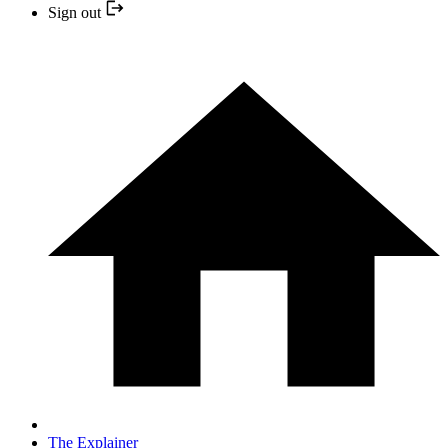
Sign out
The Explainer