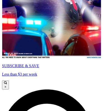
SUBSCRIBE & SAVE
Less than $3 per week
×