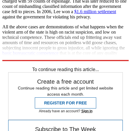
charged with 59 counts of espionage. That was later reduced to one
count of mishandling classified information after the government
case fell to pieces. In 2006, Lee won a
$1.6 million settlement
against the government for violating his privacy.
All the above cases are demonstrations of what happens when the
violent arm of the state is high on racist suspicion, and low on
technical competence. These officials end up frittering away vast
amounts of time and resources on pointless wild goose chases,
subjecting innocent people to gross injustice, all while ignoring the
basic bureaucratic competence
that is at the core of any quality
policing effort.
To continue reading this article...
Create a free account
Continue reading this article and get limited website
access each month.
REGISTER FOR FREE
Already have an account?
Sign in
Subscribe to The Week