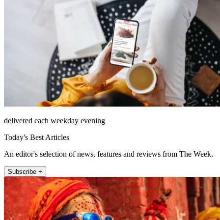
delivered each weekday evening
Today's Best Articles
An editor's selection of news, features and reviews from The Week.
Subscribe +