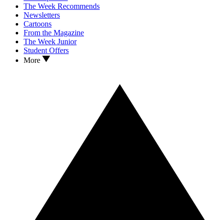
The Week Recommends
Newsletters
Cartoons
From the Magazine
The Week Junior
Student Offers
More