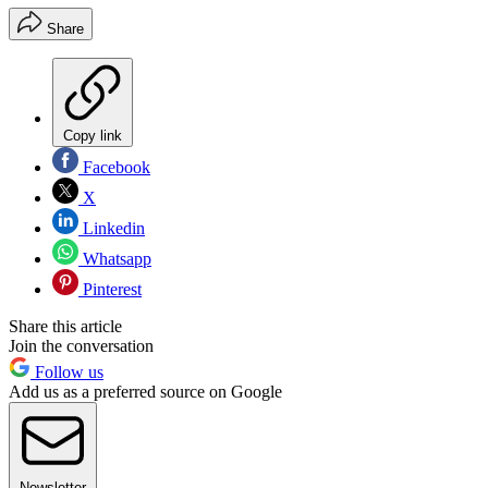
Share
Copy link
Facebook
X
Linkedin
Whatsapp
Pinterest
Share this article
Join the conversation
Follow us
Add us as a preferred source on Google
Newsletter