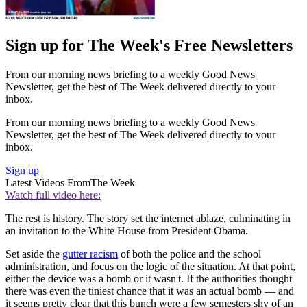
Sign up for The Week's Free Newsletters
From our morning news briefing to a weekly Good News
Newsletter, get the best of The Week delivered directly to your
inbox.
From our morning news briefing to a weekly Good News
Newsletter, get the best of The Week delivered directly to your
inbox.
Sign up
Latest Videos From
The Week
Watch full video here:
The rest is history. The story set the internet ablaze, culminating in
an invitation to the White House from President Obama.
Set aside the
gutter racism
of both the police and the school
administration, and focus on the logic of the situation. At that point,
either the device was a bomb or it wasn't. If the authorities thought
there was even the tiniest chance that it was an actual bomb — and
it seems pretty clear that this bunch were a few semesters shy of an