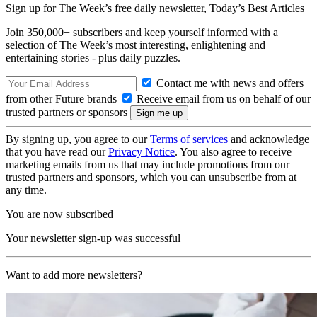
Sign up for The Week’s free daily newsletter,
Today’s Best Articles
Join 350,000+ subscribers and keep yourself informed with a
selection of The Week’s most interesting, enlightening and
entertaining stories - plus daily puzzles.
Contact me with news and offers
from other Future brands
Receive email from us on behalf of our
trusted partners or sponsors
By signing up, you agree to our
Terms of services
and acknowledge
that you have read our
Privacy Notice
. You also agree to receive
marketing emails from us that may include promotions from our
trusted partners and sponsors, which you can unsubscribe from at
any time.
You are now subscribed
Your newsletter sign-up was successful
Want to add more newsletters?