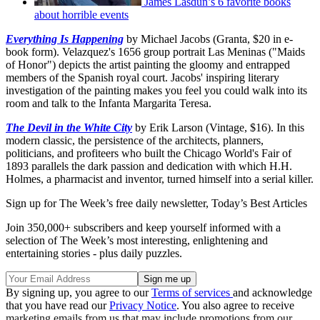
James Lasdun’s 6 favorite books
about horrible events
Everything Is Happening
by Michael Jacobs (Granta, $20 in e-
book form). Velazquez's 1656 group portrait Las Meninas ("Maids
of Honor") depicts the artist painting the gloomy and entrapped
members of the Spanish royal court. Jacobs' inspiring literary
investigation of the painting makes you feel you could walk into its
room and talk to the Infanta Margarita Teresa.
The Devil in the White City
by Erik Larson (Vintage, $16). In this
modern classic, the persistence of the architects, planners,
politicians, and profiteers who built the Chicago World's Fair of
1893 parallels the dark passion and dedication with which H.H.
Holmes, a pharmacist and inventor, turned himself into a serial killer.
Sign up for The Week’s free daily newsletter,
Today’s Best Articles
Join 350,000+ subscribers and keep yourself informed with a
selection of The Week’s most interesting, enlightening and
entertaining stories - plus daily puzzles.
By signing up, you agree to our
Terms of services
and acknowledge
that you have read our
Privacy Notice
. You also agree to receive
marketing emails from us that may include promotions from our