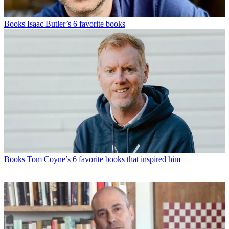
Books
Isaac Butler’s 6 favorite books
Books
Tom Coyne’s 6 favorite books that inspired him