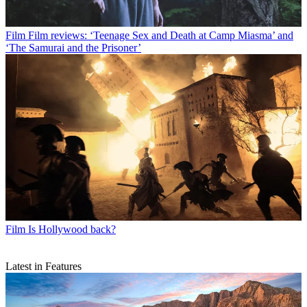
Film
Film reviews: ‘Teenage Sex and Death at Camp Miasma’ and
‘The Samurai and the Prisoner’
Film
Is Hollywood back?
Latest in Features