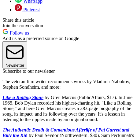
Whatsapp
Pinterest
Share this article
Join the conversation
Follow us
Add us as a preferred source on Google
Newsletter
Subscribe to our newsletter
The veteran film writer recommends works by Vladimir Nabokov,
Stephen Sondheim, and more:
Like a Rolling Stone
by Greil Marcus (PublicAffairs, $17). In June
1965, Bob Dylan recorded his highest-charting hit, "Like a Rolling
Stone," and here Greil Marcus creates a 283-page biography of the
song, its impact, and its following over the years. It's a lesson in
listening to the ripples made by an original sound.
The Authentic Death & Contentious Afterlife of Pat Garrett and
Billy the Ki
d
by Paul Seydor (Northwestern, $30). Sam Peckinpah's