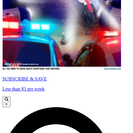
SUBSCRIBE & SAVE
Less than $3 per week
×