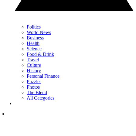
Politics
World News
Business
Health
Science
Food & Drink
Travel
Culture
History
Personal Finance
Puzzles
Photos
The Blend
All Categories