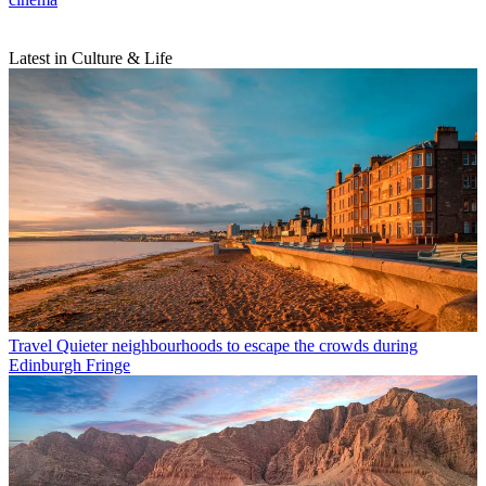
Latest in Culture & Life
Travel
Quieter neighbourhoods to escape the crowds during
Edinburgh Fringe