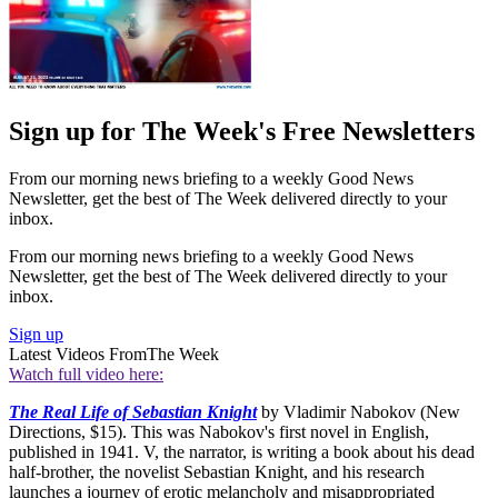
Sign up for The Week's Free Newsletters
From our morning news briefing to a weekly Good News
Newsletter, get the best of The Week delivered directly to your
inbox.
From our morning news briefing to a weekly Good News
Newsletter, get the best of The Week delivered directly to your
inbox.
Sign up
Latest Videos From
The Week
Watch full video here:
The Real Life of Sebastian Knight
by Vladimir Nabokov (New
Directions, $15). This was Nabokov's first novel in English,
published in 1941. V, the narrator, is writing a book about his dead
half-brother, the novelist Sebastian Knight, and his research
launches a journey of erotic melancholy and misappropriated