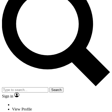
Search
Sign in
View Profile