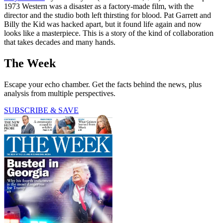
1973 Western was a disaster as a factory-made film, with the
director and the studio both left thirsting for blood. Pat Garrett and
Billy the Kid was hacked apart, but it found life again and now
looks like a masterpiece. This is a story of the kind of collaboration
that takes decades and many hands.
The Week
Escape your echo chamber. Get the facts behind the news, plus
analysis from multiple perspectives.
SUBSCRIBE & SAVE