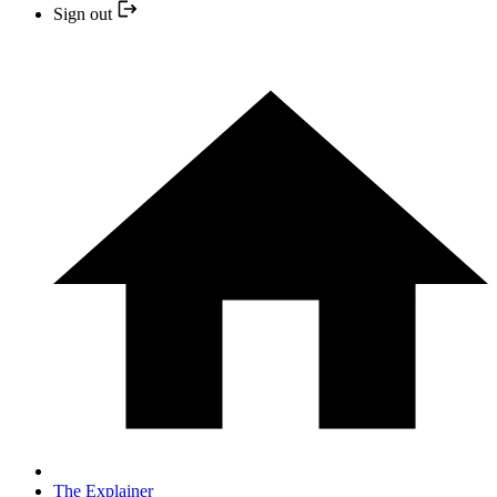
Sign out
The Explainer