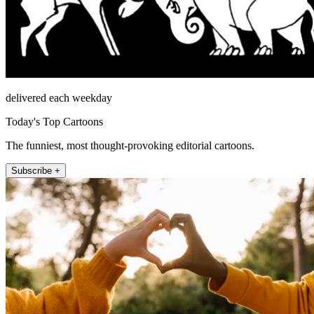
delivered each weekday
Today's Top Cartoons
The funniest, most thought-provoking editorial cartoons.
Subscribe +