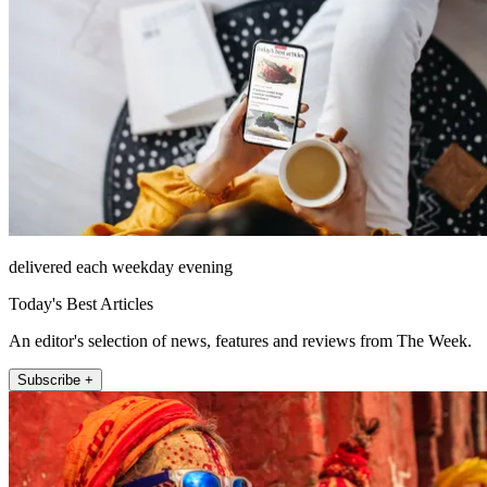
delivered each weekday evening
Today's Best Articles
An editor's selection of news, features and reviews from The Week.
Subscribe +