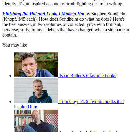
identity. It's an inspired account of truth fighting desire in writing.
Finishing the Hat and Look, I Made a Hat
by Stephen Sondheim
(Knopf, $45 each). How does Sondheim do what he does? Here's
the best answer, in two volumes of collected lyrics with brilliant,
perverse, surly, funny sidebars that have changed what a sidebar can
contain.
You may like
Isaac Butler’s 6 favorite books
Tom Coyne’s 6 favorite books that
inspired him