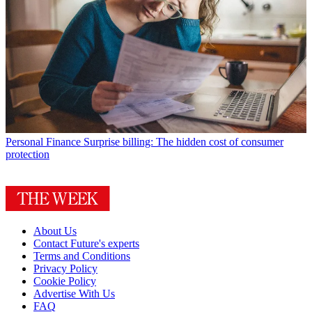
Personal Finance
Surprise billing: The hidden cost of consumer
protection
About Us
Contact Future's experts
Terms and Conditions
Privacy Policy
Cookie Policy
Advertise With Us
FAQ