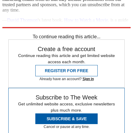
trusted partners and sponsors, which you can unsubscribe from at
any time.
—
David Thomson
's latest book,
How to Watch a Movie
, is a guide
to appreciating the artistry and mystery of great cinema.
To continue reading this article...
Create a free account
Continue reading this article and get limited website
access each month.
REGISTER FOR FREE
Already have an account?
Sign in
Subscribe to The Week
Get unlimited website access, exclusive newsletters
plus much more.
SUBSCRIBE & SAVE
Cancel or pause at any time.