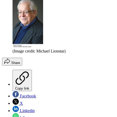
(Image credit: Michael Lionstar)
Share
Copy link
Facebook
X
Linkedin