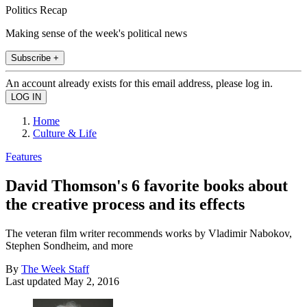
Politics Recap
Making sense of the week's political news
Subscribe +
An account already exists for this email address, please log in.
Home
Culture & Life
Features
David Thomson's 6 favorite books about
the creative process and its effects
The veteran film writer recommends works by Vladimir Nabokov,
Stephen Sondheim, and more
By
The Week Staff
Last updated
May 2, 2016