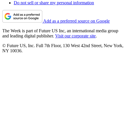
Do not sell or share my personal information
Add as a preferred source on Google
The Week is part of Future US Inc, an international media group
and leading digital publisher.
Visit our corporate site
.
© Future US, Inc. Full 7th Floor, 130 West 42nd Street, New York,
NY 10036.