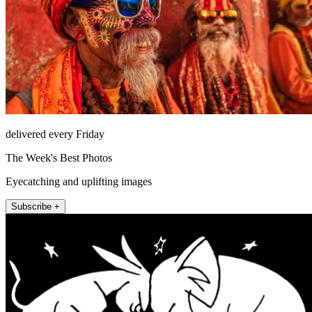
delivered every Friday
The Week's Best Photos
Eyecatching and uplifting images
Subscribe +