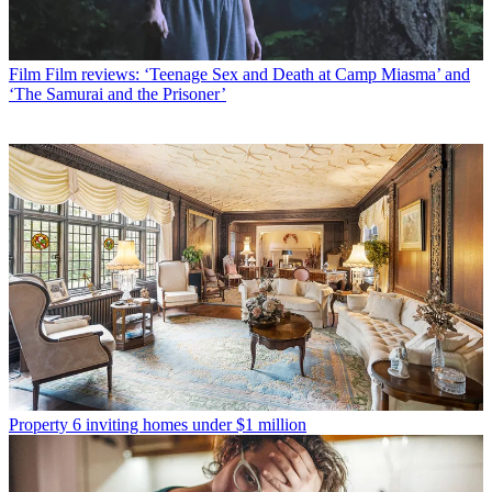
Film
Film reviews: ‘Teenage Sex and Death at Camp Miasma’ and
‘The Samurai and the Prisoner’
Property
6 inviting homes under $1 million