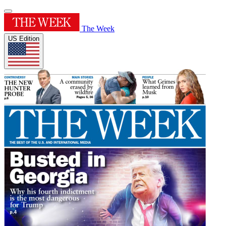
The Week
US Edition