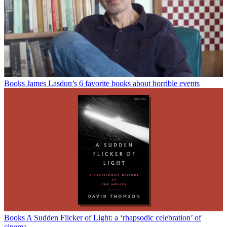
Books
James Lasdun’s 6 favorite books about horrible events
Books
A Sudden Flicker of Light: a ‘rhapsodic celebration’ of
cinema