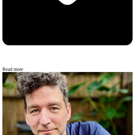
Read more