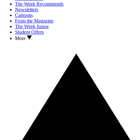
The Week Recommends
Newsletters
Cartoons
From the Magazine
The Week Junior
Student Offers
More