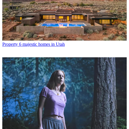
Property
6 majestic homes in Utah