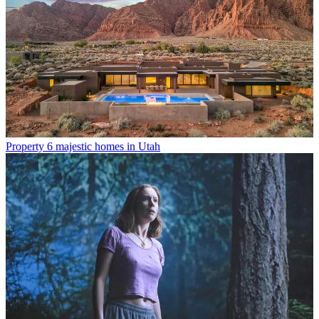
Property
6 majestic homes in Utah