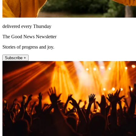
delivered every Thursday
The Good News Newsletter
Stories of progress and joy.
Subscribe +