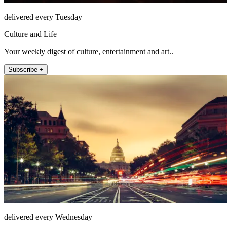
delivered every Tuesday
Culture and Life
Your weekly digest of culture, entertainment and art..
Subscribe +
delivered every Wednesday