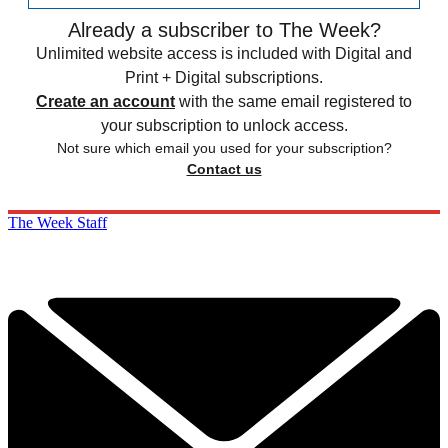
Already a subscriber to The Week?
Unlimited website access is included with Digital and
Print + Digital subscriptions.
Create an account
with the same email registered to
your subscription to unlock access.
Not sure which email you used for your subscription?
Contact us
The Week Staff