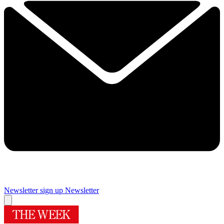
Newsletter sign up
Newsletter