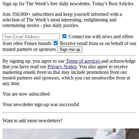
Sign up for The Week’s free daily newsletter,
Today’s Best Articles
Join 350,000+ subscribers and keep yourself informed with a
selection of The Week’s most interesting, enlightening and
entertaining stories - plus daily puzzles.
Contact me with news and offers
from other Future brands
Receive email from us on behalf of our
trusted partners or sponsors
By signing up, you agree to our
Terms of services
and acknowledge
that you have read our
Privacy Notice
. You also agree to receive
marketing emails from us that may include promotions from our
trusted partners and sponsors, which you can unsubscribe from at
any time.
You are now subscribed
Your newsletter sign-up was successful
Want to add more newsletters?