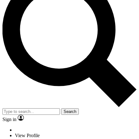
Search
Sign in
View Profile