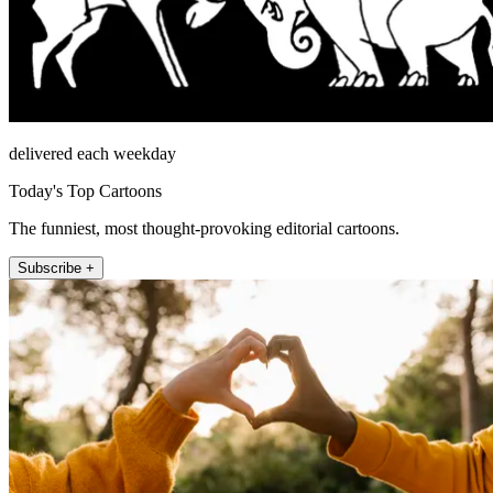
delivered each weekday
Today's Top Cartoons
The funniest, most thought-provoking editorial cartoons.
Subscribe +