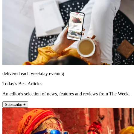
delivered each weekday evening
Today's Best Articles
An editor's selection of news, features and reviews from The Week.
Subscribe +