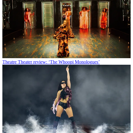
Theatre
Theater review: ‘The Whoopi Monologues’