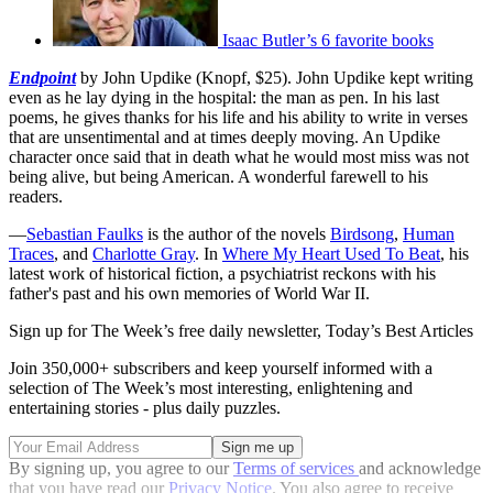
Isaac Butler’s 6 favorite books
Endpoint
by John Updike (Knopf, $25). John Updike kept writing
even as he lay dying in the hospital: the man as pen. In his last
poems, he gives thanks for his life and his ability to write in verses
that are unsentimental and at times deeply moving. An Updike
character once said that in death what he would most miss was not
being alive, but being American. A wonderful farewell to his
readers.
—
Sebastian Faulks
is the author of the novels
Birdsong
,
Human
Traces
, and
Charlotte Gray
. In
Where My Heart Used To Beat
, his
latest work of historical fiction, a psychiatrist reckons with his
father's past and his own memories of World War II.
Sign up for The Week’s free daily newsletter,
Today’s Best Articles
Join 350,000+ subscribers and keep yourself informed with a
selection of The Week’s most interesting, enlightening and
entertaining stories - plus daily puzzles.
By signing up, you agree to our
Terms of services
and acknowledge
that you have read our
Privacy Notice
. You also agree to receive