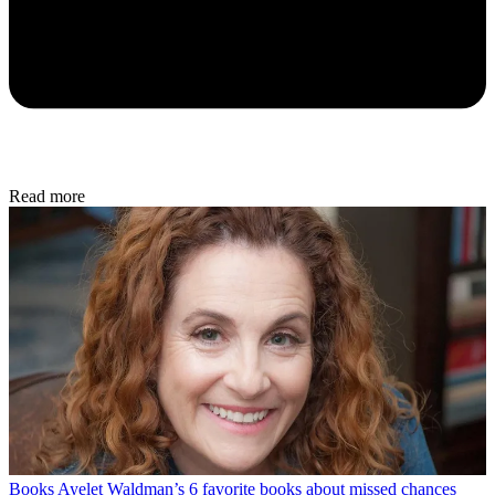
Read more
Books
Ayelet Waldman’s 6 favorite books about missed chances