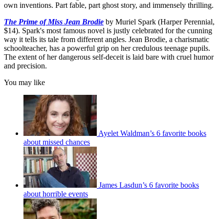
own inventions. Part fable, part ghost story, and immensely thrilling.
The Prime of Miss Jean Brodie
by Muriel Spark (Harper Perennial,
$14). Spark's most famous novel is justly celebrated for the cunning
way it tells its tale from different angles. Jean Brodie, a charismatic
schoolteacher, has a powerful grip on her credulous teenage pupils.
The extent of her dangerous self-deceit is laid bare with cruel humor
and precision.
You may like
Ayelet Waldman’s 6 favorite books
about missed chances
James Lasdun’s 6 favorite books
about horrible events