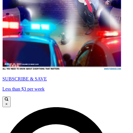
SUBSCRIBE & SAVE
Less than $3 per week
×