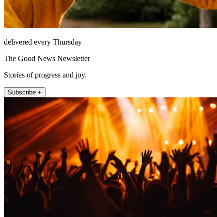
delivered every Thursday
The Good News Newsletter
Stories of progress and joy.
Subscribe +