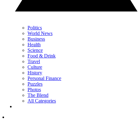
Politics
World News
Business
Health
Science
Food & Drink
Travel
Culture
History
Personal Finance
Puzzles
Photos
The Blend
All Categories