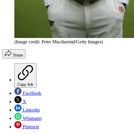
(Image credit: Peter Macdiarmid/Getty Images)
Share
Copy link
Facebook
X
Linkedin
Whatsapp
Pinterest