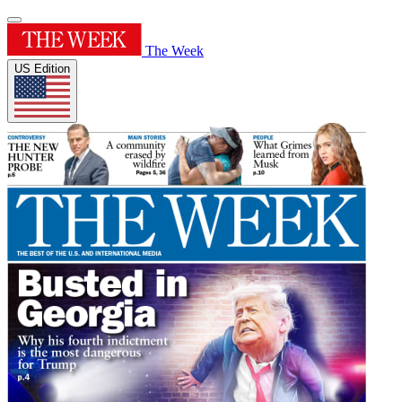
The Week
US Edition