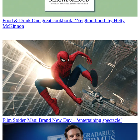
Food & Drink
One great cookbook: ‘Neighborhood’ by Hetty
McKinnon
Film
Spider-Man: Brand New Day – ‘entertaining spectacle’