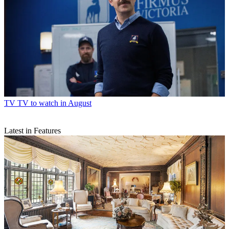
TV
TV to watch in August
Latest in Features