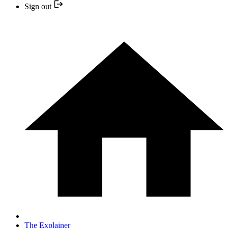
Sign out
The Explainer