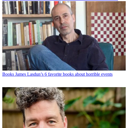
Books
James Lasdun’s 6 favorite books about horrible events