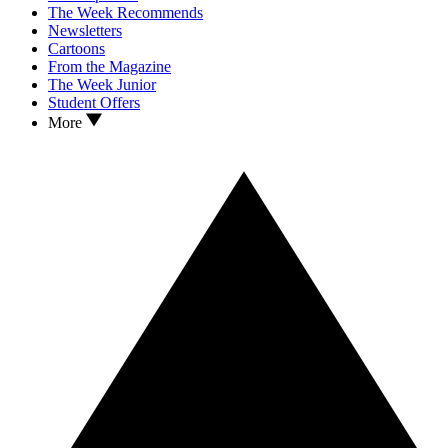
The Week Recommends
Newsletters
Cartoons
From the Magazine
The Week Junior
Student Offers
More