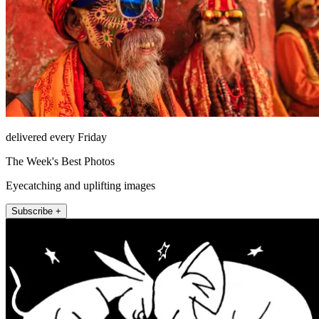
delivered every Friday
The Week's Best Photos
Eyecatching and uplifting images
Subscribe +