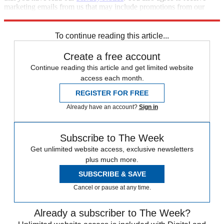
marketing emails from us that may include promotions from our
trusted partners and sponsors, which you can unsubscribe from at
any time.
To continue reading this article...
Create a free account
Continue reading this article and get limited website
access each month.
REGISTER FOR FREE
Already have an account?
Sign in
Subscribe to The Week
Get unlimited website access, exclusive newsletters
plus much more.
SUBSCRIBE & SAVE
Cancel or pause at any time.
Already a subscriber to The Week?