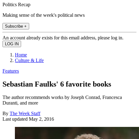
Politics Recap
Making sense of the week's political news
Subscribe +
An account already exists for this email address, please log in.
Home
Culture & Life
Features
Sebastian Faulks' 6 favorite books
The author recommends works by Joseph Conrad, Francesca
Duranti, and more
By
The Week Staff
Last updated
May 2, 2016