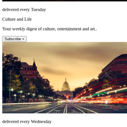
delivered every Tuesday
Culture and Life
Your weekly digest of culture, entertainment and art..
Subscribe +
delivered every Wednesday