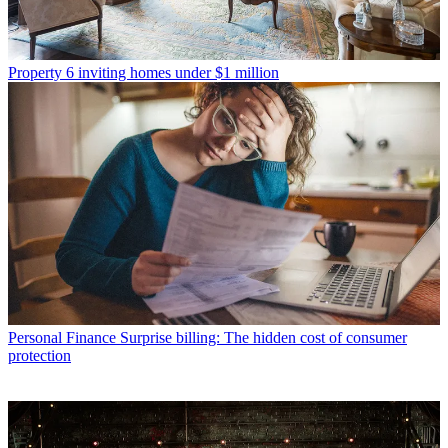
Property
6 inviting homes under $1 million
Personal Finance
Surprise billing: The hidden cost of consumer
protection