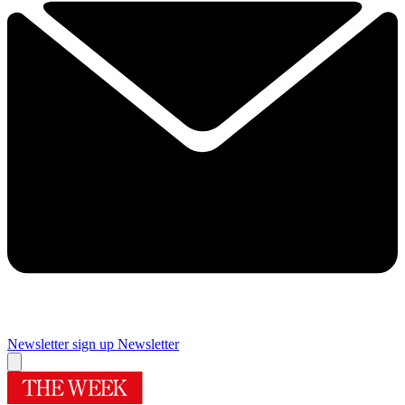
Newsletter sign up
Newsletter