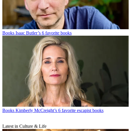
Books
Isaac Butler’s 6 favorite books
Books
Kimberly McCreight’s 6 favorite escapist books
Latest in Culture & Life