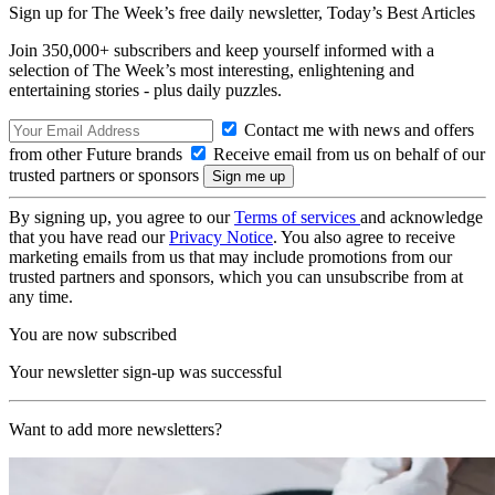
Sign up for The Week’s free daily newsletter,
Today’s Best Articles
Join 350,000+ subscribers and keep yourself informed with a
selection of The Week’s most interesting, enlightening and
entertaining stories - plus daily puzzles.
Contact me with news and offers
from other Future brands
Receive email from us on behalf of our
trusted partners or sponsors
By signing up, you agree to our
Terms of services
and acknowledge
that you have read our
Privacy Notice
. You also agree to receive
marketing emails from us that may include promotions from our
trusted partners and sponsors, which you can unsubscribe from at
any time.
You are now subscribed
Your newsletter sign-up was successful
Want to add more newsletters?