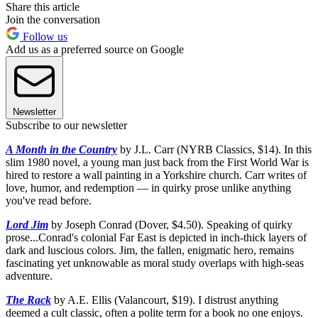
Share this article
Join the conversation
Follow us
Add us as a preferred source on Google
Newsletter
Subscribe to our newsletter
A Month in the Country
by J.L. Carr (NYRB Classics, $14). In this
slim 1980 novel, a young man just back from the First World War is
hired to restore a wall painting in a Yorkshire church. Carr writes of
love, humor, and redemption — in quirky prose unlike anything
you've read before.
Lord Jim
by Joseph Conrad (Dover, $4.50). Speaking of quirky
prose...Conrad's colonial Far East is depicted in inch-thick layers of
dark and luscious colors. Jim, the fallen, enigmatic hero, remains
fascinating yet unknowable as moral study overlaps with high-seas
adventure.
The Rack
by A.E. Ellis (Valancourt, $19). I distrust anything
deemed a cult classic, often a polite term for a book no one enjoys.