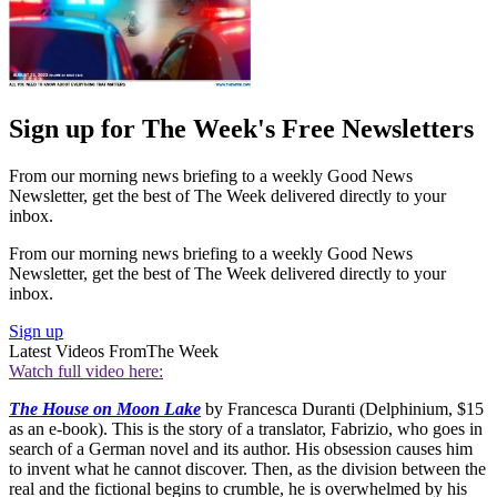
Sign up for The Week's Free Newsletters
From our morning news briefing to a weekly Good News
Newsletter, get the best of The Week delivered directly to your
inbox.
From our morning news briefing to a weekly Good News
Newsletter, get the best of The Week delivered directly to your
inbox.
Sign up
Latest Videos From
The Week
Watch full video here:
The House on Moon Lake
by Francesca Duranti (Delphinium, $15
as an e-book). This is the story of a translator, Fabrizio, who goes in
search of a German novel and its author. His obsession causes him
to invent what he cannot discover. Then, as the division between the
real and the fictional begins to crumble, he is overwhelmed by his