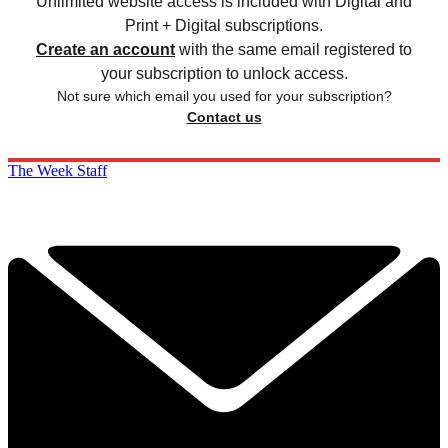
Unlimited website access is included with Digital and
Print + Digital subscriptions.
Create an account
with the same email registered to
your subscription to unlock access.
Not sure which email you used for your subscription?
Contact us
The Week Staff