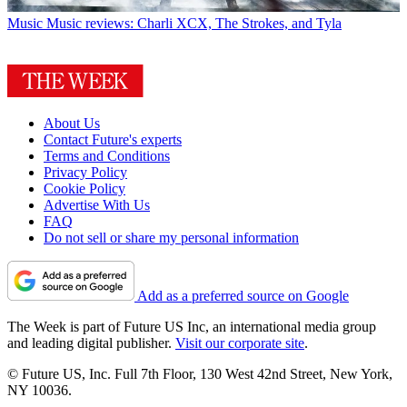
Music
Music reviews: Charli XCX, The Strokes, and Tyla
About Us
Contact Future's experts
Terms and Conditions
Privacy Policy
Cookie Policy
Advertise With Us
FAQ
Do not sell or share my personal information
Add as a preferred source on Google
The Week is part of Future US Inc, an international media group
and leading digital publisher.
Visit our corporate site
.
© Future US, Inc. Full 7th Floor, 130 West 42nd Street, New York,
NY 10036.