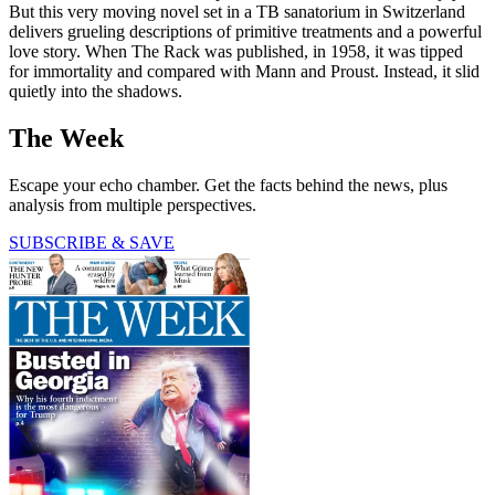
But this very moving novel set in a TB sanatorium in Switzerland
delivers grueling descriptions of primitive treatments and a powerful
love story. When The Rack was published, in 1958, it was tipped
for immortality and compared with Mann and Proust. Instead, it slid
quietly into the shadows.
The Week
Escape your echo chamber. Get the facts behind the news, plus
analysis from multiple perspectives.
SUBSCRIBE & SAVE