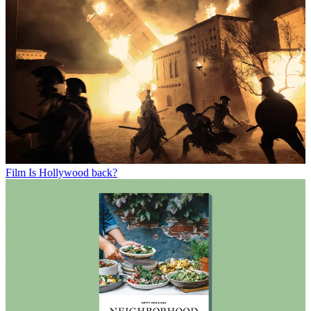
Film
Is Hollywood back?