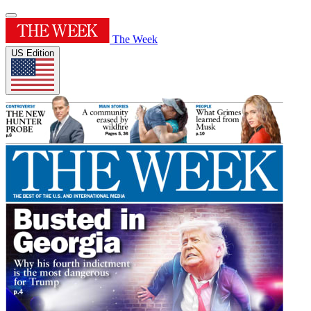
The Week
US Edition