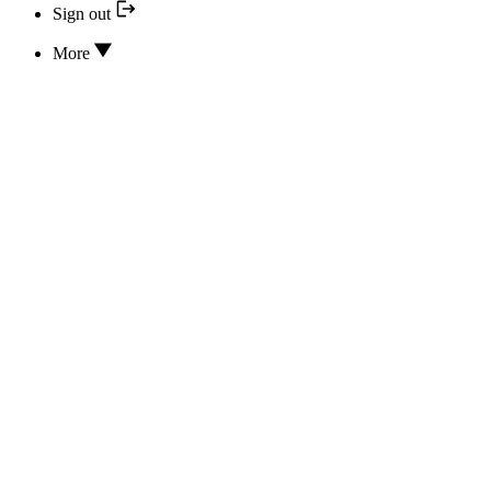
Sign out
More