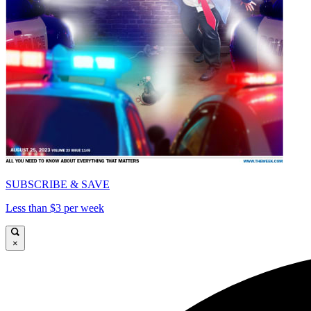
SUBSCRIBE & SAVE
Less than $3 per week
×