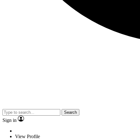
Search
Sign in
View Profile