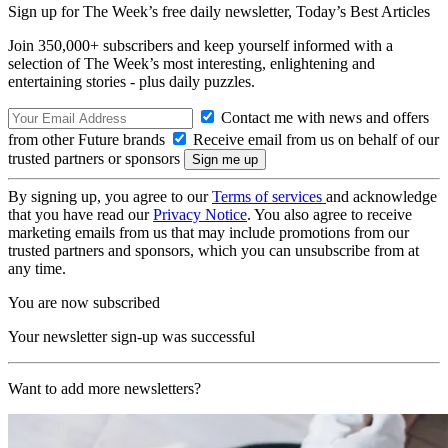
Sign up for The Week’s free daily newsletter,
Today’s Best Articles
Join 350,000+ subscribers and keep yourself informed with a
selection of The Week’s most interesting, enlightening and
entertaining stories - plus daily puzzles.
Contact me with news and offers
from other Future brands
Receive email from us on behalf of our
trusted partners or sponsors
By signing up, you agree to our
Terms of services
and acknowledge
that you have read our
Privacy Notice
. You also agree to receive
marketing emails from us that may include promotions from our
trusted partners and sponsors, which you can unsubscribe from at
any time.
You are now subscribed
Your newsletter sign-up was successful
Want to add more newsletters?