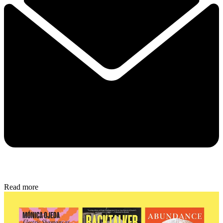
Read more