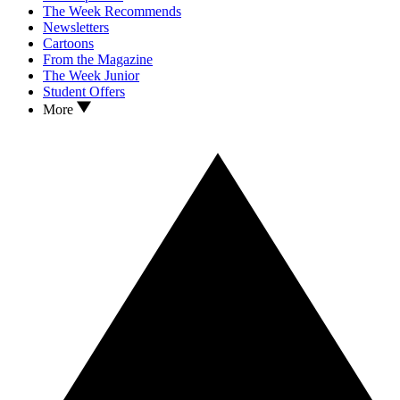
The Week Recommends
Newsletters
Cartoons
From the Magazine
The Week Junior
Student Offers
More