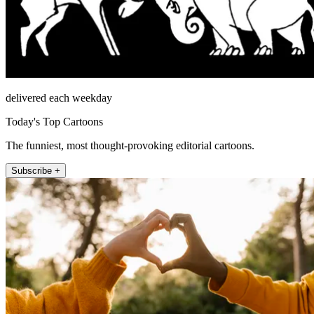
delivered each weekday
Today's Top Cartoons
The funniest, most thought-provoking editorial cartoons.
Subscribe +