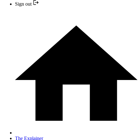
Sign out
The Explainer