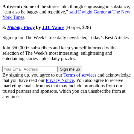
A dissent:
Some of the stories told, though engrossing in substance,
"can also be baggy and repetitive,"
said Dwight Garner at The New
York Times
.
3.
Hillbilly Elegy
by
J.D. Vance
(Harper, $28)
Sign up for The Week’s free daily newsletter,
Today’s Best Articles
Join 350,000+ subscribers and keep yourself informed with a
selection of The Week’s most interesting, enlightening and
entertaining stories - plus daily puzzles.
By signing up, you agree to our
Terms of services
and acknowledge
that you have read our
Privacy Notice
. You also agree to receive
marketing emails from us that may include promotions from our
trusted partners and sponsors, which you can unsubscribe from at
any time.