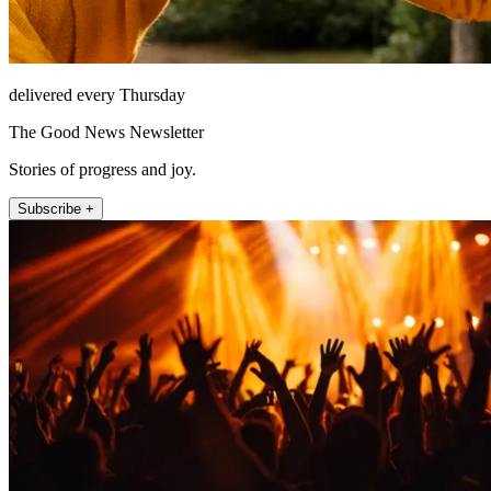
delivered every Thursday
The Good News Newsletter
Stories of progress and joy.
Subscribe +