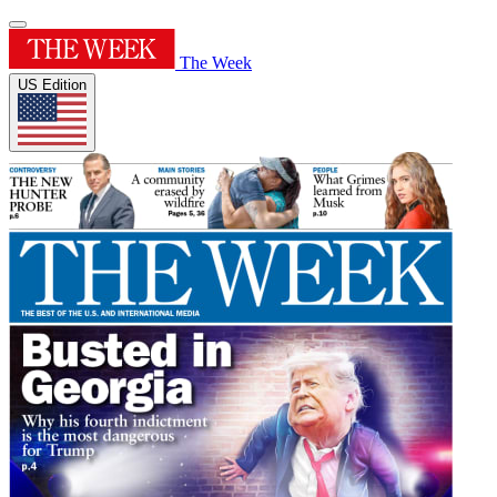
The Week
US Edition