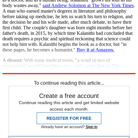
body wastes away,"
said Andrew Solomon at The New York Times
.
A man who earned master's degrees in literature and philosophy
before taking up medicine, he lets us watch his turn to religion, and
the decision he and his wife made, after much debate, to have their
first child. The couple's daughter was born eight months before her
father's death, in 2015, by which time Kalanithi had concluded that
death requires a psychic and spiritual reckoning that science could
not help him with. Kalanithi begins the book as a doctor, but "in
these pages, he becomes a humanist."
Buy it at Amazon.
A dissent:
With some medical terms, "a word or two of
explanation" would have been nice,
said Louise Jury in The
Independent
.
To continue reading this article...
Create a free account
Continue reading this article and get limited website
access each month.
REGISTER FOR FREE
Already have an account?
Sign in