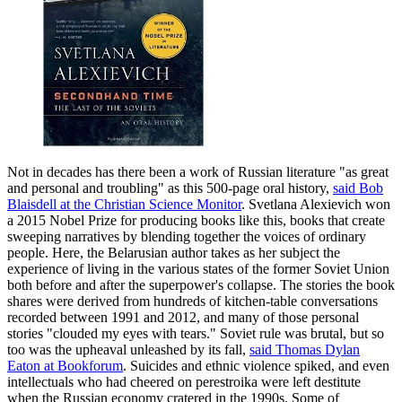
Not in decades has there been a work of Russian literature "as great
and personal and troubling" as this 500-page oral history,
said Bob
Blaisdell at the Christian Science Monitor
. Svetlana Alexievich won
a 2015 Nobel Prize for producing books like this, books that create
sweeping narratives by blending together the voices of ordinary
people. Here, the Belarusian author takes as her subject the
experience of living in the various states of the former Soviet Union
both before and after the superpower's collapse. The stories the book
shares were derived from hundreds of kitchen-table conversations
recorded ​between 1991 and 2012, and many of those personal
stories "clouded my eyes with tears." Soviet rule was brutal, but so
too was the upheaval unleashed by its fall,
said Thomas Dylan
Eaton at Bookforum
. Suicides and ethnic violence spiked, and even
intellectuals who had cheered on perestroika were left destitute
when the Russian economy cratered in the 1990s. Some of