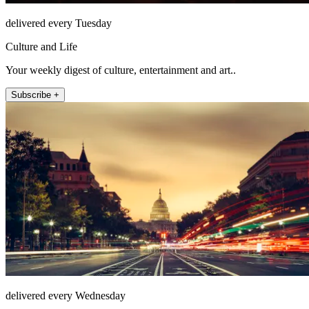
delivered every Tuesday
Culture and Life
Your weekly digest of culture, entertainment and art..
Subscribe +
delivered every Wednesday