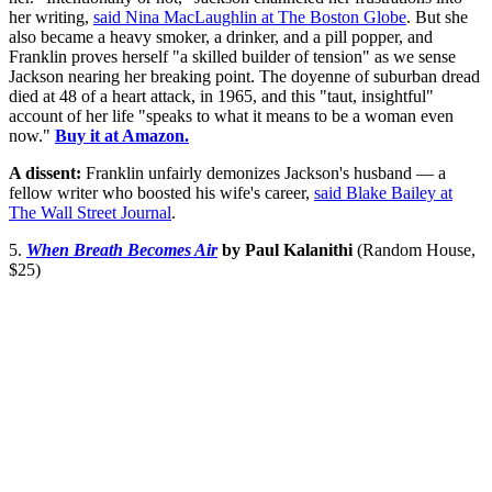
her writing,
said Nina MacLaughlin at The Boston Globe
. But she
also became a heavy smoker, a drinker, and a pill popper, and
Franklin proves herself "a skilled builder of tension" as we sense
Jackson nearing her breaking point. The doyenne of suburban dread
died at 48 of a heart attack, in 1965, and this "taut, insightful"
account of her life "speaks to what it means to be a woman even
now."
Buy it at Amazon.
A dissent:
Franklin unfairly demonizes Jackson's husband — a
fellow writer who boosted his wife's career,
said Blake Bailey at
The Wall Street Journal
.
5.
When Breath Becomes Air
by Paul Kalanithi
(Random House,
$25)