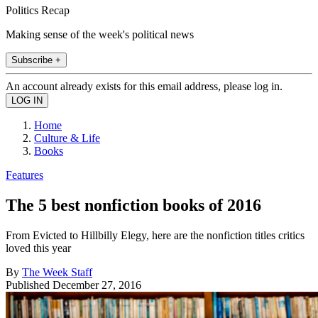
Politics Recap
Making sense of the week's political news
Subscribe +
An account already exists for this email address, please log in.
Home
Culture & Life
Books
Features
The 5 best nonfiction books of 2016
From Evicted to Hillbilly Elegy, here are the nonfiction titles critics
loved this year
By
The Week Staff
Published
December 27, 2016