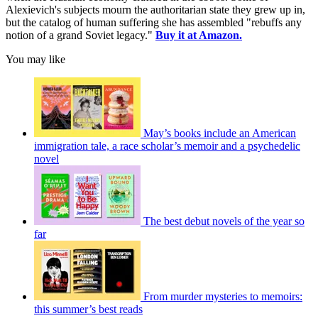
Alexievich's subjects mourn the authoritarian state they grew up in,
but the catalog of human suffering she has assembled "rebuffs any
notion of a grand Soviet legacy."
Buy it at Amazon.
You may like
May’s books include an American
immigration tale, a race scholar’s memoir and a psychedelic
novel
The best debut novels of the year so
far
From murder mysteries to memoirs:
this summer’s best reads