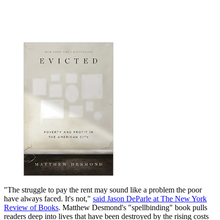
"The struggle to pay the rent may sound like a problem the poor
have always faced. It's not,"
said Jason DeParle at The New York
Review of Books
. Matthew Desmond's "spellbinding" book pulls
readers deep into lives that have been destroyed by the rising costs