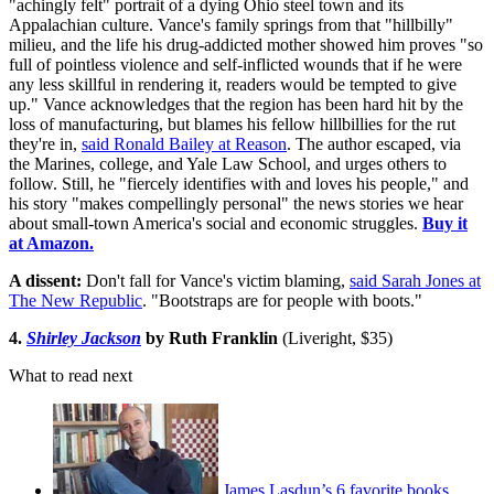
"achingly felt" portrait of a dying Ohio steel town and its
Appalachian culture. Vance's family springs from that "hillbilly"
milieu, and the life his drug-addicted mother showed him proves "so
full of pointless violence and self-inflicted wounds that if he were
any less skillful in rendering it, readers would be tempted to give
up." Vance acknowledges that the region has been hard hit by the
loss of manufacturing, but blames his fellow hillbillies for the rut
they're in,
said Ronald Bailey at Reason
. The author escaped, via
the Marines, college, and Yale Law School, and urges others to
follow. Still, he "fiercely identifies with and loves his people," and
his story "makes compellingly personal" the news stories we hear
about small-town America's social and economic struggles.
Buy it
at Amazon.
A dissent:
Don't fall for Vance's victim blaming,
said Sarah Jones at
The New Republic
. "Bootstraps are for people with boots."
4.
Shirley Jackson
by Ruth Franklin
(Liveright, $35)
What to read next
James Lasdun’s 6 favorite books