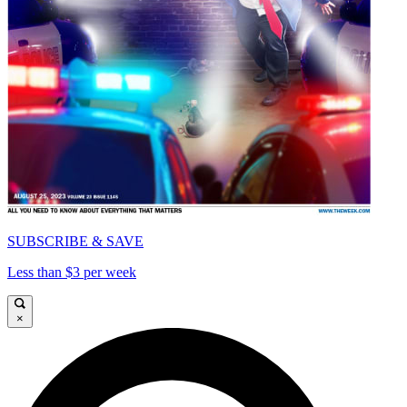
SUBSCRIBE & SAVE
Less than $3 per week
×