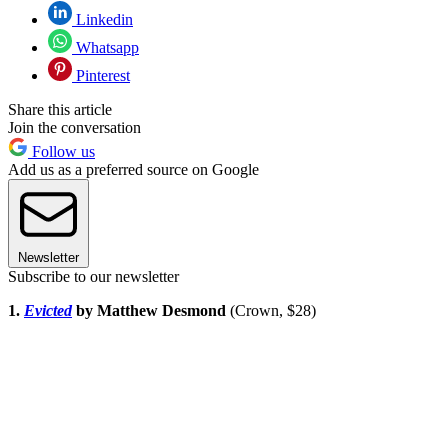
Linkedin
Whatsapp
Pinterest
Share this article
Join the conversation
Follow us
Add us as a preferred source on Google
Newsletter
Subscribe to our newsletter
1.
Evicted
by Matthew Desmond
(Crown, $28)