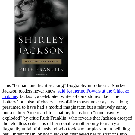
This "brilliant and heartbreaking" biography introduces a Shirley
Jackson readers never knew,
said Katherine Powers at the Chicago
Tribune
. Jackson, a celebrated writer of dark stories like "The
Lottery" but also of cheery slice-of-life magazine essays, was long
presumed to have had a morbid imagination but a relatively sunny
mid-century American life. That myth has been "conclusively
exploded" by critic Ruth Franklin, who reveals that Jackson escaped
the relentless criticisms of her socialite mother only to marry a
flagrantly unfaithful husband who took similar pleasure in belittling
her. "Intentionally or not," Jackson channeled her frustrations into