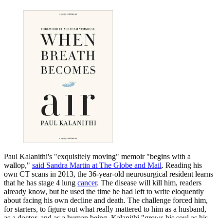
Paul Kalanithi's "exquisitely moving" memoir "begins with a
wallop,"
said Sandra Martin at The Globe and Mail
. Reading his
own CT scans in 2013, the 36-year-old neurosurgical resident learns
that he has stage 4 lung
cancer
. The disease will kill him, readers
already know, but he used the time he had left to write eloquently
about facing his own decline and death. The challenge forced him,
for starters, to figure out what really mattered to him as a husband,
as a doctor, and as a human being. Kalanithi "grows his soul as his