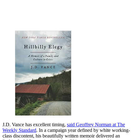
J.D. Vance has excellent timing,
said Geoffrey Norman at The
Weekly Standard
. In a campaign year defined by white working-
class discontent, his beautifully written memoir delivered an