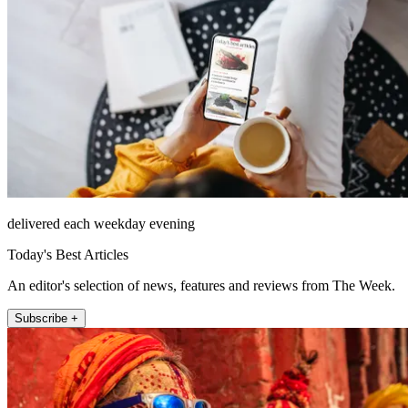
delivered each weekday evening
Today's Best Articles
An editor's selection of news, features and reviews from The Week.
Subscribe +