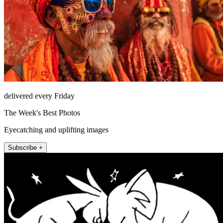
delivered every Friday
The Week's Best Photos
Eyecatching and uplifting images
Subscribe +