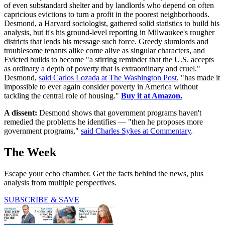
of even substandard shelter and by landlords who depend on often
capricious evictions to turn a profit in the poorest neighborhoods.
Desmond, a Harvard sociologist, gathered solid statistics to build his
analysis, but it's his ground-level reporting in Milwaukee's rougher
districts that lends his message such force. Greedy slumlords and
troublesome tenants alike come alive as singular characters, and
Evicted builds to become "a stirring reminder that the U.S. accepts
as ordinary a depth of poverty that is extraordinary and cruel."
Desmond,
said Carlos Lozada at The Washington Post
, "has made it
impossible to ever again consider poverty in America without
tackling the central role of housing."
Buy it at Amazon.
A dissent:
Desmond shows that government programs haven't
remedied the problems he identifies — "then he proposes more
government programs,"
said Charles Sykes at Commentary
.
The Week
Escape your echo chamber. Get the facts behind the news, plus
analysis from multiple perspectives.
SUBSCRIBE & SAVE