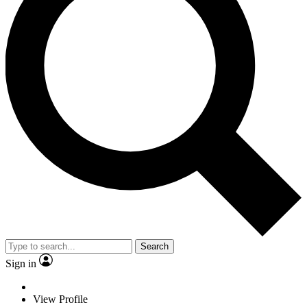
Search
Sign in
View Profile