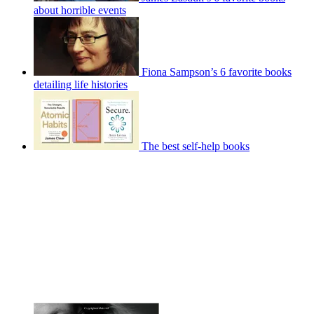
about horrible events
Fiona Sampson’s 6 favorite books
detailing life histories
The best self-help books