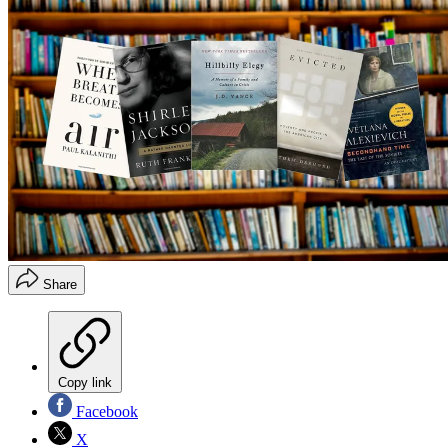
Share
Copy link
Facebook
X