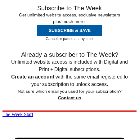
Subscribe to The Week
Get unlimited website access, exclusive newsletters
plus much more.
SUBSCRIBE & SAVE
Cancel or pause at any time.
Already a subscriber to The Week?
Unlimited website access is included with Digital and
Print + Digital subscriptions.
Create an account
with the same email registered to
your subscription to unlock access.
Not sure which email you used for your subscription?
Contact us
The Week Staff