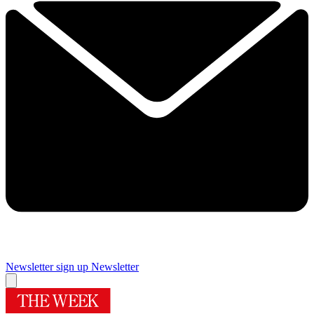
Newsletter sign up
Newsletter