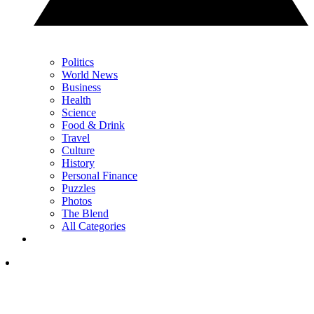
Politics
World News
Business
Health
Science
Food & Drink
Travel
Culture
History
Personal Finance
Puzzles
Photos
The Blend
All Categories