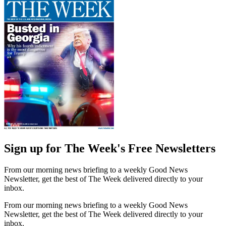
Sign up for The Week's Free Newsletters
From our morning news briefing to a weekly Good News
Newsletter, get the best of The Week delivered directly to your
inbox.
From our morning news briefing to a weekly Good News
Newsletter, get the best of The Week delivered directly to your
inbox.