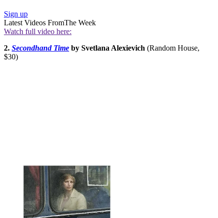
Sign up
Latest Videos From
The Week
Watch full video here:
2.
Secondhand Time
by Svetlana Alexievich
(Random House,
$30)