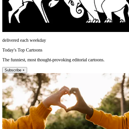
delivered each weekday
Today's Top Cartoons
The funniest, most thought-provoking editorial cartoons.
Subscribe +