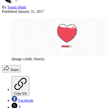
By
Susan Shain
Published
January 31, 2017
(Image credit: iStock)
Share
Copy link
Facebook
X