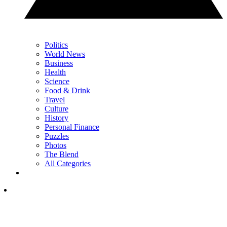
Politics
World News
Business
Health
Science
Food & Drink
Travel
Culture
History
Personal Finance
Puzzles
Photos
The Blend
All Categories