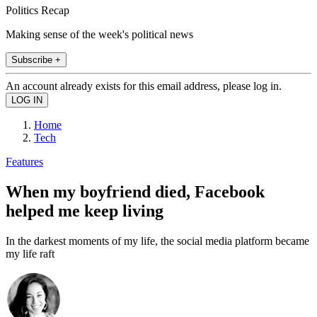
Politics Recap
Making sense of the week's political news
Subscribe +
An account already exists for this email address, please log in.
Home
Tech
Features
When my boyfriend died, Facebook
helped me keep living
In the darkest moments of my life, the social media platform became
my life raft