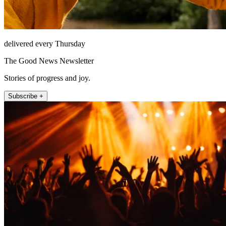
delivered every Thursday
The Good News Newsletter
Stories of progress and joy.
Subscribe +