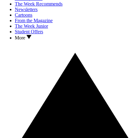
The Week Recommends
Newsletters
Cartoons
From the Magazine
The Week Junior
Student Offers
More