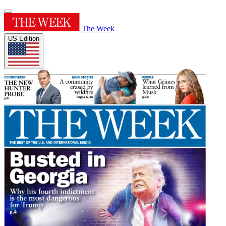
The Week
US Edition