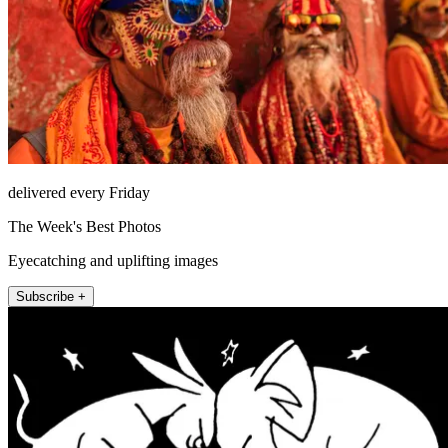
delivered every Friday
The Week's Best Photos
Eyecatching and uplifting images
Subscribe +