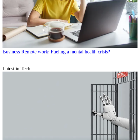
Business
Remote work: Fueling a mental health crisis?
Latest in Tech