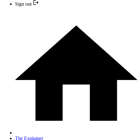
Sign out
The Explainer