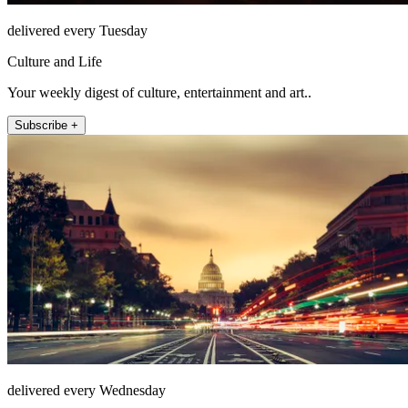
delivered every Tuesday
Culture and Life
Your weekly digest of culture, entertainment and art..
Subscribe +
delivered every Wednesday