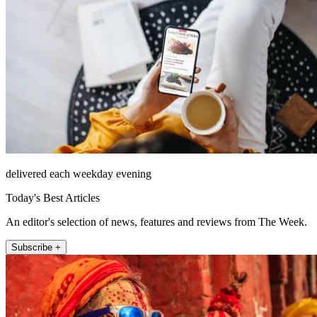
delivered each weekday evening
Today's Best Articles
An editor's selection of news, features and reviews from The Week.
Subscribe +