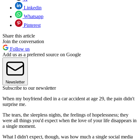
Linkedin
Whatsapp
Pinterest
Share this article
Join the conversation
Follow us
Add us as a preferred source on Google
Newsletter
Subscribe to our newsletter
When my boyfriend died in a car accident at age 29, the pain didn't
surprise me.
The tears, the sleepless nights, the feelings of hopelessness; they
were all things you'd expect when the love of your life disappears in
a single moment.
What I didn't expect, though, was how much a single social media