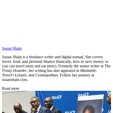
Susan Shain
Susan Shain is a freelance writer and digital nomad. She covers
travel, food, and personal finance (basically, how to save money so
you can travel more and eat more). Formerly the senior writer at
The
Penny Hoarder
, her writing has also appeared in
Mashable
,
Travel+Leisure
, and
Cosmopolitan
. Follow her journey at
susanshain.com.
Read more