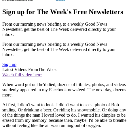
Sign up for The Week's Free Newsletters
From our morning news briefing to a weekly Good News
Newsletter, get the best of The Week delivered directly to your
inbox.
From our morning news briefing to a weekly Good News
Newsletter, get the best of The Week delivered directly to your
inbox.
Sign up
Latest Videos From
The Week
Watch full video here:
When word got out he'd died, dozens of tributes, photos, and videos
suddenly appeared in my Facebook newsfeed. The next day, dozens
more.
At first, I didn't want to look. I didn't want to see a photo of Bob
smiling. Or drinking a beer. Or riding his snowmobile. Or doing any
of the things the man I loved loved to do. I wanted his dimples to be
erased from my memory, because then, maybe, I'd be able to breathe
without feeling like the air was running out of oxygen.