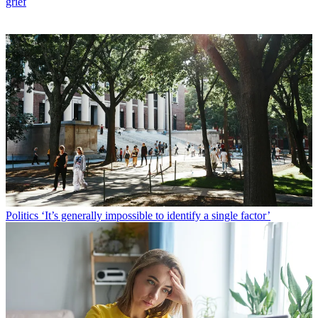
grief
Politics
‘It’s generally impossible to identify a single factor’