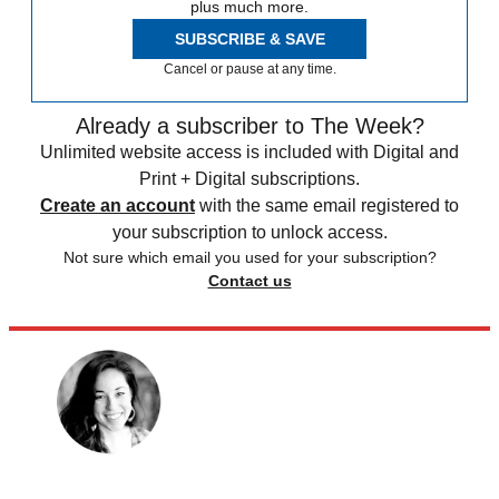
plus much more.
SUBSCRIBE & SAVE
Cancel or pause at any time.
Already a subscriber to The Week?
Unlimited website access is included with Digital and
Print + Digital subscriptions.
Create an account
with the same email registered to
your subscription to unlock access.
Not sure which email you used for your subscription?
Contact us