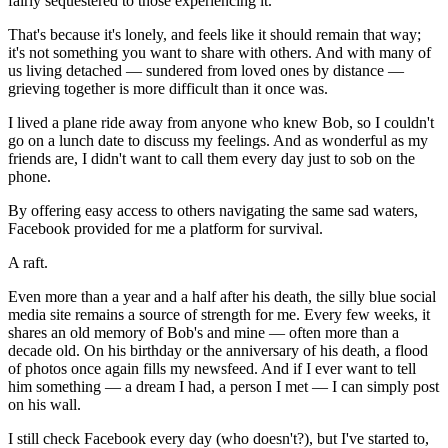
fairly sequestered to those experiencing it.
That's because it's lonely, and feels like it should remain that way;
it's not something you want to share with others. And with many of
us living detached — sundered from loved ones by distance —
grieving together is more difficult than it once was.
I lived a plane ride away from anyone who knew Bob, so I couldn't
go on a lunch date to discuss my feelings. And as wonderful as my
friends are, I didn't want to call them every day just to sob on the
phone.
By offering easy access to others navigating the same sad waters,
Facebook provided for me a platform for survival.
A raft.
Even more than a year and a half after his death, the silly blue social
media site remains a source of strength for me. Every few weeks, it
shares an old memory of Bob's and mine — often more than a
decade old. On his birthday or the anniversary of his death, a flood
of photos once again fills my newsfeed. And if I ever want to tell
him something — a dream I had, a person I met — I can simply post
on his wall.
I still check Facebook every day (who doesn't?), but I've started to,