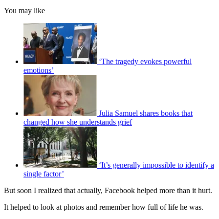
You may like
‘The tragedy evokes powerful
emotions’
Julia Samuel shares books that
changed how she understands grief
‘It’s generally impossible to identify a
single factor’
But soon I realized that actually, Facebook helped more than it hurt.
It helped to look at photos and remember how full of life he was.