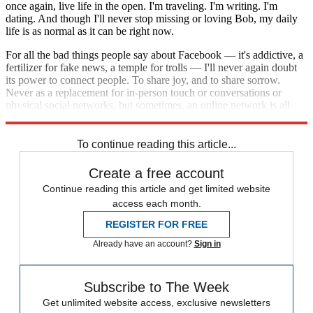
once again, live life in the open. I'm traveling. I'm writing. I'm
dating. And though I'll never stop missing or loving Bob, my daily
life is as normal as it can be right now.
For all the bad things people say about Facebook — it's addictive, a
fertilizer for fake news, a temple for trolls — I'll never again doubt
its power to connect people. To share joy, and to share sorrow.
Never as a replacement for in-person touch or conversations or
physical social networks, but sometimes, an online network is all
you have. And, sometimes, it's exactly what you need.
To continue reading this article...
Create a free account
Continue reading this article and get limited website
access each month.
REGISTER FOR FREE
Already have an account?
Sign in
Subscribe to The Week
Get unlimited website access, exclusive newsletters