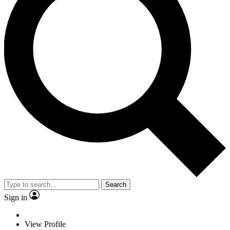
Search
Sign in
View Profile