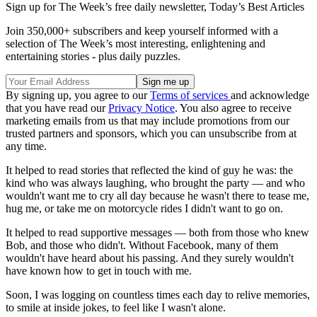
Sign up for The Week’s free daily newsletter,
Today’s Best Articles
Join 350,000+ subscribers and keep yourself informed with a
selection of The Week’s most interesting, enlightening and
entertaining stories - plus daily puzzles.
By signing up, you agree to our
Terms of services
and acknowledge
that you have read our
Privacy Notice
. You also agree to receive
marketing emails from us that may include promotions from our
trusted partners and sponsors, which you can unsubscribe from at
any time.
It helped to read stories that reflected the kind of guy he was: the
kind who was always laughing, who brought the party — and who
wouldn't want me to cry all day because he wasn't there to tease me,
hug me, or take me on motorcycle rides I didn't want to go on.
It helped to read supportive messages — both from those who knew
Bob, and those who didn't. Without Facebook, many of them
wouldn't have heard about his passing. And they surely wouldn't
have known how to get in touch with me.
Soon, I was logging on countless times each day to relive memories,
to smile at inside jokes, to feel like I wasn't alone.