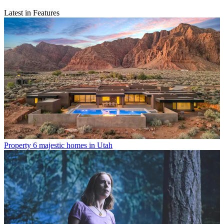
Latest in Features
Property
6 majestic homes in Utah