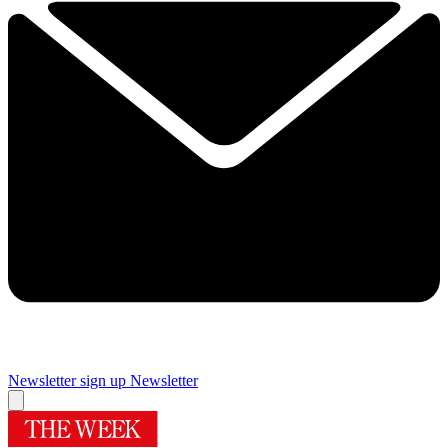
Newsletter sign up
Newsletter