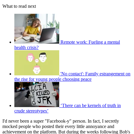
What to read next
Remote work: Fueling a mental
health crisis?
'No contact': Family estrangement on
the rise for young people choosing peace
‘There can be kernels of truth in
crude stereotypes’
I'd never been a super "Facebook-y" person. In fact, I secretly
mocked people who posted their every little annoyance and
achievement on the platform. But during the weeks following Bob's