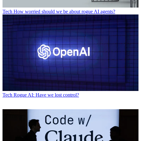
Tech
How worried should we be about rogue AI agents?
Tech
Rogue AI: Have we lost control?