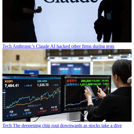
Tech
Anthropic’s Claude AI hacked other firms during tests
Tech
The deepening chip rout downwards as stocks take a dive