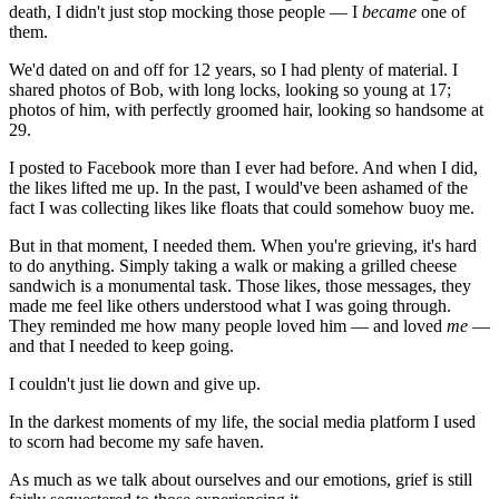
death, I didn't just stop mocking those people — I
became
one of
them.
We'd dated on and off for 12 years, so I had plenty of material. I
shared photos of Bob, with long locks, looking so young at 17;
photos of him, with perfectly groomed hair, looking so handsome at
29.
I posted to Facebook more than I ever had before. And when I did,
the likes lifted me up. In the past, I would've been ashamed of the
fact I was collecting likes like floats that could somehow buoy me.
But in that moment, I needed them. When you're grieving, it's hard
to do anything. Simply taking a walk or making a grilled cheese
sandwich is a monumental task. Those likes, those messages, they
made me feel like others understood what I was going through.
They reminded me how many people loved him — and loved
me
—
and that I needed to keep going.
I couldn't just lie down and give up.
In the darkest moments of my life, the social media platform I used
to scorn had become my safe haven.
As much as we talk about ourselves and our emotions, grief is still