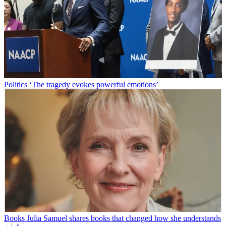
Politics
‘The tragedy evokes powerful emotions’
Books
Julia Samuel shares books that changed how she understands