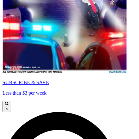
SUBSCRIBE & SAVE
Less than $3 per week
×