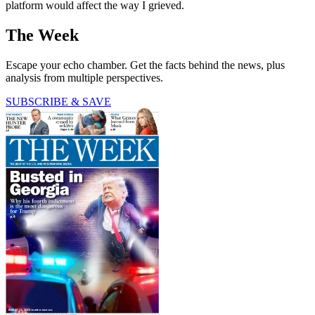
platform would affect the way I grieved.
The Week
Escape your echo chamber. Get the facts behind the news, plus
analysis from multiple perspectives.
SUBSCRIBE & SAVE