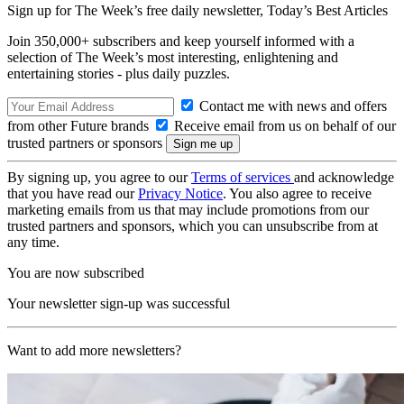
Sign up for The Week’s free daily newsletter,
Today’s Best Articles
Join 350,000+ subscribers and keep yourself informed with a
selection of The Week’s most interesting, enlightening and
entertaining stories - plus daily puzzles.
Contact me with news and offers
from other Future brands
Receive email from us on behalf of our
trusted partners or sponsors
By signing up, you agree to our
Terms of services
and acknowledge
that you have read our
Privacy Notice
. You also agree to receive
marketing emails from us that may include promotions from our
trusted partners and sponsors, which you can unsubscribe from at
any time.
You are now subscribed
Your newsletter sign-up was successful
Want to add more newsletters?