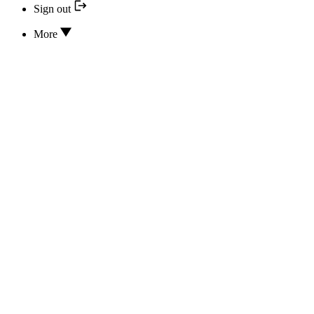
Sign out
More