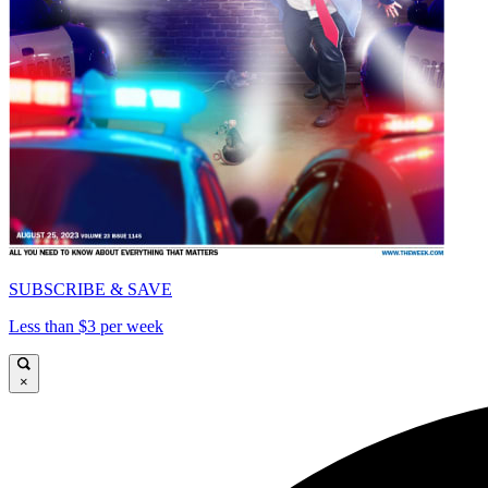
SUBSCRIBE & SAVE
Less than $3 per week
×