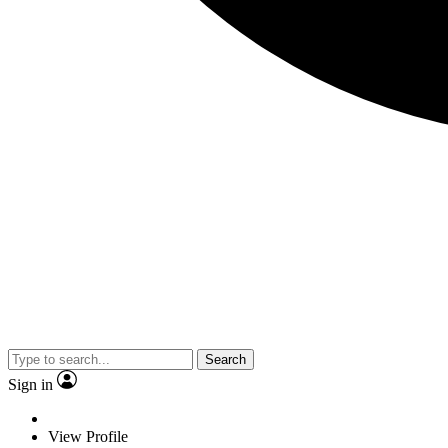
Search
Sign in
View Profile