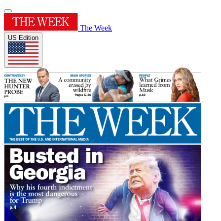
The Week
US Edition