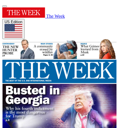
The Week
US Edition