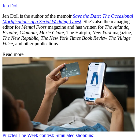
Jen Doll
Jen Doll is the author of the memoir
Save the Date: The Occasional
Mortifications of a Serial Wedding Guest
. She's also the managing
editor for
Mental Floss
magazine and has written for
The Atlantic,
Esquire, Glamour, Marie Claire
, The Hairpin,
New York
magazine,
The New Republic,
The New York Times Book Review
The Village
Voice,
and other publications.
Read more
Puzzles
The Week contest: Simulated shopping