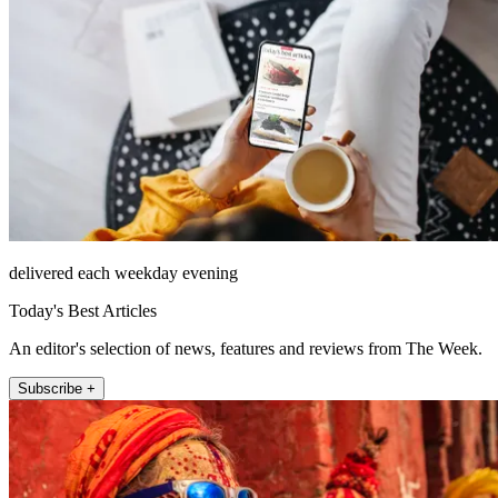
delivered each weekday evening
Today's Best Articles
An editor's selection of news, features and reviews from The Week.
Subscribe +