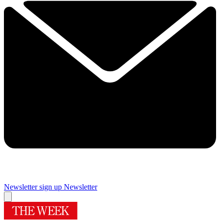
Newsletter sign up
Newsletter