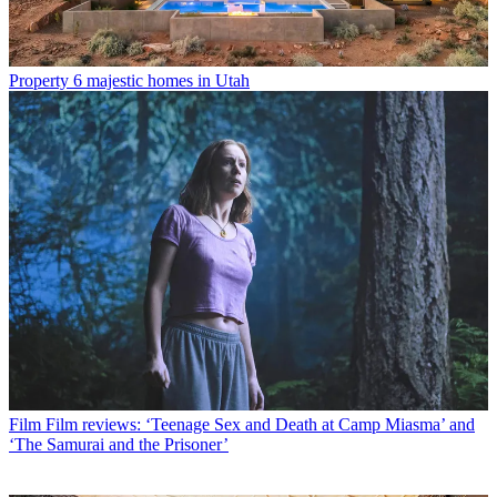
Property
6 majestic homes in Utah
Film
Film reviews: ‘Teenage Sex and Death at Camp Miasma’ and
‘The Samurai and the Prisoner’