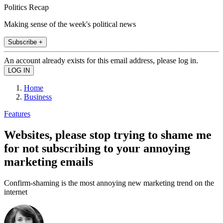
Politics Recap
Making sense of the week's political news
Subscribe +
An account already exists for this email address, please log in.
Home
Business
Features
Websites, please stop trying to shame me
for not subscribing to your annoying
marketing emails
Confirm-shaming is the most annoying new marketing trend on the
internet