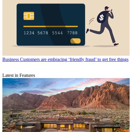
Business
Customers are embracing ‘friendly fraud’ to get free things
Latest in Features