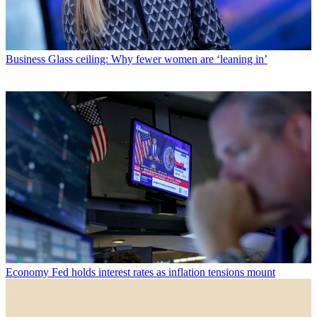
Business
Glass ceiling: Why fewer women are ‘leaning in’
Economy
Fed holds interest rates as inflation tensions mount