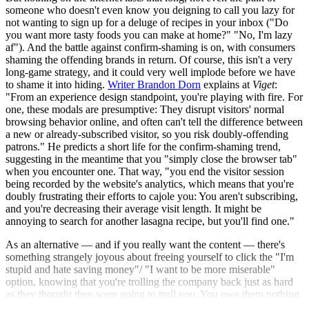
someone who doesn't even know you deigning to call you lazy for
not wanting to sign up for a deluge of recipes in your inbox ("Do
you want more tasty foods you can make at home?" "No, I'm lazy
af"). And the battle against confirm-shaming is on, with consumers
shaming the offending brands in return. Of course, this isn't a very
long-game strategy, and it could very well implode before we have
to shame it into hiding.
Writer Brandon Dorn
explains at
Viget
:
"From an experience design standpoint, you're playing with fire. For
one, these modals are presumptive: They disrupt visitors' normal
browsing behavior online, and often can't tell the difference between
a new or already-subscribed visitor, so you risk doubly-offending
patrons." He predicts a short life for the confirm-shaming trend,
suggesting in the meantime that you "simply close the browser tab"
when you encounter one. That way, "you end the visitor session
being recorded by the website's analytics, which means that you're
doubly frustrating their efforts to cajole you: You aren't subscribing,
and you're decreasing their average visit length. It might be
annoying to search for another lasagna recipe, but you'll find one."
As an alternative — and if you really want the content — there's
something strangely joyous about freeing yourself to click the "I'm
stupid and hate saving money"/ "I want to be more miserable"
option, knowing that you're trolling the company back just as hard
as they thought they were going to troll you. You owe them nothing,
not even your email address!