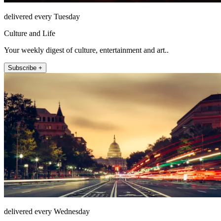
delivered every Tuesday
Culture and Life
Your weekly digest of culture, entertainment and art..
Subscribe +
delivered every Wednesday