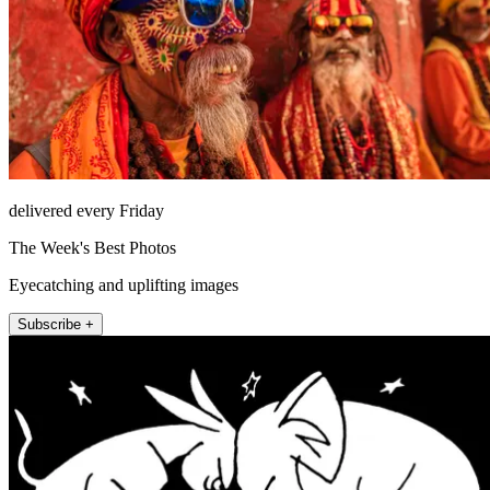
delivered every Friday
The Week's Best Photos
Eyecatching and uplifting images
Subscribe +