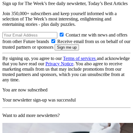
Sign up for The Week’s free daily newsletter,
Today’s Best Articles
Join 350,000+ subscribers and keep yourself informed with a
selection of The Week’s most interesting, enlightening and
entertaining stories - plus daily puzzles.
Contact me with news and offers
from other Future brands
Receive email from us on behalf of our
trusted partners or sponsors
By signing up, you agree to our
Terms of services
and acknowledge
that you have read our
Privacy Notice
. You also agree to receive
marketing emails from us that may include promotions from our
trusted partners and sponsors, which you can unsubscribe from at
any time.
You are now subscribed
Your newsletter sign-up was successful
Want to add more newsletters?