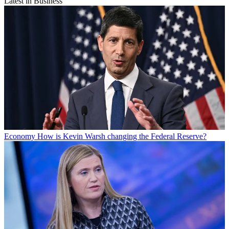
Latest in Business
Economy
How is Kevin Warsh changing the Federal Reserve?