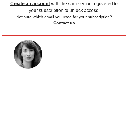
Create an account
with the same email registered to
your subscription to unlock access.
Not sure which email you used for your subscription?
Contact us