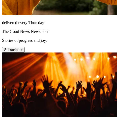
delivered every Thursday
The Good News Newsletter
Stories of progress and joy.
Subscribe +