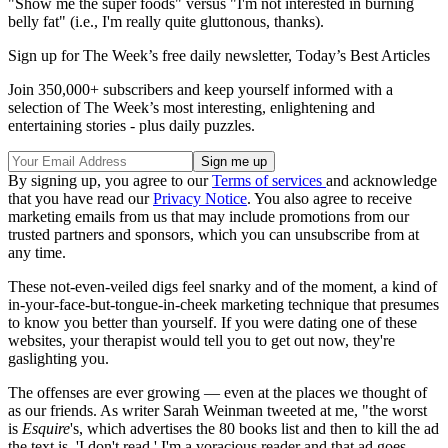
"Show me the super foods" versus "I'm not interested in burning
belly fat" (i.e., I'm really quite gluttonous, thanks).
Sign up for The Week’s free daily newsletter,
Today’s Best Articles
Join 350,000+ subscribers and keep yourself informed with a
selection of The Week’s most interesting, enlightening and
entertaining stories - plus daily puzzles.
By signing up, you agree to our
Terms of services
and acknowledge
that you have read our
Privacy Notice
. You also agree to receive
marketing emails from us that may include promotions from our
trusted partners and sponsors, which you can unsubscribe from at
any time.
These not-even-veiled digs feel snarky and of the moment, a kind of
in-your-face-but-tongue-in-cheek marketing technique that presumes
to know you better than yourself. If you were dating one of these
websites, your therapist would tell you to get out now, they're
gaslighting you.
The offenses are ever growing — even at the places we thought of
as our friends. As writer Sarah Weinman tweeted at me, "the worst
is
Esquire
's, which advertises the 80 books list and then to kill the ad
the text is, 'I don't read.' I'm a voracious reader and that ad goes