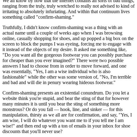
We all know by now that the internet contains all sorts of bad things,
ranging from the truly, truly wretched to really not advised to kind of
irritating to absolutely infuriating. And within that continuum lives
something called "confirm-shaming."
Truthfully, I didn't know confirm-shaming was a thing with an
actual name until a couple of weeks ago when I was browsing
online, casually shopping for shoes, and up popped a big box on the
screen to block the pumps I was eyeing, forcing me to engage with
it instead of the objects of my desire. It asked me something like,
"Do you want all the gorgeous footwear you can possibly purchase
for cheaper than you ever imagined?" There were two possible
answers I had to choose from in order to move forward, and one
was essentially, "Yes, I am a wise individual who is also
fashionable" while the other was some version of, "No, I'm terrible
and bad and will die in penury wearing hideous footwear."
Confirm-shaming presents an existential conundrum. Do you let a
website think you're stupid, and bear the sting of that for however
many minutes it is until you bear the sting of something more
monstrous? Or do you fall — hook, line, and sinker — for this
manipulation, thirsty as we all are for confirmation, and say, "Yes, I
am wise, I will do whatever you want me to if you tell me I am
wise!" and then end up with a ton of emails in your inbox for shoe
discounts that you'll never use?