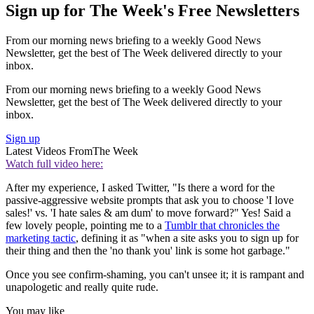
Sign up for The Week's Free Newsletters
From our morning news briefing to a weekly Good News
Newsletter, get the best of The Week delivered directly to your
inbox.
From our morning news briefing to a weekly Good News
Newsletter, get the best of The Week delivered directly to your
inbox.
Sign up
Latest Videos From
The Week
Watch full video here:
After my experience, I asked Twitter, "Is there a word for the
passive-aggressive website prompts that ask you to choose 'I love
sales!' vs. 'I hate sales & am dum' to move forward?" Yes! Said a
few lovely people, pointing me to a
Tumblr that chronicles the
marketing tactic
, defining it as "when a site asks you to sign up for
their thing and then the 'no thank you' link is some hot garbage."
Once you see confirm-shaming, you can't unsee it; it is rampant and
unapologetic and really quite rude.
You may like