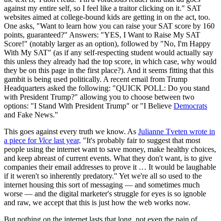
against my entire self, so I feel like a traitor clicking on it." SAT
websites aimed at college-bound kids are getting in on the act, too.
One asks, "Want to learn how you can raise your SAT score by 160
points, guaranteed?" Answers: "YES, I Want to Raise My SAT
Score!" (notably larger as an option), followed by "No, I'm Happy
With My SAT" (as if any self-respecting student would actually say
this unless they already had the top score, in which case, why would
they be on this page in the first place?). And it seems fitting that this
gambit is being used politically. A recent email from Trump
Headquarters asked the following: "QUICK POLL: Do you stand
with President Trump?" allowing you to choose between two
options: "I Stand With President Trump" or "I Believe
Democrats
and Fake News."
This goes against every truth we know. As
Julianne Tveten wrote in
a piece for
Vice
last year,
"It's probably fair to suggest that most
people using the internet want to save money, make healthy choices,
and keep abreast of current events. What they don't want, is to give
companies their email addresses to prove it … It would be laughable
if it weren't so inherently predatory." Yet we're all so used to the
internet housing this sort of messaging — and sometimes much
worse — and the digital marketer's struggle for eyes is so ignoble
and raw, we accept that this is just how the web works now.
But nothing on the internet lasts that long, not even the pain of