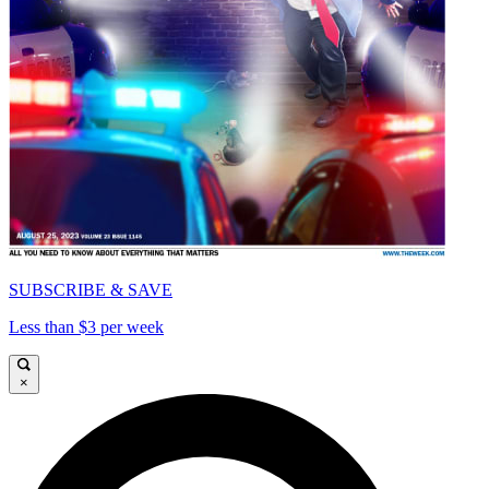
SUBSCRIBE & SAVE
Less than $3 per week
×