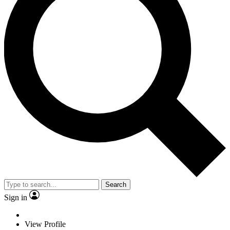
Search
Sign in
View Profile