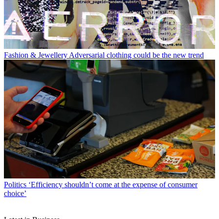
Fashion & Jewellery
Adversarial clothing could be the new trend
Politics
‘Efficiency shouldn’t come at the expense of consumer
choice’