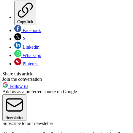
Copy link
Facebook
X
Linkedin
Whatsapp
Pinterest
Share this article
Join the conversation
Follow us
Add us as a preferred source on Google
Newsletter
Subscribe to our newsletter