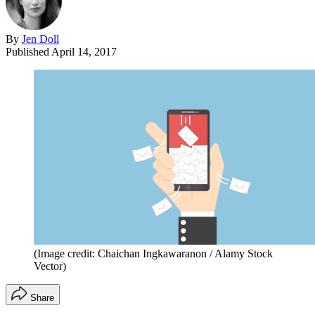
By
Jen Doll
Published
April 14, 2017
(Image credit: Chaichan Ingkawaranon / Alamy Stock
Vector)
Share