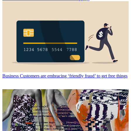
Business
Customers are embracing ‘friendly fraud’ to get free things