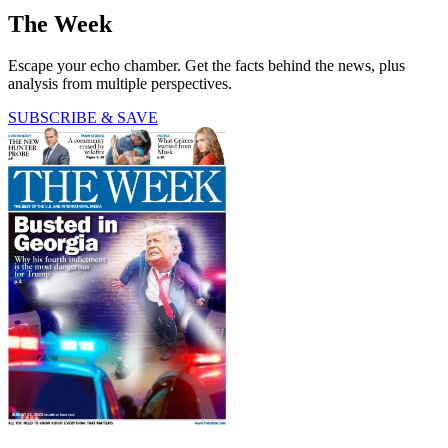
The Week
Escape your echo chamber. Get the facts behind the news, plus
analysis from multiple perspectives.
SUBSCRIBE & SAVE