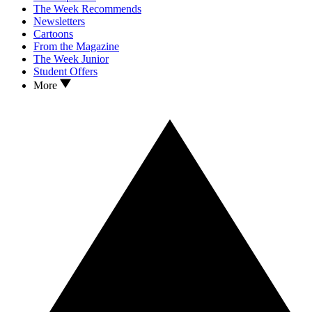
The Week Recommends
Newsletters
Cartoons
From the Magazine
The Week Junior
Student Offers
More