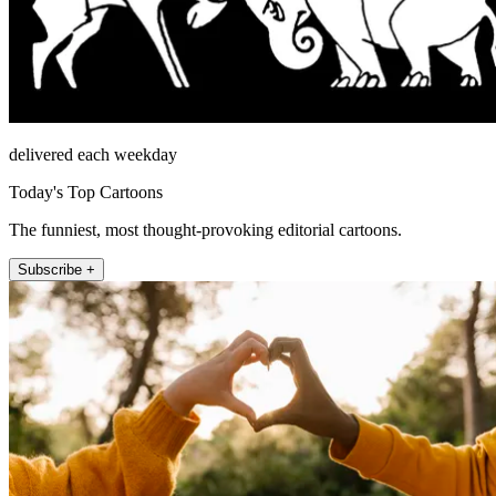
delivered each weekday
Today's Top Cartoons
The funniest, most thought-provoking editorial cartoons.
Subscribe +