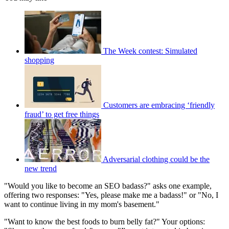
The Week contest: Simulated
shopping
Customers are embracing ‘friendly
fraud’ to get free things
Adversarial clothing could be the
new trend
"Would you like to become an SEO badass?" asks one example,
offering two responses: "Yes, please make me a badass!" or "No, I
want to continue living in my mom's basement."
"Want to know the best foods to burn belly fat?" Your options: