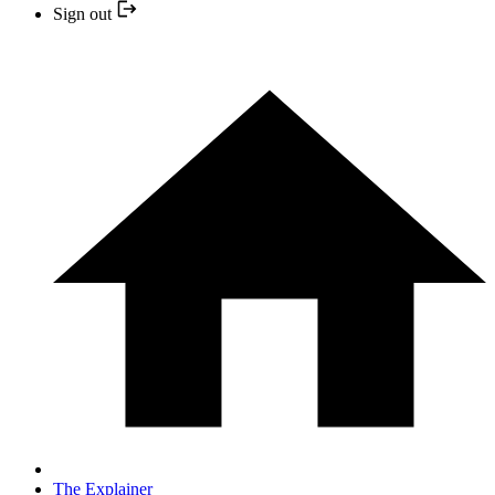
Sign out
The Explainer