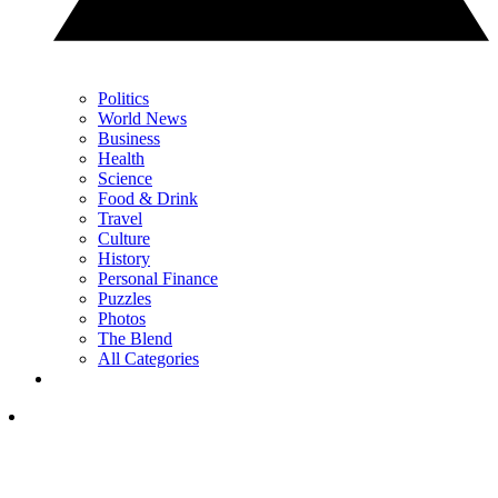
Politics
World News
Business
Health
Science
Food & Drink
Travel
Culture
History
Personal Finance
Puzzles
Photos
The Blend
All Categories