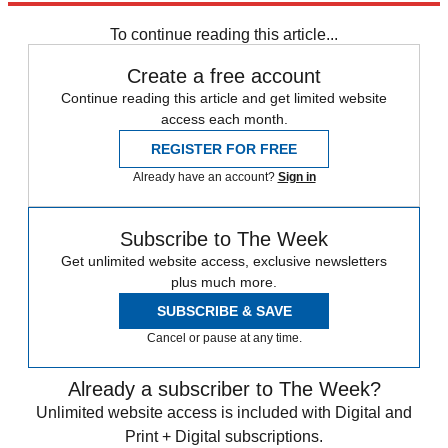
To continue reading this article...
Create a free account
Continue reading this article and get limited website
access each month.
REGISTER FOR FREE
Already have an account?
Sign in
Subscribe to The Week
Get unlimited website access, exclusive newsletters
plus much more.
SUBSCRIBE & SAVE
Cancel or pause at any time.
Already a subscriber to The Week?
Unlimited website access is included with Digital and
Print + Digital subscriptions.