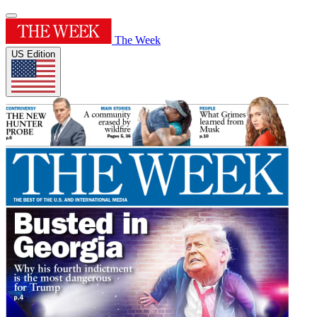
The Week
US Edition