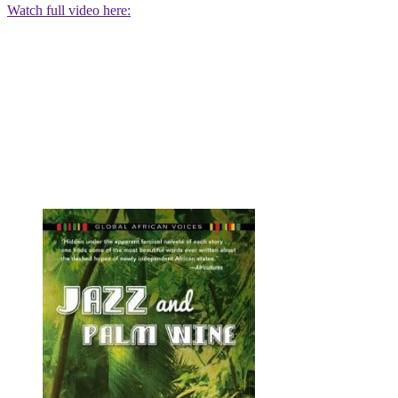
Watch full video here: