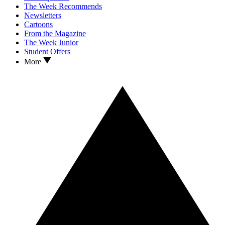
The Week Recommends
Newsletters
Cartoons
From the Magazine
The Week Junior
Student Offers
More