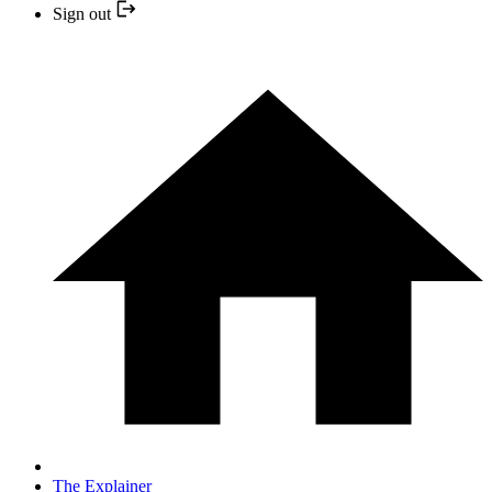
Sign out
The Explainer