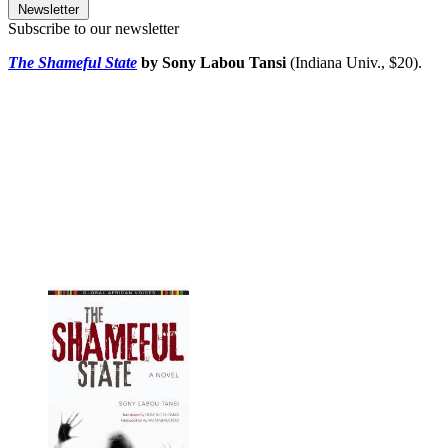
Newsletter
Subscribe to our newsletter
The Shameful State
by Sony Labou Tansi
(Indiana Univ., $20).