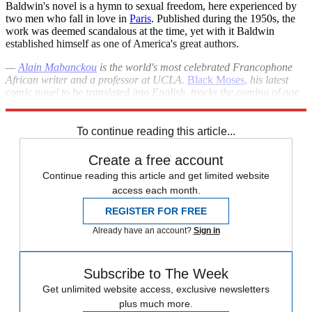
Baldwin's novel is a hymn to sexual freedom, here experienced by
two men who fall in love in
Paris
. Published during the 1950s, the
work was deemed scandalous at the time, yet with it Baldwin
established himself as one of America's great authors.
—
Alain Mabanckou
is the world's most celebrated Francophone
African writer and a professor at UCLA.
Black Moses
,
his latest
comic novel to be translated into English, tracks the coming of age
of an orphan in the author's Congolese hometown.
To continue reading this article...
Create a free account
Continue reading this article and get limited website
access each month.
REGISTER FOR FREE
Already have an account?
Sign in
Subscribe to The Week
Get unlimited website access, exclusive newsletters
plus much more.