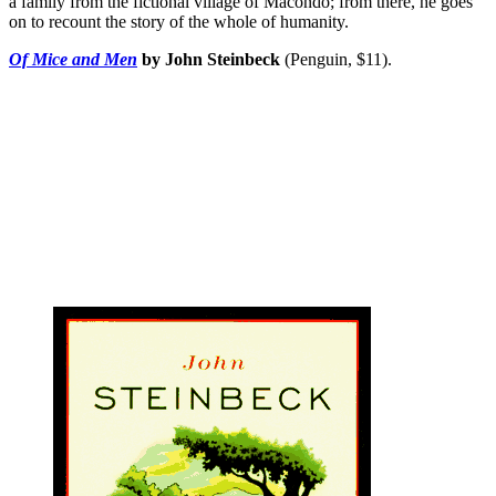
a family from the fictional village of Macondo; from there, he goes
on to recount the story of the whole of humanity.
Of Mice and Men
by John Steinbeck
(Penguin, $11).