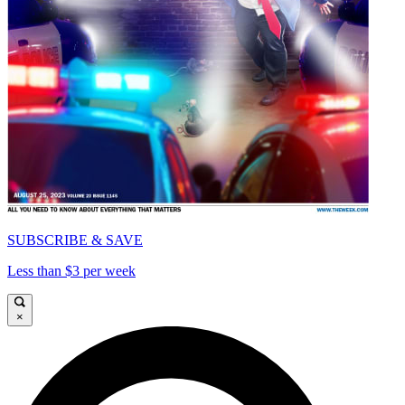
SUBSCRIBE & SAVE
Less than $3 per week
×