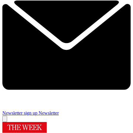
Newsletter sign up
Newsletter