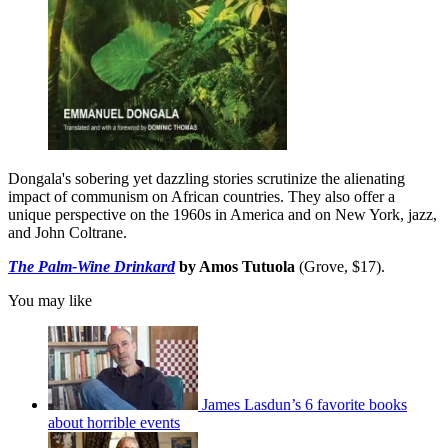
Dongala's sobering yet dazzling stories scrutinize the alienating
impact of communism on African countries. They also offer a
unique perspective on the 1960s in America and on New York, jazz,
and John Coltrane.
The Palm-Wine Drinkard
by Amos Tutuola
(Grove, $17).
You may like
James Lasdun’s 6 favorite books
about horrible events