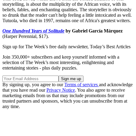
storytelling, is about the multiplicity of the African voice, with its
beliefs, fables, and enchanting qualities. The storyteller is obviously
so drunk that the reader can't help feeling a little intoxicated as well.
Tutuola, who died in 1997, remains one of Africa's greatest writers.
One Hundred Years of Solitude
by Gabriel García Márquez
(Harper Perennial, $17).
Sign up for The Week’s free daily newsletter,
Today’s Best Articles
Join 350,000+ subscribers and keep yourself informed with a
selection of The Week’s most interesting, enlightening and
entertaining stories - plus daily puzzles.
By signing up, you agree to our
Terms of services
and acknowledge
that you have read our
Privacy Notice
. You also agree to receive
marketing emails from us that may include promotions from our
trusted partners and sponsors, which you can unsubscribe from at
any time.