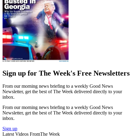
Sign up for The Week's Free Newsletters
From our morning news briefing to a weekly Good News
Newsletter, get the best of The Week delivered directly to your
inbox.
From our morning news briefing to a weekly Good News
Newsletter, get the best of The Week delivered directly to your
inbox.
Sign up
Latest Videos From
The Week