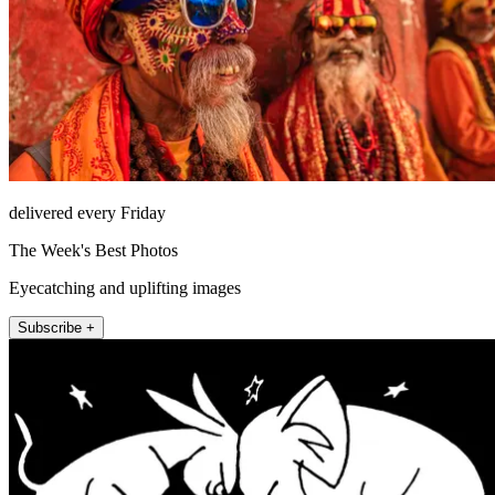
delivered every Friday
The Week's Best Photos
Eyecatching and uplifting images
Subscribe +