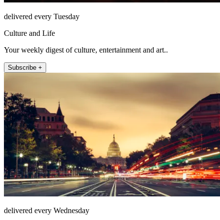
delivered every Tuesday
Culture and Life
Your weekly digest of culture, entertainment and art..
Subscribe +
delivered every Wednesday