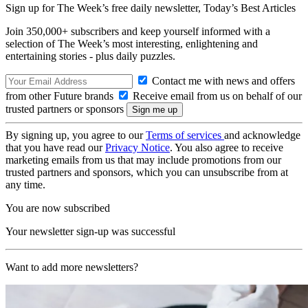
Sign up for The Week’s free daily newsletter,
Today’s Best Articles
Join 350,000+ subscribers and keep yourself informed with a
selection of The Week’s most interesting, enlightening and
entertaining stories - plus daily puzzles.
Contact me with news and offers
from other Future brands
Receive email from us on behalf of our
trusted partners or sponsors
By signing up, you agree to our
Terms of services
and acknowledge
that you have read our
Privacy Notice
. You also agree to receive
marketing emails from us that may include promotions from our
trusted partners and sponsors, which you can unsubscribe from at
any time.
You are now subscribed
Your newsletter sign-up was successful
Want to add more newsletters?