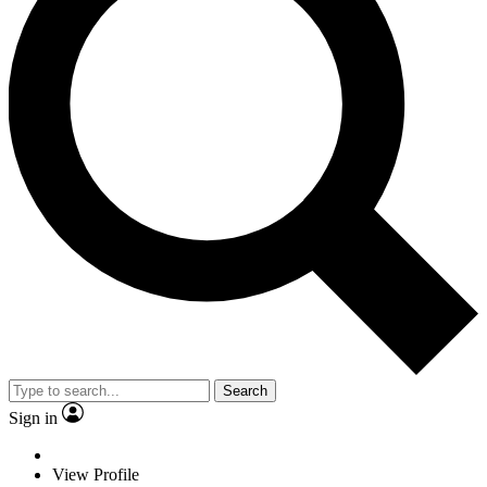
Search
Sign in
View Profile