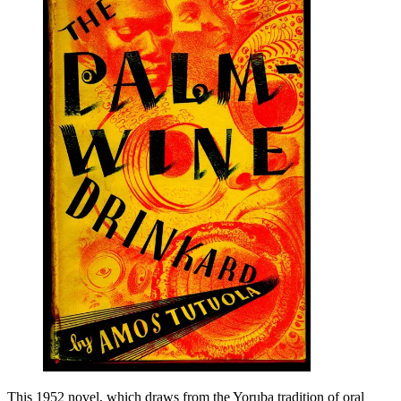
This 1952 novel, which draws from the Yoruba tradition of oral