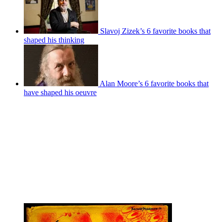
Slavoj Zizek’s 6 favorite books that
shaped his thinking
Alan Moore’s 6 favorite books that
have shaped his oeuvre