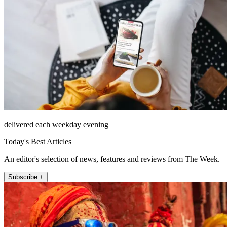
delivered each weekday evening
Today's Best Articles
An editor's selection of news, features and reviews from The Week.
Subscribe +