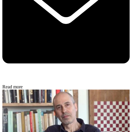
Read more