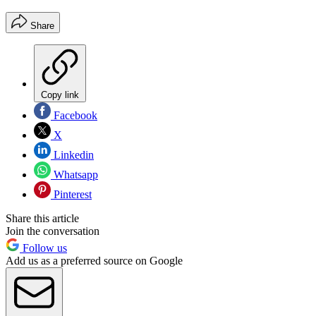
Share
Copy link
Facebook
X
Linkedin
Whatsapp
Pinterest
Share this article
Join the conversation
Follow us
Add us as a preferred source on Google