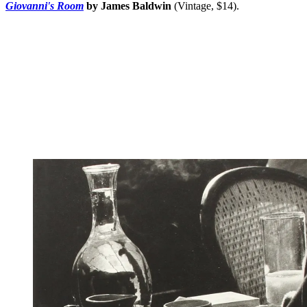
Giovanni's Room
by James Baldwin
(Vintage, $14).