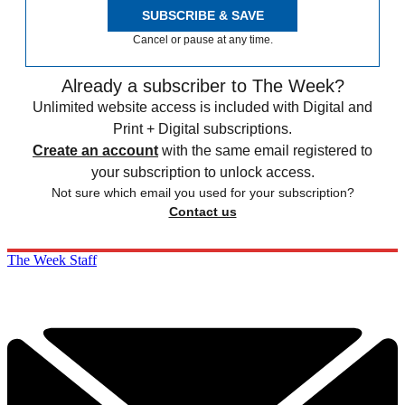
SUBSCRIBE & SAVE
Cancel or pause at any time.
Already a subscriber to The Week?
Unlimited website access is included with Digital and
Print + Digital subscriptions.
Create an account
with the same email registered to
your subscription to unlock access.
Not sure which email you used for your subscription?
Contact us
The Week Staff