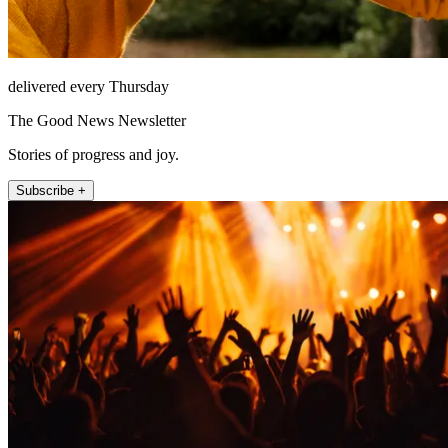
delivered every Thursday
The Good News Newsletter
Stories of progress and joy.
Subscribe +