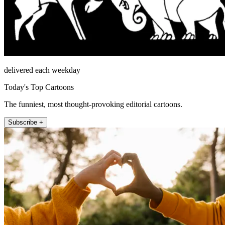
delivered each weekday
Today's Top Cartoons
The funniest, most thought-provoking editorial cartoons.
Subscribe +