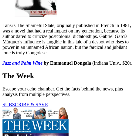
Tansi's The Shameful State, originally published in French in 1981,
was a novel that had a real impact on my generation, because its
author dared to criticize postcolonial dictatorships. Gabriel García
Márquez's influence is tangible in this tale of a despot who rises to
power in an unnamed African nation, but the farcical and jubilant
tone is truly Congolese.
Jazz and Palm Wine
by Emmanuel Dongala
(Indiana Univ., $20).
The Week
Escape your echo chamber. Get the facts behind the news, plus
analysis from multiple perspectives.
SUBSCRIBE & SAVE