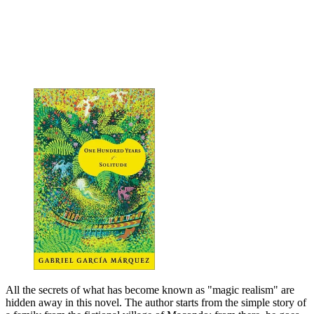
All the secrets of what has become known as "magic realism" are
hidden away in this novel. The author starts from the simple story of