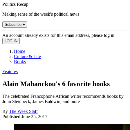
Politics Recap
Making sense of the week's political news
Subscribe +
An account already exists for this email address, please log in.
Home
Culture & Life
Books
Features
Alain Mabanckou's 6 favorite books
The celebrated Francophone African writer recommends books by
John Steinbeck, James Baldwin, and more
By
The Week Staff
Published
June 25, 2017