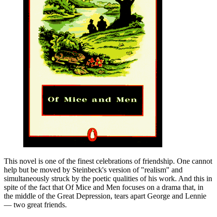
This novel is one of the finest celebrations of friendship. One cannot
help but be moved by Steinbeck's version of "realism" and
simultaneously struck by the poetic qualities of his work. And this in
spite of the fact that Of Mice and Men focuses on a drama that, in
the middle of the Great Depression, tears apart George and Lennie
— two great friends.