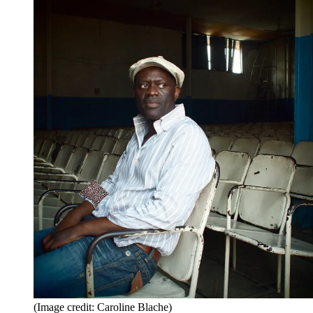
(Image credit: Caroline Blache)