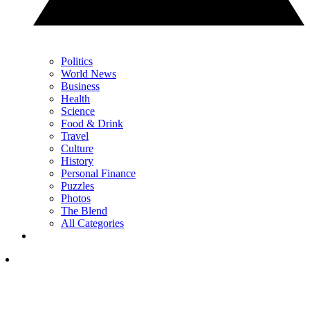
Politics
World News
Business
Health
Science
Food & Drink
Travel
Culture
History
Personal Finance
Puzzles
Photos
The Blend
All Categories