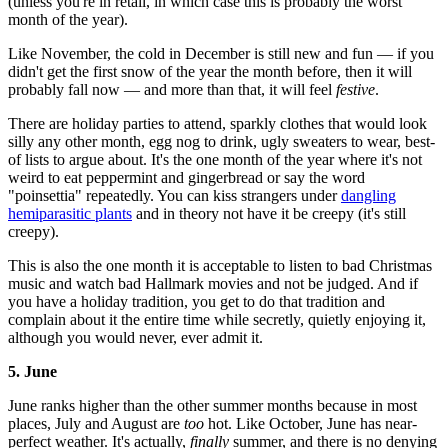
(unless you're in retail, in which case this is probably the worst
month of the year).
Like November, the cold in December is still new and fun — if you
didn't get the first snow of the year the month before, then it will
probably fall now — and more than that, it will feel
festive
.
There are holiday parties to attend, sparkly clothes that would look
silly any other month, egg nog to drink, ugly sweaters to wear, best-
of lists to argue about. It's the one month of the year where it's not
weird to eat peppermint and gingerbread or say the word
"poinsettia" repeatedly. You can kiss strangers under
dangling
hemiparasitic plants
and in theory not have it be creepy (it's still
creepy).
This is also the one month it is acceptable to listen to bad Christmas
music and watch bad Hallmark movies and not be judged. And if
you have a holiday tradition, you get to do that tradition and
complain about it the entire time while secretly, quietly enjoying it,
although you would never, ever admit it.
5. June
June ranks higher than the other summer months because in most
places, July and August are
too
hot. Like October, June has near-
perfect weather. It's actually,
finally
summer, and there is no denying