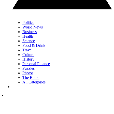
Politics
World News
Business
Health
Science
Food & Drink
Travel
Culture
History
Personal Finance
Puzzles
Photos
The Blend
All Categories