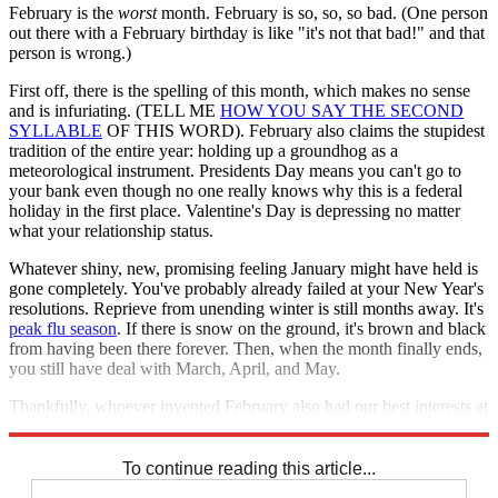
February is the
worst
month. February is so, so, so bad. (One person
out there with a February birthday is like "it's not that bad!" and that
person is wrong.)
First off, there is the spelling of this month, which makes no sense
and is infuriating. (TELL ME
HOW YOU SAY THE SECOND
SYLLABLE
OF THIS WORD). February also claims the stupidest
tradition of the entire year: holding up a groundhog as a
meteorological instrument. Presidents Day means you can't go to
your bank even though no one really knows why this is a federal
holiday in the first place. Valentine's Day is depressing no matter
what your relationship status.
Whatever shiny, new, promising feeling January might have held is
gone completely. You've probably already failed at your New Year's
resolutions. Reprieve from unending winter is still months away. It's
peak flu season
. If there is snow on the ground, it's brown and black
from having been there forever. Then, when the month finally ends,
you still have deal with March, April, and May.
Thankfully, whoever invented February also had our best interests at
heart: The worst month isn't the shortest month for nothing.
To continue reading this article...