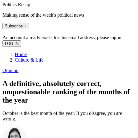
Politics Recap
Making sense of the week's political news
Subscribe +
An account already exists for this email address, please log in.
Home
Culture & Life
Opinion
A definitive, absolutely correct,
unquestionable ranking of the months of
the year
October is the best month of the year. If you disagree, you are
wrong.