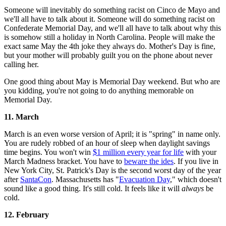
Someone will inevitably do something racist on Cinco de Mayo and
we'll all have to talk about it. Someone will do something racist on
Confederate Memorial Day, and we'll all have to talk about why this
is somehow still a holiday in North Carolina. People will make the
exact same May the 4th joke they always do. Mother's Day is fine,
but your mother will probably guilt you on the phone about never
calling her.
One good thing about May is Memorial Day weekend. But who are
you kidding, you're not going to do anything memorable on
Memorial Day.
11. March
March is an even worse version of April; it is "spring" in name only.
You are rudely robbed of an hour of sleep when daylight savings
time begins. You won't win
$1 million every year for life
with your
March Madness bracket. You have to
beware the ides
. If you live in
New York City, St. Patrick's Day is the second worst day of the year
after
SantaCon
. Massachusetts has "
Evacuation Day
," which doesn't
sound like a good thing. It's still cold. It feels like it will
always
be
cold.
12. February