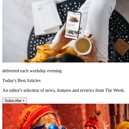
delivered each weekday evening
Today's Best Articles
An editor's selection of news, features and reviews from The Week.
Subscribe +