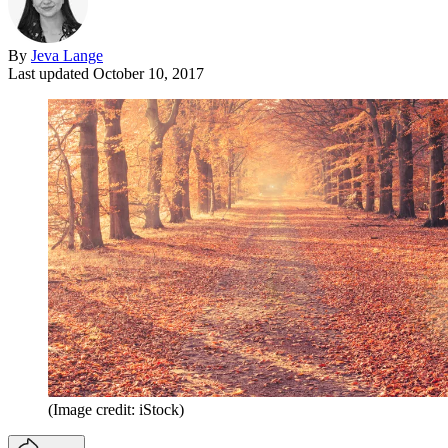
By
Jeva Lange
Last updated
October 10, 2017
(Image credit: iStock)