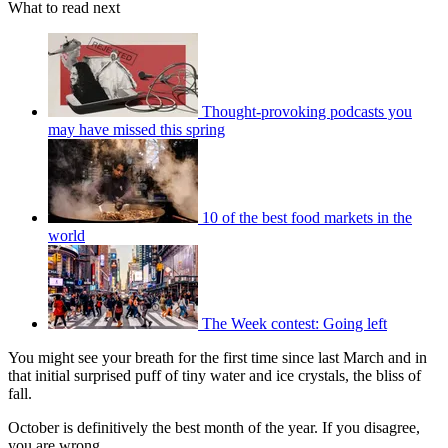
What to read next
Thought-provoking podcasts you
may have missed this spring
10 of the best food markets in the
world
The Week contest: Going left
You might see your breath for the first time since last March and in
that initial surprised puff of tiny water and ice crystals, the bliss of
fall.
October is definitively the best month of the year. If you disagree,
you are wrong.