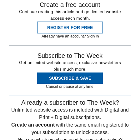
Create a free account
Continue reading this article and get limited website
access each month.
REGISTER FOR FREE
Already have an account?
Sign in
Subscribe to The Week
Get unlimited website access, exclusive newsletters
plus much more.
SUBSCRIBE & SAVE
Cancel or pause at any time.
Already a subscriber to The Week?
Unlimited website access is included with Digital and
Print + Digital subscriptions.
Create an account
with the same email registered to
your subscription to unlock access.
Not sure which email you used for your subscription?