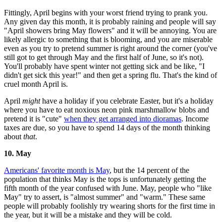
Fittingly, April begins with your worst friend trying to prank you.
Any given day this month, it is probably raining and people will say
"April showers bring May flowers" and it will be annoying. You are
likely allergic to something that is blooming, and you are miserable
even as you try to pretend summer is right around the corner (you've
still got to get through May and the first half of June, so it's not).
You'll probably have spent winter not getting sick and be like, "I
didn't get sick this year!" and then get a spring flu. That's the kind of
cruel month April is.
April
might
have a holiday if you celebrate Easter, but it's a holiday
where you have to eat noxious neon pink marshmallow blobs and
pretend it is "cute"
when they get arranged into dioramas
. Income
taxes are due, so you have to spend 14 days of the month thinking
about
that
.
10. May
Americans' favorite month is May
, but the 14 percent of the
population that thinks May is the tops is unfortunately getting the
fifth month of the year confused with June. May, people who "like
May" try to assert, is "almost summer" and "warm." These same
people will probably foolishly try wearing shorts for the first time in
the year, but it will be a mistake and they will be cold.