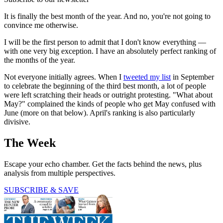
It is finally the best month of the year. And no, you're not going to
convince me otherwise.
I will be the first person to admit that I don't know everything —
with one very big exception. I have an absolutely perfect ranking of
the months of the year.
Not everyone initially agrees. When I
tweeted my list
in September
to celebrate the beginning of the third best month, a lot of people
were left scratching their heads or outright protesting. "What about
May?" complained the kinds of people who get May confused with
June (more on that below). April's ranking is also particularly
divisive.
The Week
Escape your echo chamber. Get the facts behind the news, plus
analysis from multiple perspectives.
SUBSCRIBE & SAVE