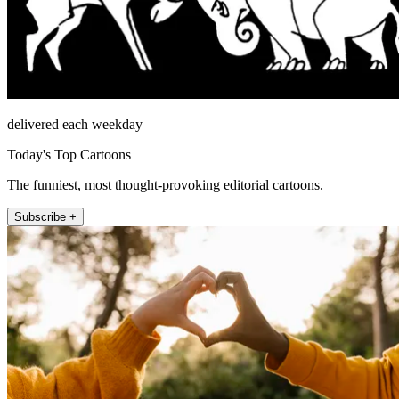
delivered each weekday
Today's Top Cartoons
The funniest, most thought-provoking editorial cartoons.
Subscribe +