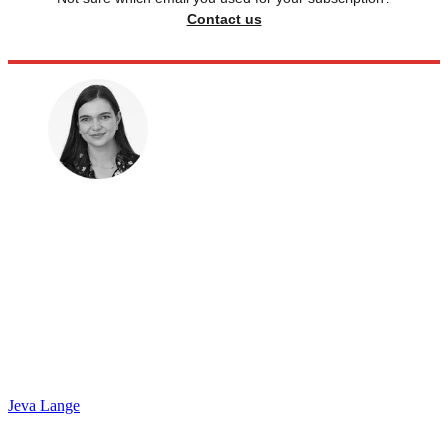
Contact us
Jeva Lange