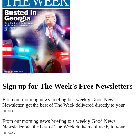
Sign up for The Week's Free Newsletters
From our morning news briefing to a weekly Good News
Newsletter, get the best of The Week delivered directly to your
inbox.
From our morning news briefing to a weekly Good News
Newsletter, get the best of The Week delivered directly to your
inbox.