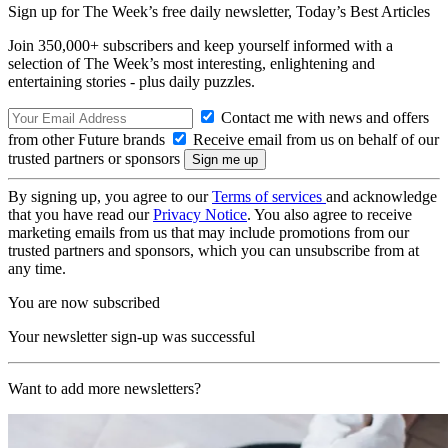
Sign up for The Week’s free daily newsletter,
Today’s Best Articles
Join 350,000+ subscribers and keep yourself informed with a
selection of The Week’s most interesting, enlightening and
entertaining stories - plus daily puzzles.
Contact me with news and offers
from other Future brands
Receive email from us on behalf of our
trusted partners or sponsors
By signing up, you agree to our
Terms of services
and acknowledge
that you have read our
Privacy Notice
. You also agree to receive
marketing emails from us that may include promotions from our
trusted partners and sponsors, which you can unsubscribe from at
any time.
You are now subscribed
Your newsletter sign-up was successful
Want to add more newsletters?