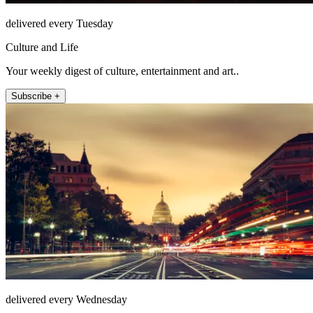
delivered every Tuesday
Culture and Life
Your weekly digest of culture, entertainment and art..
Subscribe +
delivered every Wednesday