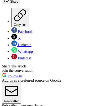
Share
Copy link
Facebook
X
Linkedin
Whatsapp
Pinterest
Share this article
Join the conversation
Follow us
Add us as a preferred source on Google
Newsletter
Subscribe to our newsletter