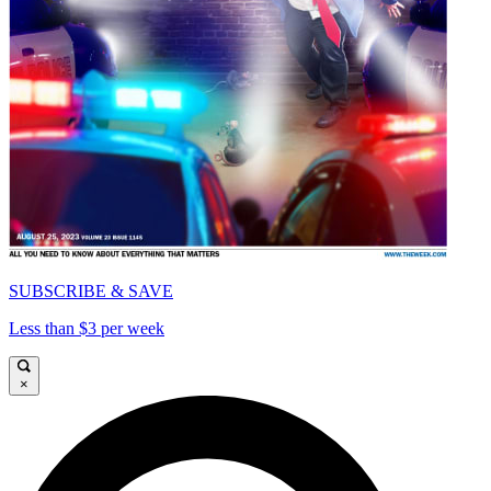
SUBSCRIBE & SAVE
Less than $3 per week
×