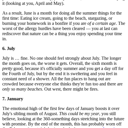
it (looking at you, April and May).
As a result, June is a month for doing all the summer things for the
first time: Eating ice cream, going to the beach, stargazing, or
burning your homework in a bonfire if you are
of a certain age
. The
worst of the allergy hurdles have been cleared — you at last can
rediscover that nature can be a thing you enjoy spending your time
in.
6. July
July is … fine. No one should feel strongly about July. The longer
the month goes on, the worse it gets. Overall, the sixth month is
pretty
good, because it's officially summer and you get a day off for
the Fourth of July, but by the end it is sweltering and you feel in
constant need of a shower. All the fun places to hang out are
crowded because everyone else thinks they're fun too and there are
only so many beaches
. Out west, there might be fires.
7. January
The emotional high of the first few days of January boosts it over
July's sibling month of August.
This could be my year
, you still
believe, looking at the 360-something days stretching into the future
with promise. By the end of the month, this has probably worn off