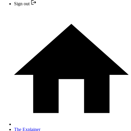
Sign out
The Explainer