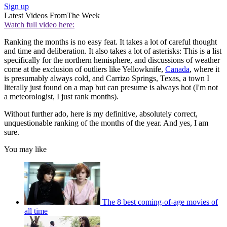
Sign up
Latest Videos From
The Week
Watch full video here:
Ranking the months is no easy feat. It takes a lot of careful thought
and time and deliberation. It also takes a lot of asterisks: This is a list
specifically for the northern hemisphere, and discussions of weather
come at the exclusion of outliers like Yellowknife,
Canada
, where it
is presumably always cold, and Carrizo Springs, Texas, a town I
literally just found on a map but can presume is always hot (I'm not
a meteorologist, I just rank months).
Without further ado, here is my definitive, absolutely correct,
unquestionable ranking of the months of the year. And yes, I am
sure.
You may like
The 8 best coming-of-age movies of
all time