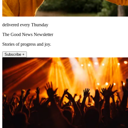
delivered every Thursday
The Good News Newsletter
Stories of progress and joy.
Subscribe +