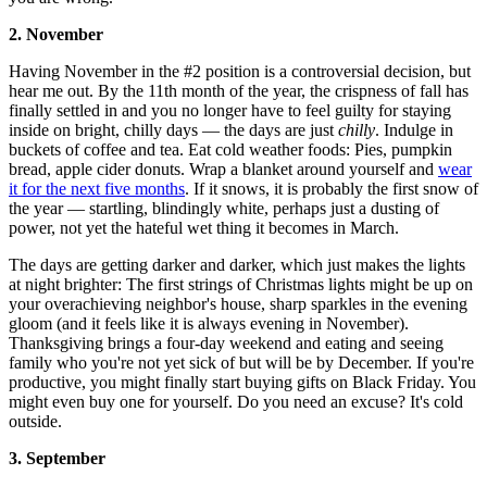
2. November
Having November in the #2 position is a controversial decision, but
hear me out. By the 11th month of the year, the crispness of fall has
finally settled in and you no longer have to feel guilty for staying
inside on bright, chilly days — the days are just
chilly
. Indulge in
buckets of coffee and tea. Eat cold weather foods: Pies, pumpkin
bread, apple cider donuts. Wrap a blanket around yourself and
wear
it for the next five months
. If it snows, it is probably the first snow of
the year — startling, blindingly white, perhaps just a dusting of
power, not yet the hateful wet thing it becomes in March.
The days are getting darker and darker, which just makes the lights
at night brighter: The first strings of Christmas lights might be up on
your overachieving neighbor's house, sharp sparkles in the evening
gloom (and it feels like it is always evening in November).
Thanksgiving brings a four-day weekend and eating and seeing
family who you're not yet sick of but will be by December. If you're
productive, you might finally start buying gifts on Black Friday. You
might even buy one for yourself. Do you need an excuse? It's cold
outside.
3. September