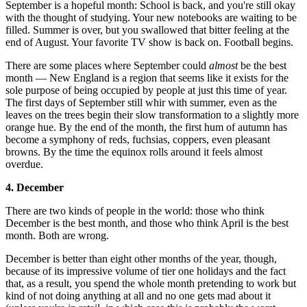
September is a hopeful month: School is back, and you're still okay
with the thought of studying. Your new notebooks are waiting to be
filled. Summer is over, but you swallowed that bitter feeling at the
end of August. Your favorite TV show is back on. Football begins.
There are some places where September could
almost
be the best
month — New England is a region that seems like it exists for the
sole purpose of being occupied by people at just this time of year.
The first days of September still whir with summer, even as the
leaves on the trees begin their slow transformation to a slightly more
orange hue. By the end of the month, the first hum of autumn has
become a symphony of reds, fuchsias, coppers, even pleasant
browns. By the time the equinox rolls around it feels almost
overdue.
4. December
There are two kinds of people in the world: those who think
December is the best month, and those who think April is the best
month. Both are wrong.
December is better than eight other months of the year, though,
because of its impressive volume of tier one holidays and the fact
that, as a result, you spend the whole month pretending to work but
kind of not doing anything at all and no one gets mad about it