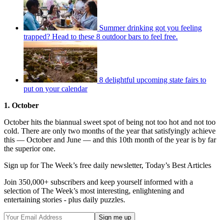
Summer drinking got you feeling
trapped? Head to these 8 outdoor bars to feel free.
8 delightful upcoming state fairs to
put on your calendar
1. October
October hits the biannual sweet spot of being not too hot and not too
cold. There are only two months of the year that satisfyingly achieve
this — October and June — and this 10th month of the year is by far
the superior one.
Sign up for The Week’s free daily newsletter,
Today’s Best Articles
Join 350,000+ subscribers and keep yourself informed with a
selection of The Week’s most interesting, enlightening and
entertaining stories - plus daily puzzles.