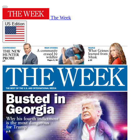
The Week
US Edition