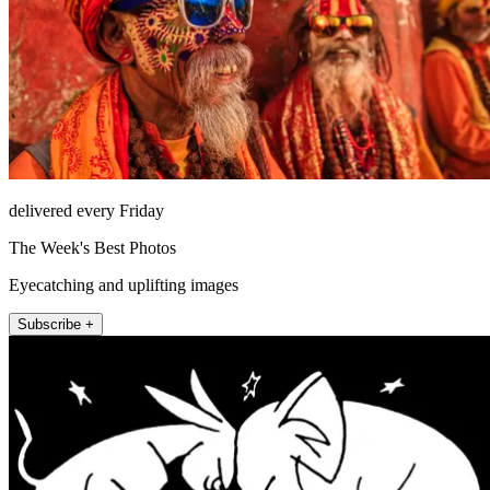
delivered every Friday
The Week's Best Photos
Eyecatching and uplifting images
Subscribe +