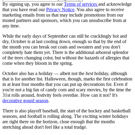
By signing up, you agree to our
Terms of services
and acknowledge
that you have read our
Privacy Notice
. You also agree to receive
marketing emails from us that may include promotions from our
trusted partners and sponsors, which you can unsubscribe from at
any time.
While the early days of September can still be cracklingly hot and
dry, October is at last cooling down, enough so that by the end of
the month you can break out coats and sweaters and you don't
completely hate them yet. There is the additional arboreal splendor
of the trees changing color, but without the hazards of allergies that
come when they bloom in the spring.
October also has a holiday — albeit not the
best
holiday, although
that is for another list. Halloween, though, marks the first celebration
in at least four months that you can put up decorations for. Even if
you're not a big fan of candy corn and scary movies, by the time the
31st rolls around, festivity feels overdue. How can it not? It's
decorative gourd season
.
There is also playoff baseball, the start of the hockey and basketball
seasons, and football is rolling along. The exciting winter holidays
are right there on the horizon, close enough that the months
stretching ahead don't feel like a total trudge.