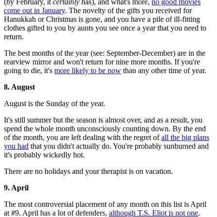
(by February, it
certainly
has), and what's more,
no good movies
come out in January
. The novelty of the gifts you received for
Hanukkah or Christmas is gone, and you have a pile of ill-fitting
clothes gifted to you by aunts you see once a year that you need to
return.
The best months of the year (see: September-December) are in the
rearview mirror and won't return for nine more months. If you're
going to die, it's
more likely to be now
than any other time of year.
8. August
August is the Sunday of the year.
It's still summer but the season is almost over, and as a result, you
spend the whole month unconsciously counting down. By the end
of the month, you are left dealing with the regret of
all the big plans
you had
that you didn't actually do. You're probably sunburned and
it's probably wickedly hot.
There are no holidays and your therapist is on vacation.
9. April
The most controversial placement of any month on this list is April
at #9. April has a lot of defenders,
although T.S. Eliot is not one
.