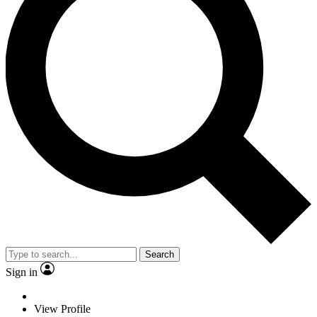
Search
Sign in
View Profile