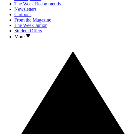
The Week Recommends
Newsletters
Cartoons
From the Magazine
The Week Junior
Student Offers
More