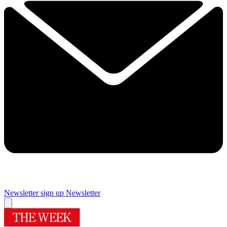
Newsletter sign up
Newsletter