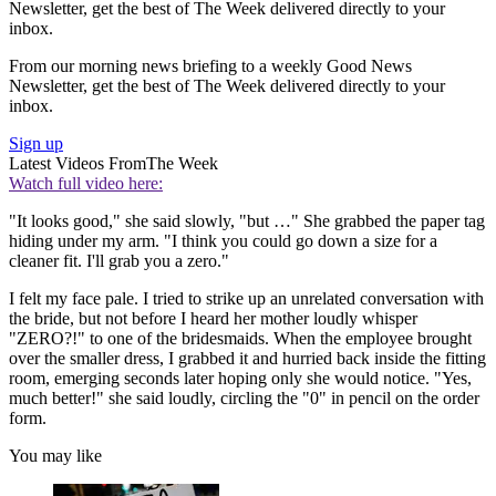
Newsletter, get the best of The Week delivered directly to your
inbox.
From our morning news briefing to a weekly Good News
Newsletter, get the best of The Week delivered directly to your
inbox.
Sign up
Latest Videos From
The Week
Watch full video here:
"It looks good," she said slowly, "but …" She grabbed the paper tag
hiding under my arm. "I think you could go down a size for a
cleaner fit. I'll grab you a zero."
I felt my face pale. I tried to strike up an unrelated conversation with
the bride, but not before I heard her mother loudly whisper
"ZERO?!" to one of the bridesmaids. When the employee brought
over the smaller dress, I grabbed it and hurried back inside the fitting
room, emerging seconds later hoping only she would notice. "Yes,
much better!" she said loudly, circling the "0" in pencil on the order
form.
You may like