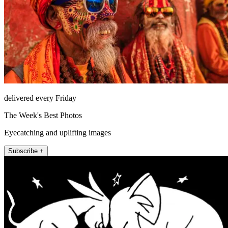
delivered every Friday
The Week's Best Photos
Eyecatching and uplifting images
Subscribe +