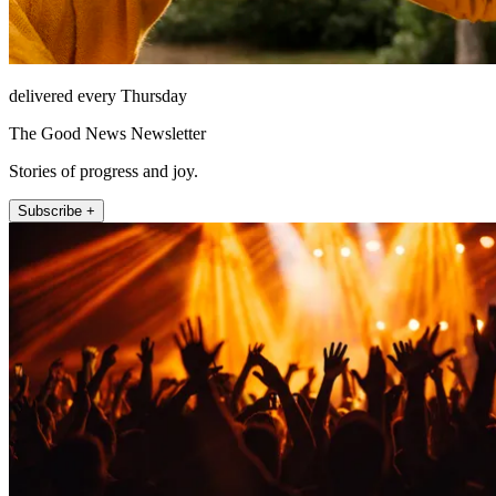
delivered every Thursday
The Good News Newsletter
Stories of progress and joy.
Subscribe +