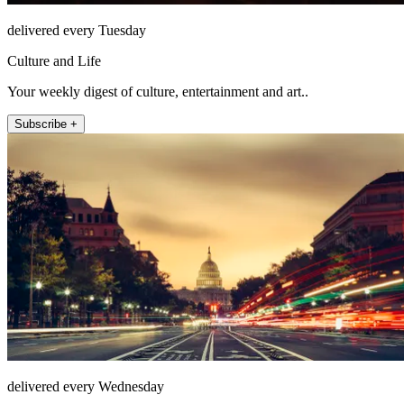
delivered every Tuesday
Culture and Life
Your weekly digest of culture, entertainment and art..
Subscribe +
delivered every Wednesday