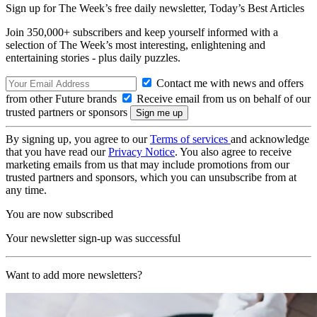
Sign up for The Week’s free daily newsletter,
Today’s Best Articles
Join 350,000+ subscribers and keep yourself informed with a
selection of The Week’s most interesting, enlightening and
entertaining stories - plus daily puzzles.
Contact me with news and offers
from other Future brands
Receive email from us on behalf of our
trusted partners or sponsors
By signing up, you agree to our
Terms of services
and acknowledge
that you have read our
Privacy Notice
. You also agree to receive
marketing emails from us that may include promotions from our
trusted partners and sponsors, which you can unsubscribe from at
any time.
You are now subscribed
Your newsletter sign-up was successful
Want to add more newsletters?