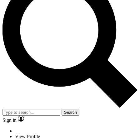
Search
Sign in
View Profile