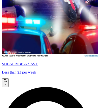
SUBSCRIBE & SAVE
Less than $3 per week
×