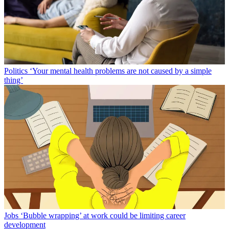
Politics
‘Your mental health problems are not caused by a simple
thing’
Jobs
‘Bubble wrapping’ at work could be limiting career
development