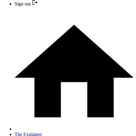
Sign out
The Explainer