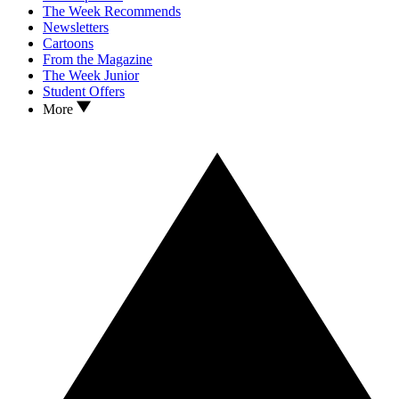
The Week Recommends
Newsletters
Cartoons
From the Magazine
The Week Junior
Student Offers
More