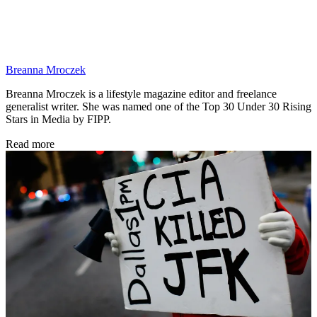
Breanna Mroczek
Breanna Mroczek is a lifestyle magazine editor and freelance
generalist writer. She was named one of the Top 30 Under 30 Rising
Stars in Media by FIPP.
Read more