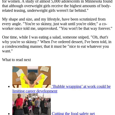
for women. A study of almost 5,000 adolescents in Minnesota found
that although overweight girls receive the highest amounts of body-
related teasing, underweight girls weren't far behind."
My shape and size, and my lifestyle, have been scrutinized from
every angle. "You're so skinny, just wait until you're older," a co-
worker once told me, unprovoked. "You won't be that way forever."
One time, while I was eating a salad, someone sniped, "Oh,
that's
why you're so skinny." When I've ordered dessert, I've been told, in
a condescending manner, that it must be "nice to eat whatever you
want."
What to read next
‘Bubble wrapping’ at work could be
limiting career development
Cutting the food safety net