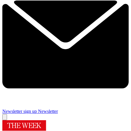
Newsletter sign up
Newsletter