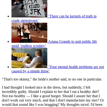
‘There can be kernels of truth in
crude stereotypes’
Ariana Grande to quit public life
amid ‘endless scrutiny’
‘Your mental health problems are not
caused by a simple thing’
"That's too skinny," the bride's mother said, to no one in particular.
I had thought I looked nice in the dress, but suddenly, I felt
incredibly guilty. Should I explain to her that I eat a healthy diet?
Not
too
healthy — I like a good burger. Should I assure her that I
don't work out very much, and that I don't manufacture my size? Or
would that sound like I was bragging? My thoughts raced. I'd been