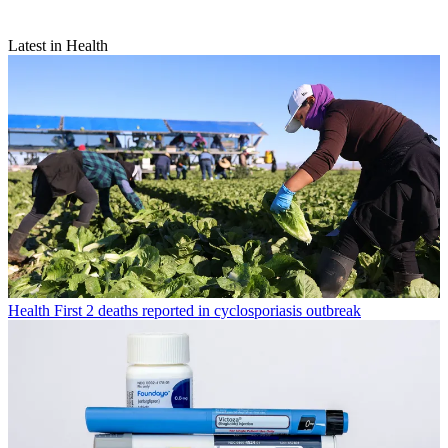
Latest in Health
Health
First 2 deaths reported in cyclosporiasis outbreak