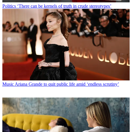
Politics
‘There can be kernels of truth in crude stereotypes’
Music
Ariana Grande to quit public life amid ‘endless scrutiny’