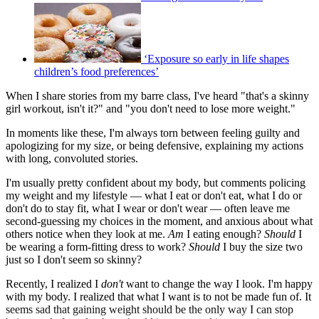
‘Exposure so early in life shapes
children’s food preferences’
When I share stories from my barre class, I've heard "that's a skinny
girl workout, isn't it?" and "you don't need to lose more weight."
In moments like these, I'm always torn between feeling guilty and
apologizing for my size, or being defensive, explaining my actions
with long, convoluted stories.
I'm usually pretty confident about my body, but comments policing
my weight and my lifestyle — what I eat or don't eat, what I do or
don't do to stay fit, what I wear or don't wear — often leave me
second-guessing my choices in the moment, and anxious about what
others notice when they look at me.
Am
I eating enough?
Should
I
be wearing a form-fitting dress to work?
Should
I buy the size two
just so I don't seem so skinny?
Recently, I realized I
don't
want to change the way I look. I'm happy
with my body. I realized that what I want is to not be made fun of. It
seems sad that gaining weight should be the only way I can stop