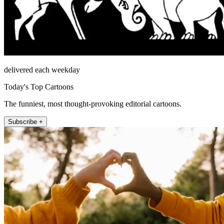
delivered each weekday
Today's Top Cartoons
The funniest, most thought-provoking editorial cartoons.
Subscribe +