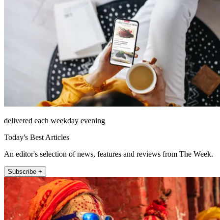
delivered each weekday evening
Today's Best Articles
An editor's selection of news, features and reviews from The Week.
Subscribe +