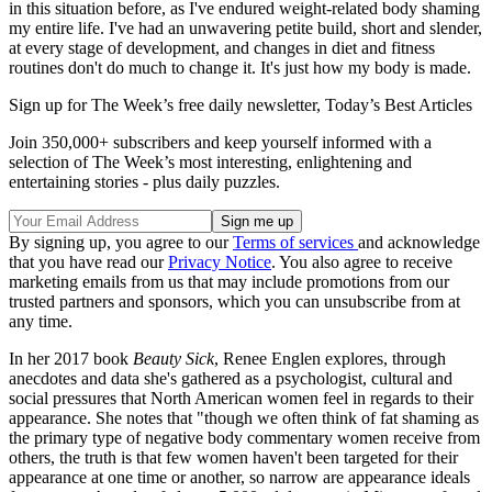
in this situation before, as I've endured weight-related body shaming
my entire life. I've had an unwavering petite build, short and slender,
at every stage of development, and changes in diet and fitness
routines don't do much to change it. It's just how my body is made.
Sign up for The Week’s free daily newsletter,
Today’s Best Articles
Join 350,000+ subscribers and keep yourself informed with a
selection of The Week’s most interesting, enlightening and
entertaining stories - plus daily puzzles.
By signing up, you agree to our
Terms of services
and acknowledge
that you have read our
Privacy Notice
. You also agree to receive
marketing emails from us that may include promotions from our
trusted partners and sponsors, which you can unsubscribe from at
any time.
In her 2017 book
Beauty Sick
, Renee Englen explores, through
anecdotes and data she's gathered as a psychologist, cultural and
social pressures that North American women feel in regards to their
appearance. She notes that "though we often think of fat shaming as
the primary type of negative body commentary women receive from
others, the truth is that few women haven't been targeted for their
appearance at one time or another, so narrow are appearance ideals