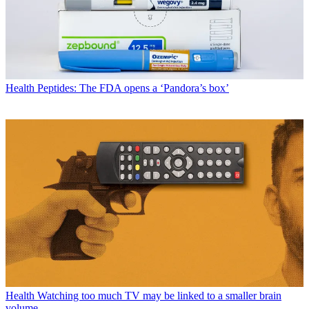
Health
Peptides: The FDA opens a ‘Pandora’s box’
Health
Watching too much TV may be linked to a smaller brain
volume