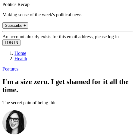
Politics Recap
Making sense of the week's political news
Subscribe +
An account already exists for this email address, please log in.
Home
Health
Features
I'm a size zero. I get shamed for it all the
time.
The secret pain of being thin