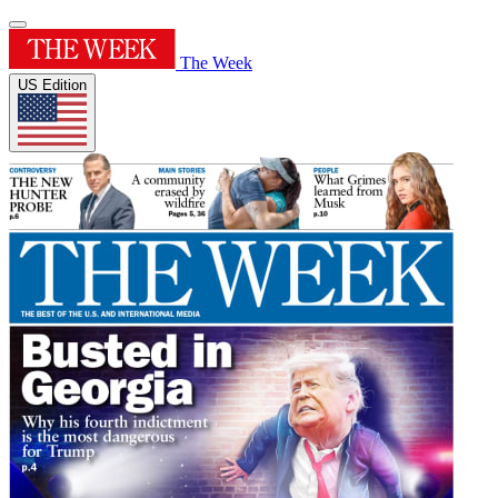
The Week
US Edition