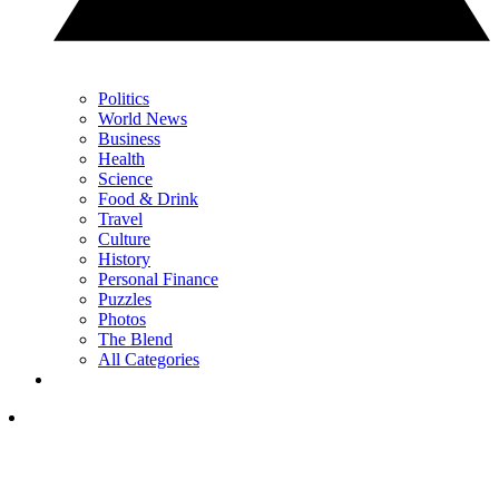
Politics
World News
Business
Health
Science
Food & Drink
Travel
Culture
History
Personal Finance
Puzzles
Photos
The Blend
All Categories