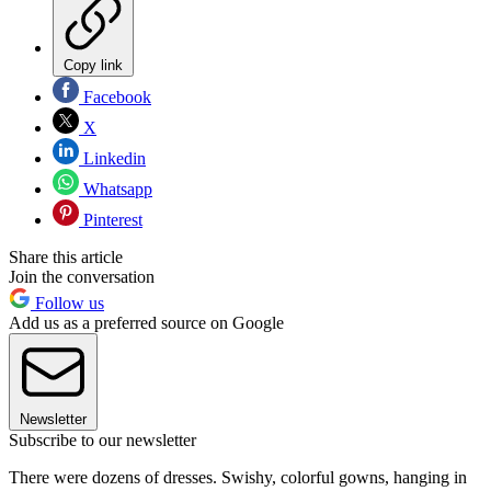
Copy link
Facebook
X
Linkedin
Whatsapp
Pinterest
Share this article
Join the conversation
Follow us
Add us as a preferred source on Google
Newsletter
Subscribe to our newsletter
There were dozens of dresses. Swishy, colorful gowns, hanging in