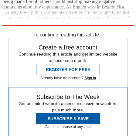
being made fun of; others should just stop making negative
comments about my appearance. As Englen says in
Beauty Sick
,
"Cruelty toward thin women because they are thin ought to be just
as unacceptable as cruelty toward fat women because they are fat."
Amen.
To continue reading this article...
Create a free account
Continue reading this article and get limited website
access each month.
REGISTER FOR FREE
Already have an account?
Sign in
Subscribe to The Week
Get unlimited website access, exclusive newsletters
plus much more.
SUBSCRIBE & SAVE
Cancel or pause at any time.