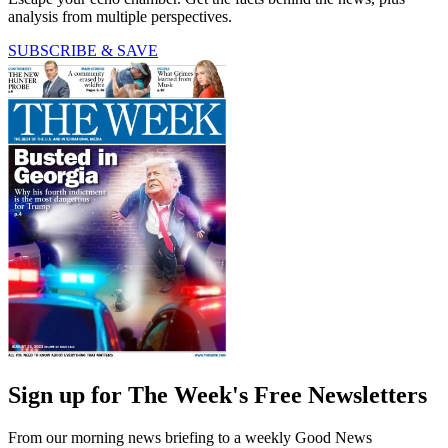
analysis from multiple perspectives.
SUBSCRIBE & SAVE
Sign up for The Week's Free Newsletters
From our morning news briefing to a weekly Good News