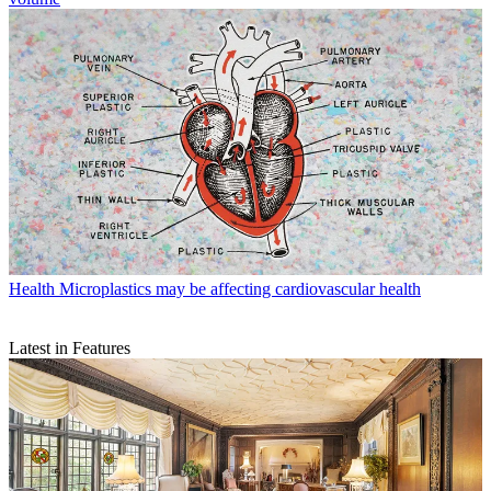
Health
Microplastics may be affecting cardiovascular health
Latest in Features