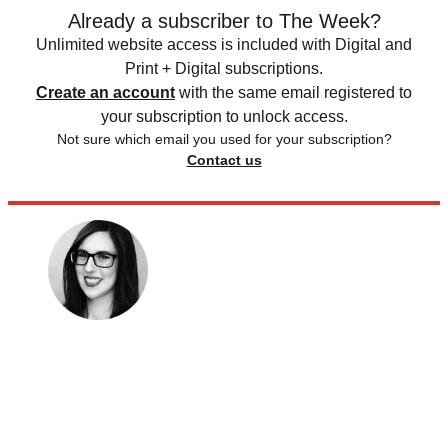
Already a subscriber to The Week?
Unlimited website access is included with Digital and
Print + Digital subscriptions.
Create an account
with the same email registered to
your subscription to unlock access.
Not sure which email you used for your subscription?
Contact us