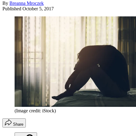
By
Breanna Mroczek
Published
October 5, 2017
(Image credit: iStock)
Share