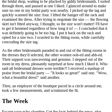
the bridal shop, waiting to be plucked by giddy bridesmaids. I sorted
through them, and paused at one I liked. I glanced around to make
sure no one in my bridal party was nearby. I picked up the tag and
quickly scanned the size: four. I lifted the hanger off the rack and
examined the dress. After trying to negotiate the size — the flowing
skirt isn't fitted anyway, I thought, so the size won't matter! I'll have
to get it hemmed regardless of how long it is! — I concluded that it
was definitely going to be too big. I put it back on the rack and
opted for a size two. I scurried to the fitting room, while carefully
concealing the size tag.
As the other bridesmaids paraded in and out of the fitting rooms in
the dresses they'd selected, the other women ooh-ed and ahh-ed.
Their support was unwavering and genuine. I stepped out of the
room in my dress, pleasantly surprised at how much I liked it. Who
said all bridesmaid dresses were terrible?! I received a mashup of
praise from the bridal party — "It looks so great!" said one. "Wow,
what a beautiful dress!" said another.
Then, an employee of the boutique paced in a circle around me,
took a few measurements, and scrutinized the fit.
The Week
Escape your echo chamber. Get the facts behind the news, plus