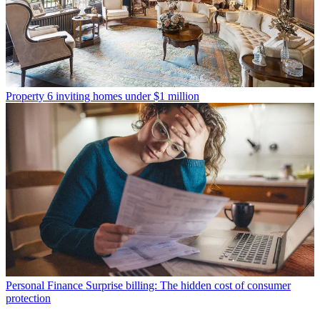
Property
6 inviting homes under $1 million
Personal Finance
Surprise billing: The hidden cost of consumer
protection