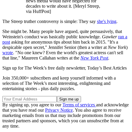
news media would have neglected for
decades to write about it. [Meryl Streep,
via HuffPost]
The Streep truther controversy is simple: They say
she's lying
.
She might be. Many people have argued, quite persuasively, that
Weinstein's conduct was basically public knowledge.
Gawker
ran a
post
asking for anonymous tips about him back in 2015. "It's a
despicable open secret," Jennifer Senior (then a writer at
New York
)
wrote
. "No one knew? Even the world's greatest actress can't sell
that line," Maureen Callahan writes at the
New York Post
.
Sign up for The Week’s free daily newsletter,
Today’s Best Articles
Join 350,000+ subscribers and keep yourself informed with a
selection of The Week’s most interesting, enlightening and
entertaining stories - plus daily puzzles.
By signing up, you agree to our
Terms of services
and acknowledge
that you have read our
Privacy Notice
. You also agree to receive
marketing emails from us that may include promotions from our
trusted partners and sponsors, which you can unsubscribe from at
any time.