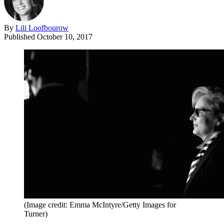
By
Lili Loofbourow
Published
October 10, 2017
(Image credit: Emma McIntyre/Getty Images for
Turner)