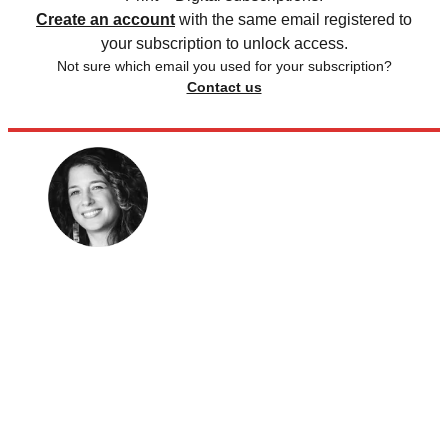
Create an account
with the same email registered to
your subscription to unlock access.
Not sure which email you used for your subscription?
Contact us