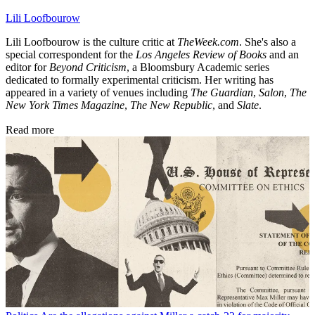
Lili Loofbourow
Lili Loofbourow is the culture critic at
TheWeek.com
. She's also a
special correspondent for the
Los Angeles Review of Books
and an
editor for
Beyond Criticism
, a Bloomsbury Academic series
dedicated to formally experimental criticism. Her writing has
appeared in a variety of venues including
The Guardian
,
Salon
,
The
New York Times Magazine
,
The New Republic
, and
Slate
.
Read more