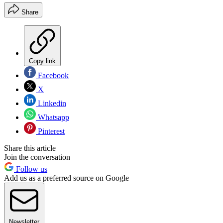
Share
Copy link
Facebook
X
Linkedin
Whatsapp
Pinterest
Share this article
Join the conversation
Follow us
Add us as a preferred source on Google
Newsletter