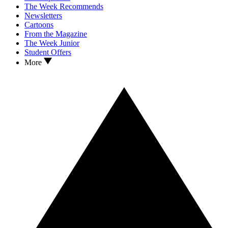
The Week Recommends
Newsletters
Cartoons
From the Magazine
The Week Junior
Student Offers
More