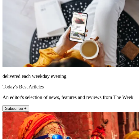
delivered each weekday evening
Today's Best Articles
An editor's selection of news, features and reviews from The Week.
Subscribe +