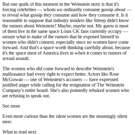
But one quirk of this moment in the Weinstein story is that it's
forcing celebrities — whom we ordinarily consume gossip
about
—
to reveal what gossip
they
consume and how they consume it. Is it
reasonable to suppose that industry insiders like Streep didn't
know
the rumors about Weinstein? Maybe, maybe not. My guess is most
of them live in the same space Louis CK fans currently occupy —
unsure what to make of the rumors that he exposed himself to
women who didn't consent, especially since no women have come
forward. And that's a space worth thinking carefully about, because
it's the space most of America lives in when it comes to rumors of
sexual assault.
The women who
did
come forward to describe Weinstein's
malfeasance had every right to expect better. Actors like Rose
McGowan — one of Weinstein's accusers — have expressed
justified anger while calling for the resignation of The Weinstein
Company's entire board. She's also pointedly rebuked women who
are refusing to speak out.
See more
Even more curious than the silent women are the stunningly silent
men:
What to read next