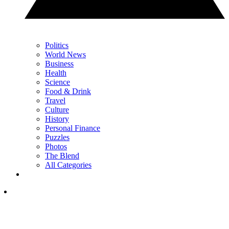
Politics
World News
Business
Health
Science
Food & Drink
Travel
Culture
History
Personal Finance
Puzzles
Photos
The Blend
All Categories