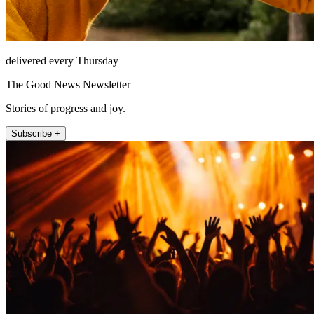
delivered every Thursday
The Good News Newsletter
Stories of progress and joy.
Subscribe +