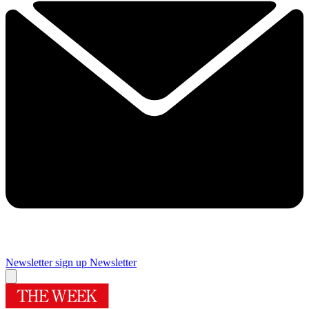
Newsletter sign up
Newsletter