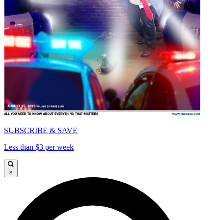
SUBSCRIBE & SAVE
Less than $3 per week
×