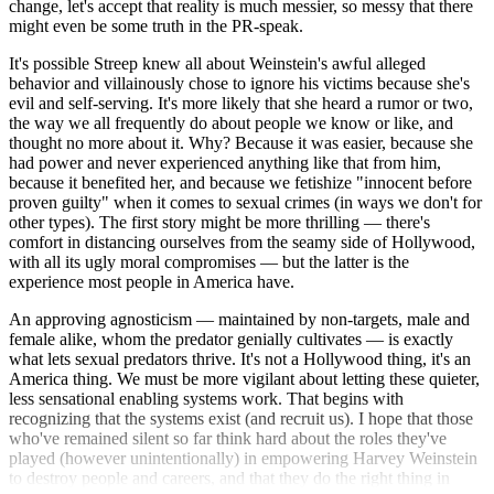
change, let's accept that reality is much messier, so messy that there
might even be some truth in the PR-speak.
It's possible Streep knew all about Weinstein's awful alleged
behavior and villainously chose to ignore his victims because she's
evil and self-serving. It's more likely that she heard a rumor or two,
the way we all frequently do about people we know or like, and
thought no more about it. Why? Because it was easier, because she
had power and never experienced anything like that from him,
because it benefited her, and because we fetishize "innocent before
proven guilty" when it comes to sexual crimes (in ways we don't for
other types). The first story might be more thrilling — there's
comfort in distancing ourselves from the seamy side of Hollywood,
with all its ugly moral compromises — but the latter is the
experience most people in America have.
An approving agnosticism — maintained by non-targets, male and
female alike, whom the predator genially cultivates — is exactly
what lets sexual predators thrive. It's not a Hollywood thing, it's an
America thing. We must be more vigilant about letting these quieter,
less sensational enabling systems work. That begins with
recognizing that the systems exist (and recruit us). I hope that those
who've remained silent so far think hard about the roles they've
played (however unintentionally) in empowering Harvey Weinstein
to destroy people and careers, and that they do the right thing in