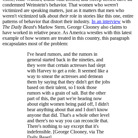
condemned Weinstein's behavior. That women who
weren't
victimized are speaking matters, just as it matters that men who
weren't victimized talk about
their
role in stories like this one, entire
patterns of behavior that distort their industry.
In an interview
with
The Daily Beast
's Marlow Stern, George Clooney also claims to
have worked in relative peace. As America wrestles with this latest
example of how women are treated in this country, this paragraph
encapsulates most of the problem:
I've heard rumors, and the rumors in
general started back in the nineties, and
they were that certain actresses had slept
with Harvey to get a role. It seemed like a
way to smear the actresses and demean
them by saying that they didn't get the jobs
based on their talent, so I took those
rumors with a grain of salt. But the other
part of this, the part we're hearing now
about eight women being paid off, I didn't
hear anything about that and I don't know
anyone that did. That's a whole other level
and there's no way you can reconcile that.
There's nothing to say except that it's
indefensible. [George Clooney, via The
Daily Beast]