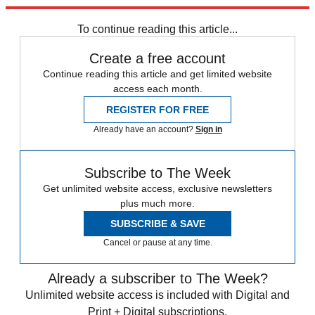
response. I hope that we do, too.
To continue reading this article...
Create a free account
Continue reading this article and get limited website
access each month.
REGISTER FOR FREE
Already have an account?
Sign in
Subscribe to The Week
Get unlimited website access, exclusive newsletters
plus much more.
SUBSCRIBE & SAVE
Cancel or pause at any time.
Already a subscriber to The Week?
Unlimited website access is included with Digital and
Print + Digital subscriptions.