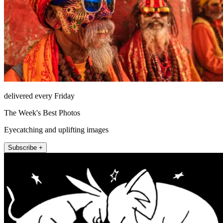
delivered every Friday
The Week's Best Photos
Eyecatching and uplifting images
Subscribe +