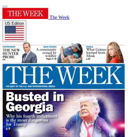
The Week
US Edition