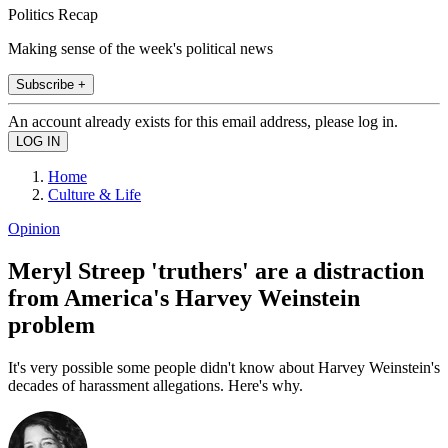
Politics Recap
Making sense of the week's political news
Subscribe +
An account already exists for this email address, please log in.
Home
Culture & Life
Opinion
Meryl Streep 'truthers' are a distraction
from America's Harvey Weinstein
problem
It's very possible some people didn't know about Harvey Weinstein's
decades of harassment allegations. Here's why.