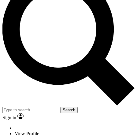
Search
Sign in
View Profile