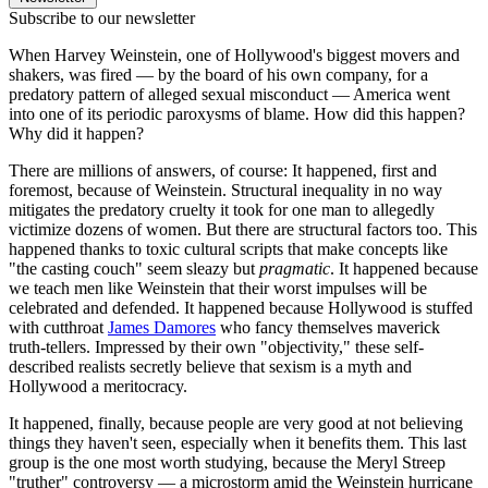
Subscribe to our newsletter
When Harvey Weinstein, one of Hollywood's biggest movers and
shakers, was fired — by the board of his own company, for a
predatory pattern of alleged sexual misconduct — America went
into one of its periodic paroxysms of blame. How did this happen?
Why did it happen?
There are millions of answers, of course: It happened, first and
foremost, because of Weinstein. Structural inequality in no way
mitigates the predatory cruelty it took for one man to allegedly
victimize dozens of women. But there are structural factors too. This
happened thanks to toxic cultural scripts that make concepts like
"the casting couch" seem sleazy but
pragmatic
. It happened because
we teach men like Weinstein that their worst impulses will be
celebrated and defended. It happened because Hollywood is stuffed
with cutthroat
James Damores
who fancy themselves maverick
truth-tellers. Impressed by their own "objectivity," these self-
described realists secretly believe that sexism is a myth and
Hollywood a meritocracy.
It happened, finally, because people are very good at not believing
things they haven't seen, especially when it benefits them. This last
group is the one most worth studying, because the Meryl Streep
"truther" controversy — a microstorm amid the Weinstein hurricane