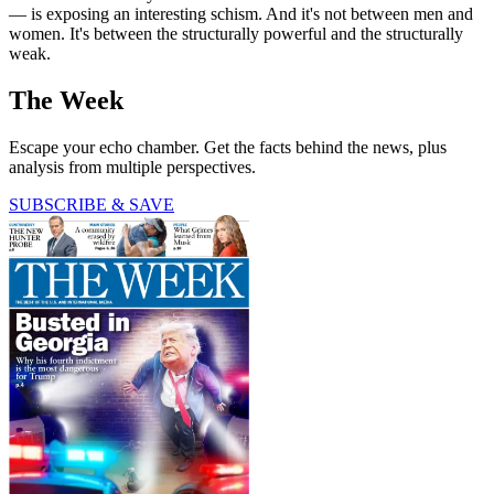
— is exposing an interesting schism. And it's not between men and
women. It's between the structurally powerful and the structurally
weak.
The Week
Escape your echo chamber. Get the facts behind the news, plus
analysis from multiple perspectives.
SUBSCRIBE & SAVE