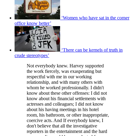
‘Women who have sat in the corner
office know better’
‘There can be kernels of truth in
crude stereotypes’
Not everybody knew. Harvey supported
the work fiercely, was exasperating but
respectful with me in our working
relationship, and with many others with
whom he worked professionally. I didn't
know about these other offenses: I did not
know about his financial settlements with
actresses and colleagues; I did not know
about his having meetings in his hotel
room, his bathroom, or other inappropriate,
coercive acts. And If everybody knew, I
don't believe that all the investigative
reporters in the entertainment and the hard