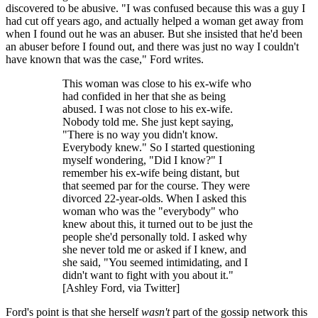
discovered to be abusive. "I was confused because this was a guy I
had cut off years ago, and actually helped a woman get away from
when I found out he was an abuser. But she insisted that he'd been
an abuser before I found out, and there was just no way I couldn't
have known that was the case," Ford writes.
This woman was close to his ex-wife who
had confided in her that she as being
abused. I was not close to his ex-wife.
Nobody told me. She just kept saying,
"There is no way you didn't know.
Everybody knew." So I started questioning
myself wondering, "Did I know?" I
remember his ex-wife being distant, but
that seemed par for the course. They were
divorced 22-year-olds. When I asked this
woman who was the "everybody" who
knew about this, it turned out to be just the
people she'd personally told. I asked why
she never told me or asked if I knew, and
she said, "You seemed intimidating, and I
didn't want to fight with you about it."
[Ashley Ford, via Twitter]
Ford's point is that she herself
wasn't
part of the gossip network this