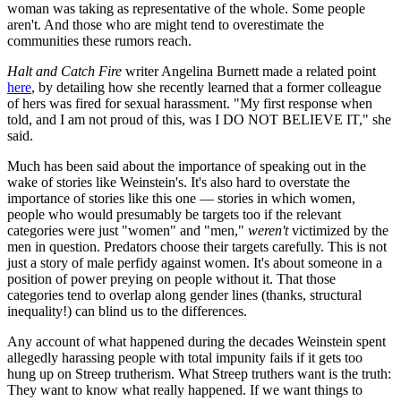
woman was taking as representative of the whole. Some people
aren't. And those who are might tend to overestimate the
communities these rumors reach.
Halt and Catch Fire
writer Angelina Burnett made a related point
here
, by detailing how she recently learned that a former colleague
of hers was fired for sexual harassment. "My first response when
told, and I am not proud of this, was I DO NOT BELIEVE IT," she
said.
Much has been said about the importance of speaking out in the
wake of stories like Weinstein's. It's also hard to overstate the
importance of stories like this one — stories in which women,
people who would presumably be targets too if the relevant
categories were just "women" and "men,"
weren't
victimized by the
men in question. Predators choose their targets carefully. This is not
just a story of male perfidy against women. It's about someone in a
position of power preying on people without it. That those
categories tend to overlap along gender lines (thanks, structural
inequality!) can blind us to the differences.
Any account of what happened during the decades Weinstein spent
allegedly harassing people with total impunity fails if it gets too
hung up on Streep trutherism. What Streep truthers want is the truth:
They want to know what really happened. If we want things to