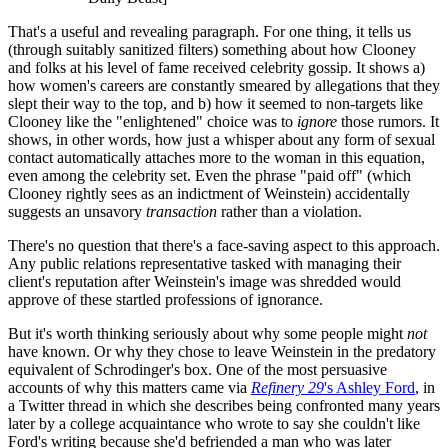
That's a useful and revealing paragraph. For one thing, it tells us
(through suitably sanitized filters) something about how Clooney
and folks at his level of fame received celebrity gossip. It shows a)
how women's careers are constantly smeared by allegations that they
slept their way to the top, and b) how it seemed to non-targets like
Clooney like the "enlightened" choice was to
ignore
those rumors. It
shows, in other words, how just a whisper about any form of sexual
contact automatically attaches more to the woman in this equation,
even among the celebrity set. Even the phrase "paid off" (which
Clooney rightly sees as an indictment of Weinstein) accidentally
suggests an unsavory
transaction
rather than a violation.
There's no question that there's a face-saving aspect to this approach.
Any public relations representative tasked with managing their
client's reputation after Weinstein's image was shredded would
approve of these startled professions of ignorance.
But it's worth thinking seriously about why some people might
not
have known. Or why they chose to leave Weinstein in the predatory
equivalent of Schrodinger's box. One of the most persuasive
accounts of why this matters came via
Refinery 29
's Ashley Ford
, in
a Twitter thread in which she describes being confronted many years
later by a college acquaintance who wrote to say she couldn't like
Ford's writing because she'd befriended a man who was later