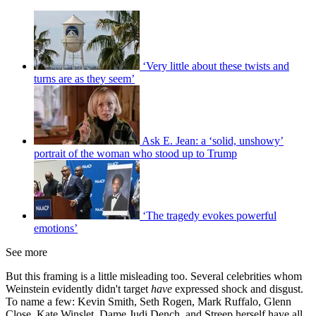
‘Very little about these twists and
turns are as they seem’
Ask E. Jean: a ‘solid, unshowy’
portrait of the woman who stood up to Trump
‘The tragedy evokes powerful
emotions’
See more
But this framing is a little misleading too. Several celebrities whom
Weinstein evidently didn't target
have
expressed shock and disgust.
To name a few: Kevin Smith, Seth Rogen, Mark Ruffalo, Glenn
Close, Kate Winslet, Dame Judi Dench, and Streep herself have all