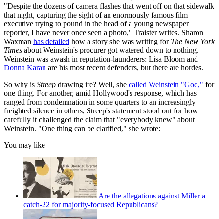
"Despite the dozens of camera flashes that went off on that sidewalk
that night, capturing the sight of an enormously famous film
executive trying to pound in the head of a young newspaper
reporter, I have never once seen a photo," Traister writes. Sharon
Waxman
has detailed
how a story she was writing for
The
New York
Times
about Weinstein's procurer got watered down to nothing.
Weinstein was awash in reputation-launderers: Lisa Bloom and
Donna Karan
are his most recent defenders, but there are hordes.
So why is
Streep
drawing ire? Well, she
called Weinstein "God,"
for
one thing. For another, amid Hollywood's response, which has
ranged from condemnation in some quarters to an increasingly
freighted silence in others, Streep's statement stood out for how
carefully it challenged the claim that "everybody knew" about
Weinstein. "One thing can be clarified," she wrote:
You may like
Are the allegations against Miller a
catch-22 for majority-focused Republicans?