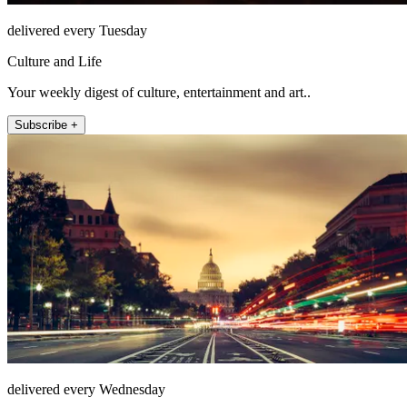
delivered every Tuesday
Culture and Life
Your weekly digest of culture, entertainment and art..
Subscribe +
delivered every Wednesday