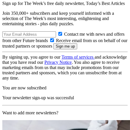
Sign up for The Week’s free daily newsletter,
Today’s Best Articles
Join 350,000+ subscribers and keep yourself informed with a
selection of The Week’s most interesting, enlightening and
entertaining stories - plus daily puzzles.
Contact me with news and offers
from other Future brands
Receive email from us on behalf of our
trusted partners or sponsors
By signing up, you agree to our
Terms of services
and acknowledge
that you have read our
Privacy Notice
. You also agree to receive
marketing emails from us that may include promotions from our
trusted partners and sponsors, which you can unsubscribe from at
any time.
You are now subscribed
Your newsletter sign-up was successful
Want to add more newsletters?