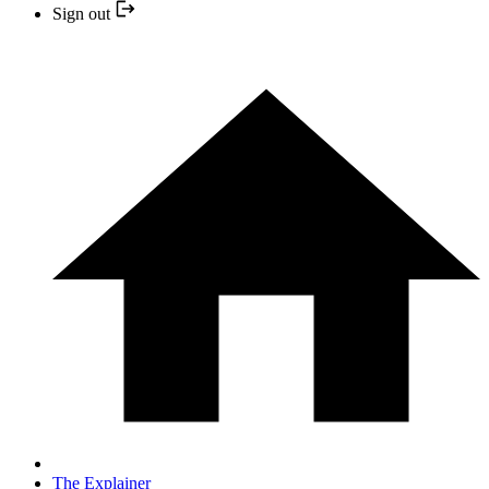
Sign out
The Explainer