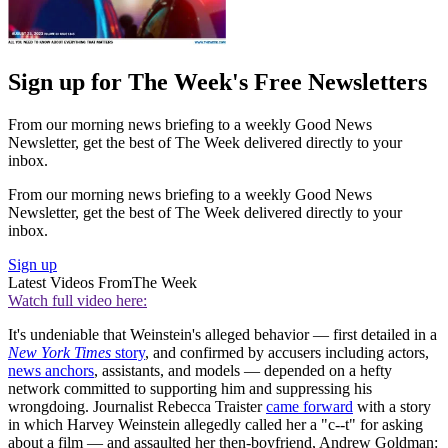
Sign up for The Week's Free Newsletters
From our morning news briefing to a weekly Good News
Newsletter, get the best of The Week delivered directly to your
inbox.
From our morning news briefing to a weekly Good News
Newsletter, get the best of The Week delivered directly to your
inbox.
Sign up
Latest Videos From
The Week
Watch full video here:
It's undeniable that Weinstein's alleged behavior — first detailed in a
New York Times
story
, and confirmed by accusers including actors,
news anchors
, assistants, and models — depended on a hefty
network committed to supporting him and suppressing his
wrongdoing. Journalist Rebecca Traister
came forward
with a story
in which Harvey Weinstein allegedly called her a "c--t" for asking
about a film — and assaulted her then-boyfriend, Andrew Goldman: