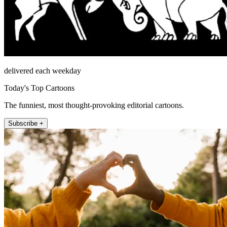
delivered each weekday
Today's Top Cartoons
The funniest, most thought-provoking editorial cartoons.
Subscribe +