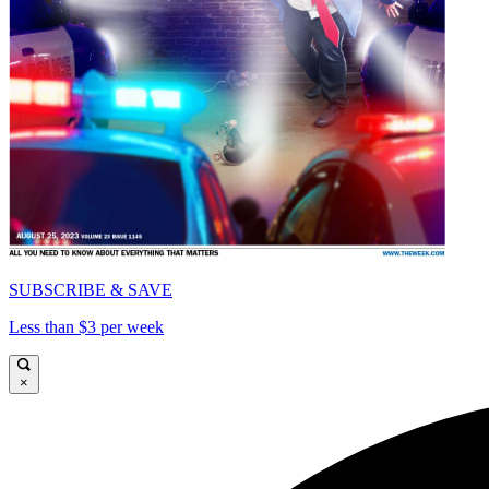
SUBSCRIBE & SAVE
Less than $3 per week
×