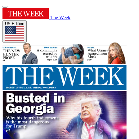
The Week
US Edition