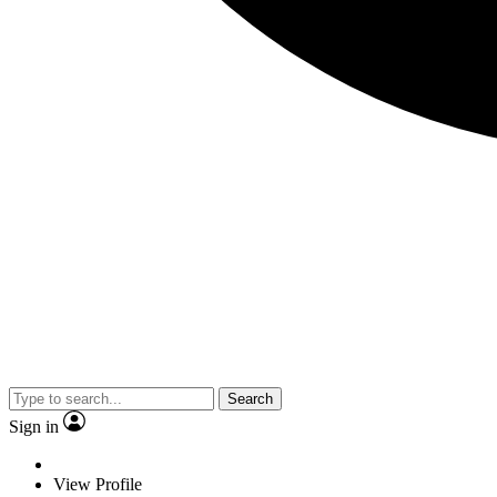
Search
Sign in
View Profile