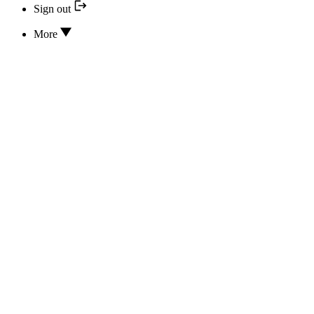
Sign out
More