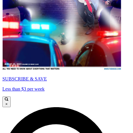
SUBSCRIBE & SAVE
Less than $3 per week
×