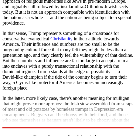
approach of religious minorities like Jews in pre-modern Europe,
and arguably still followed by insular ultra-Orthodox Jewish sects
today. But it is not an approach compatible with identification with
the nation as a whole — and the nation as being subject to a special
providence.
In that sense, Trump represents something of a crossroads for
conservative evangelical
Christianity
in their attitude towards
America. Their influence and numbers are too small to be the
burgeoning cultural force that many felt they might be less than a
generation ago, and they clearly feel the vulnerability of that decline.
But their numbers and influence are far too large to accept a retreat
into enclaves with a purely transactional relationship with the
dominant regime. Trump stands at the edge of possibility — a
David-like champion if the tide of the country begins to turn their
way, a Cyrus-like protector if America becomes an increasingly
foreign place.
In the latter, more likely case, there's another meaning for mulligan
that might prove more apropos: the Irish stew assembled from scraps
of meat and old potatoes by homeless tramps in Depression-era
encampments. Beggars can't be choosy with their food, and those
who see themselves as beggars aren't likely to be choosy about the
quality of their leadership either.