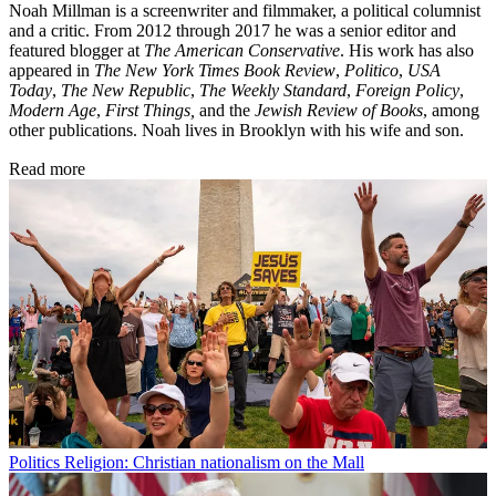
Noah Millman is a screenwriter and filmmaker, a political columnist
and a critic. From 2012 through 2017 he was a senior editor and
featured blogger at
The American Conservative
. His work has also
appeared in
The New York Times Book Review
,
Politico
,
USA
Today
,
The New Republic
,
The Weekly Standard
,
Foreign Policy
,
Modern Age
,
First Things,
and the
Jewish Review of Books
, among
other publications. Noah lives in Brooklyn with his wife and son.
Read more
Politics
Religion: Christian nationalism on the Mall