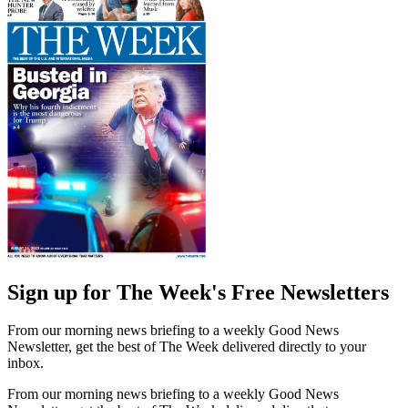
Sign up for The Week's Free Newsletters
From our morning news briefing to a weekly Good News
Newsletter, get the best of The Week delivered directly to your
inbox.
From our morning news briefing to a weekly Good News