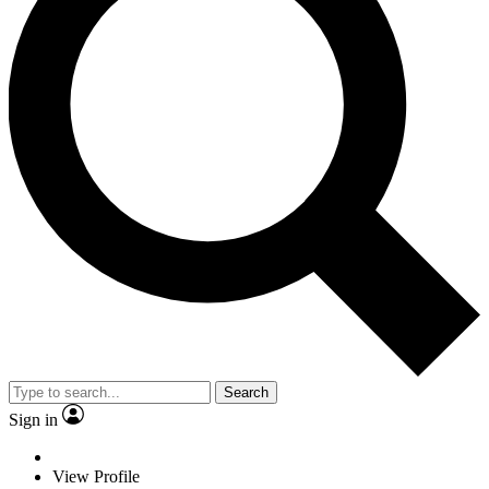
Search
Sign in
View Profile