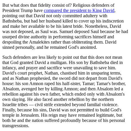
But what does that fidelity consist of? Religious defenders of
President Trump have
compared the president to King David
,
pointing out that David not only committed adultery with
Bathsheba, but had her husband killed to cover up his indiscretion
and make her available to be his latest bride. Nonetheless, David
was not deposed, as Saul was. Samuel deposed Saul because he had
usurped divine authority in performing sacrifices himself and
despoiling the Amalekites rather than obliterating them. David
sinned personally, and he remained God's anointed.
Such defenders are less likely to point out that this does not mean
that God granted David a mulligan. His son by Bathsheba died in
infancy, and prayer and sacrifice were unavailing to save him.
David's court prophet, Nathan, chastised him in unsparing terms,
and as Nathan prophesied, the sword did not depart from David's
house: his son Amnon raped his half-sister, Tamar; Tamar's brother,
Absalom, avenged her by killing Amnon; and then Absalom led a
rebellion against his own father, which ended only with Absalom's
own slaying. He also faced another rebellion by the northern
Israelite tribes — civil strife extended beyond familial violence.
Finally, because his sins, David was not permitted to build God's
temple in Jerusalem. His reign may have remained legitimate, but
both he and the nation suffered profoundly because of his personal
transgressions.