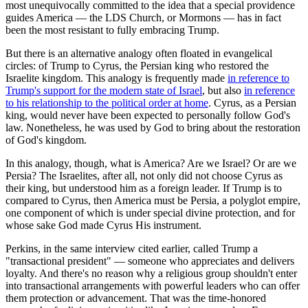
most unequivocally committed to the idea that a special providence
guides America — the LDS Church, or Mormons — has in fact
been the most resistant to fully embracing Trump.
But there is an alternative analogy often floated in evangelical
circles: of Trump to Cyrus, the Persian king who restored the
Israelite kingdom. This analogy is frequently made
in reference to
Trump's support for the modern state of Israel
, but also
in reference
to his relationship to the political order at home
. Cyrus, as a Persian
king, would never have been expected to personally follow God's
law. Nonetheless, he was used by God to bring about the restoration
of God's kingdom.
In this analogy, though, what is America? Are we Israel? Or are we
Persia? The Israelites, after all, not only did not choose Cyrus as
their king, but understood him as a foreign leader. If Trump is to
compared to Cyrus, then America must be Persia, a polyglot empire,
one component of which is under special divine protection, and for
whose sake God made Cyrus His instrument.
Perkins, in the same interview cited earlier, called Trump a
"transactional president" — someone who appreciates and delivers
loyalty. And there's no reason why a religious group shouldn't enter
into transactional arrangements with powerful leaders who can offer
them protection or advancement. That was the time-honored