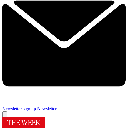
Newsletter sign up
Newsletter