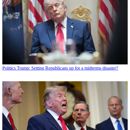
Politics
Trump: Setting Republicans up for a midterms disaster?