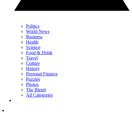
Politics
World News
Business
Health
Science
Food & Drink
Travel
Culture
History
Personal Finance
Puzzles
Photos
The Blend
All Categories