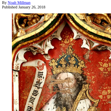
By
Noah Millman
Published
January 26, 2018