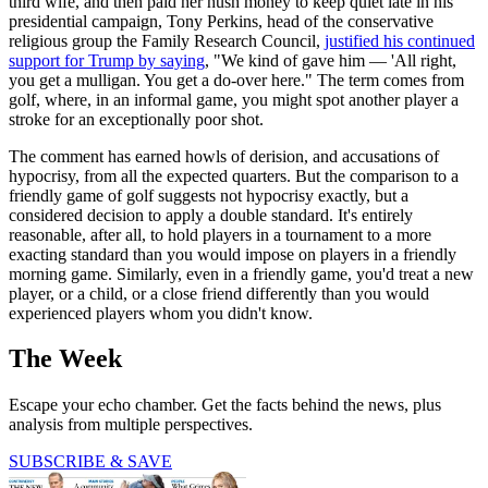
third wife, and then paid her hush money to keep quiet late in his
presidential campaign, Tony Perkins, head of the conservative
religious group the Family Research Council,
justified his continued
support for Trump by saying
, "We kind of gave him — 'All right,
you get a mulligan. You get a do-over here." The term comes from
golf, where, in an informal game, you might spot another player a
stroke for an exceptionally poor shot.
The comment has earned howls of derision, and accusations of
hypocrisy, from all the expected quarters. But the comparison to a
friendly game of golf suggests not hypocrisy exactly, but a
considered decision to apply a double standard. It's entirely
reasonable, after all, to hold players in a tournament to a more
exacting standard than you would impose on players in a friendly
morning game. Similarly, even in a friendly game, you'd treat a new
player, or a child, or a close friend differently than you would
experienced players whom you didn't know.
The Week
Escape your echo chamber. Get the facts behind the news, plus
analysis from multiple perspectives.
SUBSCRIBE & SAVE