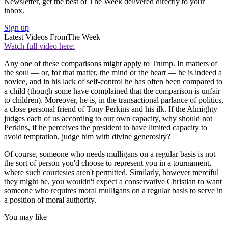
Newsletter, get the best of The Week delivered directly to your
inbox.
Sign up
Latest Videos From
The Week
Watch full video here:
Any one of these comparisons might apply to Trump. In matters of
the soul — or, for that matter, the mind or the heart — he is indeed a
novice, and in his lack of self-control he has often been compared to
a child (though some have complained that the comparison is unfair
to children). Moreover, he is, in the transactional parlance of politics,
a close personal friend of Tony Perkins and his ilk. If the Almighty
judges each of us according to our own capacity, why should not
Perkins, if he perceives the president to have limited capacity to
avoid temptation, judge him with divine generosity?
Of course, someone who needs mulligans on a regular basis is not
the sort of person you'd choose to represent you in a tournament,
where such courtesies aren't permitted. Similarly, however merciful
they might be, you wouldn't expect a conservative Christian to want
someone who requires moral mulligans on a regular basis to serve in
a position of moral authority.
You may like