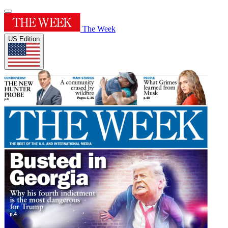
The Week
US Edition