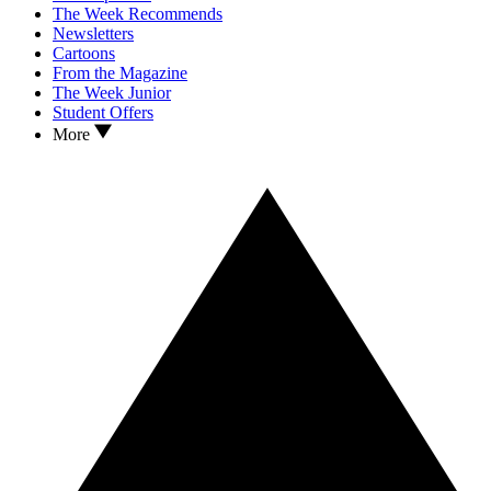
The Week Recommends
Newsletters
Cartoons
From the Magazine
The Week Junior
Student Offers
More