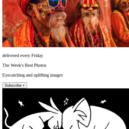
delivered every Friday
The Week's Best Photos
Eyecatching and uplifting images
Subscribe +