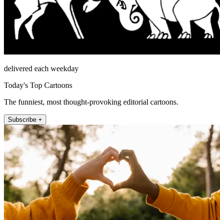
delivered each weekday
Today's Top Cartoons
The funniest, most thought-provoking editorial cartoons.
Subscribe +