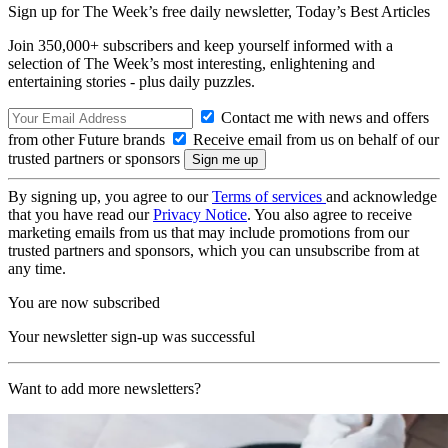
Sign up for The Week’s free daily newsletter,
Today’s Best Articles
Join 350,000+ subscribers and keep yourself informed with a
selection of The Week’s most interesting, enlightening and
entertaining stories - plus daily puzzles.
Contact me with news and offers
from other Future brands
Receive email from us on behalf of our
trusted partners or sponsors
By signing up, you agree to our
Terms of services
and acknowledge
that you have read our
Privacy Notice
. You also agree to receive
marketing emails from us that may include promotions from our
trusted partners and sponsors, which you can unsubscribe from at
any time.
You are now subscribed
Your newsletter sign-up was successful
Want to add more newsletters?