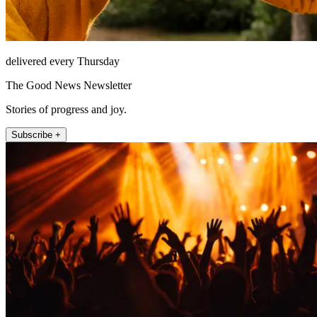
delivered every Thursday
The Good News Newsletter
Stories of progress and joy.
Subscribe +