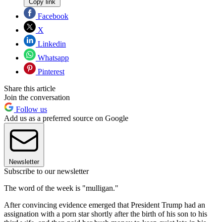
Copy link
Facebook
X
Linkedin
Whatsapp
Pinterest
Share this article
Join the conversation
Follow us
Add us as a preferred source on Google
Newsletter
Subscribe to our newsletter
The word of the week is "mulligan."
After convincing evidence emerged that President Trump had an
assignation with a porn star shortly after the birth of his son to his