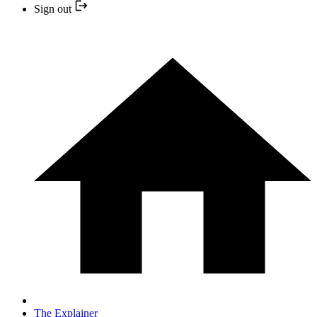
Sign out
The Explainer