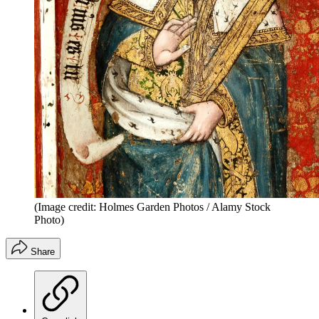
(Image credit: Holmes Garden Photos / Alamy Stock
Photo)
Share