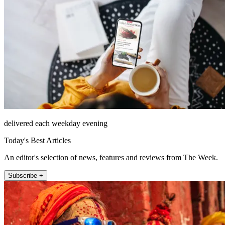
delivered each weekday evening
Today's Best Articles
An editor's selection of news, features and reviews from The Week.
Subscribe +