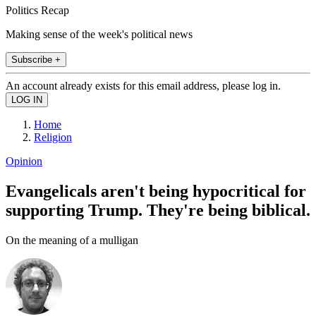
Politics Recap
Making sense of the week's political news
Subscribe +
An account already exists for this email address, please log in.
Home
Religion
Opinion
Evangelicals aren't being hypocritical for
supporting Trump. They're being biblical.
On the meaning of a mulligan