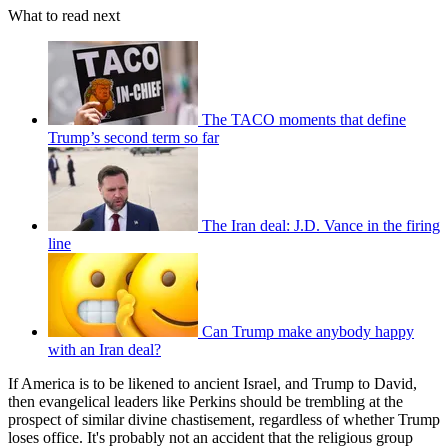
What to read next
The TACO moments that define
Trump’s second term so far
The Iran deal: J.D. Vance in the firing
line
Can Trump make anybody happy
with an Iran deal?
If America is to be likened to ancient Israel, and Trump to David,
then evangelical leaders like Perkins should be trembling at the
prospect of similar divine chastisement, regardless of whether Trump
loses office. It's probably not an accident that the religious group