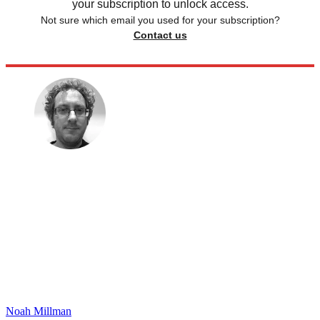
your subscription to unlock access.
Not sure which email you used for your subscription?
Contact us
Noah Millman