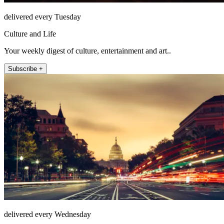
delivered every Tuesday
Culture and Life
Your weekly digest of culture, entertainment and art..
Subscribe +
delivered every Wednesday