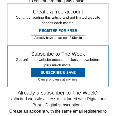
To continue reading this article...
Create a free account
Continue reading this article and get limited website
access each month.
REGISTER FOR FREE
Already have an account?
Sign in
Subscribe to The Week
Get unlimited website access, exclusive newsletters
plus much more.
SUBSCRIBE & SAVE
Cancel or pause at any time.
Already a subscriber to The Week?
Unlimited website access is included with Digital and
Print + Digital subscriptions.
Create an account
with the same email registered to