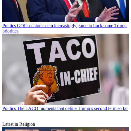
Politics
GOP senators seem increasingly game to buck some Trump
priorities
Politics
The TACO moments that define Trump’s second term so far
Latest in Religion