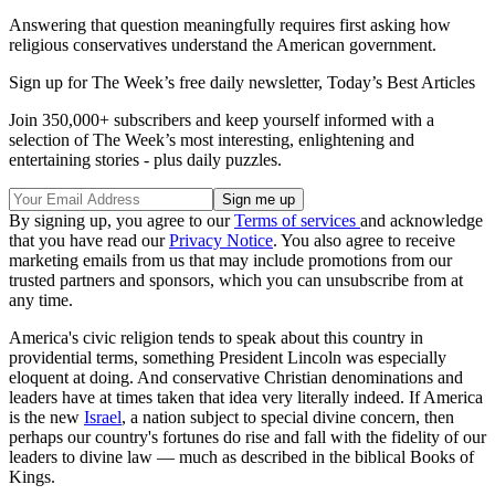
Answering that question meaningfully requires first asking how
religious conservatives understand the American government.
Sign up for The Week’s free daily newsletter,
Today’s Best Articles
Join 350,000+ subscribers and keep yourself informed with a
selection of The Week’s most interesting, enlightening and
entertaining stories - plus daily puzzles.
By signing up, you agree to our
Terms of services
and acknowledge
that you have read our
Privacy Notice
. You also agree to receive
marketing emails from us that may include promotions from our
trusted partners and sponsors, which you can unsubscribe from at
any time.
America's civic religion tends to speak about this country in
providential terms, something President Lincoln was especially
eloquent at doing. And conservative Christian denominations and
leaders have at times taken that idea very literally indeed. If America
is the new
Israel
, a nation subject to special divine concern, then
perhaps our country's fortunes do rise and fall with the fidelity of our
leaders to divine law — much as described in the biblical Books of
Kings.