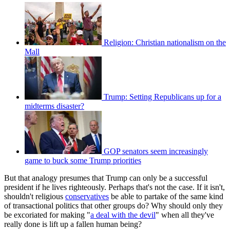
Religion: Christian nationalism on the
Mall
Trump: Setting Republicans up for a
midterms disaster?
GOP senators seem increasingly
game to buck some Trump priorities
But that analogy presumes that Trump can only be a successful
president if he lives righteously. Perhaps that's not the case. If it isn't,
shouldn't religious
conservatives
be able to partake of the same kind
of transactional politics that other groups do? Why should only they
be excoriated for making "
a deal with the devil
" when all they've
really done is lift up a fallen human being?