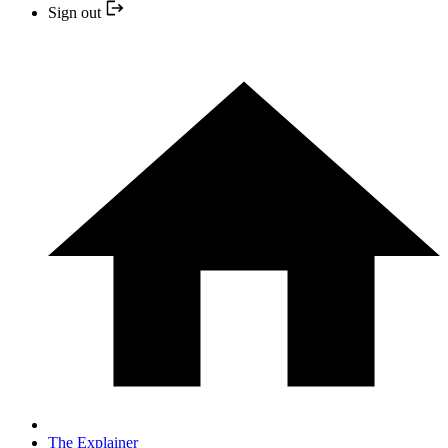
Sign out
The Explainer