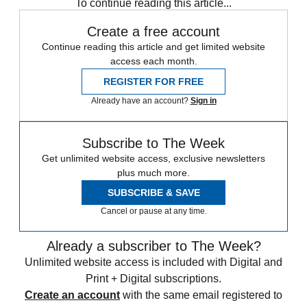
To continue reading this article...
Create a free account
Continue reading this article and get limited website
access each month.
REGISTER FOR FREE
Already have an account?
Sign in
Subscribe to The Week
Get unlimited website access, exclusive newsletters
plus much more.
SUBSCRIBE & SAVE
Cancel or pause at any time.
Already a subscriber to The Week?
Unlimited website access is included with Digital and
Print + Digital subscriptions.
Create an account
with the same email registered to