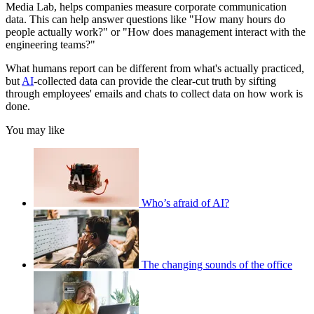
Media Lab, helps companies measure corporate communication
data. This can help answer questions like "How many hours do
people actually work?" or "How does management interact with the
engineering teams?"
What humans report can be different from what's actually practiced,
but
AI
-collected data can provide the clear-cut truth by sifting
through employees' emails and chats to collect data on how work is
done.
You may like
Who’s afraid of AI?
The changing sounds of the office