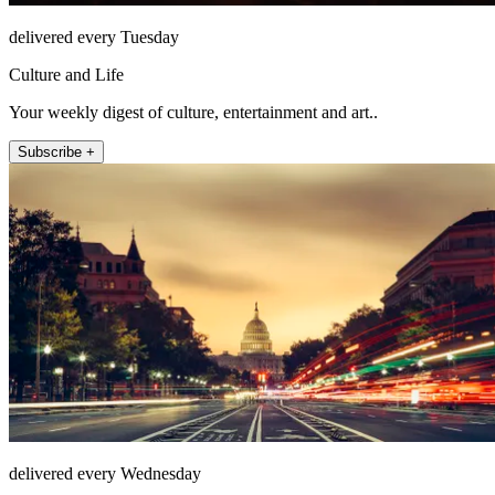
delivered every Tuesday
Culture and Life
Your weekly digest of culture, entertainment and art..
Subscribe +
delivered every Wednesday