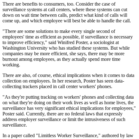
There are benefits to consumers, too. Consider the case of
surveillance systems at call centers, where these systems can cut
down on wait time between calls, predict what kind of calls will
come up, and which employee will best be able to handle the call.
"There are some solutions to make every single second of
employees' time as efficient as possible, if surveillance is necessary
to improve efficiency," said Winifred Poster, a sociologist at
Washington University who has studied these systems. But while
companies may be more efficient, she says, there may be more
burnout among employees, as they actually spend more time
working.
There are also, of course, ethical implications when it comes to data
collection on employees. In her research, Poster has seen data-
collecting trackers placed in call center workers' phones.
"As they're putting tracking on workers' phones and collecting data
on what they're doing on their work lives as well as home lives, the
surveillance has very significant ethical implications for employees,"
Poster said. Currently, there are no federal laws that expressly
address employer surveillance or limit the intrusiveness of such
surveillance.
In a paper called "Limitless Worker Surveillance," authored by law