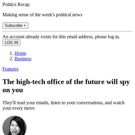
Politics Recap
Making sense of the week's political news
Subscribe +
An account already exists for this email address, please log in.
Home
Business
Features
The high-tech office of the future will spy
on you
They'll read your emails, listen to your conversations, and watch
your every move