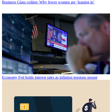
Business
Glass ceiling: Why fewer women are ‘leaning in’
Economy
Fed holds interest rates as inflation tensions mount