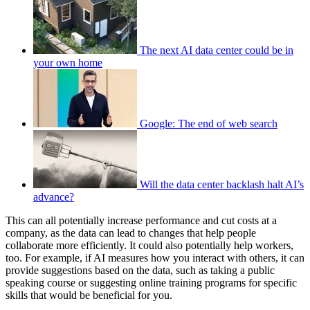
The next AI data center could be in
your own home
Google: The end of web search
Will the data center backlash halt AI’s
advance?
This can all potentially increase performance and cut costs at a
company, as the data can lead to changes that help people
collaborate more efficiently. It could also potentially help workers,
too. For example, if AI measures how you interact with others, it can
provide suggestions based on the data, such as taking a public
speaking course or suggesting online training programs for specific
skills that would be beneficial for you.