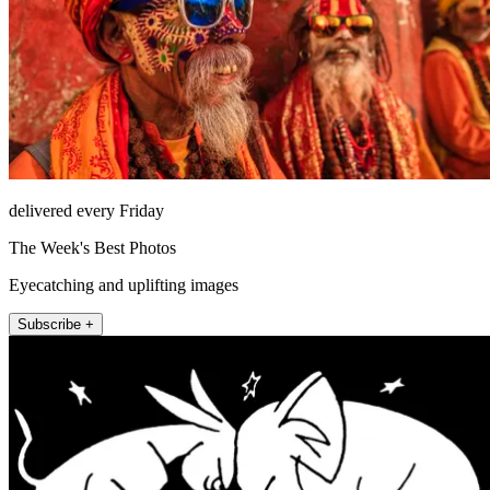
delivered every Friday
The Week's Best Photos
Eyecatching and uplifting images
Subscribe +