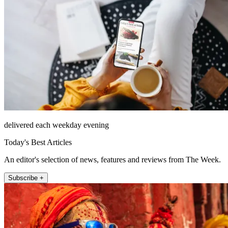
delivered each weekday evening
Today's Best Articles
An editor's selection of news, features and reviews from The Week.
Subscribe +