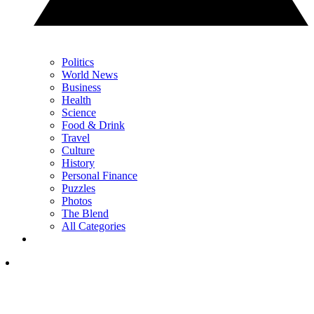
Politics
World News
Business
Health
Science
Food & Drink
Travel
Culture
History
Personal Finance
Puzzles
Photos
The Blend
All Categories