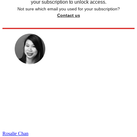
your subscription to unlock access.
Not sure which email you used for your subscription?
Contact us
Rosalie Chan