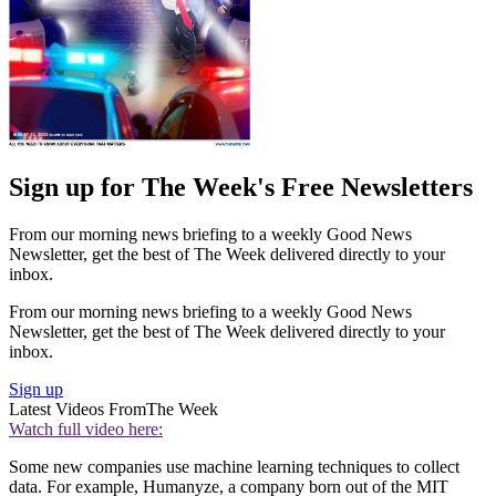
Sign up for The Week's Free Newsletters
From our morning news briefing to a weekly Good News
Newsletter, get the best of The Week delivered directly to your
inbox.
From our morning news briefing to a weekly Good News
Newsletter, get the best of The Week delivered directly to your
inbox.
Sign up
Latest Videos From
The Week
Watch full video here:
Some new companies use machine learning techniques to collect
data. For example, Humanyze, a company born out of the MIT