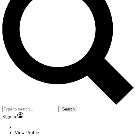
Search
Sign in
View Profile