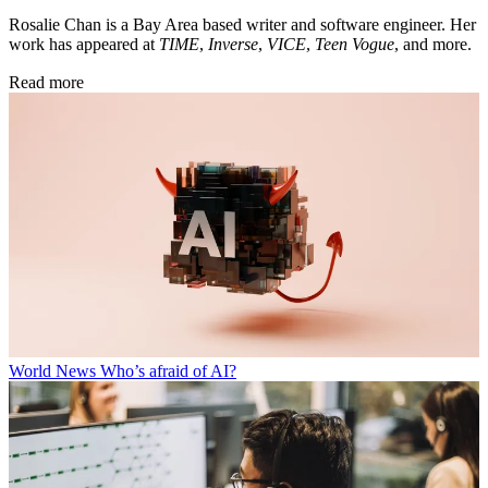
Rosalie Chan is a Bay Area based writer and software engineer. Her
work has appeared at
TIME
,
Inverse
,
VICE
,
Teen Vogue
, and more.
Read more
World News
Who’s afraid of AI?