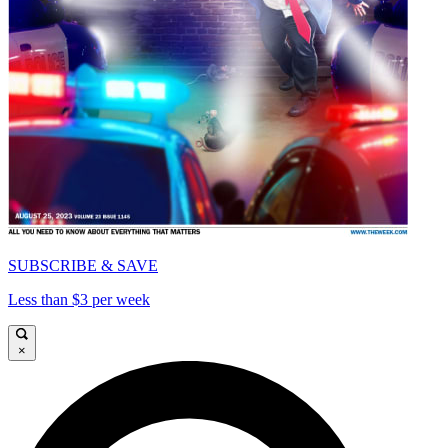
SUBSCRIBE & SAVE
Less than $3 per week
×