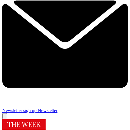
Newsletter sign up
Newsletter