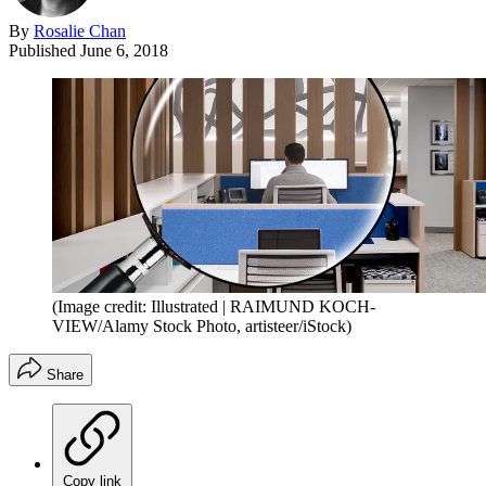
By
Rosalie Chan
Published
June 6, 2018
(Image credit: Illustrated | RAIMUND KOCH-
VIEW/Alamy Stock Photo, artisteer/iStock)
Share
Copy link