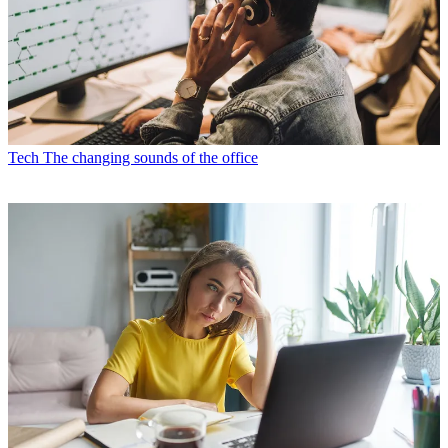
Tech
The changing sounds of the office