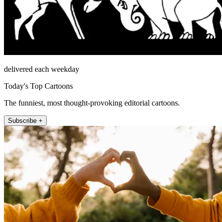
delivered each weekday
Today's Top Cartoons
The funniest, most thought-provoking editorial cartoons.
Subscribe +