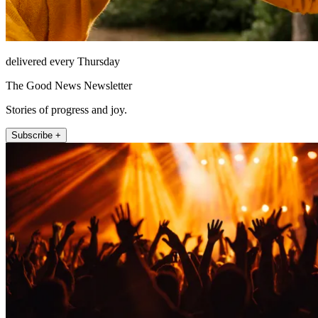
delivered every Thursday
The Good News Newsletter
Stories of progress and joy.
Subscribe +