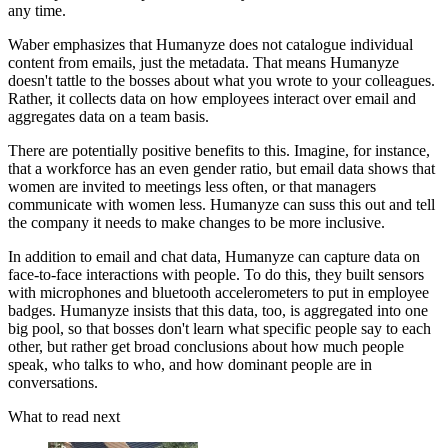
any time.
Waber emphasizes that Humanyze does not catalogue individual
content from emails, just the metadata. That means Humanyze
doesn't tattle to the bosses about what you wrote to your colleagues.
Rather, it collects data on how employees interact over email and
aggregates data on a team basis.
There are potentially positive benefits to this. Imagine, for instance,
that a workforce has an even gender ratio, but email data shows that
women are invited to meetings less often, or that managers
communicate with women less. Humanyze can suss this out and tell
the company it needs to make changes to be more inclusive.
In addition to email and chat data, Humanyze can capture data on
face-to-face interactions with people. To do this, they built sensors
with microphones and bluetooth accelerometers to put in employee
badges. Humanyze insists that this data, too, is aggregated into one
big pool, so that bosses don't learn what specific people say to each
other, but rather get broad conclusions about how much people
speak, who talks to who, and how dominant people are in
conversations.
What to read next