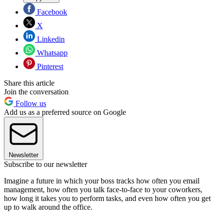
Facebook
X
Linkedin
Whatsapp
Pinterest
Share this article
Join the conversation
Follow us
Add us as a preferred source on Google
Newsletter
Subscribe to our newsletter
Imagine a future in which your boss tracks how often you email
management, how often you talk face-to-face to your coworkers,
how long it takes you to perform tasks, and even how often you get
up to walk around the office.