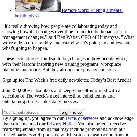
Remote work: Fueling a mental
health crisis?
"It's really showing how people are collaborating today and
showing how that changes over time to predict the impact of our
management changes," said Ben Waber, CEO of Humanyze. "What
we're able to do is rapidly understand what's going on and test out
what's going to happen."
These technologies can lead to big changes in how people work,
with their lessons inspiring new training programs, workplace
planning, and more. But they also inspire privacy concerns.
Sign up for The Week’s free daily newsletter,
Today’s Best Articles
Join 350,000+ subscribers and keep yourself informed with a
selection of The Week’s most interesting, enlightening and
entertaining stories - plus daily puzzles.
By signing up, you agree to our
Terms of services
and acknowledge
that you have read our
Privacy Notice
. You also agree to receive
marketing emails from us that may include promotions from our
trusted partners and sponsors, which you can unsubscribe from at