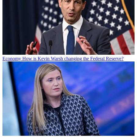
Economy
How is Kevin Warsh changing the Federal Reserve?