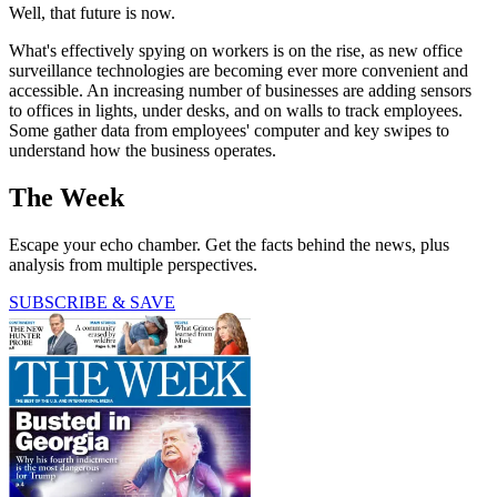
Well, that future is now.
What's effectively spying on workers is on the rise, as new office
surveillance technologies are becoming ever more convenient and
accessible. An increasing number of businesses are adding sensors
to offices in lights, under desks, and on walls to track employees.
Some gather data from employees' computer and key swipes to
understand how the business operates.
The Week
Escape your echo chamber. Get the facts behind the news, plus
analysis from multiple perspectives.
SUBSCRIBE & SAVE