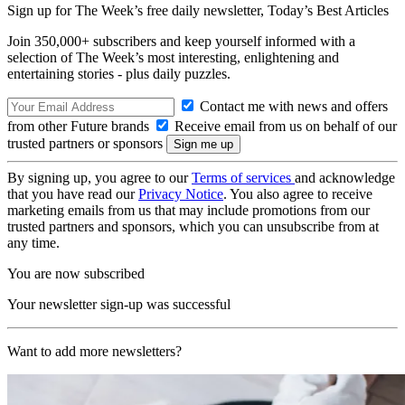
Sign up for The Week’s free daily newsletter,
Today’s Best Articles
Join 350,000+ subscribers and keep yourself informed with a
selection of The Week’s most interesting, enlightening and
entertaining stories - plus daily puzzles.
Contact me with news and offers
from other Future brands
Receive email from us on behalf of our
trusted partners or sponsors
By signing up, you agree to our
Terms of services
and acknowledge
that you have read our
Privacy Notice
. You also agree to receive
marketing emails from us that may include promotions from our
trusted partners and sponsors, which you can unsubscribe from at
any time.
You are now subscribed
Your newsletter sign-up was successful
Want to add more newsletters?