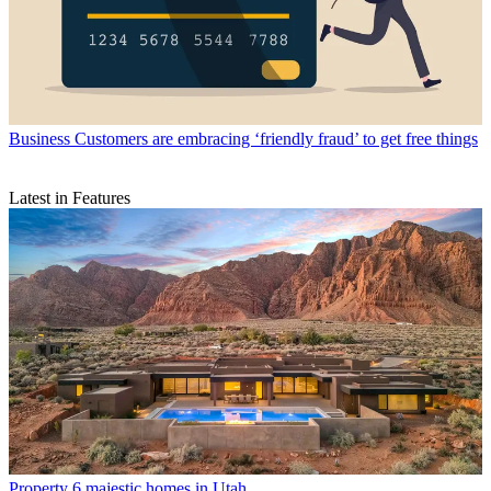
Business
Customers are embracing ‘friendly fraud’ to get free things
Latest in Features
Property
6 majestic homes in Utah