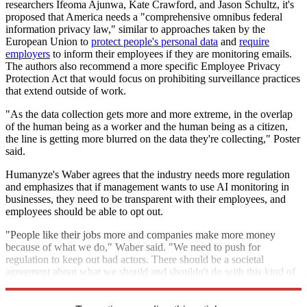
researchers Ifeoma Ajunwa, Kate Crawford, and Jason Schultz, it's
proposed that America needs a "comprehensive omnibus federal
information privacy law," similar to approaches taken by the
European Union to
protect people's personal data
and
require
employers
to inform their employees if they are monitoring emails.
The authors also recommend a more specific Employee Privacy
Protection Act that would focus on prohibiting surveillance practices
that extend outside of work.
"As the data collection gets more and more extreme, in the overlap
of the human being as a worker and the human being as a citizen,
the line is getting more blurred on the data they're collecting," Poster
said.
Humanyze's Waber agrees that the industry needs more regulation
and emphasizes that if management wants to use AI monitoring in
businesses, they need to be transparent with their employees, and
employees should be able to opt out.
"People like their jobs more and companies make more money
because of what we do," Waber said. "We need to push for
regulation to keep out bad actors. There should be a societal
agreement about what we should and shouldn't do with this kind of
data."