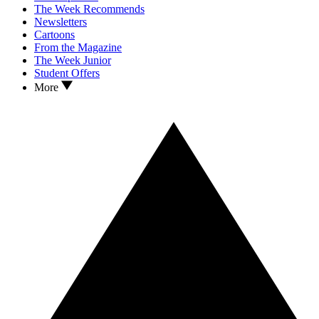
The Week Recommends
Newsletters
Cartoons
From the Magazine
The Week Junior
Student Offers
More