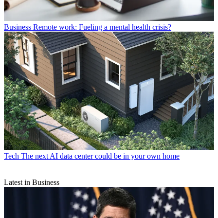
Business
Remote work: Fueling a mental health crisis?
Tech
The next AI data center could be in your own home
Latest in Business