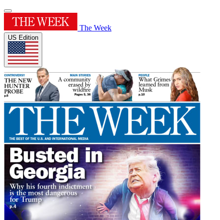
The Week
US Edition