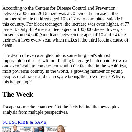
According to the Centers for Disease Control and Prevention,
between 2006 and 2016 there was a 70 percent increase in the
number of white children aged 10 to 17 who committed suicide in
this country. For black teenagers, the increase was even higher, at 77
percent. Only 48 American teenagers in 100,000 die each year; at
present some 4,600 Americans between the ages of 10 and 24 take
their own lives every year, which makes it the third leading cause of
death.
The death of even a single child is something that's almost
impossible to discuss without finding language inadequate. How can
one even begin to come to terms with the fact that in the wealthiest,
most powerful country in the world, a growing number of young
people, of all races and classes, are taking their own lives? Why is
this happening?
The Week
Escape your echo chamber. Get the facts behind the news, plus
analysis from multiple perspectives.
SUBSCRIBE & SAVE