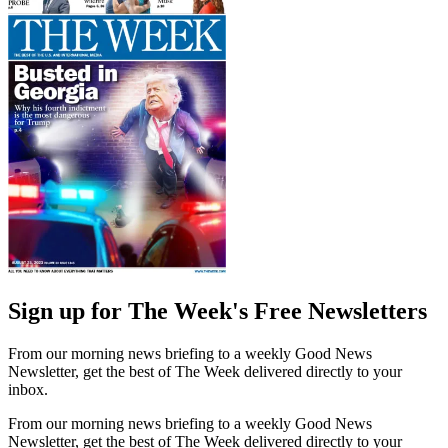
Sign up for The Week's Free Newsletters
From our morning news briefing to a weekly Good News
Newsletter, get the best of The Week delivered directly to your
inbox.
From our morning news briefing to a weekly Good News
Newsletter, get the best of The Week delivered directly to your