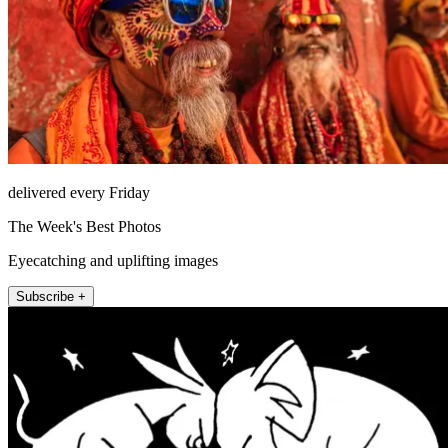
delivered every Friday
The Week's Best Photos
Eyecatching and uplifting images
Subscribe +