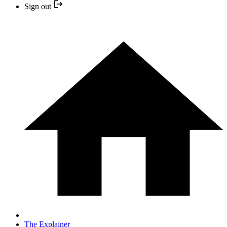
Sign out
The Explainer