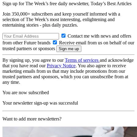
Sign up for The Week’s free daily newsletter,
Today’s Best Articles
Join 350,000+ subscribers and keep yourself informed with a
selection of The Week’s most interesting, enlightening and
entertaining stories - plus daily puzzles.
Contact me with news and offers
from other Future brands
Receive email from us on behalf of our
trusted partners or sponsors
By signing up, you agree to our
Terms of services
and acknowledge
that you have read our
Privacy Notice
. You also agree to receive
marketing emails from us that may include promotions from our
trusted partners and sponsors, which you can unsubscribe from at
any time.
You are now subscribed
Your newsletter sign-up was successful
Want to add more newsletters?