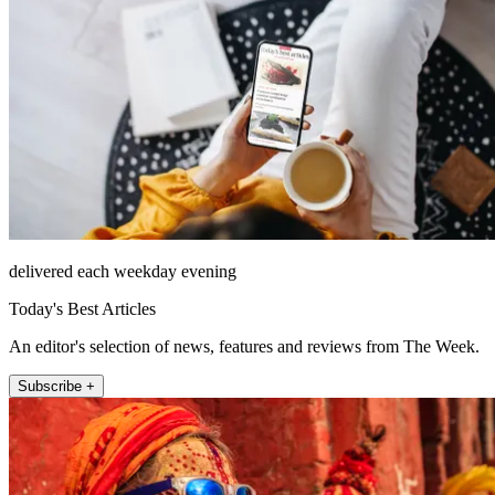
delivered each weekday evening
Today's Best Articles
An editor's selection of news, features and reviews from The Week.
Subscribe +