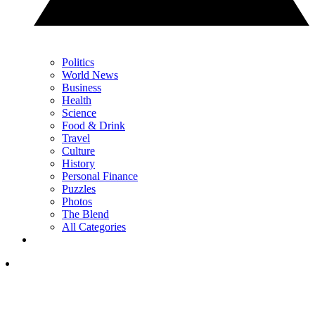
Politics
World News
Business
Health
Science
Food & Drink
Travel
Culture
History
Personal Finance
Puzzles
Photos
The Blend
All Categories