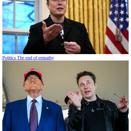
Politics
The end of empathy