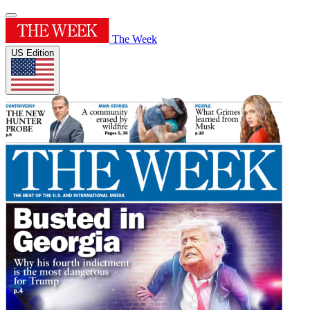
The Week
US Edition