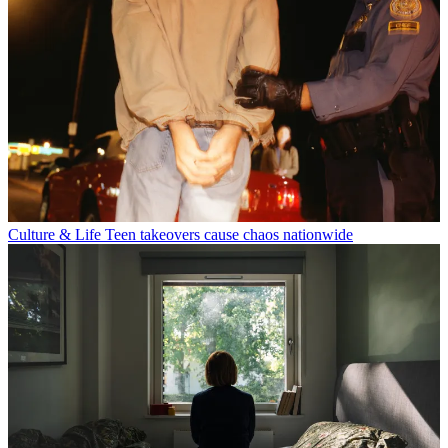
Culture & Life
Teen takeovers cause chaos nationwide