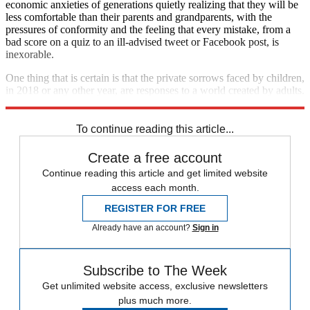
economic anxieties of generations quietly realizing that they will be
less comfortable than their parents and grandparents, with the
pressures of conformity and the feeling that every mistake, from a
bad score on a quiz to an ill-advised tweet or Facebook post, is
inexorable.
One thing that is certain is that the private sorrows faced by children,
in 2018 or any other year, are responses to a world created by adults.
We can never afford to forget this.
To continue reading this article...
Create a free account
Continue reading this article and get limited website
access each month.
REGISTER FOR FREE
Already have an account?
Sign in
Subscribe to The Week
Get unlimited website access, exclusive newsletters
plus much more.