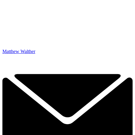
Matthew Walther