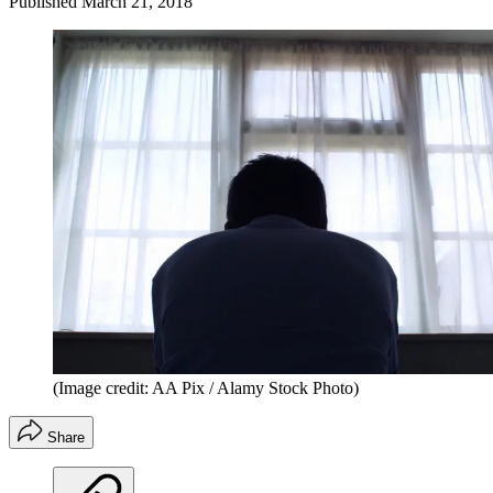
Published
March 21, 2018
(Image credit: AA Pix / Alamy Stock Photo)
Share