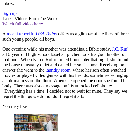
inbox.
Sign up
Latest Videos From
The Week
Watch full video here:
A
recent report in
USA Today
offers us a glimpse at the lives of three
such young people, all boys.
One evening while his mother was attending a Bible study,
J.C. Ruf
,
a 16-year-old high-school baseball pitcher, took his grandmother out
to dinner. When Karen Ruf returned home later that night, she found
the house unusually quiet and called her son's name. Receiving no
answer she went to the
laundry room
, where her son often watched
movies or played video games with his friends, sometimes setting up
an air mattress on the floor. When she opened the door she found his
body. There was also a message on his unlocked cellphone:
"Everything has a time. I decided not to wait for mine. They say we
regret the things we do not do. I regret it a lot."
You may like