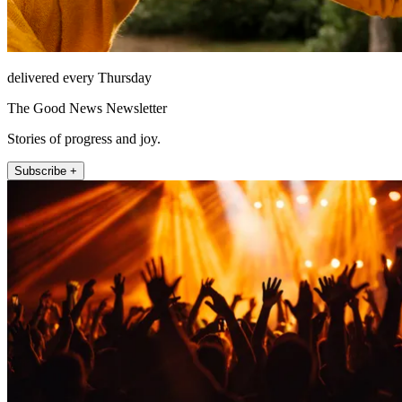
delivered every Thursday
The Good News Newsletter
Stories of progress and joy.
Subscribe +