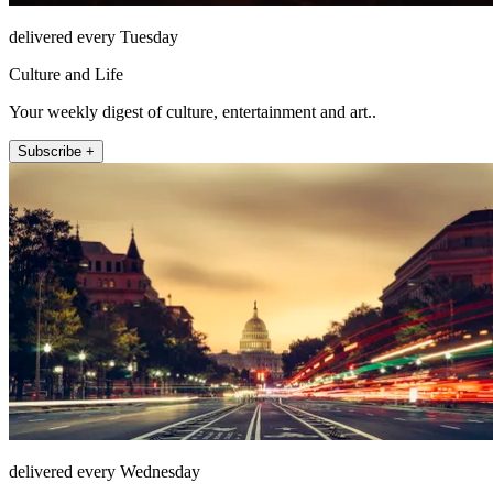
delivered every Tuesday
Culture and Life
Your weekly digest of culture, entertainment and art..
Subscribe +
delivered every Wednesday