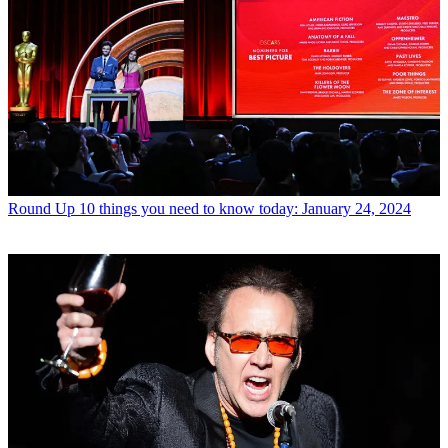
Round Up
10 things you need to know today: January 24, 2024