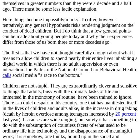
themselves in greater numbers than they were a decade and a half
ago. There must be some less facile explanation.
Here things become impossibly murky. To offer, however
tentatively, any general hypothesis risks rendering judgment on the
conduct of dead children. But I do think that a few general points
can be made about young people today and why their experiences
differ from those of us born three or more decades ago.
The first is that we have not thought carefully enough about what it
means to allow children to spend nearly their entire lives inhabiting a
digital world in which there is no adult supervision or even
interaction. Joe Parks of the National Council for Behavioral Health
calls
social media "a race to the bottom."
Children are not stupid. They are extraordinarily clever and sensitive
to things that adults, busy with the ordinary tasks of life and
immersed in the monotony of routine, have been trained to ignore.
There is a quiet despair in this country, one that has manifested itself
in the lives of children and adults alike, in the increase in drug taking
(death by heroin overdose among teenagers increased by
20 percent
last year). Its causes are wide ranging, but surely it has something to
do with the subsumption of countless facets of what used to be
ordinary life into technology and the disappearance of meaningful
work; it is somehow, one thinks, bound up in the social and