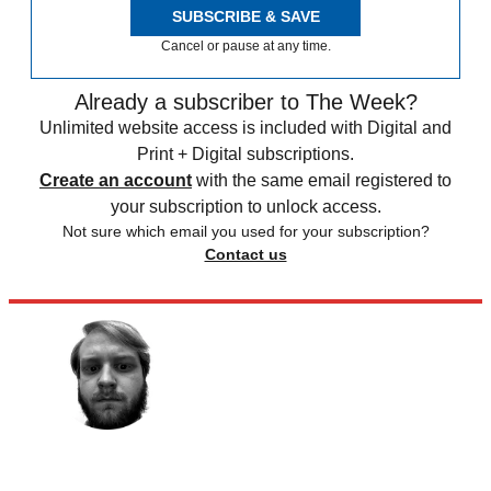
SUBSCRIBE & SAVE
Cancel or pause at any time.
Already a subscriber to The Week?
Unlimited website access is included with Digital and
Print + Digital subscriptions.
Create an account
with the same email registered to
your subscription to unlock access.
Not sure which email you used for your subscription?
Contact us