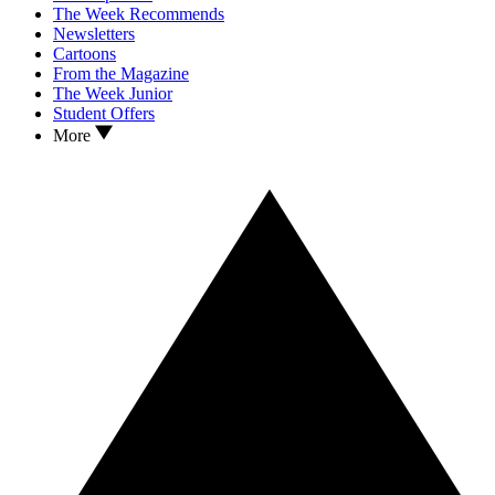
The Week Recommends
Newsletters
Cartoons
From the Magazine
The Week Junior
Student Offers
More