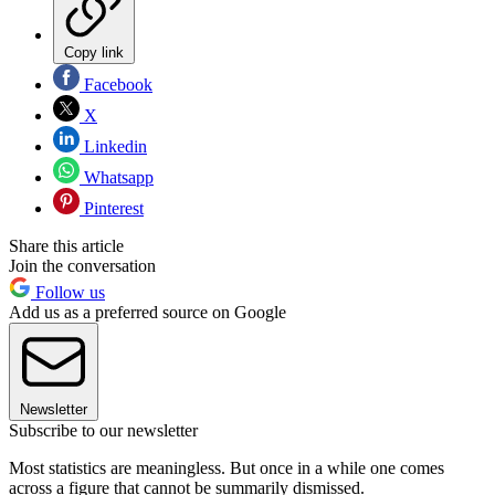
Copy link
Facebook
X
Linkedin
Whatsapp
Pinterest
Share this article
Join the conversation
Follow us
Add us as a preferred source on Google
Newsletter
Subscribe to our newsletter
Most statistics are meaningless. But once in a while one comes
across a figure that cannot be summarily dismissed.