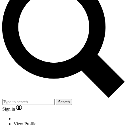
Search
Sign in
View Profile