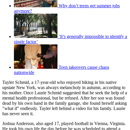
Why don’t teens get summer jobs
anymore?
‘It’s generally impossible to identify a
single factor’
Teen takeovers cause chaos
nationwide
Tayler Schmid, a 17-year-old who enjoyed hiking in his native
upstate New York, was always melancholy in autumn, according to
his mother. Once Laurie Schmid suggested that he seek the help of a
mental health professional, but he refused. After her son was found
dead by his own hand in the family garage, she found herself asking
"what if" endlessly. Tayler left behind a video for his family. Laurie
has never seen it.
Joshua Anderson, also aged 17, played football in Vienna, Virginia.
He took his own life the day before he was scheduled to attend a