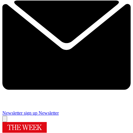
Newsletter sign up
Newsletter