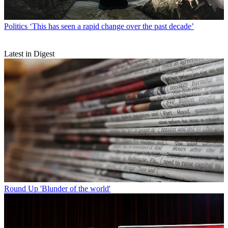
Politics
‘This has seen a rapid change over the past decade’
Latest in Digest
Round Up
'Blunder of the world'