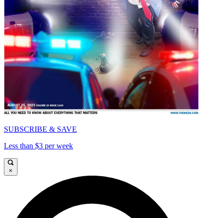
SUBSCRIBE & SAVE
Less than $3 per week
×