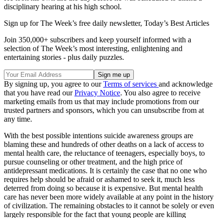
disciplinary hearing at his high school.
Sign up for The Week’s free daily newsletter,
Today’s Best Articles
Join 350,000+ subscribers and keep yourself informed with a
selection of The Week’s most interesting, enlightening and
entertaining stories - plus daily puzzles.
By signing up, you agree to our
Terms of services
and acknowledge
that you have read our
Privacy Notice
. You also agree to receive
marketing emails from us that may include promotions from our
trusted partners and sponsors, which you can unsubscribe from at
any time.
With the best possible intentions suicide awareness groups are
blaming these and hundreds of other deaths on a lack of access to
mental health care, the reluctance of teenagers, especially boys, to
pursue counseling or other treatment, and the high price of
antidepressant medications. It is certainly the case that no one who
requires help should be afraid or ashamed to seek it, much less
deterred from doing so because it is expensive. But mental health
care has never been more widely available at any point in the history
of civilization. The remaining obstacles to it cannot be solely or even
largely responsible for the fact that young people are killing