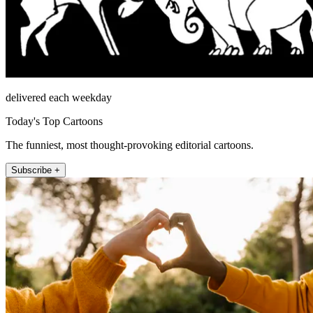
delivered each weekday
Today's Top Cartoons
The funniest, most thought-provoking editorial cartoons.
Subscribe +