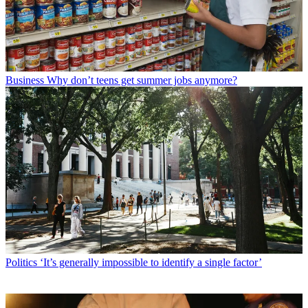
Business
Why don’t teens get summer jobs anymore?
Politics
‘It’s generally impossible to identify a single factor’