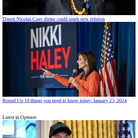
Digest
Nicolas Cage shrine could spark new religion
Round Up
10 things you need to know today: January 23, 2024
Latest in Opinion