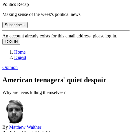
Politics Recap
Making sense of the week's political news
Subscribe +
An account already exists for this email address, please log in.
Home
Digest
Opinion
American teenagers' quiet despair
Why are teens killing themselves?
By
Matthew Walther