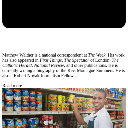
Matthew Walther is a national correspondent at
The Week
. His work
has also appeared in
First Things
,
The Spectator
of London,
The
Catholic Herald
,
National Review
, and other publications. He is
currently writing a biography of the Rev. Montague Summers. He is
also a Robert Novak Journalism Fellow.
Read more