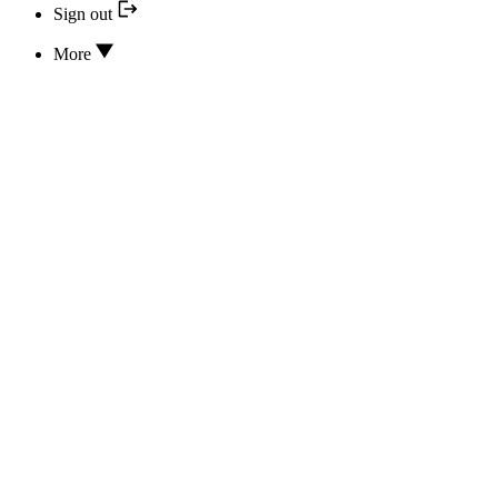
Sign out
More