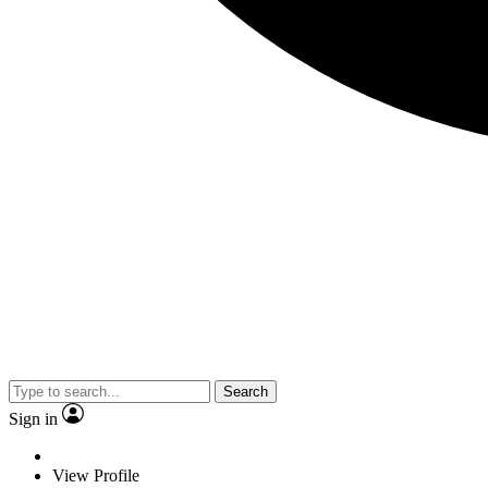
Search
Sign in
View Profile