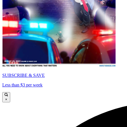
SUBSCRIBE & SAVE
Less than $3 per week
×