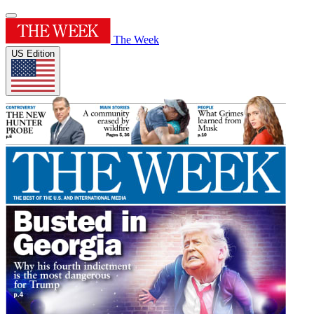
The Week
US Edition