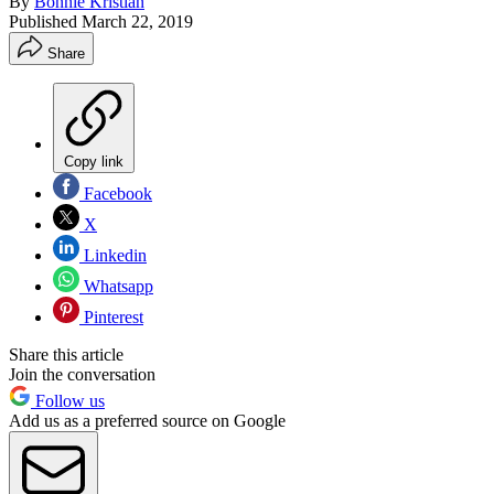
By
Bonnie Kristian
Published
March 22, 2019
Share
Copy link
Facebook
X
Linkedin
Whatsapp
Pinterest
Share this article
Join the conversation
Follow us
Add us as a preferred source on Google