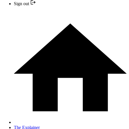
Sign out
The Explainer