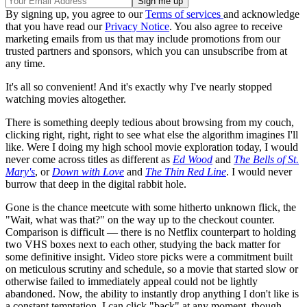
By signing up, you agree to our
Terms of services
and acknowledge
that you have read our
Privacy Notice
. You also agree to receive
marketing emails from us that may include promotions from our
trusted partners and sponsors, which you can unsubscribe from at
any time.
It's all so convenient! And it's exactly why I've nearly stopped
watching movies altogether.
There is something deeply tedious about browsing from my couch,
clicking right, right, right to see what else the algorithm imagines I'll
like. Were I doing my high school movie exploration today, I would
never come across titles as different as
Ed Wood
and
The Bells of St.
Mary's
, or
Down with Love
and
The Thin Red Line
. I would never
burrow that deep in the digital rabbit hole.
Gone is the chance meetcute with some hitherto unknown flick, the
"Wait, what was that?" on the way up to the checkout counter.
Comparison is difficult — there is no Netflix counterpart to holding
two VHS boxes next to each other, studying the back matter for
some definitive insight. Video store picks were a commitment built
on meticulous scrutiny and schedule, so a movie that started slow or
otherwise failed to immediately appeal could not be lightly
abandoned. Now, the ability to instantly drop anything I don't like is
a constant temptation. I can click "back" at any moment, though