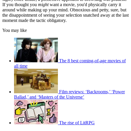
If you thought you
might
want a movie, you'd physically carry it
around while making up your mind. Obnoxious and petty, sure, but
the disappointment of seeing your selection snatched away at the last
moment made the tactic obligatory.
You may like
The 8 best coming-of-age movies of
all time
Film reviews: ‘Backrooms,’ ‘Power
Ballad,’ and ‘Masters of the Universe’
The rise of LitRPG