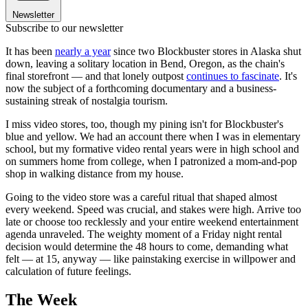
Newsletter
Subscribe to our newsletter
It has been
nearly a year
since two Blockbuster stores in Alaska shut
down, leaving a solitary location in Bend, Oregon, as the chain's
final storefront — and that lonely outpost
continues to fascinate
. It's
now the subject of a forthcoming documentary and a business-
sustaining streak of nostalgia tourism.
I miss video stores, too, though my pining isn't for Blockbuster's
blue and yellow. We had an account there when I was in elementary
school, but my formative video rental years were in high school and
on summers home from college, when I patronized a mom-and-pop
shop in walking distance from my house.
Going to the video store was a careful ritual that shaped almost
every weekend. Speed was crucial, and stakes were high. Arrive too
late or choose too recklessly and your entire weekend entertainment
agenda unraveled. The weighty moment of a Friday night rental
decision would determine the 48 hours to come, demanding what
felt — at 15, anyway — like painstaking exercise in willpower and
calculation of future feelings.
The Week