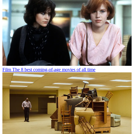
Film
The 8 best coming-of-age movies of all time