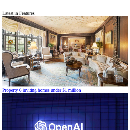
Latest in Features
Property
6 inviting homes under $1 million