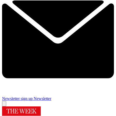
Newsletter sign up
Newsletter