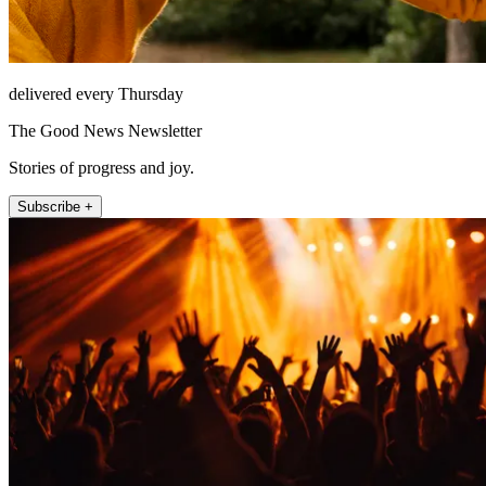
delivered every Thursday
The Good News Newsletter
Stories of progress and joy.
Subscribe +