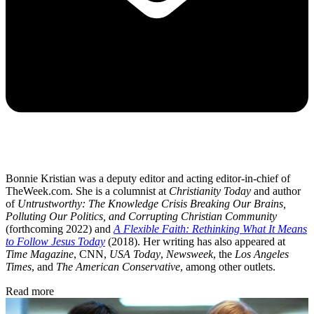
Bonnie Kristian was a deputy editor and acting editor-in-chief of
TheWeek.com. She is a columnist at
Christianity Today
and author
of
Untrustworthy: The Knowledge Crisis Breaking Our Brains,
Polluting Our Politics, and Corrupting Christian Community
(forthcoming 2022) and
A Flexible Faith: Rethinking What It Means
to Follow Jesus Today
(2018). Her writing has also appeared at
Time Magazine
, CNN,
USA Today
,
Newsweek
, the
Los Angeles
Times
, and
The American Conservative
, among other outlets.
Read more