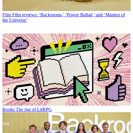
Film
Film reviews: ‘Backrooms,’ ‘Power Ballad,’ and ‘Masters of
the Universe’
Books
The rise of LitRPG