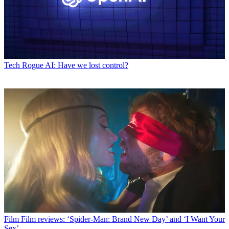
Tech
Rogue AI: Have we lost control?
Film
Film reviews: ‘Spider-Man: Brand New Day’ and ‘I Want Your
Sex’