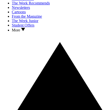
The Week Recommends
Newsletters
Cartoons
From the Magazine
The Week Junior
Student Offers
More