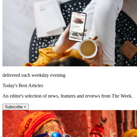
delivered each weekday evening
Today's Best Articles
An editor's selection of news, features and reviews from The Week.
Subscribe +