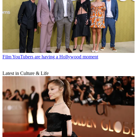
Film
YouTubers are having a Hollywood moment
Latest in Culture & Life