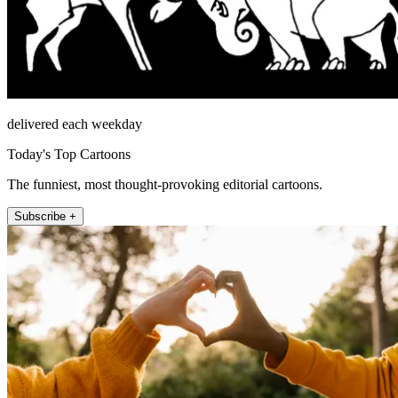
delivered each weekday
Today's Top Cartoons
The funniest, most thought-provoking editorial cartoons.
Subscribe +