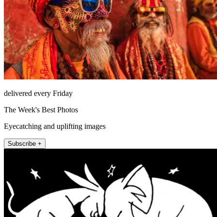
delivered every Friday
The Week's Best Photos
Eyecatching and uplifting images
Subscribe +