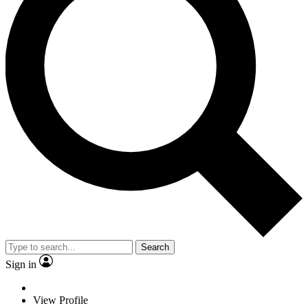
Search
Sign in
View Profile