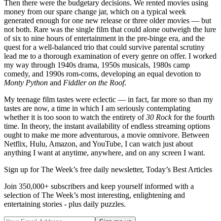
Then there were the budgetary decisions. We rented movies using
money from our spare change jar, which on a typical week
generated enough for one new release or three older movies — but
not both. Rare was the single film that could alone outweigh the lure
of six to nine hours of entertainment in the pre-binge era, and the
quest for a well-balanced trio that could survive parental scrutiny
lead me to a thorough examination of every genre on offer. I worked
my way through 1940s drama, 1950s musicals, 1980s camp
comedy, and 1990s rom-coms, developing an equal devotion to
Monty Python
and
Fiddler on the Roof
.
My teenage film tastes were eclectic — in fact, far more so than my
tastes are now, a time in which I am seriously contemplating
whether it is too soon to watch the entirety of
30 Rock
for the fourth
time. In theory, the instant availability of endless streaming options
ought to make me more adventurous, a movie omnivore. Between
Netflix, Hulu, Amazon, and YouTube, I can watch just about
anything I want at anytime, anywhere, and on any screen I want.
Sign up for The Week’s free daily newsletter,
Today’s Best Articles
Join 350,000+ subscribers and keep yourself informed with a
selection of The Week’s most interesting, enlightening and
entertaining stories - plus daily puzzles.