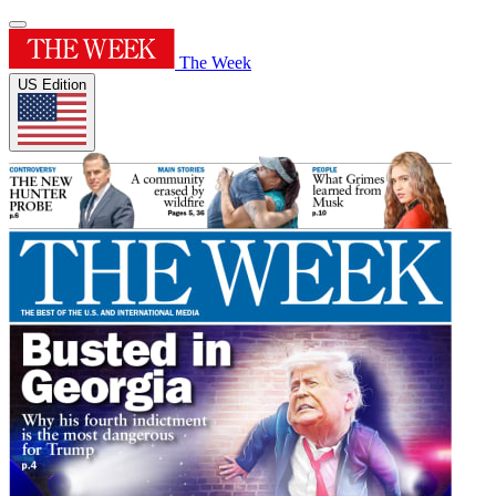
The Week
US Edition