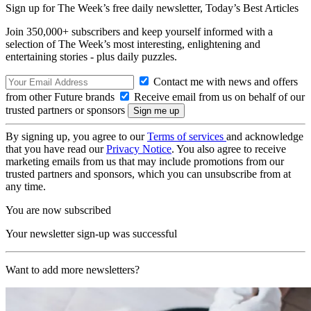
Sign up for The Week’s free daily newsletter,
Today’s Best Articles
Join 350,000+ subscribers and keep yourself informed with a
selection of The Week’s most interesting, enlightening and
entertaining stories - plus daily puzzles.
Contact me with news and offers
from other Future brands
Receive email from us on behalf of our
trusted partners or sponsors
By signing up, you agree to our
Terms of services
and acknowledge
that you have read our
Privacy Notice
. You also agree to receive
marketing emails from us that may include promotions from our
trusted partners and sponsors, which you can unsubscribe from at
any time.
You are now subscribed
Your newsletter sign-up was successful
Want to add more newsletters?