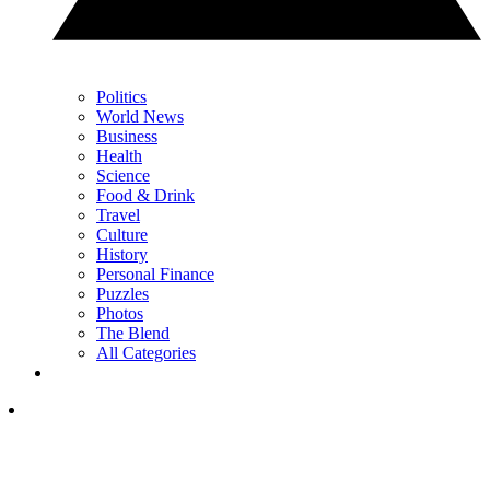
Politics
World News
Business
Health
Science
Food & Drink
Travel
Culture
History
Personal Finance
Puzzles
Photos
The Blend
All Categories