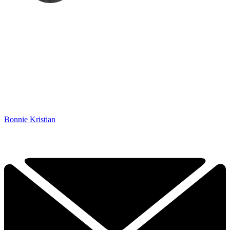
Bonnie Kristian