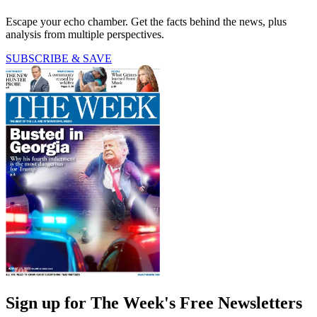
Escape your echo chamber. Get the facts behind the news, plus
analysis from multiple perspectives.
SUBSCRIBE & SAVE
Sign up for The Week's Free Newsletters