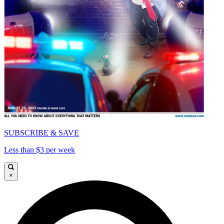
SUBSCRIBE & SAVE
Less than $3 per week
×