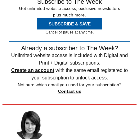
Subscribe to The Week
Get unlimited website access, exclusive newsletters
plus much more.
SUBSCRIBE & SAVE
Cancel or pause at any time.
Already a subscriber to The Week?
Unlimited website access is included with Digital and
Print + Digital subscriptions.
Create an account
with the same email registered to
your subscription to unlock access.
Not sure which email you used for your subscription?
Contact us