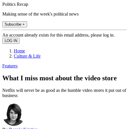
Politics Recap
Making sense of the week's political news
Subscribe +
An account already exists for this email address, please log in.
Home
Culture & Life
Features
What I miss most about the video store
Netflix will never be as good as the humble video stores it put out of
business