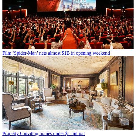
Film
‘Spider-Man’ nets almost $1B in opening weekend
Property
6 inviting homes under $1 million