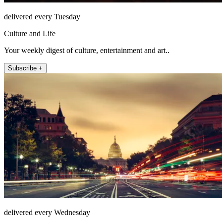
delivered every Tuesday
Culture and Life
Your weekly digest of culture, entertainment and art..
Subscribe +
delivered every Wednesday