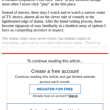
more often I never click "play" in the first place.
Instead of movies, these days I watch and re-watch a narrow roster
of TV shows, almost all on the clever side of comedy or the
lighthearted edge of drama. After the initial vetting process, these
become signposts of easy familiarity in a limitless array of options I
have no compelling incentive to inspect.
The online video store never closes, has infinite copies of
everything, and is never crowded with soccer moms. There's no
rush. There's no ritual. I don't need any strategy to pick. I don't need
to pick at all.
To continue reading this article...
Create a free account
Continue reading this article and get limited website
access each month.
REGISTER FOR FREE
Already have an account?
Sign in