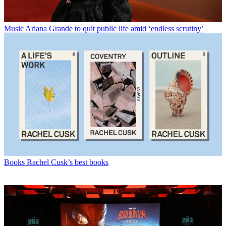
Music
Ariana Grande to quit public life amid ‘endless scrutiny’
Books
Rachel Cusk’s best books