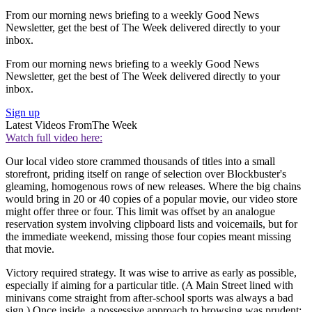
From our morning news briefing to a weekly Good News
Newsletter, get the best of The Week delivered directly to your
inbox.
From our morning news briefing to a weekly Good News
Newsletter, get the best of The Week delivered directly to your
inbox.
Sign up
Latest Videos From
The Week
Watch full video here:
Our local video store crammed thousands of titles into a small
storefront, priding itself on range of selection over Blockbuster's
gleaming, homogenous rows of new releases. Where the big chains
would bring in 20 or 40 copies of a popular movie, our video store
might offer three or four. This limit was offset by an analogue
reservation system involving clipboard lists and voicemails, but for
the immediate weekend, missing those four copies meant missing
that movie.
Victory required strategy. It was wise to arrive as early as possible,
especially if aiming for a particular title. (A Main Street lined with
minivans come straight from after-school sports was always a bad
sign.) Once inside, a possessive approach to browsing was prudent: