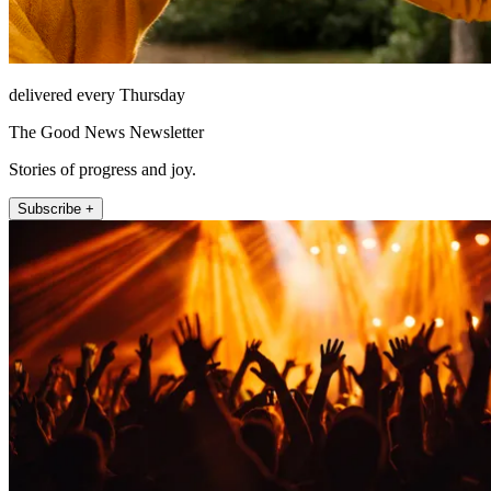
delivered every Thursday
The Good News Newsletter
Stories of progress and joy.
Subscribe +