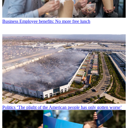
Business
Employee benefits: No more free lunch
Politics
‘The plight of the American people has only gotten worse’