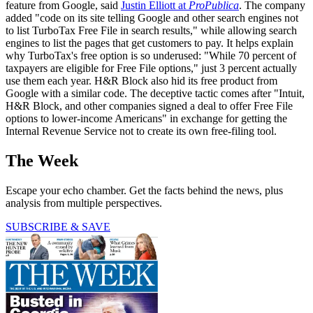
feature from Google, said
Justin Elliott at
ProPublica
. The company
added "code on its site telling Google and other search engines not
to list TurboTax Free File in search results," while allowing search
engines to list the pages that get customers to pay. It helps explain
why TurboTax's free option is so underused: "While 70 percent of
taxpayers are eligible for Free File options," just 3 percent actually
use them each year. H&R Block also hid its free product from
Google with a similar code. The deceptive tactic comes after "Intuit,
H&R Block, and other companies signed a deal to offer Free File
options to lower-income Americans" in exchange for getting the
Internal Revenue Service not to create its own free-filing tool.
The Week
Escape your echo chamber. Get the facts behind the news, plus
analysis from multiple perspectives.
SUBSCRIBE & SAVE