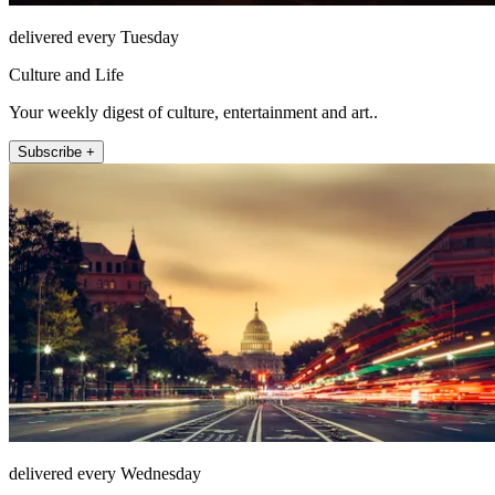
delivered every Tuesday
Culture and Life
Your weekly digest of culture, entertainment and art..
Subscribe +
delivered every Wednesday