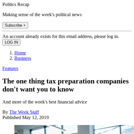
Politics Recap
Making sense of the week's political news
Subscribe +
An account already exists for this email address, please log in.
Home
Business
Features
The one thing tax preparation companies
don't want you to know
And more of the week's best financial advice
By
The Week Staff
Published
May 12, 2019