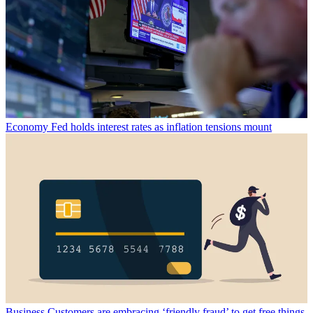
Economy
Fed holds interest rates as inflation tensions mount
Business
Customers are embracing ‘friendly fraud’ to get free things