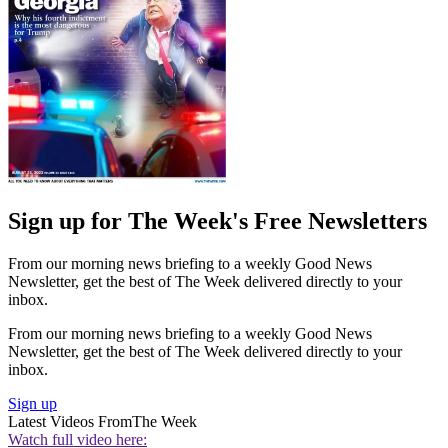
Sign up for The Week's Free Newsletters
From our morning news briefing to a weekly Good News
Newsletter, get the best of The Week delivered directly to your
inbox.
From our morning news briefing to a weekly Good News
Newsletter, get the best of The Week delivered directly to your
inbox.
Sign up
Latest Videos From
The Week
Watch full video here: