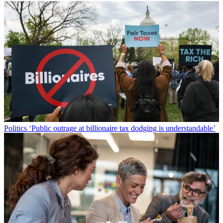
Politics
‘Public outrage at billionaire tax dodging is understandable’