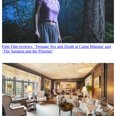
Film
Film reviews: ‘Teenage Sex and Death at Camp Miasma’ and
‘The Samurai and the Prisoner’