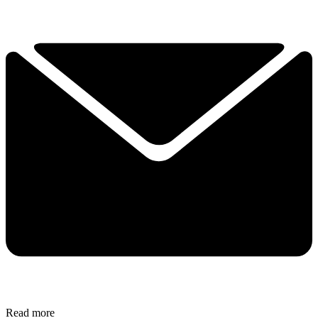
Read more