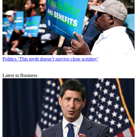
Politics
‘This myth doesn’t survive close scrutiny’
Latest in Business