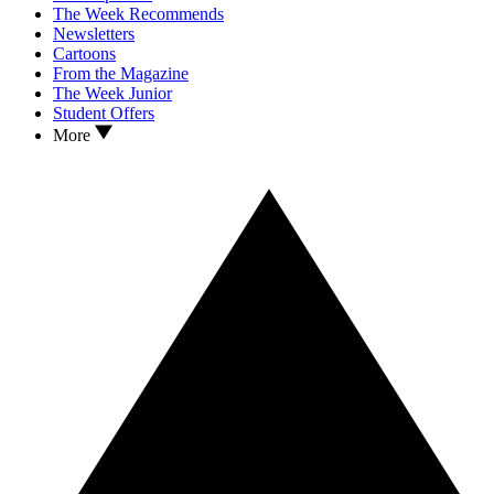
The Week Recommends
Newsletters
Cartoons
From the Magazine
The Week Junior
Student Offers
More