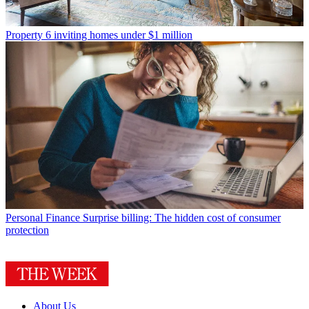
Property
6 inviting homes under $1 million
Personal Finance
Surprise billing: The hidden cost of consumer
protection
About Us