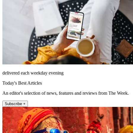
delivered each weekday evening
Today's Best Articles
An editor's selection of news, features and reviews from The Week.
Subscribe +