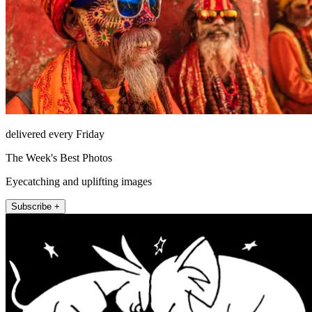
delivered every Friday
The Week's Best Photos
Eyecatching and uplifting images
Subscribe +