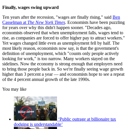
Finally, wages swing upward
Ten years after the recession, "wages are finally rising," said
Ben
Casselman at
The New York Times
. Economists have been puzzling
for years over why this didn't happen sooner. "Decades ago,
economists observed that when unemployment falls, wages tend to
rise, as companies are forced to offer higher pay to attract workers."
Yet wages changed little even as unemployment fell by half. The
most likely reason, economists now say, is that the government's
definition of unemployment, which "counts only people actively
looking for work," is too narrow. Many workers stayed on the
sidelines. Now the economy is strong enough that employers need
to bring those people back in. So we're finally seeing wage growth
higher than 3 percent a year — and economists hope to see a repeat
of the 4 percent annual growth of the late 1990s.
You may like
‘Public outrage at billionaire tax
dodging is understandable’