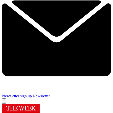
Newsletter sign up
Newsletter