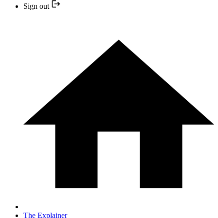
Sign out
The Explainer