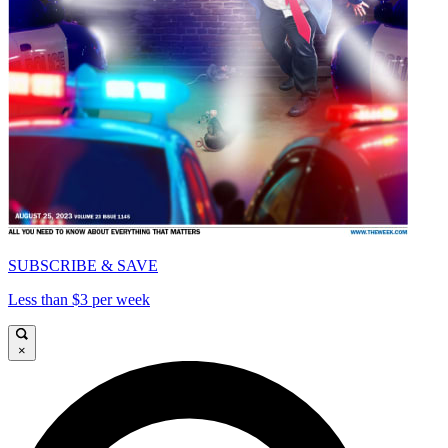
SUBSCRIBE & SAVE
Less than $3 per week
×