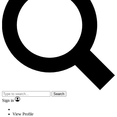
Search
Sign in
View Profile