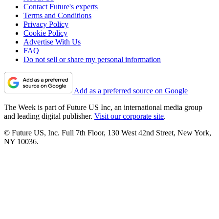
Contact Future's experts
Terms and Conditions
Privacy Policy
Cookie Policy
Advertise With Us
FAQ
Do not sell or share my personal information
Add as a preferred source on Google
The Week is part of Future US Inc, an international media group
and leading digital publisher.
Visit our corporate site
.
© Future US, Inc. Full 7th Floor, 130 West 42nd Street, New York,
NY 10036.