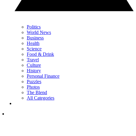
Politics
World News
Business
Health
Science
Food & Drink
Travel
Culture
History
Personal Finance
Puzzles
Photos
The Blend
All Categories