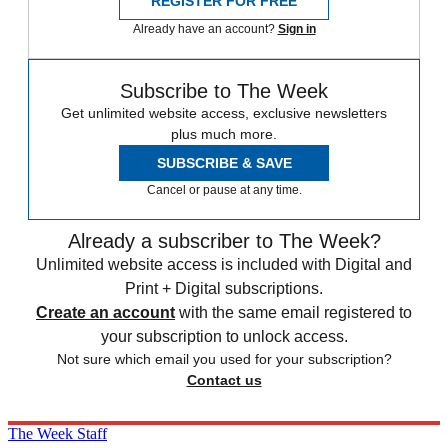
REGISTER FOR FREE
Already have an account?
Sign in
Subscribe to The Week
Get unlimited website access, exclusive newsletters
plus much more.
SUBSCRIBE & SAVE
Cancel or pause at any time.
Already a subscriber to The Week?
Unlimited website access is included with Digital and
Print + Digital subscriptions.
Create an account
with the same email registered to
your subscription to unlock access.
Not sure which email you used for your subscription?
Contact us
The Week Staff