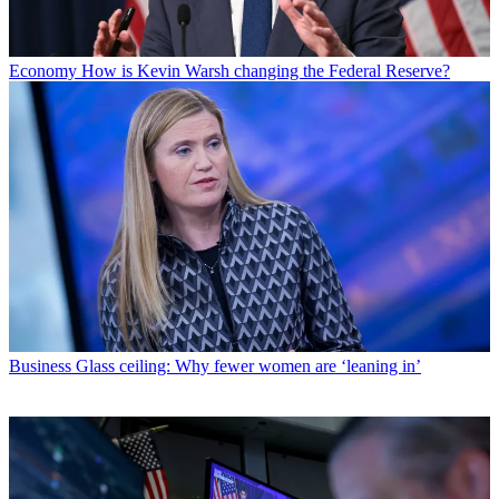
Economy
How is Kevin Warsh changing the Federal Reserve?
Business
Glass ceiling: Why fewer women are ‘leaning in’