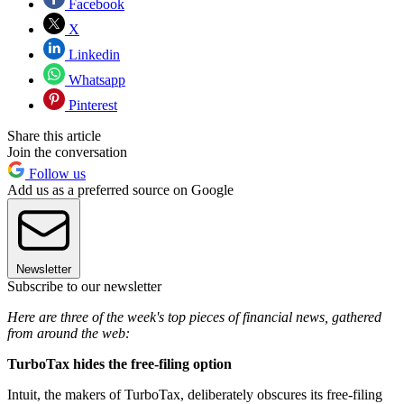
Facebook
X
Linkedin
Whatsapp
Pinterest
Share this article
Join the conversation
Follow us
Add us as a preferred source on Google
Newsletter
Subscribe to our newsletter
Here are three of the week's top pieces of financial news, gathered
from around the web:
TurboTax hides the free-filing option
Intuit, the makers of TurboTax, deliberately obscures its free-filing