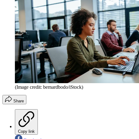
(Image credit: bernardbodo/iStock)
Share
Copy link