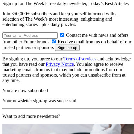
Sign up for The Week’s free daily newsletter,
Today’s Best Articles
Join 350,000+ subscribers and keep yourself informed with a
selection of The Week’s most interesting, enlightening and
entertaining stories - plus daily puzzles.
Contact me with news and offers
from other Future brands
Receive email from us on behalf of our
trusted partners or sponsors
By signing up, you agree to our
Terms of services
and acknowledge
that you have read our
Privacy Notice
. You also agree to receive
marketing emails from us that may include promotions from our
trusted partners and sponsors, which you can unsubscribe from at
any time.
You are now subscribed
Your newsletter sign-up was successful
Want to add more newsletters?