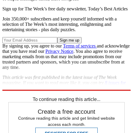
Sign up for The Week’s free daily newsletter,
Today’s Best Articles
Join 350,000+ subscribers and keep yourself informed with a
selection of The Week’s most interesting, enlightening and
entertaining stories - plus daily puzzles.
By signing up, you agree to our
Terms of services
and acknowledge
that you have read our
Privacy Notice
. You also agree to receive
marketing emails from us that may include promotions from our
trusted partners and sponsors, which you can unsubscribe from at
any time.
This article was first published in the latest issue of The Week
magazine. If you want to read more like it, you can try
8 issues for
only $1 here
.
To continue reading this article...
Create a free account
Continue reading this article and get limited website
access each month.