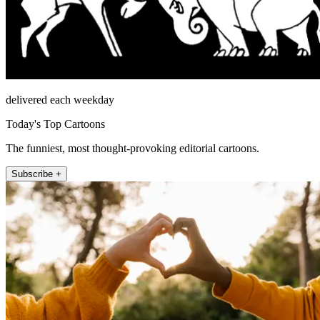
delivered each weekday
Today's Top Cartoons
The funniest, most thought-provoking editorial cartoons.
Subscribe +