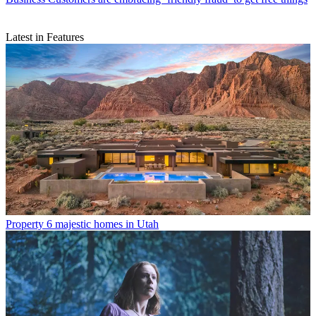
Latest in Features
Property
6 majestic homes in Utah