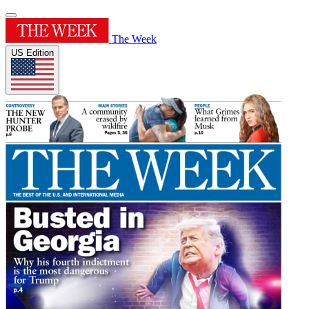
The Week
US Edition