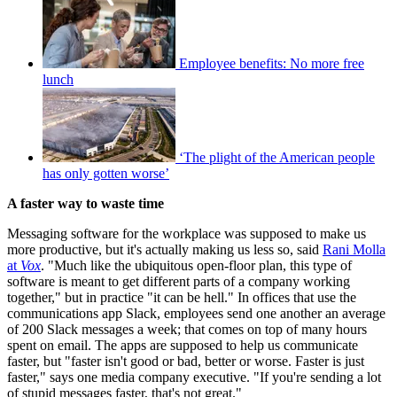
Employee benefits: No more free
lunch
‘The plight of the American people
has only gotten worse’
A faster way to waste time
Messaging software for the workplace was supposed to make us
more productive, but it's actually making us less so, said
Rani Molla
at
Vox
. "Much like the ubiquitous open-floor plan, this type of
software is meant to get different parts of a company working
together," but in practice "it can be hell." In offices that use the
communications app Slack, employees send one another an average
of 200 Slack messages a week; that comes on top of many hours
spent on email. The apps are supposed to help us communicate
faster, but "faster isn't good or bad, better or worse. Faster is just
faster," says one media company executive. "If you're sending a lot
of stupid messages faster, that's not great."