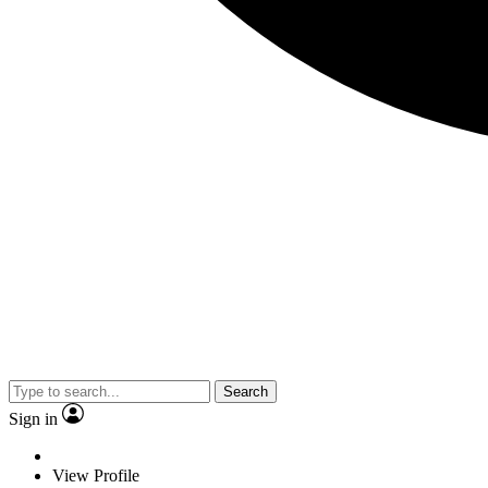
Search
Sign in
View Profile