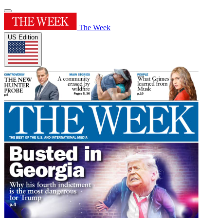
The Week
US Edition