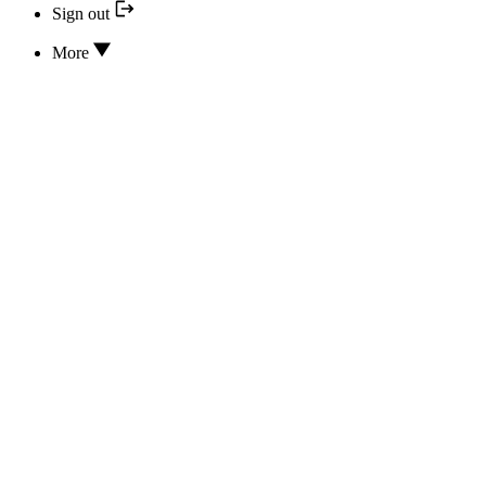
Sign out
More