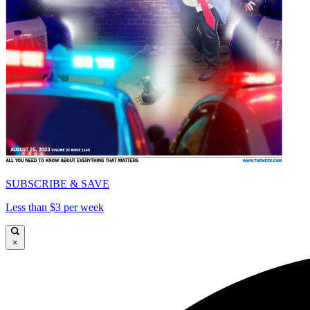
SUBSCRIBE & SAVE
Less than $3 per week
×