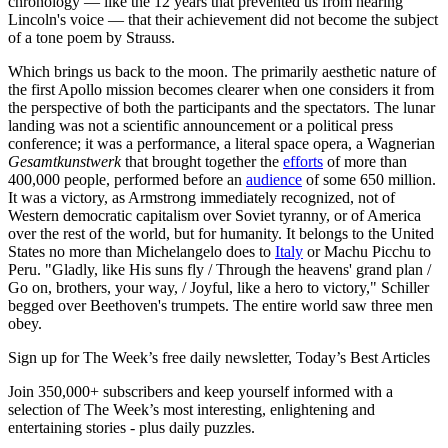
chronology — like the 12 years that prevented us from hearing
Lincoln's voice — that their achievement did not become the subject
of a tone poem by Strauss.
Which brings us back to the moon. The primarily aesthetic nature of
the first Apollo mission becomes clearer when one considers it from
the perspective of both the participants and the spectators. The lunar
landing was not a scientific announcement or a political press
conference; it was a performance, a literal space opera, a Wagnerian
Gesamtkunstwerk
that brought together the
efforts
of more than
400,000 people, performed before an
audience
of some 650 million.
It was a victory, as Armstrong immediately recognized, not of
Western democratic capitalism over Soviet tyranny, or of America
over the rest of the world, but for humanity. It belongs to the United
States no more than Michelangelo does to
Italy
or Machu Picchu to
Peru. "Gladly, like His suns fly / Through the heavens' grand plan /
Go on, brothers, your way, / Joyful, like a hero to victory," Schiller
begged over Beethoven's trumpets. The entire world saw three men
obey.
Sign up for The Week’s free daily newsletter,
Today’s Best Articles
Join 350,000+ subscribers and keep yourself informed with a
selection of The Week’s most interesting, enlightening and
entertaining stories - plus daily puzzles.