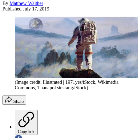
By
Matthew Walther
Published
July 17, 2019
(Image credit: Illustrated | 1971yes/iStock, Wikimedia
Commons, Thanapol sinsrang/iStock)
Share
Copy link