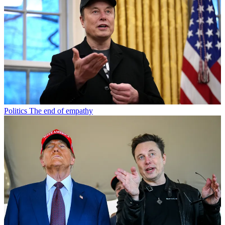
Politics
The end of empathy