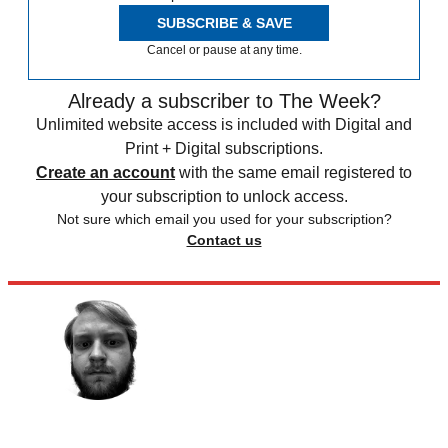
SUBSCRIBE & SAVE
Cancel or pause at any time.
Already a subscriber to The Week?
Unlimited website access is included with Digital and
Print + Digital subscriptions.
Create an account
with the same email registered to
your subscription to unlock access.
Not sure which email you used for your subscription?
Contact us