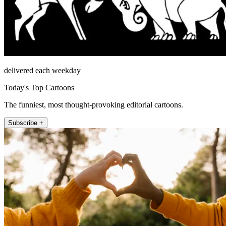
delivered each weekday
Today's Top Cartoons
The funniest, most thought-provoking editorial cartoons.
Subscribe +