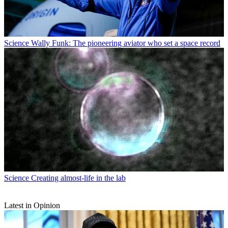
Science
Wally Funk: The pioneering aviator who set a space record
Science
Creating almost-life in the lab
Latest in Opinion