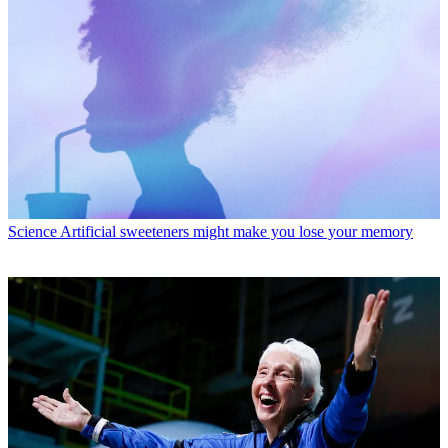
Science
Artificial sweeteners might make you lose your memory