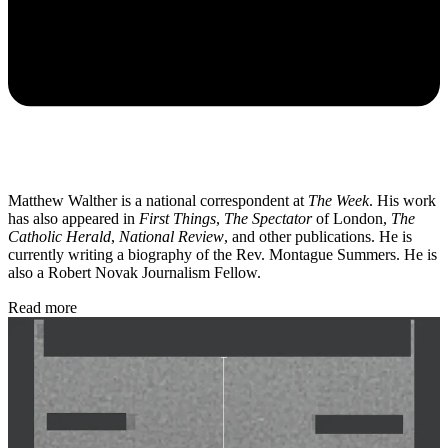
Matthew Walther is a national correspondent at
The Week
. His work
has also appeared in
First Things
,
The Spectator
of London,
The
Catholic Herald
,
National Review
, and other publications. He is
currently writing a biography of the Rev. Montague Summers. He is
also a Robert Novak Journalism Fellow.
Read more