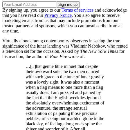
By signing up, you agree to our
Terms of services
and acknowledge
that you have read our
Privacy Notice
. You also agree to receive
marketing emails from us that may include promotions from our
trusted partners and sponsors, which you can unsubscribe from at
any time.
Virtually alone among contemporary observers in seeing the true
significance of the lunar landing was Vladimir Nabokov, who rented
a television set for the occasion. Asked by
The
New York Times
for
his reaction, the author of
Pale Fire
wrote of:
…[T]hat gentle little minuet that despite
their awkward suits the two men danced
with such grace to the tune of lunar gravity
was a lovely sight. It was also a moment
when a flag means to one more than a flag
usually does. I am puzzled and pained by
the fact that the English weeklies ignored
the absolutely overwhelming excitement of
the adventure, the strange sensual
exhilaration of palpating those precious
pebbles, of seeing our marbled globe in the
black sky, of feeling along one's spine the
shiver and wonder of it. After all,