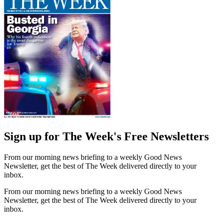
Sign up for The Week's Free Newsletters
From our morning news briefing to a weekly Good News
Newsletter, get the best of The Week delivered directly to your
inbox.
From our morning news briefing to a weekly Good News
Newsletter, get the best of The Week delivered directly to your
inbox.