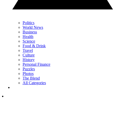
Politics
World News
Business
Health
Science
Food & Drink
Travel
Culture
History
Personal Finance
Puzzles
Photos
The Blend
All Categories