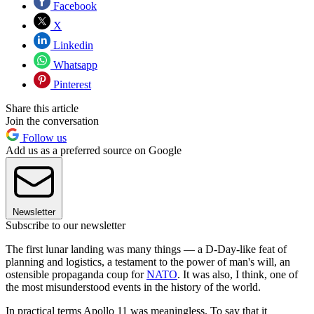
Facebook
X
Linkedin
Whatsapp
Pinterest
Share this article
Join the conversation
Follow us
Add us as a preferred source on Google
Newsletter
Subscribe to our newsletter
The first lunar landing was many things — a D-Day-like feat of
planning and logistics, a testament to the power of man's will, an
ostensible propaganda coup for
NATO
. It was also, I think, one of
the most misunderstood events in the history of the world.
In practical terms Apollo 11 was meaningless. To say that it