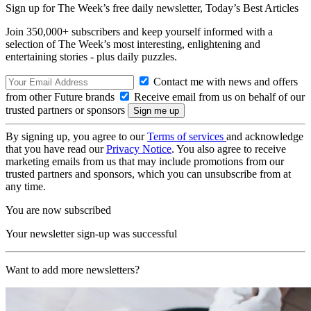
Sign up for The Week’s free daily newsletter,
Today’s Best Articles
Join 350,000+ subscribers and keep yourself informed with a
selection of The Week’s most interesting, enlightening and
entertaining stories - plus daily puzzles.
Contact me with news and offers
from other Future brands
Receive email from us on behalf of our
trusted partners or sponsors
By signing up, you agree to our
Terms of services
and acknowledge
that you have read our
Privacy Notice
. You also agree to receive
marketing emails from us that may include promotions from our
trusted partners and sponsors, which you can unsubscribe from at
any time.
You are now subscribed
Your newsletter sign-up was successful
Want to add more newsletters?