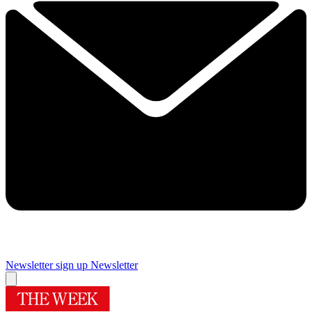
Newsletter sign up
Newsletter