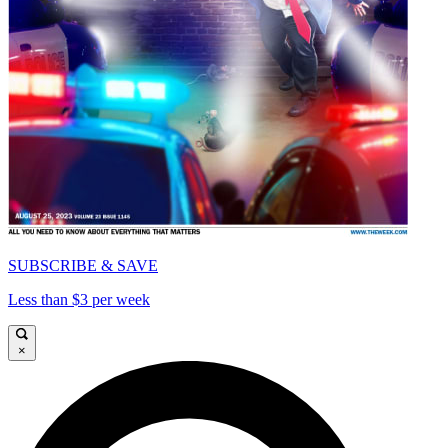
SUBSCRIBE & SAVE
Less than $3 per week
×