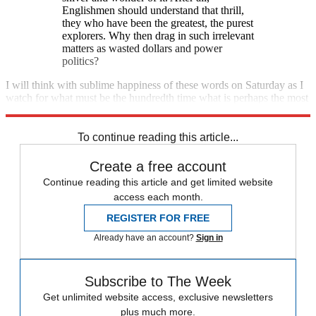
Englishmen should understand that thrill,
they who have been the greatest, the purest
explorers. Why then drag in such irrelevant
matters as wasted dollars and power
politics?
I will think with sublime happiness of these words on Saturday as I
watch for what must be the hundredth time what is perhaps the most
unlikely piece of art ever created for the ennoblement of our species.
To continue reading this article...
Create a free account
Continue reading this article and get limited website
access each month.
REGISTER FOR FREE
Already have an account?
Sign in
Subscribe to The Week
Get unlimited website access, exclusive newsletters
plus much more.