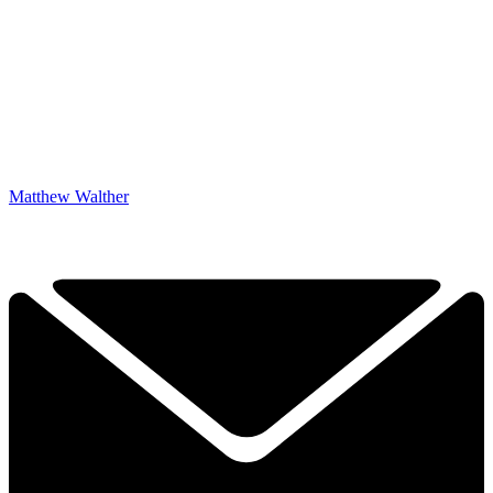
Matthew Walther