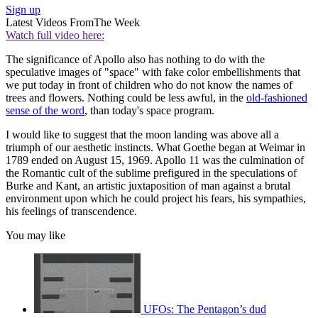
Sign up
Latest Videos From
The Week
Watch full video here:
The significance of Apollo also has nothing to do with the
speculative images of "space" with fake color embellishments that
we put today in front of children who do not know the names of
trees and flowers. Nothing could be less awful, in the
old-fashioned
sense of the word
, than today's space program.
I would like to suggest that the moon landing was above all a
triumph of our aesthetic instincts. What Goethe began at Weimar in
1789 ended on August 15, 1969. Apollo 11 was the culmination of
the Romantic cult of the sublime prefigured in the speculations of
Burke and Kant, an artistic juxtaposition of man against a brutal
environment upon which he could project his fears, his sympathies,
his feelings of transcendence.
You may like
UFOs: The Pentagon’s dud