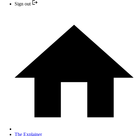
Sign out
The Explainer