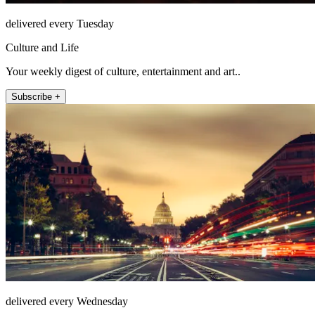
delivered every Tuesday
Culture and Life
Your weekly digest of culture, entertainment and art..
Subscribe +
delivered every Wednesday