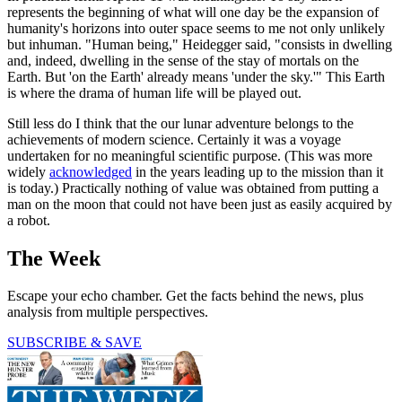
represents the beginning of what will one day be the expansion of
humanity's horizons into outer space seems to me not only unlikely
but inhuman. "Human being," Heidegger said, "consists in dwelling
and, indeed, dwelling in the sense of the stay of mortals on the
Earth. But 'on the Earth' already means 'under the sky.'" This Earth
is where the drama of human life will be played out.
Still less do I think that the our lunar adventure belongs to the
achievements of modern science. Certainly it was a voyage
undertaken for no meaningful scientific purpose. (This was more
widely
acknowledged
in the years leading up to the mission than it
is today.) Practically nothing of value was obtained from putting a
man on the moon that could not have been just as easily acquired by
a robot.
The Week
Escape your echo chamber. Get the facts behind the news, plus
analysis from multiple perspectives.
SUBSCRIBE & SAVE