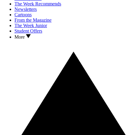
The Week Recommends
Newsletters
Cartoons
From the Magazine
The Week Junior
Student Offers
More