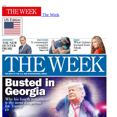
The Week
US Edition