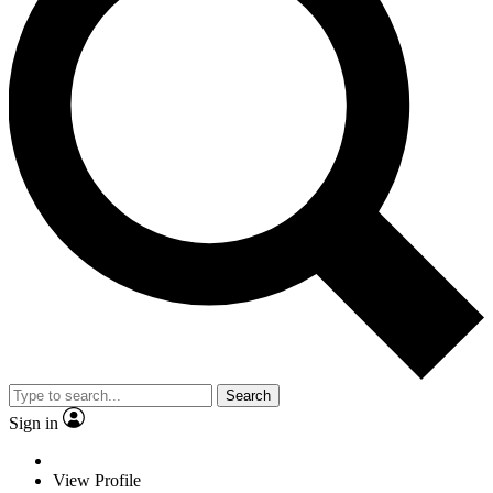
Search
Sign in
View Profile