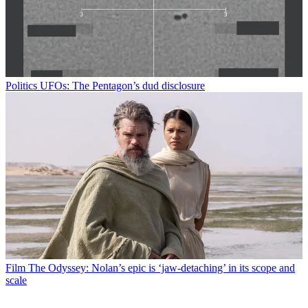
Politics
UFOs: The Pentagon’s dud disclosure
Film
The Odyssey: Nolan’s epic is ‘jaw-detaching’ in its scope and
scale