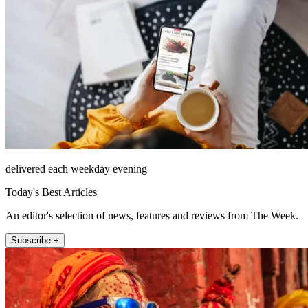
delivered each weekday evening
Today's Best Articles
An editor's selection of news, features and reviews from The Week.
Subscribe +