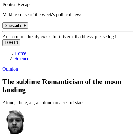
Politics Recap
Making sense of the week's political news
Subscribe +
An account already exists for this email address, please log in.
Home
Science
Opinion
The sublime Romanticism of the moon
landing
Alone, alone, all, all alone on a sea of stars