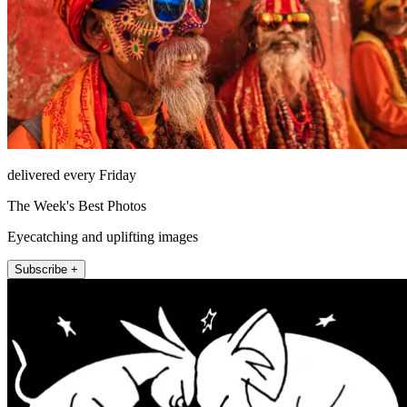
delivered every Friday
The Week's Best Photos
Eyecatching and uplifting images
Subscribe +