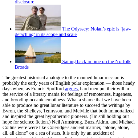
disclosure
The Odyssey: Nolan’s epic is ‘jaw-
detaching’ in its scope and scale
Sailing back in time on the Norfolk
Broads
The greatest historical analogue to the manned lunar mission is
probably the early years of English polar exploration — those heady
days when, as Francis Spufford
argues
, hard men put their will in
the service of a literary mania for feelings of remoteness, hugeness,
and brooding oceanic emptiness. What a shame that we have been
able to produce no great lunar literature to succeed the writings by
Byron, the Shelleys, Tennyson, and Melville that both immortalized
and inspired the great hypothermic pioneers. (I'm still holding out
hope for science fiction.) Neil Armstrong, Buzz Aldrin, and Michael
Collins were were like Coleridge's ancient mariner, "alone, alone,
all, all alone" on a sea of stars. It is only by an accident of