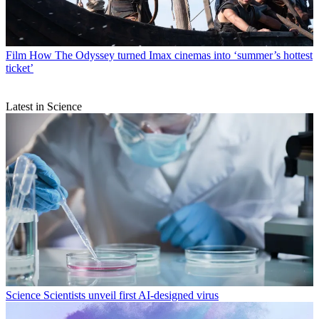
Film
How The Odyssey turned Imax cinemas into ‘summer’s hottest
ticket’
Latest in Science
Science
Scientists unveil first AI-designed virus