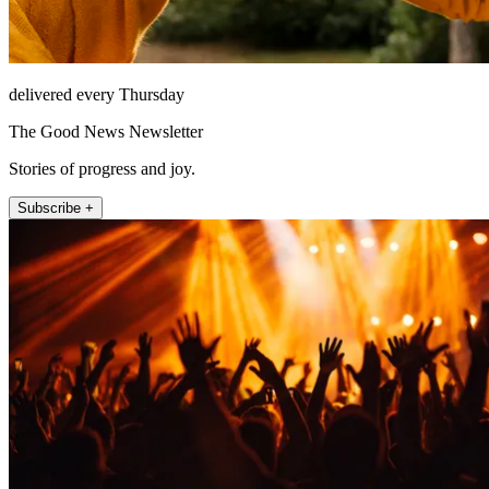
delivered every Thursday
The Good News Newsletter
Stories of progress and joy.
Subscribe +