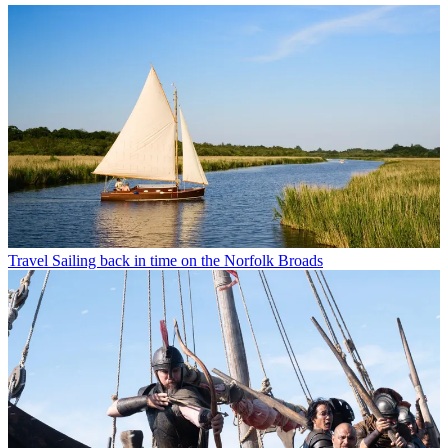
Travel
Sailing back in time on the Norfolk Broads