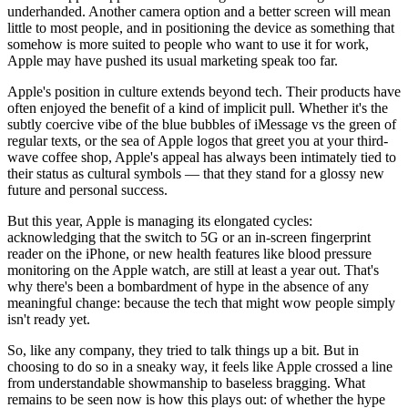
underhanded. Another camera option and a better screen will mean
little to most people, and in positioning the device as something that
somehow is more suited to people who want to use it for work,
Apple may have pushed its usual marketing speak too far.
Apple's position in culture extends beyond tech. Their products have
often enjoyed the benefit of a kind of implicit pull. Whether it's the
subtly coercive vibe of the blue bubbles of iMessage vs the green of
regular texts, or the sea of Apple logos that greet you at your third-
wave coffee shop, Apple's appeal has always been intimately tied to
their status as cultural symbols — that they stand for a glossy new
future and personal success.
But this year, Apple is managing its elongated cycles:
acknowledging that the switch to 5G or an in-screen fingerprint
reader on the iPhone, or new health features like blood pressure
monitoring on the Apple watch, are still at least a year out. That's
why there's been a bombardment of hype in the absence of any
meaningful change: because the tech that might wow people simply
isn't ready yet.
So, like any company, they tried to talk things up a bit. But in
choosing to do so in a sneaky way, it feels like Apple crossed a line
from understandable showmanship to baseless bragging. What
remains to be seen now is how this plays out: of whether the hype