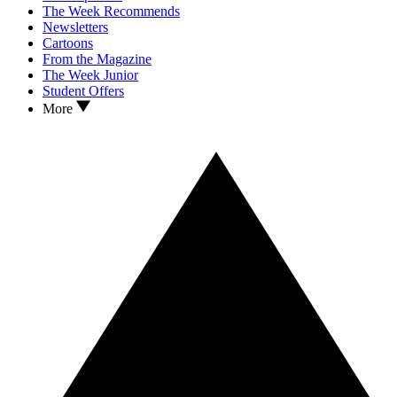
The Week Recommends
Newsletters
Cartoons
From the Magazine
The Week Junior
Student Offers
More