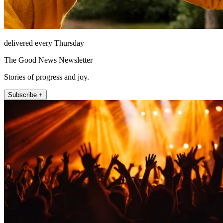
delivered every Thursday
The Good News Newsletter
Stories of progress and joy.
Subscribe +