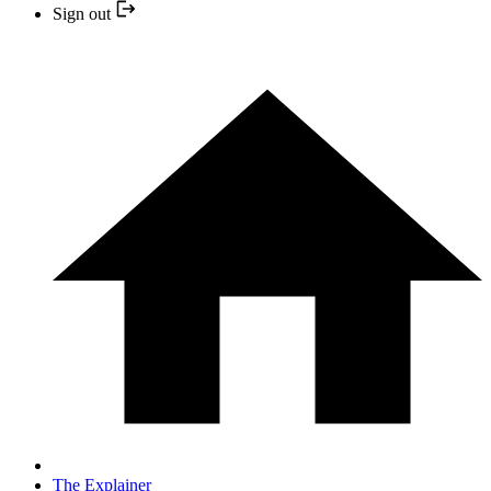
Sign out
The Explainer