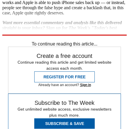
works and Apple is able to push iPhone sales back up — or instead,
people see through the false hype and create a backlash that, in this
case, Apple quite rightly deserves.
Want more essential commentary and analysis like this delivered
straight to your inbox? Sign up for The Week's "Today's best
articles" newsletter here.
To continue reading this article...
Create a free account
Continue reading this article and get limited website
access each month.
REGISTER FOR FREE
Already have an account?
Sign in
Subscribe to The Week
Get unlimited website access, exclusive newsletters
plus much more.
SUBSCRIBE & SAVE