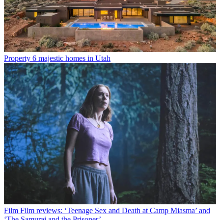
Property
6 majestic homes in Utah
Film
Film reviews: ‘Teenage Sex and Death at Camp Miasma’ and
‘The Samurai and the Prisoner’