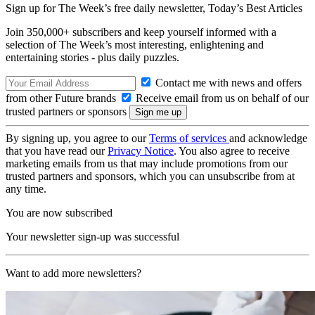
Sign up for The Week’s free daily newsletter,
Today’s Best Articles
Join 350,000+ subscribers and keep yourself informed with a
selection of The Week’s most interesting, enlightening and
entertaining stories - plus daily puzzles.
Contact me with news and offers
from other Future brands
Receive email from us on behalf of our
trusted partners or sponsors
By signing up, you agree to our
Terms of services
and acknowledge
that you have read our
Privacy Notice
. You also agree to receive
marketing emails from us that may include promotions from our
trusted partners and sponsors, which you can unsubscribe from at
any time.
You are now subscribed
Your newsletter sign-up was successful
Want to add more newsletters?