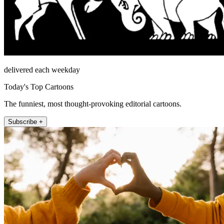
delivered each weekday
Today's Top Cartoons
The funniest, most thought-provoking editorial cartoons.
Subscribe +