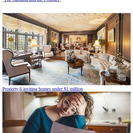
Property
6 inviting homes under $1 million