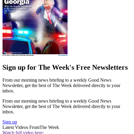
Sign up for The Week's Free Newsletters
From our morning news briefing to a weekly Good News
Newsletter, get the best of The Week delivered directly to your
inbox.
From our morning news briefing to a weekly Good News
Newsletter, get the best of The Week delivered directly to your
inbox.
Sign up
Latest Videos From
The Week
Watch full video here: