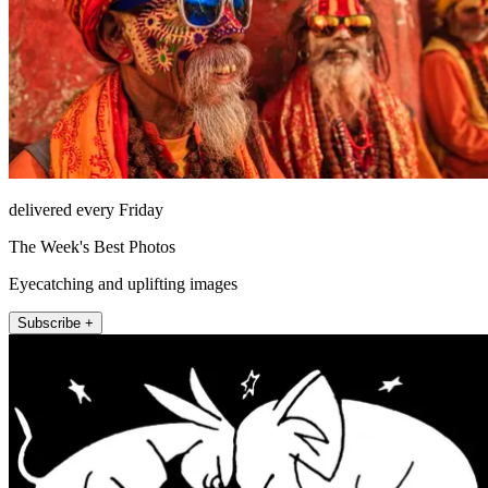
delivered every Friday
The Week's Best Photos
Eyecatching and uplifting images
Subscribe +