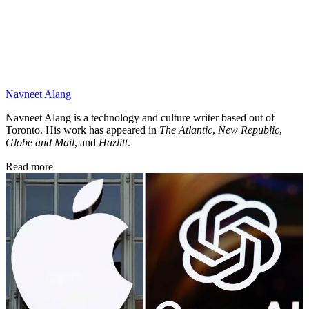
Navneet Alang
Navneet Alang is a technology and culture writer based out of
Toronto. His work has appeared in
The Atlantic
,
New Republic
,
Globe and Mail
, and
Hazlitt
.
Read more