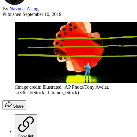
By
Navneet Alang
Published
September 10, 2019
(Image credit: Illustrated | AP Photo/Tony Avelar,
str33tcat/iStock, Tatomm_iStock)
Share
Copy link