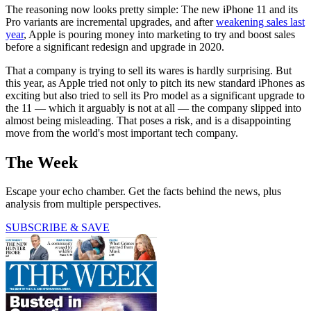
The reasoning now looks pretty simple: The new iPhone 11 and its
Pro variants are incremental upgrades, and after
weakening sales last
year
, Apple is pouring money into marketing to try and boost sales
before a significant redesign and upgrade in 2020.
That a company is trying to sell its wares is hardly surprising. But
this year, as Apple tried not only to pitch its new standard iPhones as
exciting but also tried to sell its Pro model as a significant upgrade to
the 11 — which it arguably is not at all — the company slipped into
almost being misleading. That poses a risk, and is a disappointing
move from the world's most important tech company.
The Week
Escape your echo chamber. Get the facts behind the news, plus
analysis from multiple perspectives.
SUBSCRIBE & SAVE