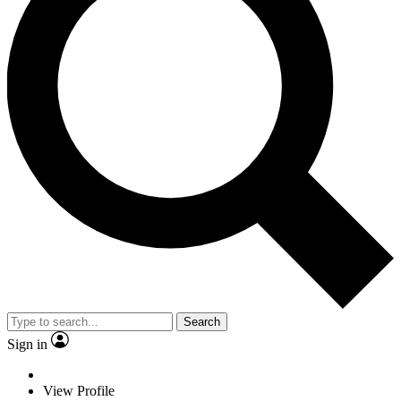
Search
Sign in
View Profile