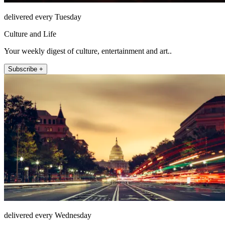
delivered every Tuesday
Culture and Life
Your weekly digest of culture, entertainment and art..
Subscribe +
delivered every Wednesday