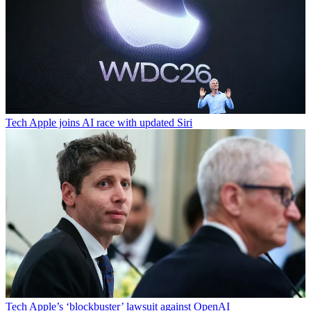
Tech
Apple joins AI race with updated Siri
Tech
Apple’s ‘blockbuster’ lawsuit against OpenAI