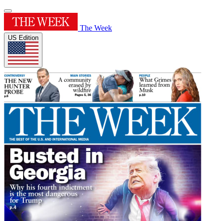
The Week
US Edition