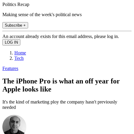
Politics Recap
Making sense of the week's political news
Subscribe +
An account already exists for this email address, please log in.
Home
Tech
Features
The iPhone Pro is what an off year for
Apple looks like
It's the kind of marketing ploy the company hasn't previously
needed