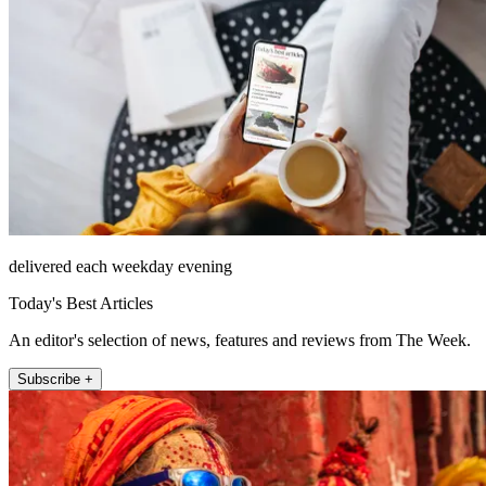
delivered each weekday evening
Today's Best Articles
An editor's selection of news, features and reviews from The Week.
Subscribe +