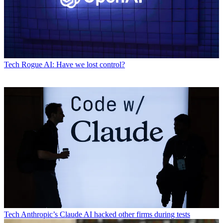
Tech
Rogue AI: Have we lost control?
Tech
Anthropic’s Claude AI hacked other firms during tests