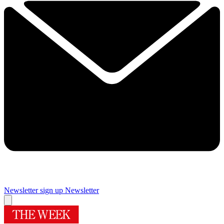
Newsletter sign up
Newsletter