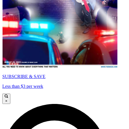
SUBSCRIBE & SAVE
Less than $3 per week
×