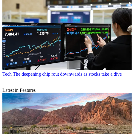
Tech
The deepening chip rout downwards as stocks take a dive
Latest in Features