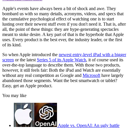
Apple's events have always been a bit of shock and awe. They
bombard us with so many details, acronyms, videos, and specs that
the cumulative psychological effect of watching one is to start
lusting over their newest stuff even if you don't need it. That is, after
all, the point of these things: they are hype-generating spectacles
meant to stoke desire. A key part of that is the hyperbole that Apple
uses. Every product is the best ever, the industry leader, or the first
of its kind.
So when Apple introduced the
newest entry-level iPad with a bigger
screen
or the latest
Series 5 of its Apple Watch
, it of course used its
over-the-top language to describe them. With those two products,
however, it still feels fair: Both the iPad and Watch are essentially
without any real competition as Google and
Microsoft
have largely
abandoned those segments. Want the best smartwatch or tablet?
Easy, get an Apple product.
You may like
Apple vs. OpenAI: An ugly battle