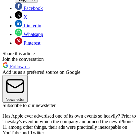
Facebook
X
Linkedin
Whatsapp
Pinterest
Share this article
Join the conversation
Follow us
Add us as a preferred source on Google
Newsletter
Subscribe to our newsletter
Has Apple ever advertised one of its own events so heavily? Prior to
Tuesday's event in which the company announced the new iPhone
11 among other things, their ads were practically inescapable on
YouTube and Twitter.