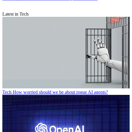
Latest in Tech
Tech
How worried should we be about rogue AI agents?