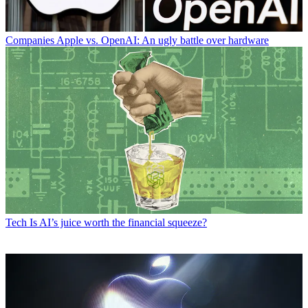
Companies
Apple vs. OpenAI: An ugly battle over hardware
Tech
Is AI’s juice worth the financial squeeze?