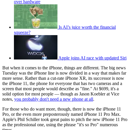
over hardware
Is AI’s juice worth the financial
squeeze?
Apple joins AI race with updated Siri
But when it comes to the iPhone, things are different. The big news
Tuesday was the iPhone line is now divided in a way that makes far
more sense. Rather than a cut-rate iPhone XR, its successor is now
the iPhone 11, the phone for everyone that has two cameras and a
screen that most people would describe as "fine." At $699, it's a
solid option for most people — though as Jason Koebler at Vice
notes,
you probably don't need a new phone at all
.
For those who do want more, though, there is now the iPhone 11
Pro, or the even more preposterously named iPhone 11 Pro Max.
Apple's Phil Schiller took great pains to pitch the new iPhone 11 Pro
as the professional one, using the phrase "it's so Pro" numerous
times.