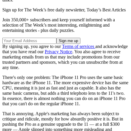
Sign up for The Week’s free daily newsletter,
Today’s Best Articles
Join 350,000+ subscribers and keep yourself informed with a
selection of The Week’s most interesting, enlightening and
entertaining stories - plus daily puzzles.
By signing up, you agree to our
Terms of services
and acknowledge
that you have read our
Privacy Notice
. You also agree to receive
marketing emails from us that may include promotions from our
trusted partners and sponsors, which you can unsubscribe from at
any time.
There's only one problem: The iPhone 11 Pro uses the same basic
hardware as the iPhone 11. The more expensive device has the same
CPU, meaning it is just as fast and just as capable. It also has the
same basic cameras, but adds a third telephoto lens to the 11's two.
In essence, there is almost nothing you can do on an iPhone 11 Pro
that you can't do on the regular iPhone 11.
That is annoying. Apple's marketing has always been subject to
critique and ridicule, mostly for how absurdly positive it is. But in
pushing the Pro as a genuine upgrade to the 11 — at a full $300
more — Apple slipped into something more misleading and