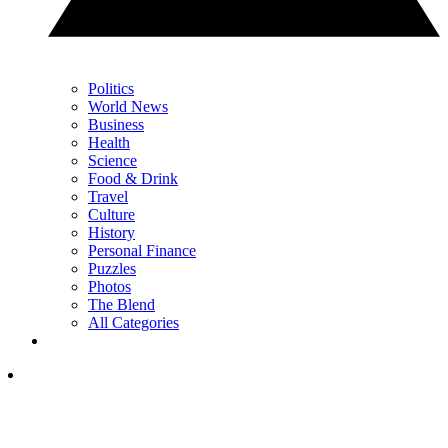
Politics
World News
Business
Health
Science
Food & Drink
Travel
Culture
History
Personal Finance
Puzzles
Photos
The Blend
All Categories