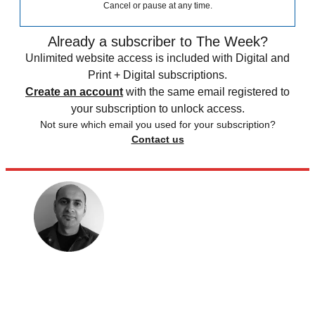
Cancel or pause at any time.
Already a subscriber to The Week?
Unlimited website access is included with Digital and
Print + Digital subscriptions.
Create an account
with the same email registered to
your subscription to unlock access.
Not sure which email you used for your subscription?
Contact us