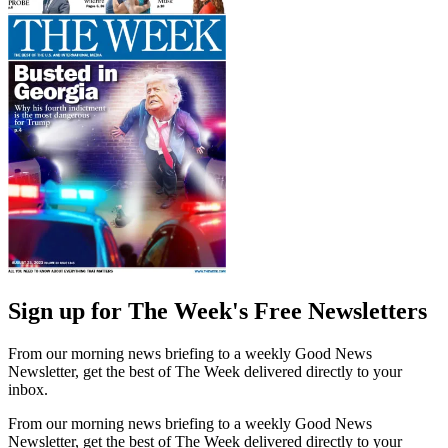
Sign up for The Week's Free Newsletters
From our morning news briefing to a weekly Good News
Newsletter, get the best of The Week delivered directly to your
inbox.
From our morning news briefing to a weekly Good News
Newsletter, get the best of The Week delivered directly to your