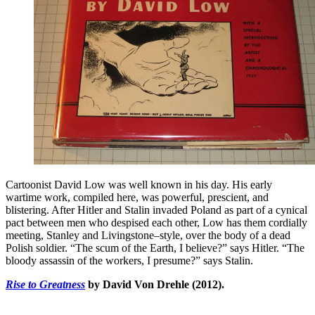
Cartoonist David Low was well known in his day. His early
wartime work, compiled here, was powerful, prescient, and
blistering. After Hitler and Stalin invaded Poland as part of a cynical
pact between men who despised each other, Low has them cordially
meeting, Stanley and Livingstone–style, over the body of a dead
Polish soldier. “The scum of the Earth, I believe?” says Hitler. “The
bloody assassin of the workers, I presume?” says Stalin.
Rise to Greatness
by David Von Drehle (2012).