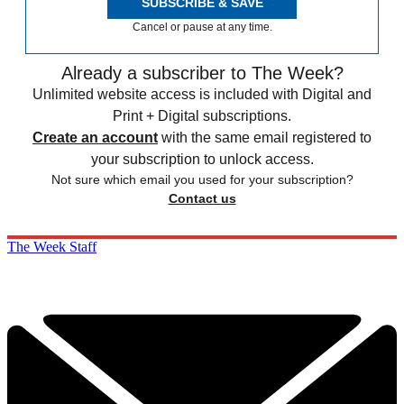
SUBSCRIBE & SAVE
Cancel or pause at any time.
Already a subscriber to The Week?
Unlimited website access is included with Digital and
Print + Digital subscriptions.
Create an account
with the same email registered to
your subscription to unlock access.
Not sure which email you used for your subscription?
Contact us
The Week Staff