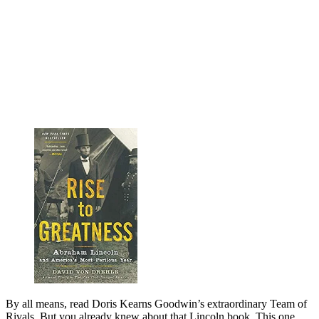
By all means, read Doris Kearns Goodwin’s extra­ordinary Team of
Rivals. But you already knew about that Lincoln book. This one