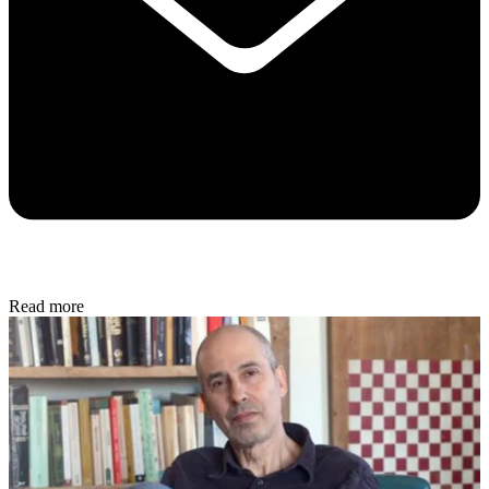
Read more