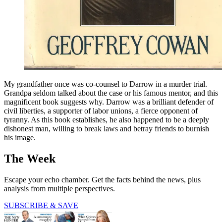
My grandfather once was co-counsel to Darrow in a murder trial.
Grandpa seldom talked about the case or his famous mentor, and this
magnificent book suggests why. Darrow was a brilliant defender of
civil liberties, a supporter of labor unions, a fierce opponent of
tyranny. As this book establishes, he also happened to be a deeply
dishonest man, willing to break laws and betray friends to burnish
his image.
The Week
Escape your echo chamber. Get the facts behind the news, plus
analysis from multiple perspectives.
SUBSCRIBE & SAVE