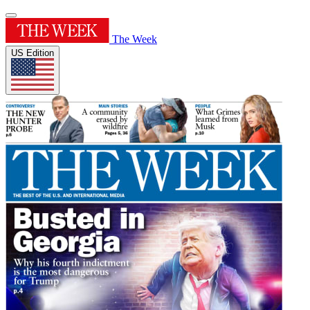
The Week
US Edition