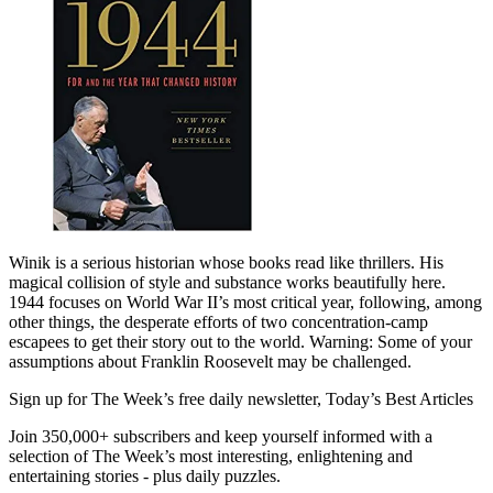
Winik is a serious historian whose books read like thrillers. His
magical collision of style and substance works beautifully here.
1944 focuses on World War II’s most critical year, following, among
other things, the desperate efforts of two concentration-camp
escapees to get their story out to the world. Warning: Some of your
assumptions about Franklin Roosevelt may be challenged.
Sign up for The Week’s free daily newsletter,
Today’s Best Articles
Join 350,000+ subscribers and keep yourself informed with a
selection of The Week’s most interesting, enlightening and
entertaining stories - plus daily puzzles.