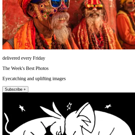
delivered every Friday
The Week's Best Photos
Eyecatching and uplifting images
Subscribe +