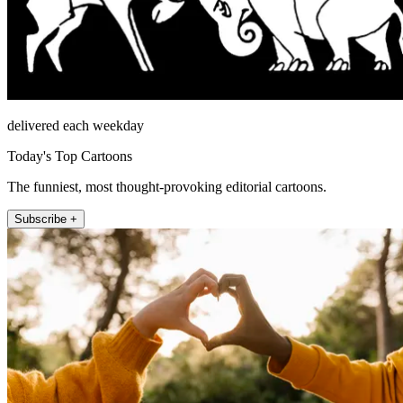
delivered each weekday
Today's Top Cartoons
The funniest, most thought-provoking editorial cartoons.
Subscribe +