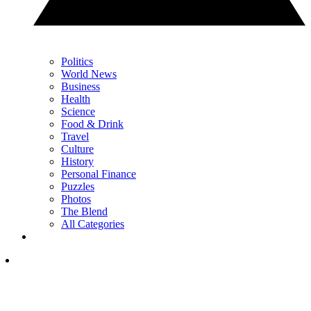
Politics
World News
Business
Health
Science
Food & Drink
Travel
Culture
History
Personal Finance
Puzzles
Photos
The Blend
All Categories