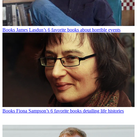
Books
James Lasdun’s 6 favorite books about horrible events
Books
Fiona Sampson’s 6 favorite books detailing life histories