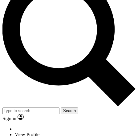
Search
Sign in
View Profile