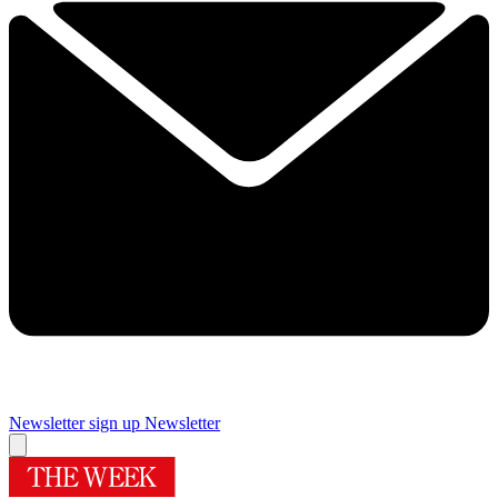
Newsletter sign up
Newsletter