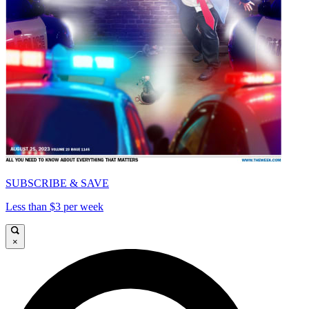
SUBSCRIBE & SAVE
Less than $3 per week
×