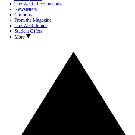
The Week Recommends
Newsletters
Cartoons
From the Magazine
The Week Junior
Student Offers
More