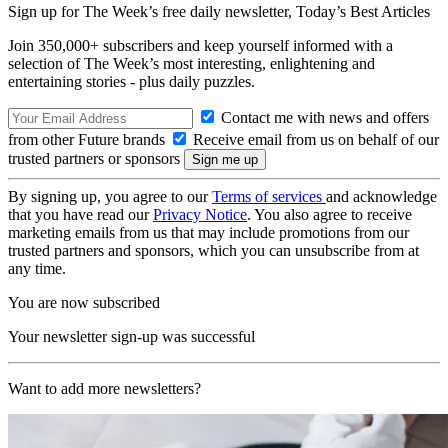
Sign up for The Week’s free daily newsletter,
Today’s Best Articles
Join 350,000+ subscribers and keep yourself informed with a
selection of The Week’s most interesting, enlightening and
entertaining stories - plus daily puzzles.
Contact me with news and offers
from other Future brands
Receive email from us on behalf of our
trusted partners or sponsors
By signing up, you agree to our
Terms of services
and acknowledge
that you have read our
Privacy Notice
. You also agree to receive
marketing emails from us that may include promotions from our
trusted partners and sponsors, which you can unsubscribe from at
any time.
You are now subscribed
Your newsletter sign-up was successful
Want to add more newsletters?