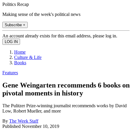
Politics Recap
Making sense of the week's political news
Subscribe +
An account already exists for this email address, please log in.
Home
Culture & Life
Books
Features
Gene Weingarten recommends 6 books on
pivotal moments in history
The Pulitzer Prize-winning journalist recommends works by David
Low, Robert Mueller, and more
By
The Week Staff
Published
November 10, 2019