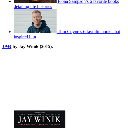
Fiona Sampson’s 6 favorite books
detailing life histories
Tom Coyne’s 6 favorite books that
inspired him
1944
by Jay Winik (2015).