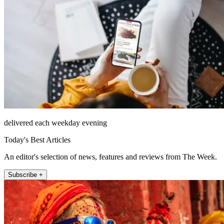
delivered each weekday evening
Today's Best Articles
An editor's selection of news, features and reviews from The Week.
Subscribe +