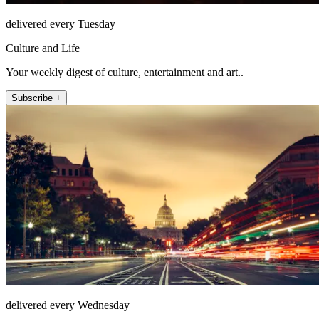
delivered every Tuesday
Culture and Life
Your weekly digest of culture, entertainment and art..
Subscribe +
delivered every Wednesday