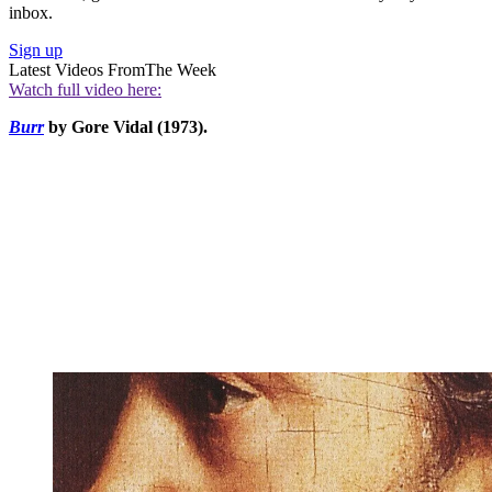
inbox.
Sign up
Latest Videos From
The Week
Watch full video here:
Burr
by Gore Vidal (1973).