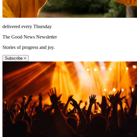
delivered every Thursday
The Good News Newsletter
Stories of progress and joy.
Subscribe +