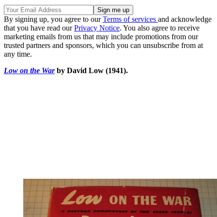
By signing up, you agree to our
Terms of services
and acknowledge
that you have read our
Privacy Notice
. You also agree to receive
marketing emails from us that may include promotions from our
trusted partners and sponsors, which you can unsubscribe from at
any time.
Low on the War
by David Low (1941).