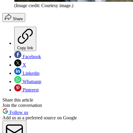
(Image credit: Courtesy image.)
Share
Copy link
Facebook
X
Linkedin
Whatsapp
Pinterest
Share this article
Join the conversation
Follow us
Add us as a preferred source on Google