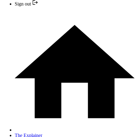
Sign out
The Explainer