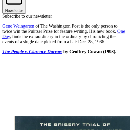
Newsletter
Subscribe to our newsletter
Gene Weingarten
of The Washington Post is the only person to
twice win the Pulitzer Prize for feature writing. His new book,
One
Day
, finds the extraordinary in the ordinary by chronicling the
events of a single date picked from a hat: Dec. 28, 1986.
The People v. Clarence Darrow
by Geoffrey Cowan (1993).