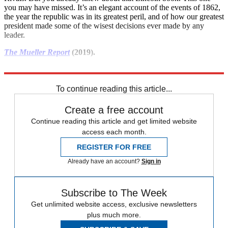
you may have missed. It’s an elegant account of the events of 1862,
the year the republic was in its greatest peril, and of how our greatest
president made some of the wisest decisions ever made by any
leader.
The Mueller Report
(2019).
Sorry, but you really need to read this before the next election.
To continue reading this article...
Create a free account
Continue reading this article and get limited website
access each month.
REGISTER FOR FREE
Already have an account?
Sign in
Subscribe to The Week
Get unlimited website access, exclusive newsletters
plus much more.