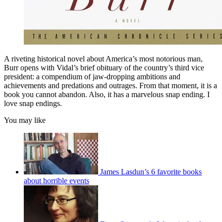
A riveting historical novel about America’s most notorious man,
Burr opens with Vidal’s brief obituary of the country’s third vice
president: a compendium of jaw-­dropping ambitions and
achievements and predations and outrages. From that moment, it is a
book you cannot abandon. Also, it has a marvelous snap ending. I
love snap endings.
You may like
James Lasdun’s 6 favorite books
about horrible events