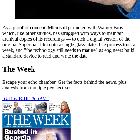
As a proof of concept, Microsoft partnered with Warner Bros. —
which, like other studios, has struggled with ways to maintain
archival copies of its recordings — to etch a digital version of the
original Superman film onto a single glass plate. The process took a
week, and "the technology still needs to mature" as engineers build
a standard device to read and write the data.
The Week
Escape your echo chamber. Get the facts behind the news, plus
analysis from multiple perspectives.
SUBSCRIBE & SAVE