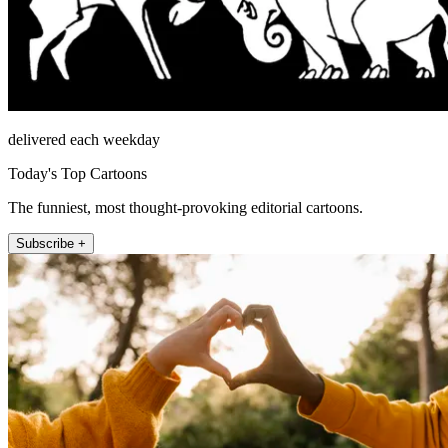
delivered each weekday
Today's Top Cartoons
The funniest, most thought-provoking editorial cartoons.
Subscribe +