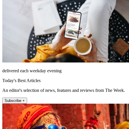
delivered each weekday evening
Today's Best Articles
An editor's selection of news, features and reviews from The Week.
Subscribe +