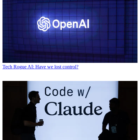
Tech
Rogue AI: Have we lost control?