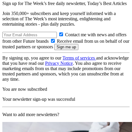
Sign up for The Week’s free daily newsletter,
Today’s Best Articles
Join 350,000+ subscribers and keep yourself informed with a
selection of The Week’s most interesting, enlightening and
entertaining stories - plus daily puzzles.
Contact me with news and offers
from other Future brands
Receive email from us on behalf of our
trusted partners or sponsors
By signing up, you agree to our
Terms of services
and acknowledge
that you have read our
Privacy Notice
. You also agree to receive
marketing emails from us that may include promotions from our
trusted partners and sponsors, which you can unsubscribe from at
any time.
You are now subscribed
Your newsletter sign-up was successful
Want to add more newsletters?