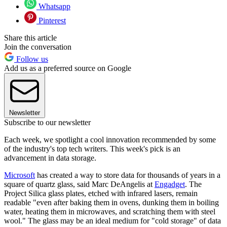
Whatsapp
Pinterest
Share this article
Join the conversation
Follow us
Add us as a preferred source on Google
Newsletter
Subscribe to our newsletter
Each week, we spotlight a cool innovation recommended by some
of the industry's top tech writers. This week's pick is an
advancement in data storage.
Microsoft
has created a way to store data for thousands of years in a
square of quartz glass, said Marc DeAngelis at
Engadget
​. The
Project Silica glass plates, etched with infrared lasers, remain
readable "even after baking them in ovens, dunking them in boiling
water, heating them in microwaves, and scratching them with steel
wool." The glass may be an ideal medium for "cold storage" of data