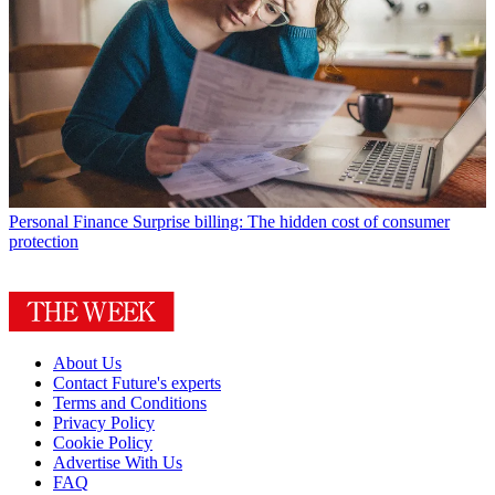
Personal Finance
Surprise billing: The hidden cost of consumer
protection
About Us
Contact Future's experts
Terms and Conditions
Privacy Policy
Cookie Policy
Advertise With Us
FAQ