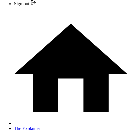
Sign out
The Explainer