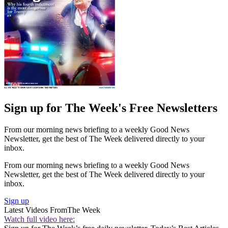
Sign up for The Week's Free Newsletters
From our morning news briefing to a weekly Good News
Newsletter, get the best of The Week delivered directly to your
inbox.
From our morning news briefing to a weekly Good News
Newsletter, get the best of The Week delivered directly to your
inbox.
Sign up
Latest Videos From
The Week
Watch full video here: