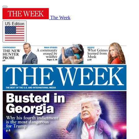
The Week
US Edition