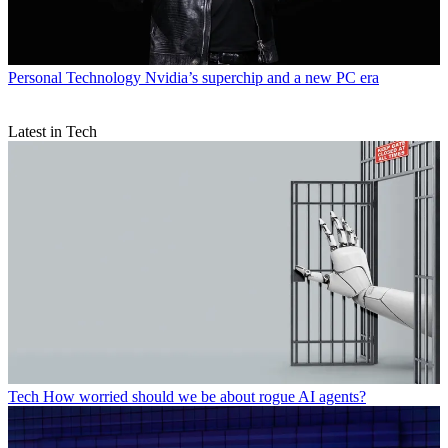
Personal Technology
Nvidia’s superchip and a new PC era
Latest in Tech
Tech
How worried should we be about rogue AI agents?