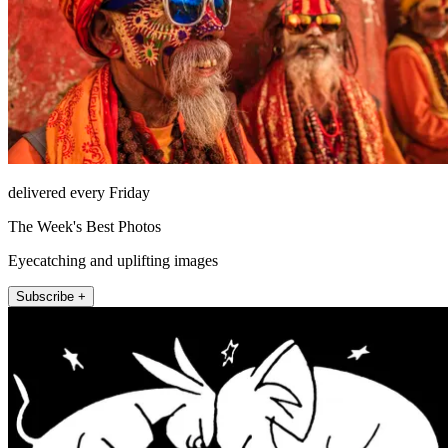
delivered every Friday
The Week's Best Photos
Eyecatching and uplifting images
Subscribe +