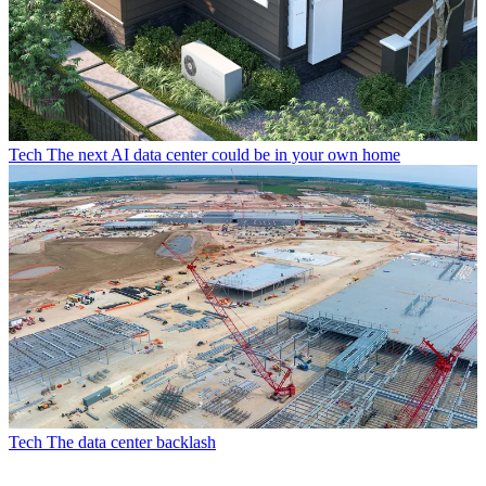
Tech
The next AI data center could be in your own home
Tech
The data center backlash