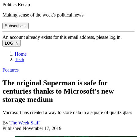
Politics Recap
Making sense of the week's political news
Subscribe +
An account already exists for this email address, please log in.
Home
Tech
Features
The original Superman is safe for
centuries thanks to Microsoft's new
storage medium
Microsoft has created a way to store data in a square of quartz glass
By
The Week Staff
Published
November 17, 2019