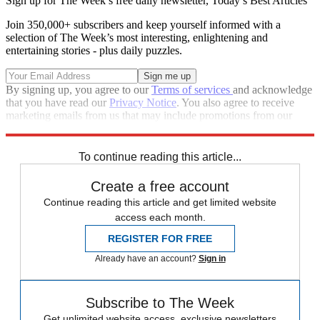
Sign up for The Week’s free daily newsletter,
Today’s Best Articles
Join 350,000+ subscribers and keep yourself informed with a
selection of The Week’s most interesting, enlightening and
entertaining stories - plus daily puzzles.
By signing up, you agree to our
Terms of services
and acknowledge
that you have read our
Privacy Notice
. You also agree to receive
marketing emails from us that may include promotions from our
trusted partners and sponsors, which you can unsubscribe from at
any time.
To continue reading this article...
Create a free account
Continue reading this article and get limited website
access each month.
REGISTER FOR FREE
Already have an account?
Sign in
Subscribe to The Week
Get unlimited website access, exclusive newsletters