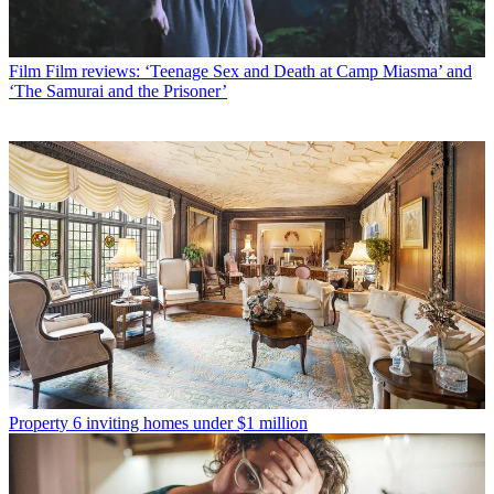
Film
Film reviews: ‘Teenage Sex and Death at Camp Miasma’ and
‘The Samurai and the Prisoner’
Property
6 inviting homes under $1 million