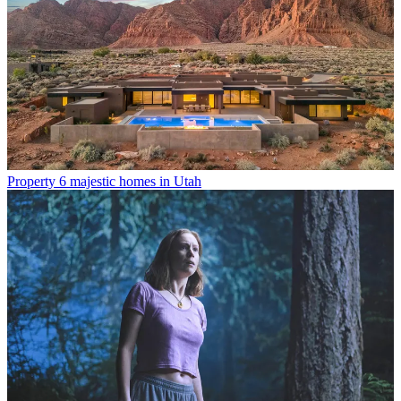
Property
6 majestic homes in Utah