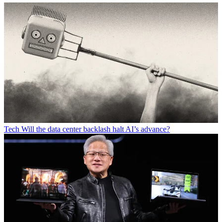
Tech
Will the data center backlash halt AI’s advance?