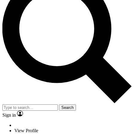
Search
Sign in
View Profile