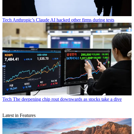
Tech
Anthropic’s Claude AI hacked other firms during tests
Tech
The deepening chip rout downwards as stocks take a dive
Latest in Features