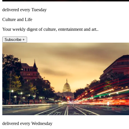
delivered every Tuesday
Culture and Life
Your weekly digest of culture, entertainment and art..
Subscribe +
delivered every Wednesday