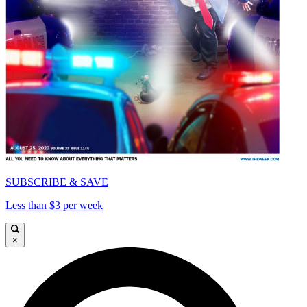
SUBSCRIBE & SAVE
Less than $3 per week
×