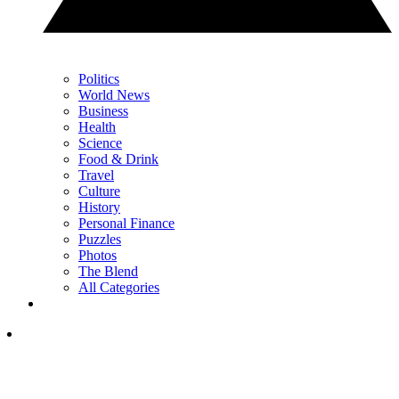
Politics
World News
Business
Health
Science
Food & Drink
Travel
Culture
History
Personal Finance
Puzzles
Photos
The Blend
All Categories