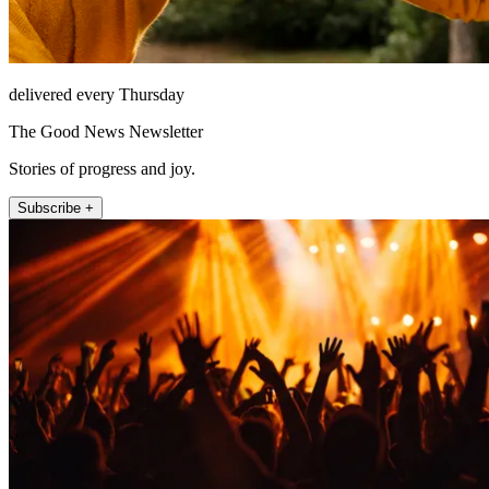
delivered every Thursday
The Good News Newsletter
Stories of progress and joy.
Subscribe +