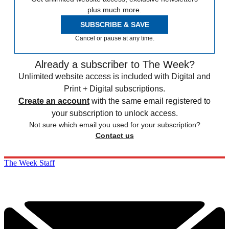
plus much more.
SUBSCRIBE & SAVE
Cancel or pause at any time.
Already a subscriber to The Week?
Unlimited website access is included with Digital and
Print + Digital subscriptions.
Create an account
with the same email registered to
your subscription to unlock access.
Not sure which email you used for your subscription?
Contact us
The Week Staff