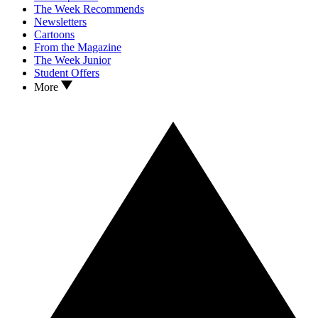
The Week Recommends
Newsletters
Cartoons
From the Magazine
The Week Junior
Student Offers
More