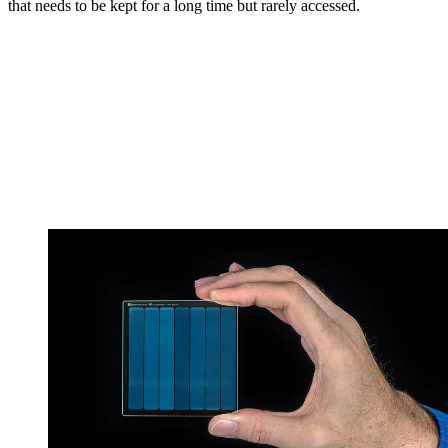
that needs to be kept for a long time but rarely accessed.