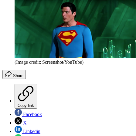
(Image credit: Screenshot/YouTube)
Share
Copy link
Facebook
X
Linkedin