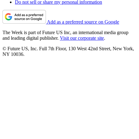
Do not sell or share my personal information
Add as a preferred source on Google
The Week is part of Future US Inc, an international media group
and leading digital publisher.
Visit our corporate site
.
© Future US, Inc. Full 7th Floor, 130 West 42nd Street, New York,
NY 10036.