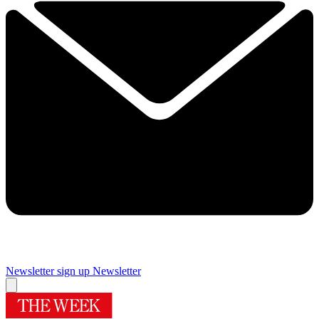
Newsletter sign up
Newsletter