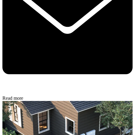
Read more