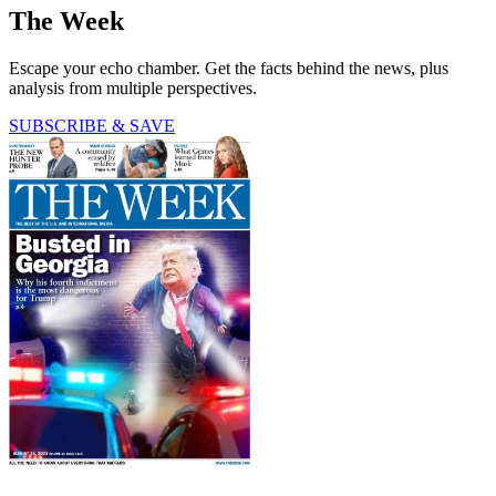
The Week
Escape your echo chamber. Get the facts behind the news, plus
analysis from multiple perspectives.
SUBSCRIBE & SAVE