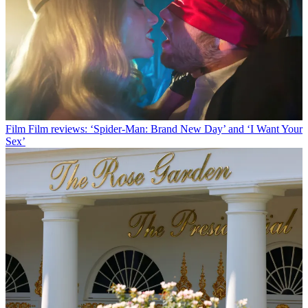
Film
Film reviews: ‘Spider-Man: Brand New Day’ and ‘I Want Your
Sex’