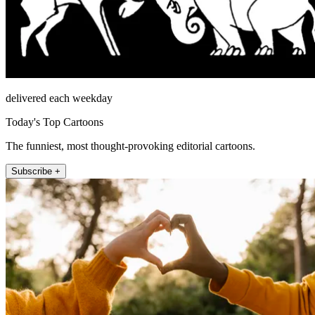
delivered each weekday
Today's Top Cartoons
The funniest, most thought-provoking editorial cartoons.
Subscribe +