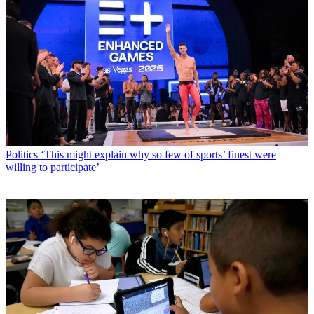
Politics
‘This might explain why so few of sports’ finest were
willing to participate’