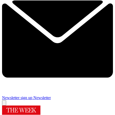
Newsletter sign up
Newsletter