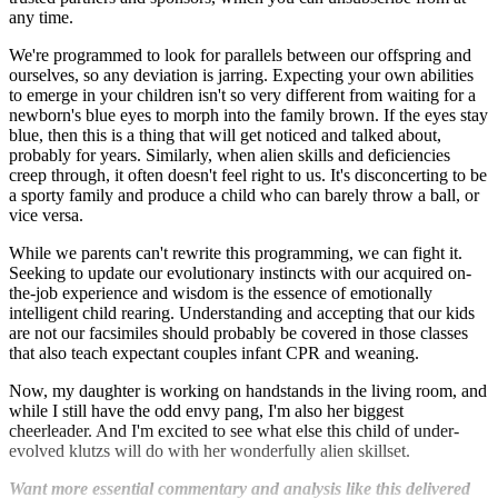
any time.
We're programmed to look for parallels between our offspring and
ourselves, so any deviation is jarring. Expecting your own abilities
to emerge in your children isn't so very different from waiting for a
newborn's blue eyes to morph into the family brown. If the eyes stay
blue, then this is a thing that will get noticed and talked about,
probably for years. Similarly, when alien skills and deficiencies
creep through, it often doesn't feel right to us. It's disconcerting to be
a sporty family and produce a child who can barely throw a ball, or
vice versa.
While we parents can't rewrite this programming, we can fight it.
Seeking to update our evolutionary instincts with our acquired on-
the-job experience and wisdom is the essence of emotionally
intelligent child rearing. Understanding and accepting that our kids
are not our facsimiles should probably be covered in those classes
that also teach expectant couples infant CPR and weaning.
Now, my daughter is working on handstands in the living room, and
while I still have the odd envy pang, I'm also her biggest
cheerleader. And I'm excited to see what else this child of under-
evolved klutzs will do with her wonderfully alien skillset.
Want more essential commentary and analysis like this delivered