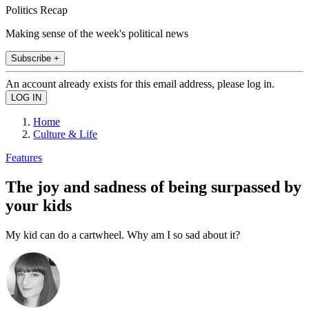
Politics Recap
Making sense of the week's political news
Subscribe +
An account already exists for this email address, please log in.
Home
Culture & Life
Features
The joy and sadness of being surpassed by
your kids
My kid can do a cartwheel. Why am I so sad about it?