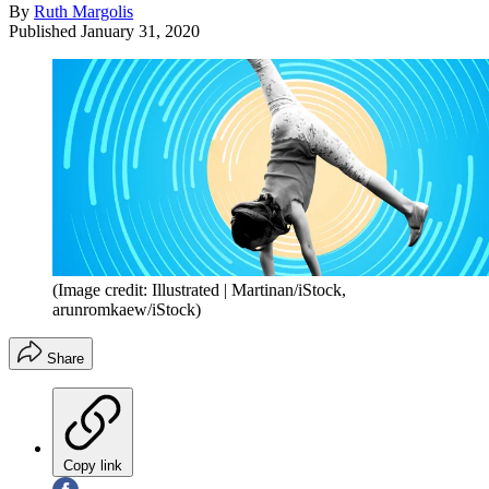
By
Ruth Margolis
Published
January 31, 2020
(Image credit: Illustrated | Martinan/iStock,
arunromkaew/iStock)
Share
Copy link