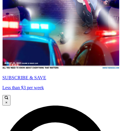
SUBSCRIBE & SAVE
Less than $3 per week
×