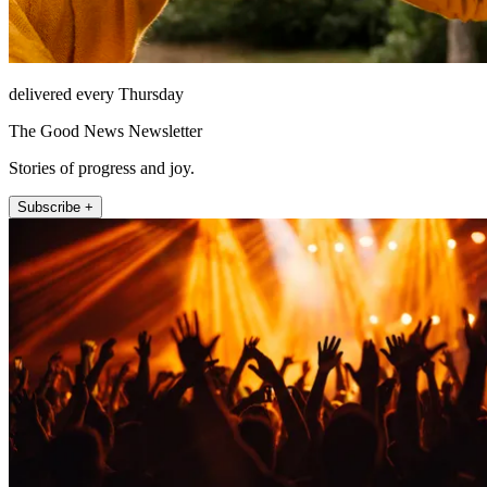
delivered every Thursday
The Good News Newsletter
Stories of progress and joy.
Subscribe +