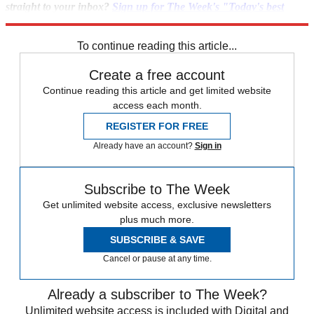
straight to your inbox?
Sign up for The Week's "Today's best
articles" newsletter here
.
To continue reading this article...
Create a free account
Continue reading this article and get limited website
access each month.
REGISTER FOR FREE
Already have an account?
Sign in
Subscribe to The Week
Get unlimited website access, exclusive newsletters
plus much more.
SUBSCRIBE & SAVE
Cancel or pause at any time.
Already a subscriber to The Week?
Unlimited website access is included with Digital and