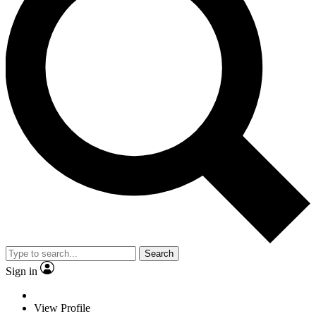
Search
Sign in
View Profile