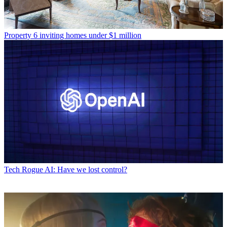
Property
6 inviting homes under $1 million
Tech
Rogue AI: Have we lost control?