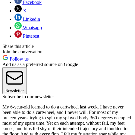
Facebook
X
Linkedin
Whatsapp
Pinterest
Share this article
Join the conversation
Follow us
Add us as a preferred source on Google
Newsletter
Subscribe to our newsletter
My 6-year-old learned to do a cartwheel last week. I have never
been able to do a cartwheel, and I never will. For most of my
preteen years, trying to spin my splayed body 360 degrees occupied
most of my spare time. Yet on each attempt, without fail, my feet,
knees, and hips fell shy of their intended trajectory and thudded to
the floor. And with every flop, I felt my frustration soar while my