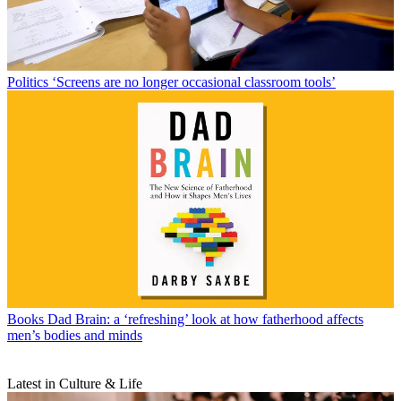
Politics
‘Screens are no longer occasional classroom tools’
Books
Dad Brain: a ‘refreshing’ look at how fatherhood affects
men’s bodies and minds
Latest in Culture & Life