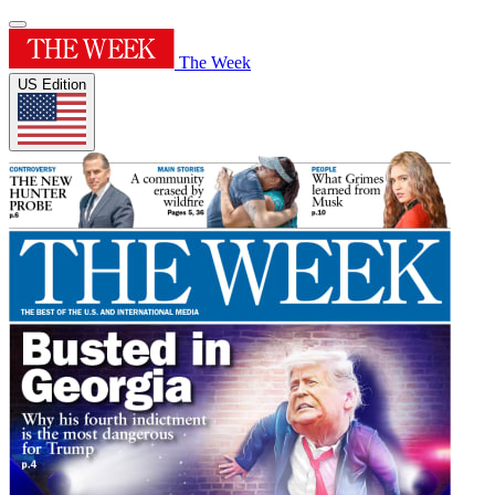
The Week
US Edition