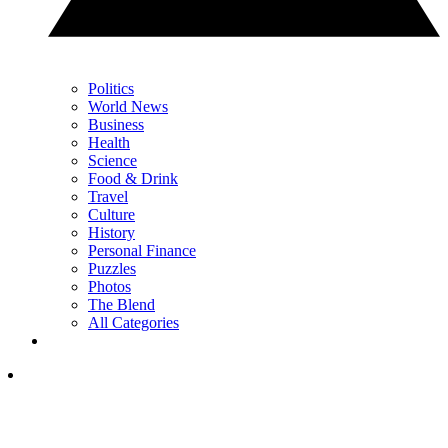
Politics
World News
Business
Health
Science
Food & Drink
Travel
Culture
History
Personal Finance
Puzzles
Photos
The Blend
All Categories