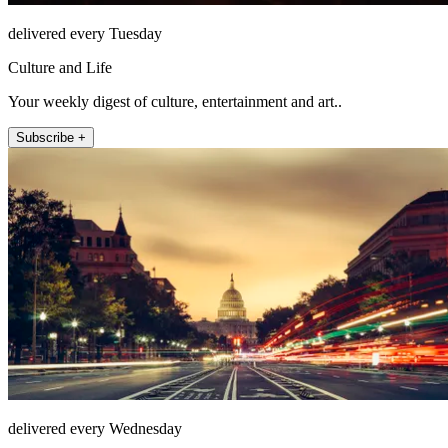
delivered every Tuesday
Culture and Life
Your weekly digest of culture, entertainment and art..
Subscribe +
delivered every Wednesday