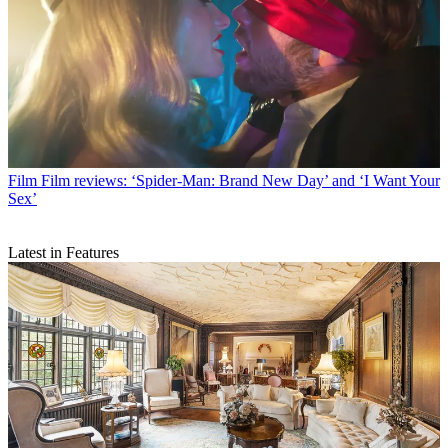
Film
Film reviews: ‘Spider-Man: Brand New Day’ and ‘I Want Your
Sex’
Latest in Features