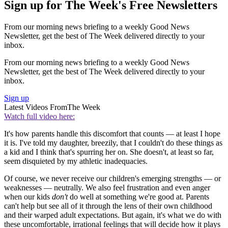
Sign up for The Week's Free Newsletters
From our morning news briefing to a weekly Good News
Newsletter, get the best of The Week delivered directly to your
inbox.
From our morning news briefing to a weekly Good News
Newsletter, get the best of The Week delivered directly to your
inbox.
Sign up
Latest Videos From
The Week
Watch full video here:
It's how parents handle this discomfort that counts — at least I hope
it is. I've told my daughter, breezily, that I couldn't do these things as
a kid and I think that's spurring her on. She doesn't, at least so far,
seem disquieted by my athletic inadequacies.
Of course, we never receive our children's emerging strengths — or
weaknesses — neutrally. We also feel frustration and even anger
when our kids
don't
do well at something we're good at. Parents
can't help but see all of it through the lens of their own childhood
and their warped adult expectations. But again, it's what we do with
these uncomfortable, irrational feelings that will decide how it plays