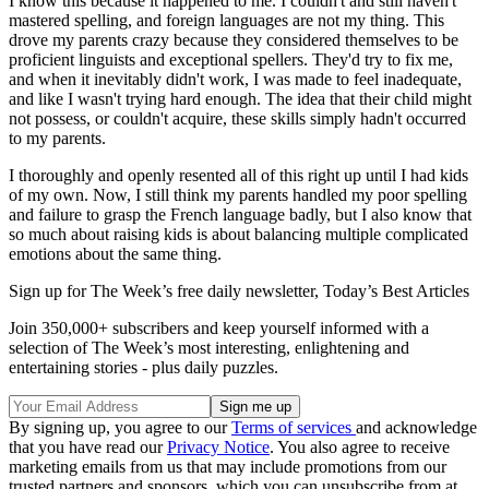
I know this because it happened to me. I couldn't and still haven't
mastered spelling, and foreign languages are not my thing. This
drove my parents crazy because they considered themselves to be
proficient linguists and exceptional spellers. They'd try to fix me,
and when it inevitably didn't work, I was made to feel inadequate,
and like I wasn't trying hard enough. The idea that their child might
not possess, or couldn't acquire, these skills simply hadn't occurred
to my parents.
I thoroughly and openly resented all of this right up until I had kids
of my own. Now, I still think my parents handled my poor spelling
and failure to grasp the French language badly, but I also know that
so much about raising kids is about balancing multiple complicated
emotions about the same thing.
Sign up for The Week’s free daily newsletter,
Today’s Best Articles
Join 350,000+ subscribers and keep yourself informed with a
selection of The Week’s most interesting, enlightening and
entertaining stories - plus daily puzzles.
By signing up, you agree to our
Terms of services
and acknowledge
that you have read our
Privacy Notice
. You also agree to receive
marketing emails from us that may include promotions from our
trusted partners and sponsors, which you can unsubscribe from at