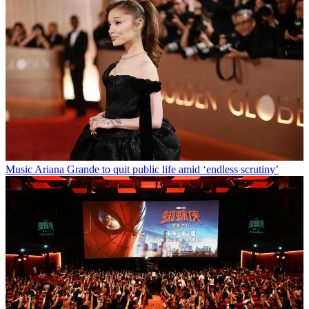
Music
Ariana Grande to quit public life amid ‘endless scrutiny’