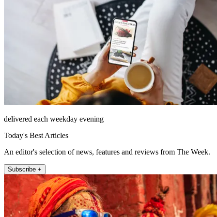
delivered each weekday evening
Today's Best Articles
An editor's selection of news, features and reviews from The Week.
Subscribe +