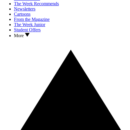
The Week Recommends
Newsletters
Cartoons
From the Magazine
The Week Junior
Student Offers
More