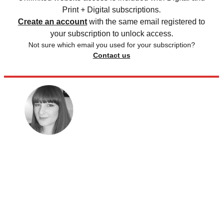
Print + Digital subscriptions.
Create an account
with the same email registered to
your subscription to unlock access.
Not sure which email you used for your subscription?
Contact us