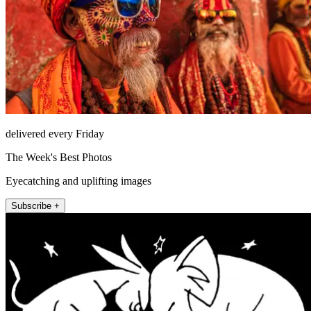
delivered every Friday
The Week's Best Photos
Eyecatching and uplifting images
Subscribe +