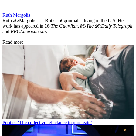
Ruth Margolis
Ruth â€‹Margolis is a British â€‹journalist living in the U.S. Her
work has appeared in â€‹
The Guardian
, â€‹
The â€‹Daily Telegraph
and
BBCAmerica.com
.
Read more
Politics
‘The collective reluctance to procreate’