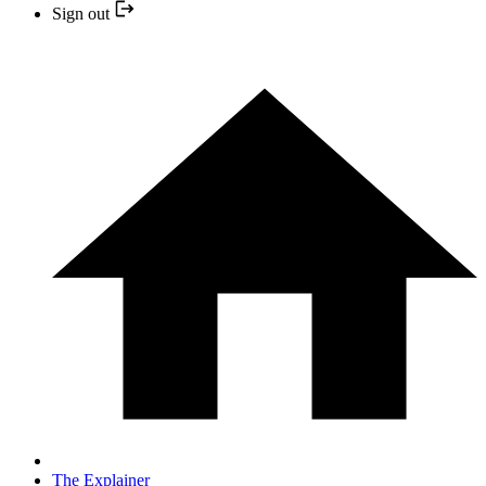
Sign out
The Explainer