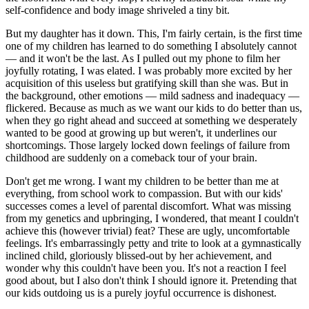
self-confidence and body image shriveled a tiny bit.
But my daughter has it down. This, I'm fairly certain, is the first time
one of my children has learned to do something I absolutely cannot
— and it won't be the last. As I pulled out my phone to film her
joyfully rotating, I was elated. I was probably more excited by her
acquisition of this useless but gratifying skill than she was. But in
the background, other emotions — mild sadness and inadequacy —
flickered. Because as much as we want our kids to do better than us,
when they go right ahead and succeed at something we desperately
wanted to be good at growing up but weren't, it underlines our
shortcomings. Those largely locked down feelings of failure from
childhood are suddenly on a comeback tour of your brain.
Don't get me wrong. I want my children to be better than me at
everything, from school work to compassion. But with our kids'
successes comes a level of parental discomfort. What was missing
from my genetics and upbringing, I wondered, that meant I couldn't
achieve this (however trivial) feat? These are ugly, uncomfortable
feelings. It's embarrassingly petty and trite to look at a gymnastically
inclined child, gloriously blissed-out by her achievement, and
wonder why this couldn't have been you. It's not a reaction I feel
good about, but I also don't think I should ignore it. Pretending that
our kids outdoing us is a purely joyful occurrence is dishonest.