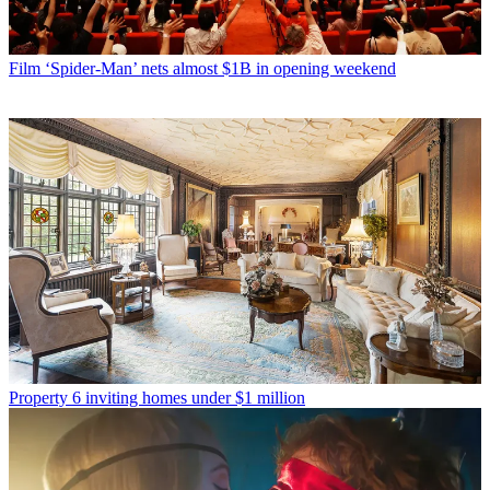
Film
‘Spider-Man’ nets almost $1B in opening weekend
Property
6 inviting homes under $1 million