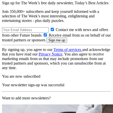
Sign up for The Week’s free daily newsletter,
Today’s Best Articles
Join 350,000+ subscribers and keep yourself informed with a
selection of The Week’s most interesting, enlightening and
entertaining stories - plus daily puzzles.
Contact me with news and offers
from other Future brands
Receive email from us on behalf of our
trusted partners or sponsors
By signing up, you agree to our
Terms of services
and acknowledge
that you have read our
Privacy Notice
. You also agree to receive
marketing emails from us that may include promotions from our
trusted partners and sponsors, which you can unsubscribe from at
any time.
You are now subscribed
Your newsletter sign-up was successful
Want to add more newsletters?