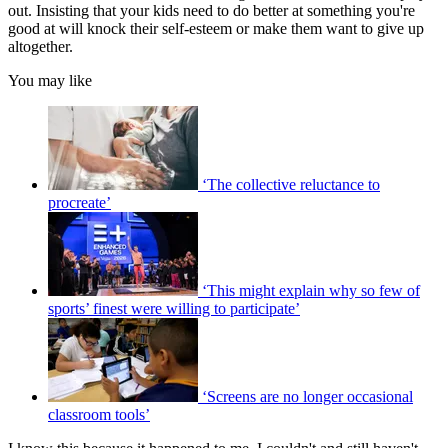
out. Insisting that your kids need to do better at something you're
good at will knock their self-esteem or make them want to give up
altogether.
You may like
‘The collective reluctance to
procreate’
‘This might explain why so few of
sports’ finest were willing to participate’
‘Screens are no longer occasional
classroom tools’