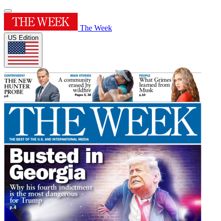
The Week
US Edition