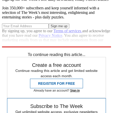
Join 350,000+ subscribers and keep yourself informed with a
selection of The Week’s most interesting, enlightening and
entertaining stories - plus daily puzzles.
By signing up, you agree to our
Terms of services
and acknowledge
that you have read our
Privacy Notice
. You also agree to receive
marketing emails from us that may include promotions from our
trusted partners and sponsors, which you can unsubscribe from at
any time.
To continue reading this article...
Create a free account
Continue reading this article and get limited website
access each month.
REGISTER FOR FREE
Already have an account?
Sign in
Subscribe to The Week
Get unlimited website access, exclusive newsletters