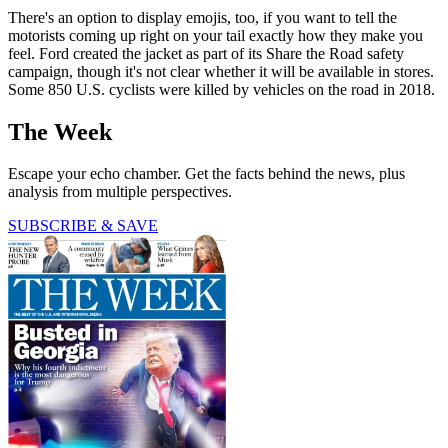
There's an option to display emojis, too, if you want to tell the
motorists coming up right on your tail exactly how they make you
feel. Ford created the jacket as part of its Share the Road safety
campaign, though it's not clear whether it will be available in stores.
Some 850 U.S. cyclists were killed by vehicles on the road in 2018.
The Week
Escape your echo chamber. Get the facts behind the news, plus
analysis from multiple perspectives.
SUBSCRIBE & SAVE