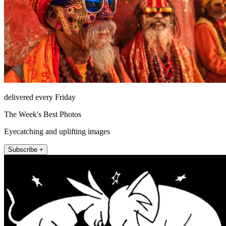
delivered every Friday
The Week's Best Photos
Eyecatching and uplifting images
Subscribe +