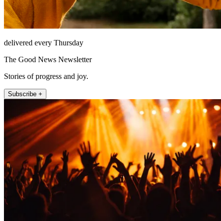
delivered every Thursday
The Good News Newsletter
Stories of progress and joy.
Subscribe +