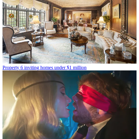
Property
6 inviting homes under $1 million