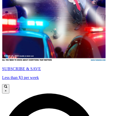
SUBSCRIBE & SAVE
Less than $3 per week
×