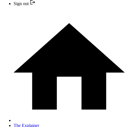
Sign out
The Explainer