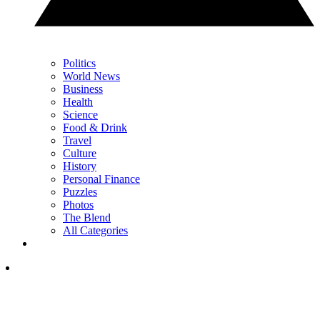
Politics
World News
Business
Health
Science
Food & Drink
Travel
Culture
History
Personal Finance
Puzzles
Photos
The Blend
All Categories