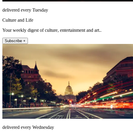
delivered every Tuesday
Culture and Life
Your weekly digest of culture, entertainment and art..
Subscribe +
delivered every Wednesday