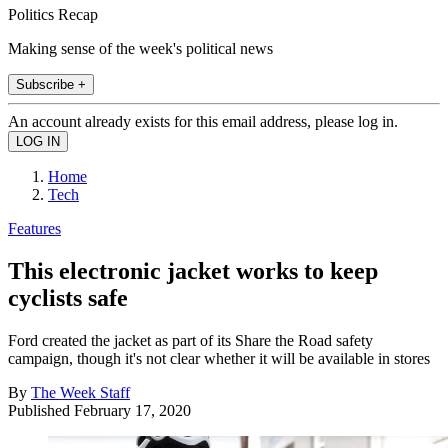
Politics Recap
Making sense of the week's political news
Subscribe +
An account already exists for this email address, please log in.
Home
Tech
Features
This electronic jacket works to keep
cyclists safe
Ford created the jacket as part of its Share the Road safety
campaign, though it's not clear whether it will be available in stores
By
The Week Staff
Published
February 17, 2020