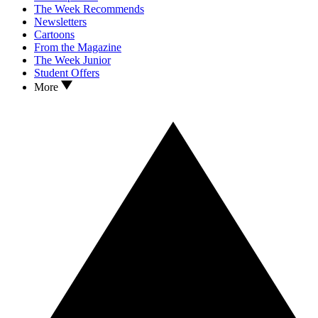
The Week Recommends
Newsletters
Cartoons
From the Magazine
The Week Junior
Student Offers
More