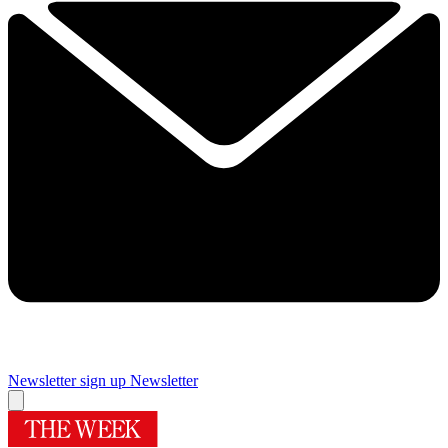
Newsletter sign up
Newsletter