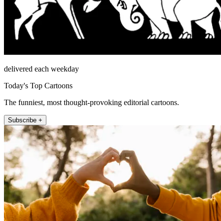
delivered each weekday
Today's Top Cartoons
The funniest, most thought-provoking editorial cartoons.
Subscribe +