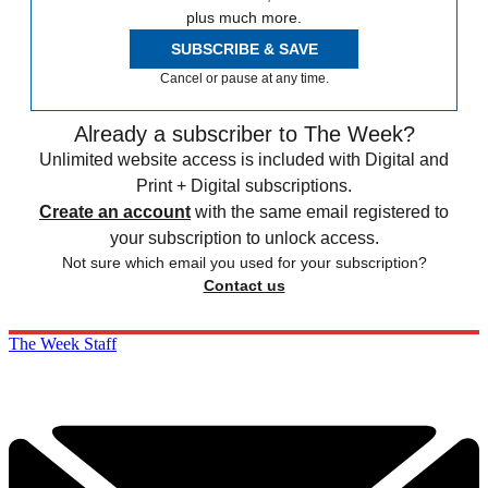
plus much more.
SUBSCRIBE & SAVE
Cancel or pause at any time.
Already a subscriber to The Week?
Unlimited website access is included with Digital and
Print + Digital subscriptions.
Create an account
with the same email registered to
your subscription to unlock access.
Not sure which email you used for your subscription?
Contact us
The Week Staff