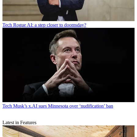
Tech
Rogue AI: a step closer to doomsday?
Tech
Musk’s x.AI sues Minnesota over ‘nudification’ ban
Latest in Features