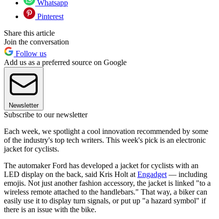
Whatsapp
Pinterest
Share this article
Join the conversation
Follow us
Add us as a preferred source on Google
Newsletter
Subscribe to our newsletter
Each week, we spotlight a cool innovation recommended by some
of the industry's top tech writers. This week's pick is an electronic
jacket for cyclists.
The automaker Ford has developed a jacket for cyclists with an
LED display on the back, said Kris Holt at
Engadget
— including
emojis. Not just another fashion accessory, the jacket is linked "to a
wireless remote attached to the handlebars." That way, a biker can
easily use it to display turn signals, or put up "a hazard symbol" if
there is an issue with the bike.