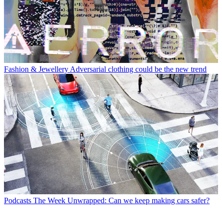
Fashion & Jewellery
Adversarial clothing could be the new trend
Podcasts
The Week Unwrapped: Can we keep making cars safer?