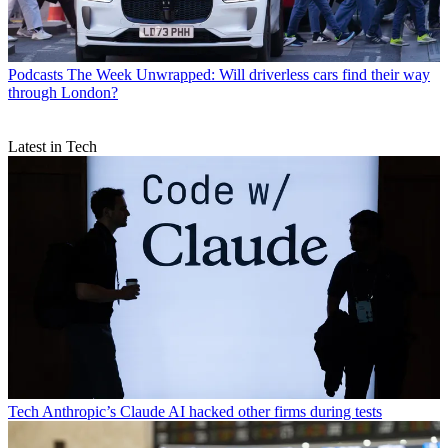
Podcasts
The Week Unwrapped: Will driverless cars find their way
through London?
Latest in Tech
Tech
Anthropic’s Claude AI hacked other firms during tests