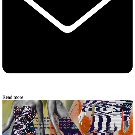
Read more