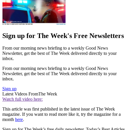
Sign up for The Week's Free Newsletters
From our morning news briefing to a weekly Good News
Newsletter, get the best of The Week delivered directly to your
inbox.
From our morning news briefing to a weekly Good News
Newsletter, get the best of The Week delivered directly to your
inbox.
Sign up
Latest Videos From
The Week
Watch full video here:
This article was first published in the latest issue of The Week
magazine. If you want to read more like it, try the magazine for a
month
here
.
Sign up for The Week’s free daily newsletter,
Today’s Best Articles