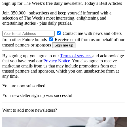
Sign up for The Week’s free daily newsletter,
Today’s Best Articles
Join 350,000+ subscribers and keep yourself informed with a
selection of The Week’s most interesting, enlightening and
entertaining stories - plus daily puzzles.
Contact me with news and offers
from other Future brands
Receive email from us on behalf of our
trusted partners or sponsors
By signing up, you agree to our
Terms of services
and acknowledge
that you have read our
Privacy Notice
. You also agree to receive
marketing emails from us that may include promotions from our
trusted partners and sponsors, which you can unsubscribe from at
any time.
You are now subscribed
Your newsletter sign-up was successful
Want to add more newsletters?