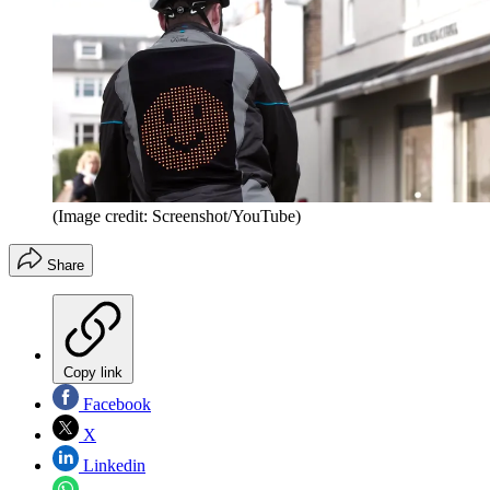
(Image credit: Screenshot/YouTube)
Share
Copy link
Facebook
X
Linkedin