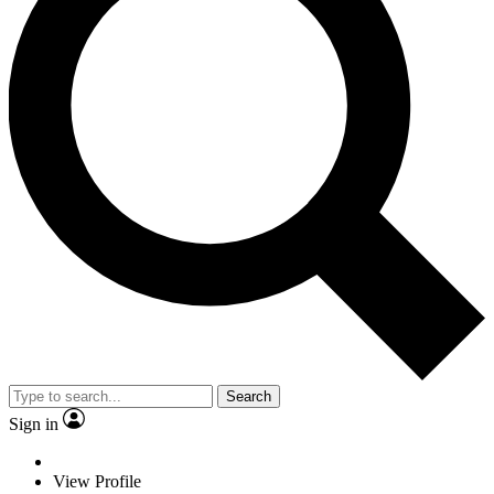
Search
Sign in
View Profile