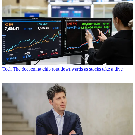
Tech
The deepening chip rout downwards as stocks take a dive