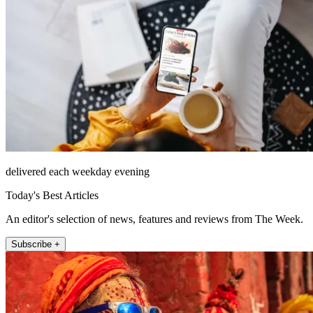
delivered each weekday evening
Today's Best Articles
An editor's selection of news, features and reviews from The Week.
Subscribe +