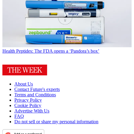
Health
Peptides: The FDA opens a ‘Pandora’s box’
About Us
Contact Future's experts
Terms and Conditions
Privacy Policy
Cookie Policy
Advertise With Us
FAQ
Do not sell or share my personal information