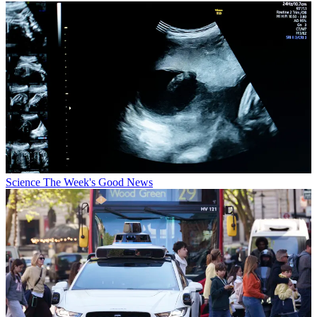
Science
The Week's Good News