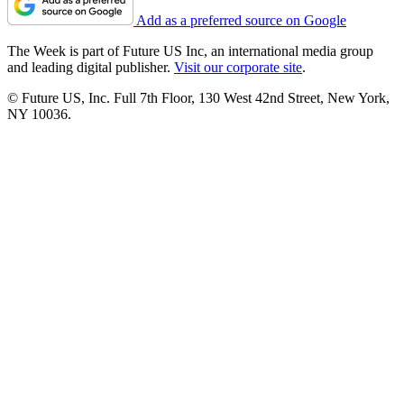
Add as a preferred source on Google
The Week is part of Future US Inc, an international media group
and leading digital publisher.
Visit our corporate site
.
© Future US, Inc. Full 7th Floor, 130 West 42nd Street, New York,
NY 10036.