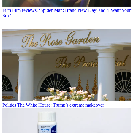
Film
Film reviews: ‘Spider-Man: Brand New Day’ and ‘I Want Your
Sex’
Politics
The White House: Trump’s extreme makeover