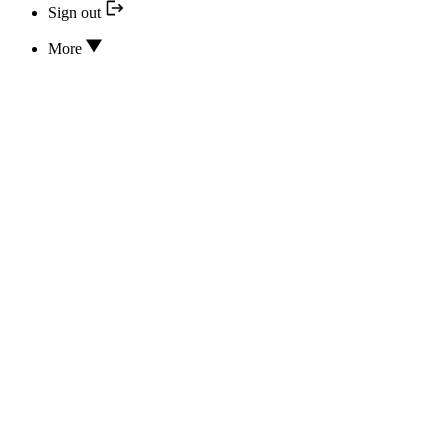
Sign out
More