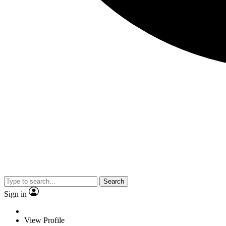
Search
Sign in
View Profile