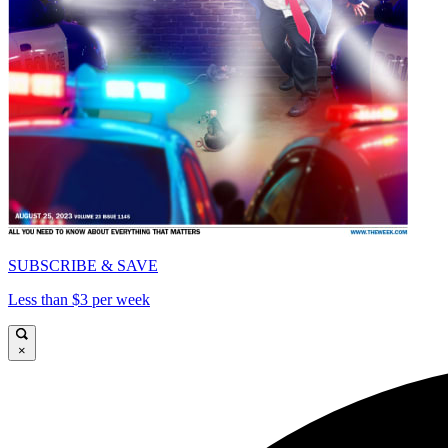
SUBSCRIBE & SAVE
Less than $3 per week
×