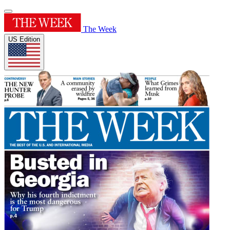
The Week
US Edition