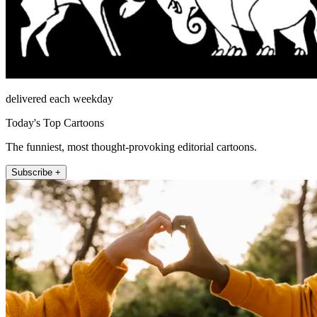
delivered each weekday
Today's Top Cartoons
The funniest, most thought-provoking editorial cartoons.
Subscribe +