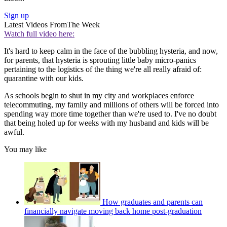
Sign up
Latest Videos From
The Week
Watch full video here:
It's hard to keep calm in the face of the bubbling hysteria, and now,
for parents, that hysteria is sprouting little baby micro-panics
pertaining to the logistics of the thing we're all really afraid of:
quarantine with our kids.
As schools begin to shut in my city and workplaces enforce
telecommuting, my family and millions of others will be forced into
spending way more time together than we're used to. I've no doubt
that being holed up for weeks with my husband and kids will be
awful.
You may like
How graduates and parents can
financially navigate moving back home post-graduation