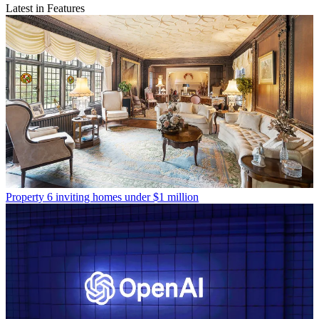
Latest in Features
Property
6 inviting homes under $1 million