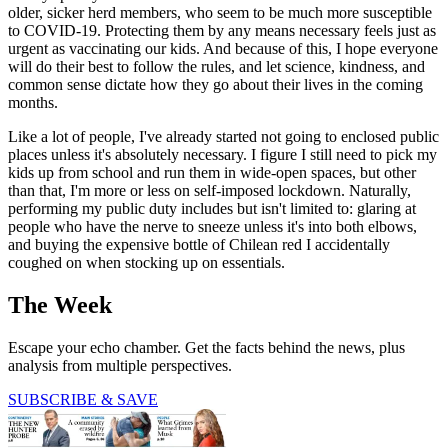
older, sicker herd members, who seem to be much more susceptible
to COVID-19. Protecting them by any means necessary feels just as
urgent as vaccinating our kids. And because of this, I hope everyone
will do their best to follow the rules, and let science, kindness, and
common sense dictate how they go about their lives in the coming
months.
Like a lot of people, I've already started not going to enclosed public
places unless it's absolutely necessary. I figure I still need to pick my
kids up from school and run them in wide-open spaces, but other
than that, I'm more or less on self-imposed lockdown. Naturally,
performing my public duty includes but isn't limited to: glaring at
people who have the nerve to sneeze unless it's into both elbows,
and buying the expensive bottle of Chilean red I accidentally
coughed on when stocking up on essentials.
The Week
Escape your echo chamber. Get the facts behind the news, plus
analysis from multiple perspectives.
SUBSCRIBE & SAVE