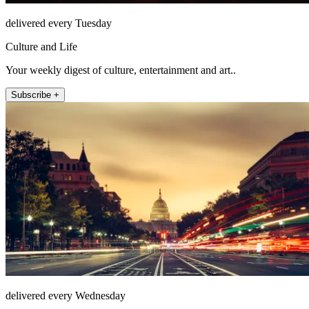
delivered every Tuesday
Culture and Life
Your weekly digest of culture, entertainment and art..
Subscribe +
delivered every Wednesday