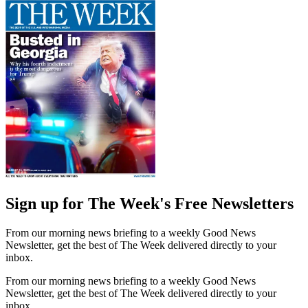
Sign up for The Week's Free Newsletters
From our morning news briefing to a weekly Good News
Newsletter, get the best of The Week delivered directly to your
inbox.
From our morning news briefing to a weekly Good News
Newsletter, get the best of The Week delivered directly to your
inbox.