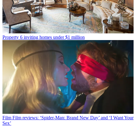
Property
6 inviting homes under $1 million
Film
Film reviews: ‘Spider-Man: Brand New Day’ and ‘I Want Your
Sex’