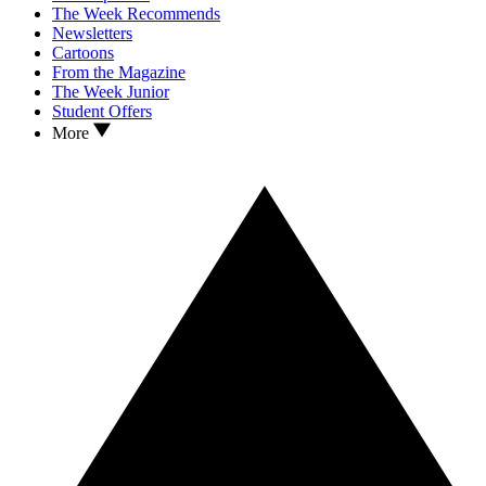
The Week Recommends
Newsletters
Cartoons
From the Magazine
The Week Junior
Student Offers
More