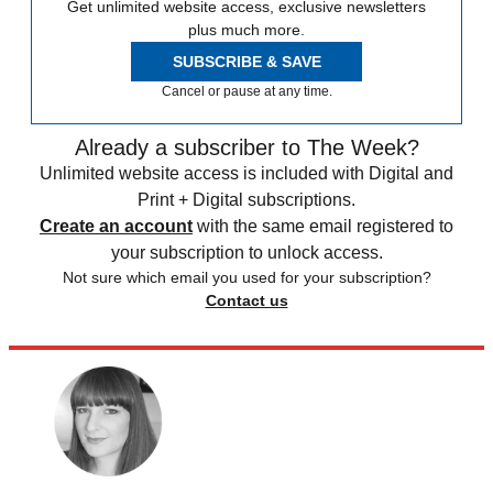
Get unlimited website access, exclusive newsletters
plus much more.
SUBSCRIBE & SAVE
Cancel or pause at any time.
Already a subscriber to The Week?
Unlimited website access is included with Digital and
Print + Digital subscriptions.
Create an account
with the same email registered to
your subscription to unlock access.
Not sure which email you used for your subscription?
Contact us