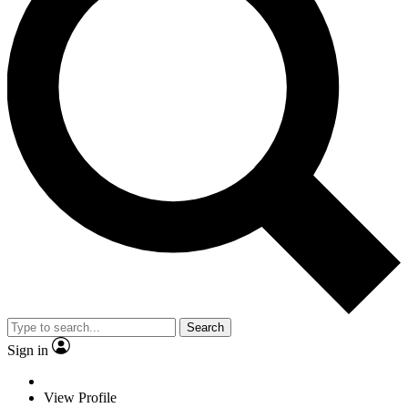
Search
Sign in
View Profile