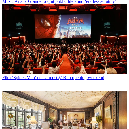
Music
Ariana Grande to quit public life amid ‘endless scrutiny’
Film
‘Spider-Man’ nets almost $1B in opening weekend