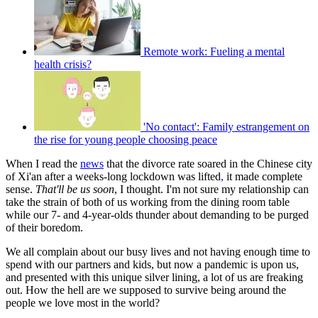
Remote work: Fueling a mental
health crisis?
'No contact': Family estrangement on
the rise for young people choosing peace
When I read the
news
that the divorce rate soared in the Chinese city
of Xi'an after a weeks-long lockdown was lifted
,
it made complete
sense.
That'll be us soon
, I thought. I'm not sure my relationship can
take the strain of both of us working from the dining room table
while our 7- and 4-year-olds thunder about demanding to be purged
of their boredom.
We all complain about our busy lives and not having enough time to
spend with our partners and kids, but now a pandemic is upon us,
and presented with this unique silver lining, a lot of us are freaking
out. How the hell are we supposed to survive being around the
people we love most in the world?