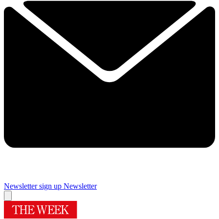
Newsletter sign up
Newsletter