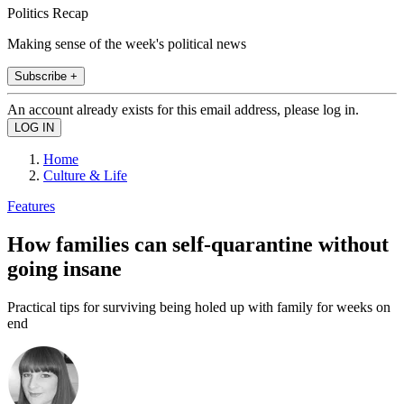
Politics Recap
Making sense of the week's political news
Subscribe +
An account already exists for this email address, please log in.
Home
Culture & Life
Features
How families can self-quarantine without
going insane
Practical tips for surviving being holed up with family for weeks on
end