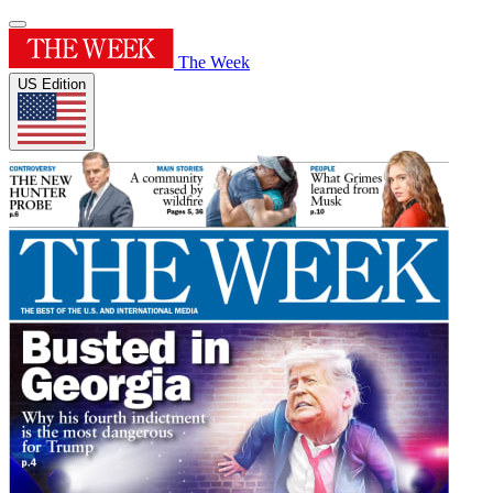
The Week
US Edition