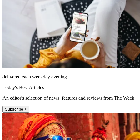
delivered each weekday evening
Today's Best Articles
An editor's selection of news, features and reviews from The Week.
Subscribe +