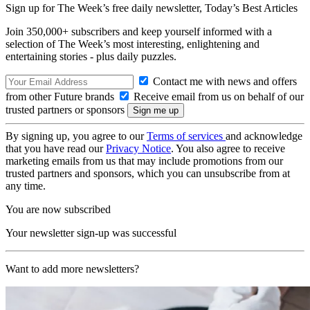
Sign up for The Week’s free daily newsletter,
Today’s Best Articles
Join 350,000+ subscribers and keep yourself informed with a
selection of The Week’s most interesting, enlightening and
entertaining stories - plus daily puzzles.
Contact me with news and offers
from other Future brands
Receive email from us on behalf of our
trusted partners or sponsors
By signing up, you agree to our
Terms of services
and acknowledge
that you have read our
Privacy Notice
. You also agree to receive
marketing emails from us that may include promotions from our
trusted partners and sponsors, which you can unsubscribe from at
any time.
You are now subscribed
Your newsletter sign-up was successful
Want to add more newsletters?