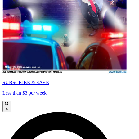
SUBSCRIBE & SAVE
Less than $3 per week
×