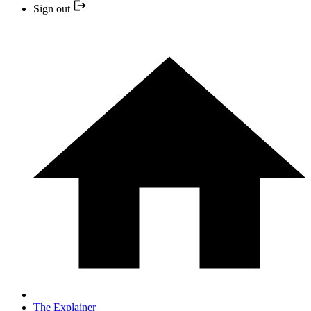
Sign out
The Explainer