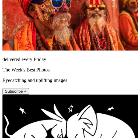
delivered every Friday
The Week's Best Photos
Eyecatching and uplifting images
Subscribe +