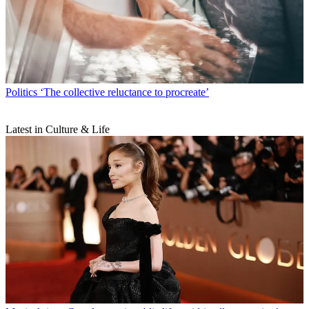
Politics
‘The collective reluctance to procreate’
Latest in Culture & Life