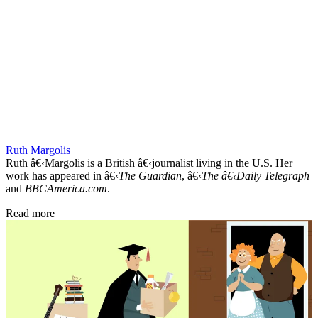
Ruth Margolis
Ruth â€‹Margolis is a British â€‹journalist living in the U.S. Her
work has appeared in â€‹
The Guardian
, â€‹
The â€‹Daily Telegraph
and
BBCAmerica.com
.
Read more