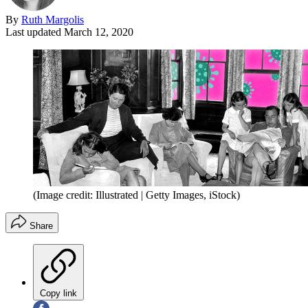
By
Ruth Margolis
Last updated
March 12, 2020
(Image credit: Illustrated | Getty Images, iStock)
Share
Copy link