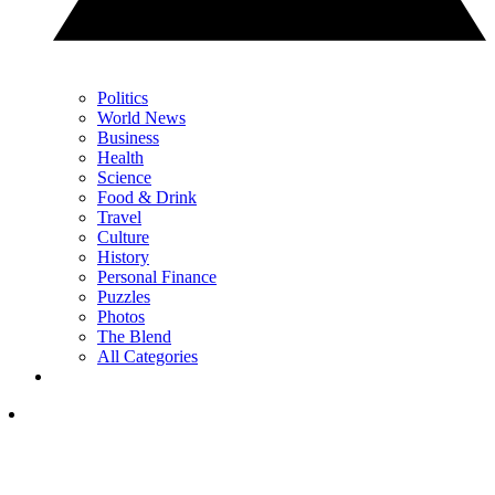
Politics
World News
Business
Health
Science
Food & Drink
Travel
Culture
History
Personal Finance
Puzzles
Photos
The Blend
All Categories