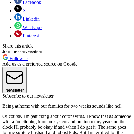
Facebook
X
Linkedin
Whatsapp
Pinterest
Share this article
Join the conversation
Follow us
Add us as a preferred source on Google
Newsletter
Subscribe to our newsletter
Being at home with our families for two weeks sounds like hell.
Of course, I'm panicking about coronavirus. I know that as someone
with a functioning immune system and not too many years on the
clock I'll probably be okay if and when I do get it. The same goes
for my spritely husband and robust kids. But I'm terrified for the