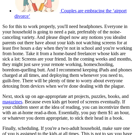
Couples are embracing the ‘airport
divorce’
So for this to work properly, you'll need headphones. Everyone in
your household is going to need a pair, preferably of the noise-
canceling variety. And please dispel now any notions you idealist
parents out there have about your kids not watching screens for at
least five hours a day when they're not in school and you're working
from home. Take it from a home-based freelancer whose kids are
sick a lot: Screens are your friend. In the coming weeks and months,
they might just save your remote working, homeschooling,
boredom-quelling butt. And I recommend keeping iPads and phones
charged at all times, and deploying them whenever you need to,
guilt-free. There will be plenty of time to worry about everyone
detoxing from devices when we're done dealing with the plague.
Next, stock up on age-appropriate art projects, puzzles, books, and
magazines
. Because even kids get bored of screens eventually. If
your children sneer at the idea of reading, you can incentivize them
with an at-home read-a-thon. Essentially, you pay them $1 an hour,
or whatever you deem appropriate, to stick their head in a book.
Finally, scheduling. If you're a two-adult household, make sure one
of you is assigned to the kids at all times. This is not to say you have