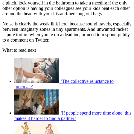
a pinch, lock yourself in the bathroom to take a meeting if the only
other option is having your colleagues see your kids beat each other
around the head with your his-and-hers bug out bags.
Noise is clearly the weak link here, because sound travels, especially
between imaginary zones in tiny apartments. And unwanted racket
is pure torture when you're on a deadline, or need to respond pithily
to a comment on Twitter.
What to read next
‘The collective reluctance to
procreate’
‘If people spend more time alone, this
makes it harder to find a partner’