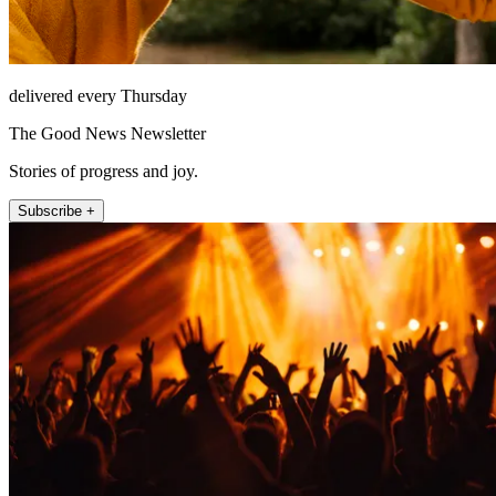
delivered every Thursday
The Good News Newsletter
Stories of progress and joy.
Subscribe +