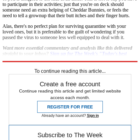
to participate in their activities; just that you're on deck should
someone need an extra helping of Cheddar Bunnies, or feels the
need to tell a grownup that their butt itches and their finger hurts.
Alas, there's no perfect plan for surviving quarantine with your
loved ones, but it is preferable to the guilt of wondering if you
passed the virus to someone less well equipped to deal with it.
Want more essential commentary and analysis like this delivered
straight to your inbox?
Sign up for The Week's "Today's best
articles" newsletter here
.
To continue reading this article...
Create a free account
Continue reading this article and get limited website
access each month.
REGISTER FOR FREE
Already have an account?
Sign in
Subscribe to The Week