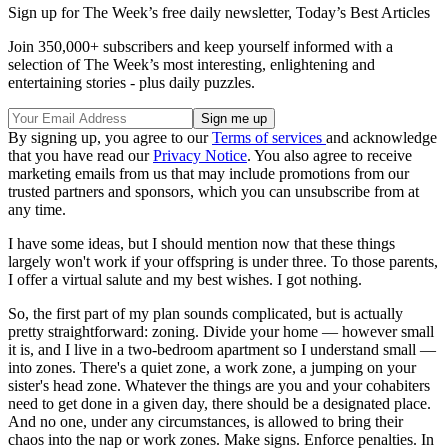
Sign up for The Week’s free daily newsletter,
Today’s Best Articles
Join 350,000+ subscribers and keep yourself informed with a
selection of The Week’s most interesting, enlightening and
entertaining stories - plus daily puzzles.
By signing up, you agree to our
Terms of services
and acknowledge
that you have read our
Privacy Notice
. You also agree to receive
marketing emails from us that may include promotions from our
trusted partners and sponsors, which you can unsubscribe from at
any time.
I have some ideas, but I should mention now that these things
largely won't work if your offspring is under three. To those parents,
I offer a virtual salute and my best wishes. I got nothing.
So, the first part of my plan sounds complicated, but is actually
pretty straightforward: zoning. Divide your home — however small
it is, and I live in a two-bedroom apartment so I understand small —
into zones. There's a quiet zone, a work zone, a jumping on your
sister's head zone. Whatever the things are you and your cohabiters
need to get done in a given day, there should be a designated place.
And no one, under any circumstances, is allowed to bring their
chaos into the nap or work zones. Make signs. Enforce penalties. In