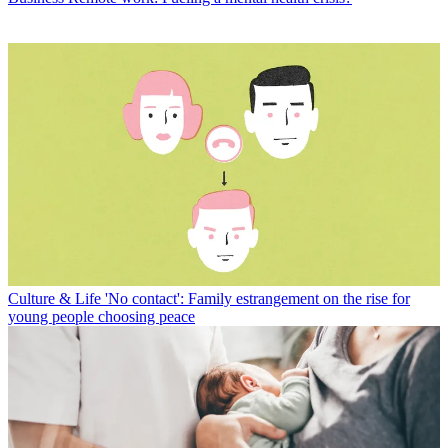
Culture & Life
'No contact': Family estrangement on the rise for
young people choosing peace