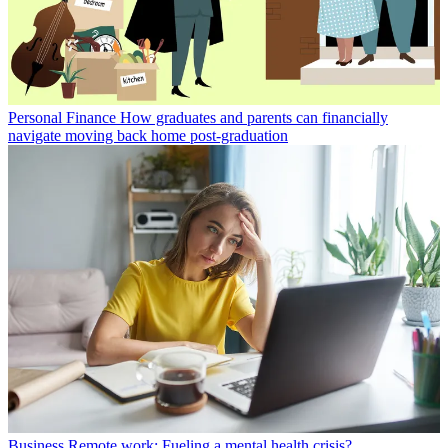
Personal Finance
How graduates and parents can financially
navigate moving back home post-graduation
Business
Remote work: Fueling a mental health crisis?