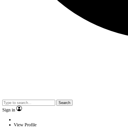
Search
Sign in
View Profile