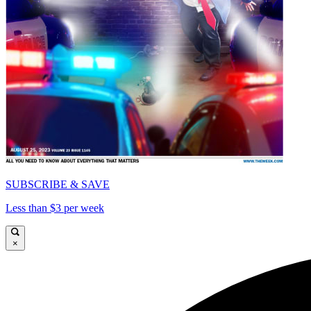
SUBSCRIBE & SAVE
Less than $3 per week
×