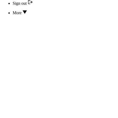
Sign out
More