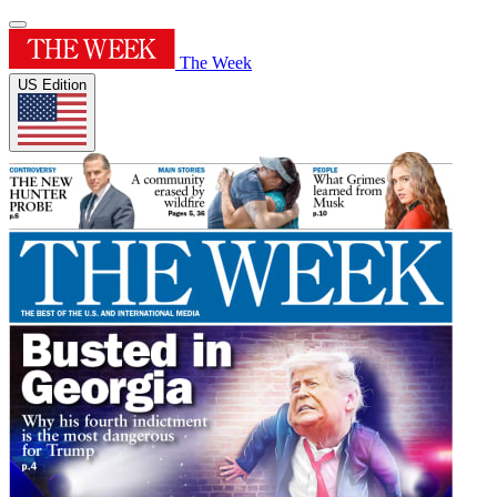
The Week
US Edition