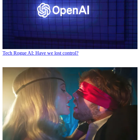
Tech
Rogue AI: Have we lost control?