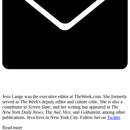
Jeva Lange was the executive editor at TheWeek.com. She formerly
served as
The Week
's deputy editor and culture critic. She is also a
contributor to
Screen Slate
, and her writing has appeared in
The
New York Daily News
,
The Awl
,
Vice,
and
Gothamist
, among other
publications. Jeva lives in New York City. Follow her on
Twitter
.
Read more