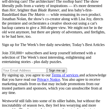
self-driving cars! The architecture! The rooftop bars! The show
liberally pulls from a variety of inspirations — it's more demented
than
Her
, brighter than
Blade Runner
, and less baby's-first-
Baudrillard than
The Matrix
— while remaining its own product.
Jonathan Nolan, the show's co-creator along with Lisa Joy, directs
the premiere and orchestrates a creative shoot-out using a car's
backup camera to give a 360-degree view. We might not be in the
old west anymore, but there are plenty of adventures, and firefights,
to be had here, too.
Sign up for The Week’s free daily newsletter,
Today’s Best Articles
Join 350,000+ subscribers and keep yourself informed with a
selection of The Week’s most interesting, enlightening and
entertaining stories - plus daily puzzles.
By signing up, you agree to our
Terms of services
and acknowledge
that you have read our
Privacy Notice
. You also agree to receive
marketing emails from us that may include promotions from our
trusted partners and sponsors, which you can unsubscribe from at
any time.
Westworld
still falls into some of its sillier habits, but without the
inscrutability of season two, they feel less wearying and more