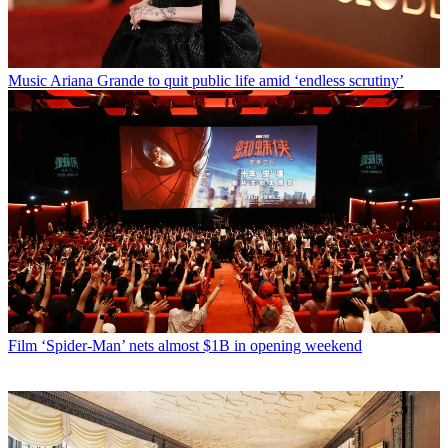
Music
Ariana Grande to quit public life amid ‘endless scrutiny’
Film
‘Spider-Man’ nets almost $1B in opening weekend