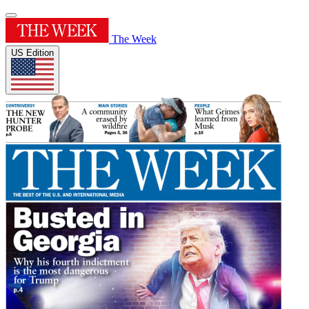
The Week
US Edition