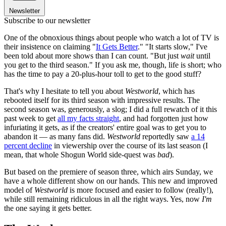
Newsletter
Subscribe to our newsletter
One of the obnoxious things about people who watch a lot of TV is
their insistence on claiming "
It Gets Better
." "It starts slow," I've
been told about more shows than I can count. "But just
wait
until
you get to the third season." If you ask me, though, life is short; who
has the time to pay a 20-plus-hour toll to get to the good stuff?
That's why I hesitate to tell you about
Westworld
, which has
rebooted itself for its third season with impressive results. The
second season was, generously, a slog; I did a full rewatch of it this
past week to get
all my facts straight
, and had forgotten just how
infuriating it gets, as if the creators' entire goal was to get you to
abandon it — as many fans did.
Westworld
reportedly saw
a 14
percent decline
in viewership over the course of its last season (I
mean, that whole Shogun World side-quest was
bad
).
But based on the premiere of season three, which airs Sunday, we
have a whole different show on our hands. This new and improved
model of
Westworld
is more focused and easier to follow (really!),
while still remaining ridiculous in all the right ways. Yes, now
I'm
the one saying it gets better.