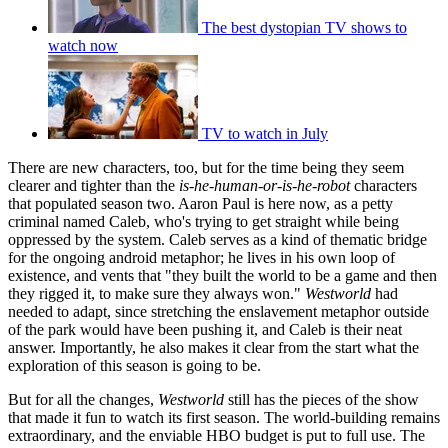
The best dystopian TV shows to
watch now
TV to watch in July
There are new characters, too, but for the time being they seem
clearer and tighter than the
is-he-human-or-is-he-robot
characters
that populated season two. Aaron Paul is here now, as a petty
criminal named Caleb, who's trying to get straight while being
oppressed by the system. Caleb serves as a kind of thematic bridge
for the ongoing android metaphor; he lives in his own loop of
existence, and vents that "they built the world to be a game and then
they rigged it, to make sure they always won."
Westworld
had
needed to adapt, since stretching the enslavement metaphor outside
of the park would have been pushing it, and Caleb is their neat
answer. Importantly, he also makes it clear from the start what the
exploration of this season is going to be.
But for all the changes,
Westworld
still has the pieces of the show
that made it fun to watch its first season. The world-building remains
extraordinary, and the enviable HBO budget is put to full use. The