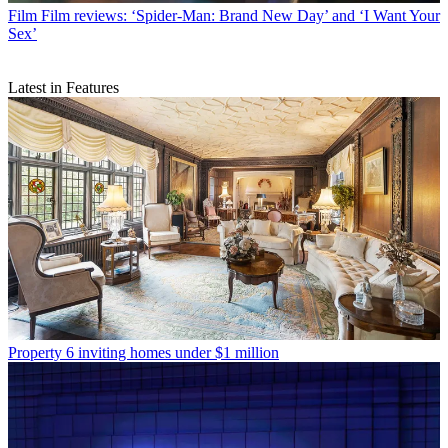
Film
Film reviews: ‘Spider-Man: Brand New Day’ and ‘I Want Your
Sex’
Latest in Features
Property
6 inviting homes under $1 million