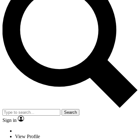
Search
Sign in
View Profile