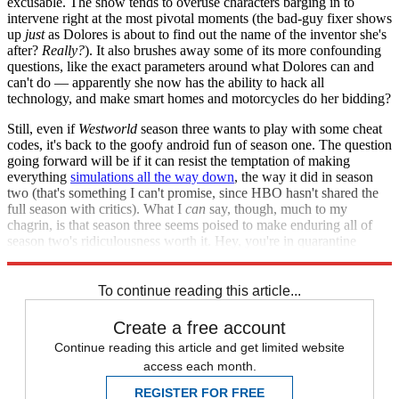
excusable. The show tends to overuse characters barging in to
intervene right at the most pivotal moments (the bad-guy fixer shows
up
just
as Dolores is about to find out the name of the inventor she's
after?
Really?
). It also brushes away some of its more confounding
questions, like the exact parameters around what Dolores can and
can't do — apparently she now has the ability to hack all
technology, and make smart homes and motorcycles do her bidding?
Still, even if
Westworld
season three wants to play with some cheat
codes, it's back to the goofy android fun of season one. The question
going forward will be if it can resist the temptation of making
everything
simulations all the way down
, the way it did in season
two (that's something I can't promise, since HBO hasn't shared the
full season with critics). What I
can
say, though, much to my
chagrin, is that season three seems poised to make enduring all of
season two's ridiculousness worth it. Hey, you're in quarantine
anyway — catch up. It really
does
get better.
To continue reading this article...
Create a free account
Continue reading this article and get limited website
access each month.
REGISTER FOR FREE