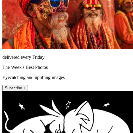
delivered every Friday
The Week's Best Photos
Eyecatching and uplifting images
Subscribe +