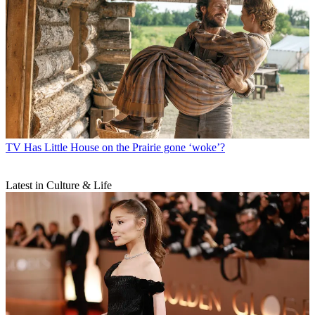
TV
Has Little House on the Prairie gone ‘woke’?
Latest in Culture & Life