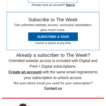
Already have an account?
Sign in
Subscribe to The Week
Get unlimited website access, exclusive newsletters
plus much more.
SUBSCRIBE & SAVE
Cancel or pause at any time.
Already a subscriber to The Week?
Unlimited website access is included with Digital and
Print + Digital subscriptions.
Create an account
with the same email registered to
your subscription to unlock access.
Not sure which email you used for your subscription?
Contact us