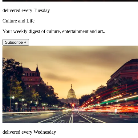
delivered every Tuesday
Culture and Life
Your weekly digest of culture, entertainment and art..
Subscribe +
delivered every Wednesday