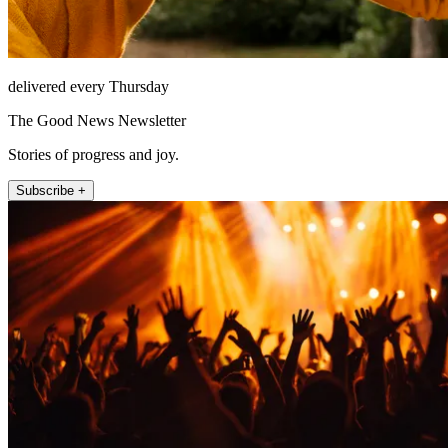
delivered every Thursday
The Good News Newsletter
Stories of progress and joy.
Subscribe +