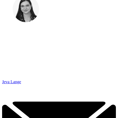
Jeva Lange