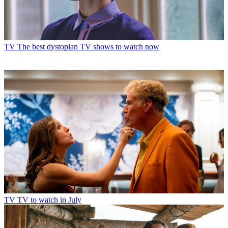
TV
The best dystopian TV shows to watch now
TV
TV to watch in July