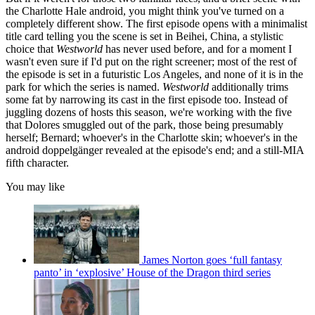
the Charlotte Hale android, you might think you've turned on a
completely different show. The first episode opens with a minimalist
title card telling you the scene is set in Beihei, China, a stylistic
choice that
Westworld
has never used before, and for a moment I
wasn't even sure if I'd put on the right screener; most of the rest of
the episode is set in a futuristic Los Angeles, and none of it is in the
park for which the series is named.
Westworld
additionally trims
some fat by narrowing its cast in the first episode too. Instead of
juggling dozens of hosts this season, we're working with the five
that Dolores smuggled out of the park, those being presumably
herself; Bernard; whoever's in the Charlotte skin; whoever's in the
android doppelgänger revealed at the episode's end; and a still-MIA
fifth character.
You may like
James Norton goes ‘full fantasy
panto’ in ‘explosive’ House of the Dragon third series