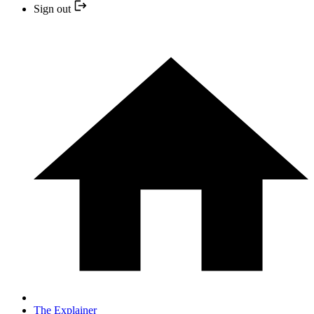
Sign out
The Explainer