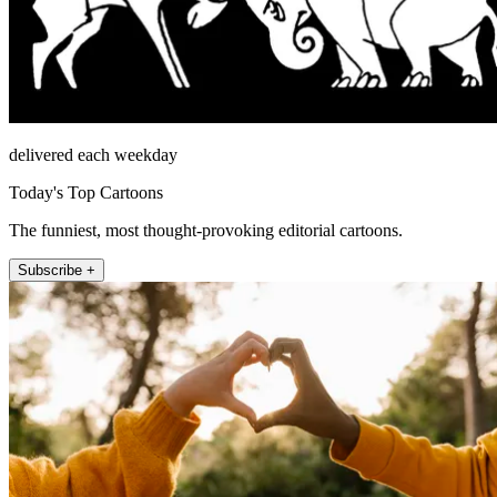
delivered each weekday
Today's Top Cartoons
The funniest, most thought-provoking editorial cartoons.
Subscribe +