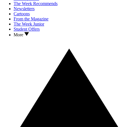
The Week Recommends
Newsletters
Cartoons
From the Magazine
The Week Junior
Student Offers
More