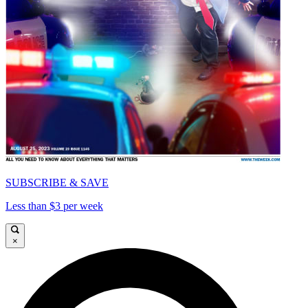
SUBSCRIBE & SAVE
Less than $3 per week
×