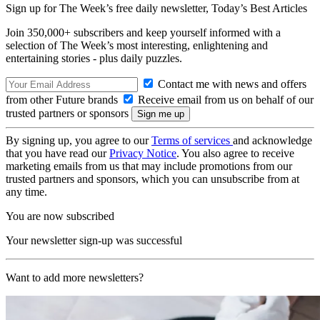
Sign up for The Week’s free daily newsletter,
Today’s Best Articles
Join 350,000+ subscribers and keep yourself informed with a
selection of The Week’s most interesting, enlightening and
entertaining stories - plus daily puzzles.
Contact me with news and offers
from other Future brands
Receive email from us on behalf of our
trusted partners or sponsors
By signing up, you agree to our
Terms of services
and acknowledge
that you have read our
Privacy Notice
. You also agree to receive
marketing emails from us that may include promotions from our
trusted partners and sponsors, which you can unsubscribe from at
any time.
You are now subscribed
Your newsletter sign-up was successful
Want to add more newsletters?