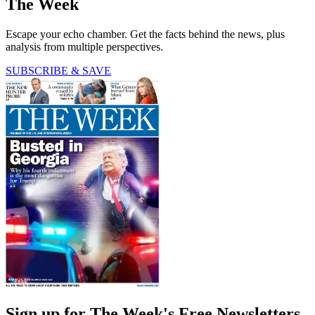
The Week
Escape your echo chamber. Get the facts behind the news, plus
analysis from multiple perspectives.
SUBSCRIBE & SAVE
Sign up for The Week's Free Newsletters