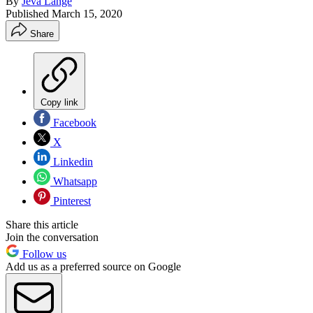
By
Jeva Lange
Published
March 15, 2020
Share
Copy link
Facebook
X
Linkedin
Whatsapp
Pinterest
Share this article
Join the conversation
Follow us
Add us as a preferred source on Google