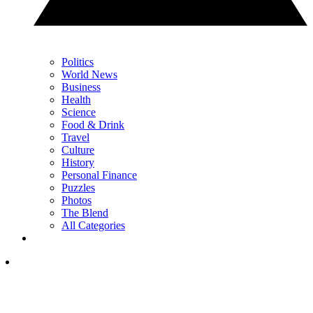
Politics
World News
Business
Health
Science
Food & Drink
Travel
Culture
History
Personal Finance
Puzzles
Photos
The Blend
All Categories