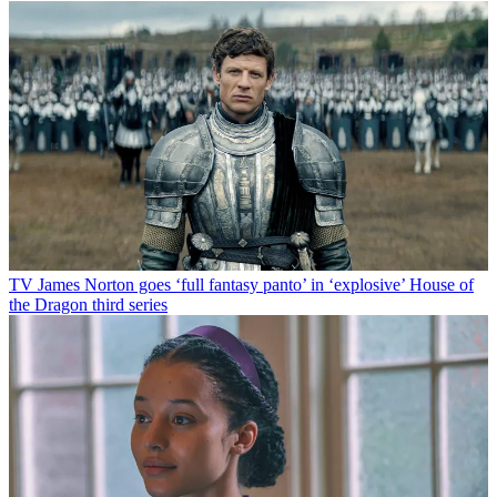
TV
James Norton goes ‘full fantasy panto’ in ‘explosive’ House of
the Dragon third series