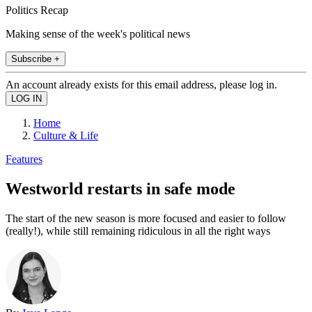
Politics Recap
Making sense of the week's political news
Subscribe +
An account already exists for this email address, please log in.
Home
Culture & Life
Features
Westworld restarts in safe mode
The start of the new season is more focused and easier to follow
(really!), while still remaining ridiculous in all the right ways