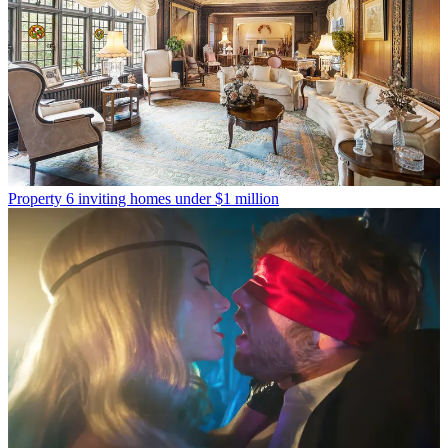
Property
6 inviting homes under $1 million