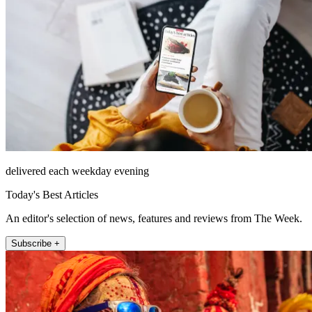
delivered each weekday evening
Today's Best Articles
An editor's selection of news, features and reviews from The Week.
Subscribe +