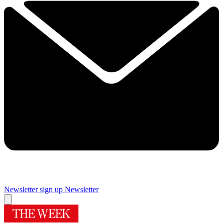
Newsletter sign up
Newsletter