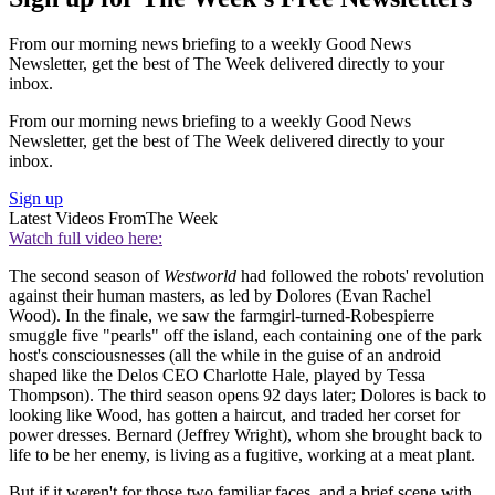
From our morning news briefing to a weekly Good News
Newsletter, get the best of The Week delivered directly to your
inbox.
From our morning news briefing to a weekly Good News
Newsletter, get the best of The Week delivered directly to your
inbox.
Sign up
Latest Videos From
The Week
Watch full video here:
The second season of
Westworld
had followed the robots' revolution
against their human masters, as led by Dolores (Evan Rachel
Wood). In the finale, we saw the farmgirl-turned-Robespierre
smuggle five "pearls" off the island, each containing one of the park
host's consciousnesses (all the while in the guise of an android
shaped like the Delos CEO Charlotte Hale, played by Tessa
Thompson). The third season opens 92 days later; Dolores is back to
looking like Wood, has gotten a haircut, and traded her corset for
power dresses. Bernard (Jeffrey Wright), whom she brought back to
life to be her enemy, is living as a fugitive, working at a meat plant.
But if it weren't for those two familiar faces, and a brief scene with