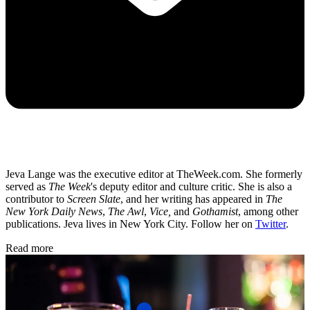
Jeva Lange was the executive editor at TheWeek.com. She formerly
served as
The Week
's deputy editor and culture critic. She is also a
contributor to
Screen Slate
, and her writing has appeared in
The
New York Daily News
,
The Awl
,
Vice,
and
Gothamist
, among other
publications. Jeva lives in New York City. Follow her on
Twitter
.
Read more