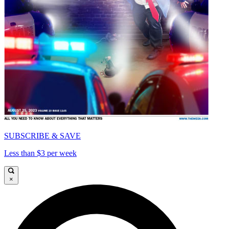
SUBSCRIBE & SAVE
Less than $3 per week
×