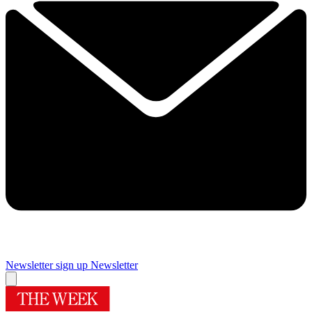
Newsletter sign up
Newsletter