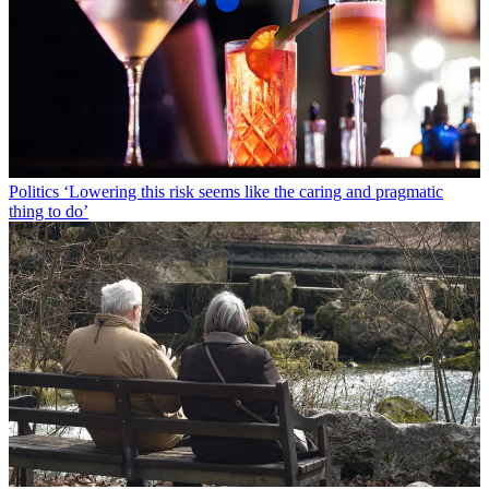
Politics
‘Lowering this risk seems like the caring and pragmatic
thing to do’