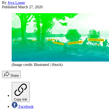
By
Jeva Lange
Published
March 27, 2020
(Image credit: Illustrated | iStock)
Share
Copy link
Facebook