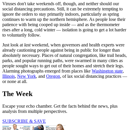
Viruses don't take weekends off, though, and neither should our
social distancing precautions. Still, it can be extremely tempting to
ignore the orders to stay primarily indoors, particularly as spring
continues to warm up the northern hemisphere. As people lose their
patience with being cooped up inside — and as the thermometer
rises after a long, cold winter — isolation is going to get a lot harder
to voluntarily follow.
Just look at
last
weekend, when governors and health experts were
already cautioning people against being in public for longer than
absolutely necessary. Places of natural congregation, like trail heads,
parks, and popular running paths, were swarmed in many cities as
people sought ways to get out of their homes and stretch their legs.
Alarming photographs emerged from places like
Washington state
,
Illinois
,
New York
, and
Oregon
, of lax social distancing practices —
or none at all.
The Week
Escape your echo chamber. Get the facts behind the news, plus
analysis from multiple perspectives.
SUBSCRIBE & SAVE