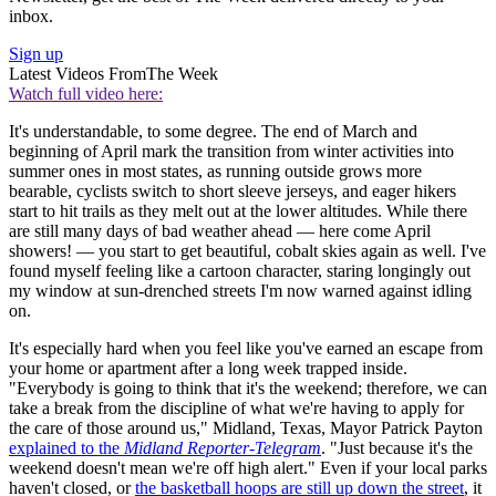
inbox.
Sign up
Latest Videos From
The Week
Watch full video here:
It's understandable, to some degree. The end of March and
beginning of April mark the transition from winter activities into
summer ones in most states, as running outside grows more
bearable, cyclists switch to short sleeve jerseys, and eager hikers
start to hit trails as they melt out at the lower altitudes. While there
are still many days of bad weather ahead — here come April
showers! — you start to get beautiful, cobalt skies again as well. I've
found myself feeling like a cartoon character, staring longingly out
my window at sun-drenched streets I'm now warned against idling
on.
It's especially hard when you feel like you've earned an escape from
your home or apartment after a long week trapped inside.
"Everybody is going to think that it's the weekend; therefore, we can
take a break from the discipline of what we're having to apply for
the care of those around us," Midland, Texas, Mayor Patrick Payton
explained to the
Midland Reporter-Telegram
. "Just because it's the
weekend doesn't mean we're off high alert." Even if your local parks
haven't closed, or
the basketball hoops are still up down the street
, it