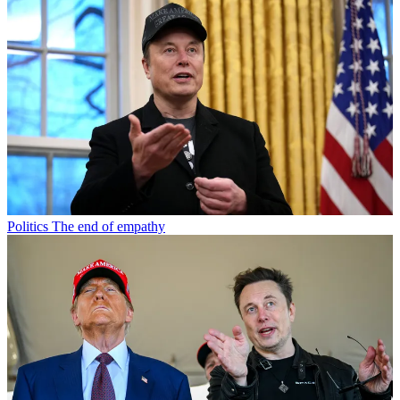
Politics
The end of empathy