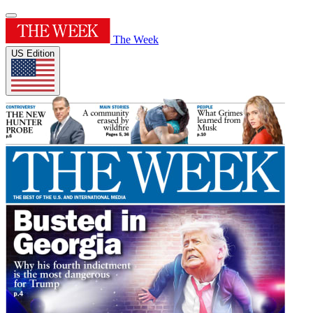
The Week
US Edition