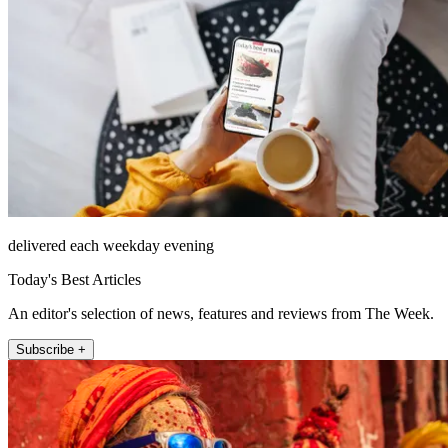
delivered each weekday evening
Today's Best Articles
An editor's selection of news, features and reviews from The Week.
Subscribe +