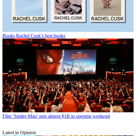
Books
Rachel Cusk’s best books
Film
‘Spider-Man’ nets almost $1B in opening weekend
Latest in Opinion