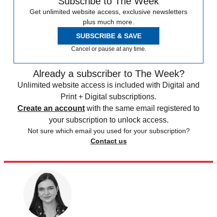
Subscribe to The Week
Get unlimited website access, exclusive newsletters
plus much more.
SUBSCRIBE & SAVE
Cancel or pause at any time.
Already a subscriber to The Week?
Unlimited website access is included with Digital and
Print + Digital subscriptions.
Create an account
with the same email registered to
your subscription to unlock access.
Not sure which email you used for your subscription?
Contact us