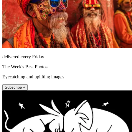
delivered every Friday
The Week's Best Photos
Eyecatching and uplifting images
Subscribe +