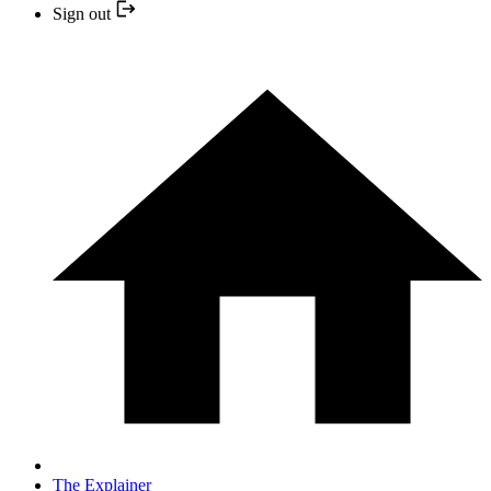
Sign out
The Explainer