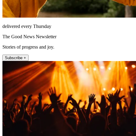
delivered every Thursday
The Good News Newsletter
Stories of progress and joy.
Subscribe +