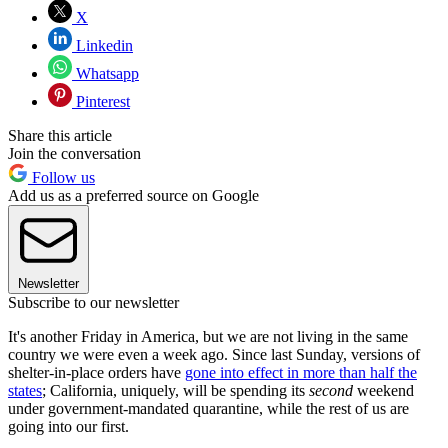
X
Linkedin
Whatsapp
Pinterest
Share this article
Join the conversation
Follow us
Add us as a preferred source on Google
Newsletter
Subscribe to our newsletter
It's another Friday in America, but we are not living in the same
country we were even a week ago. Since last Sunday, versions of
shelter-in-place orders have
gone into effect in more than half the
states
; California, uniquely, will be spending its
second
weekend
under government-mandated quarantine, while the rest of us are
going into our first.