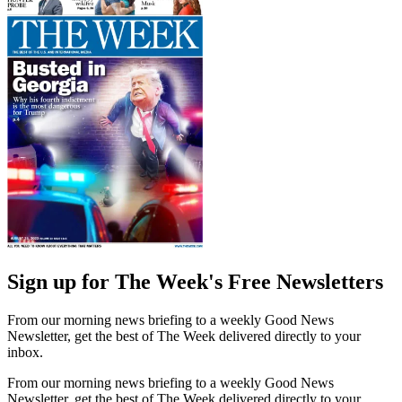
Sign up for The Week's Free Newsletters
From our morning news briefing to a weekly Good News
Newsletter, get the best of The Week delivered directly to your
inbox.
From our morning news briefing to a weekly Good News
Newsletter, get the best of The Week delivered directly to your