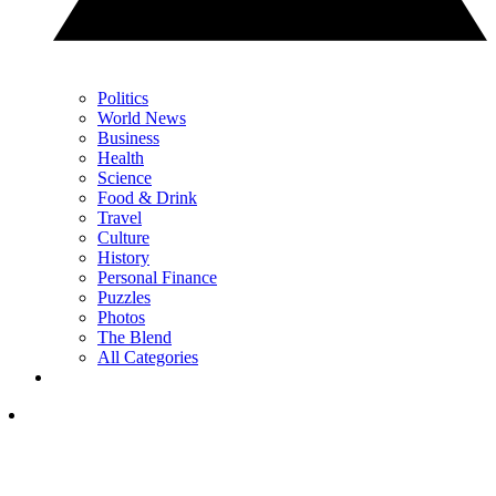
Politics
World News
Business
Health
Science
Food & Drink
Travel
Culture
History
Personal Finance
Puzzles
Photos
The Blend
All Categories