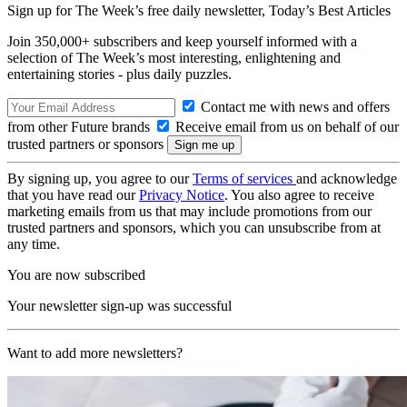
Sign up for The Week’s free daily newsletter,
Today’s Best Articles
Join 350,000+ subscribers and keep yourself informed with a
selection of The Week’s most interesting, enlightening and
entertaining stories - plus daily puzzles.
Contact me with news and offers
from other Future brands
Receive email from us on behalf of our
trusted partners or sponsors
By signing up, you agree to our
Terms of services
and acknowledge
that you have read our
Privacy Notice
. You also agree to receive
marketing emails from us that may include promotions from our
trusted partners and sponsors, which you can unsubscribe from at
any time.
You are now subscribed
Your newsletter sign-up was successful
Want to add more newsletters?