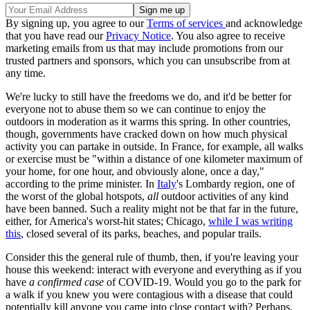
By signing up, you agree to our
Terms of services
and acknowledge
that you have read our
Privacy Notice
. You also agree to receive
marketing emails from us that may include promotions from our
trusted partners and sponsors, which you can unsubscribe from at
any time.
We're lucky to still have the freedoms we do, and it'd be better for
everyone not to abuse them so we can continue to enjoy the
outdoors in moderation as it warms this spring. In other countries,
though, governments have cracked down on how much physical
activity you can partake in outside. In France, for example, all walks
or exercise must be "within a distance of one kilometer maximum of
your home, for one hour, and obviously alone, once a day,"
according to the prime minister. In
Italy
's Lombardy region, one of
the worst of the global hotspots,
all
outdoor activities of any kind
have been banned. Such a reality might not be that far in the future,
either, for America's worst-hit states; Chicago,
while I was writing
this
, closed several of its parks, beaches, and popular trails.
Consider this the general rule of thumb, then, if you're leaving your
house this weekend: interact with everyone and everything as if you
have
a confirmed case
of COVID-19. Would you go to the park for
a walk if you knew you were contagious with a disease that could
potentially kill anyone you came into close contact with? Perhaps,