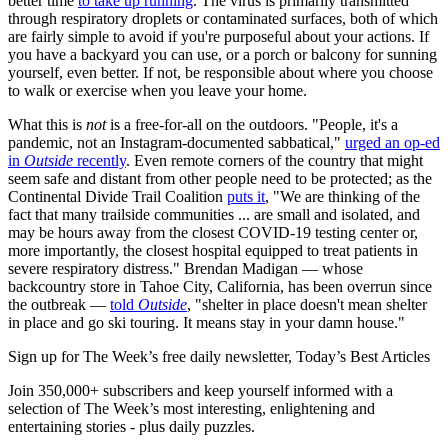
better time
to take up running
. The virus is primarily transmitted
through respiratory droplets or contaminated surfaces, both of which
are fairly simple to avoid if you're purposeful about your actions. If
you have a backyard you can use, or a porch or balcony for sunning
yourself, even better. If not, be responsible about where you choose
to walk or exercise when you leave your home.
What this is
not
is a free-for-all on the outdoors. "People, it's a
pandemic, not an Instagram-documented sabbatical,"
urged an op-ed
in
Outside
recently
. Even remote corners of the country that might
seem safe and distant from other people need to be protected; as the
Continental Divide Trail Coalition
puts it
, "We are thinking of the
fact that many trailside communities ... are small and isolated, and
may be hours away from the closest COVID-19 testing center or,
more importantly, the closest hospital equipped to treat patients in
severe respiratory distress." Brendan Madigan — whose
backcountry store in Tahoe City, California, has been overrun since
the outbreak —
told
Outside
, "shelter in place doesn't mean shelter
in place and go ski touring. It means stay in your damn house."
Sign up for The Week’s free daily newsletter,
Today’s Best Articles
Join 350,000+ subscribers and keep yourself informed with a
selection of The Week’s most interesting, enlightening and
entertaining stories - plus daily puzzles.