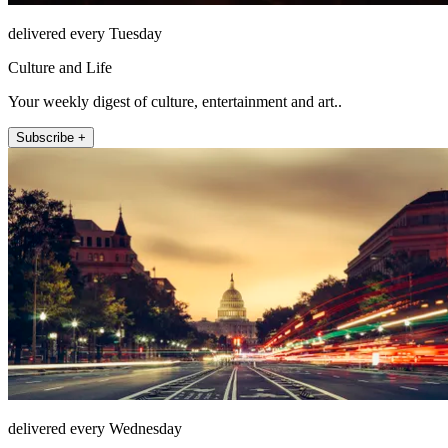
delivered every Tuesday
Culture and Life
Your weekly digest of culture, entertainment and art..
Subscribe +
delivered every Wednesday