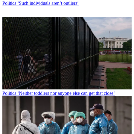
Politics
‘Such individuals aren’t outliers’
Politics
‘Neither toddlers nor anyone else can get that close’