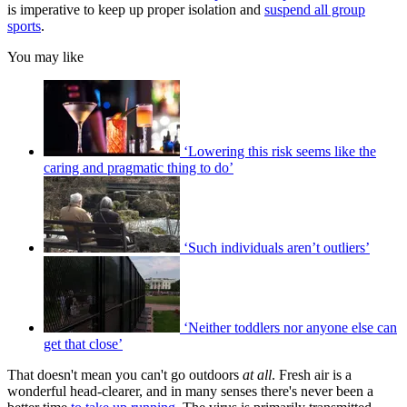
is imperative to keep up proper isolation and
suspend all group
sports
.
You may like
‘Lowering this risk seems like the
caring and pragmatic thing to do’
‘Such individuals aren’t outliers’
‘Neither toddlers nor anyone else can
get that close’
That doesn't mean you can't go outdoors
at all
. Fresh air is a
wonderful head-clearer, and in many senses there's never been a