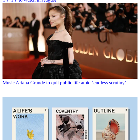
Music
Ariana Grande to quit public life amid ‘endless scrutiny’