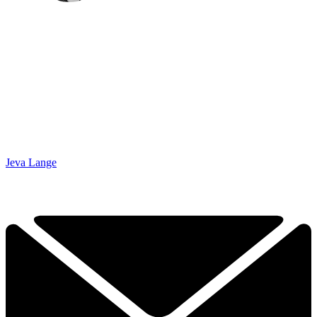
Jeva Lange