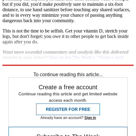
but if you did, you'd make
positively
sure to maintain a six-foot
distance, to use hand sanitizer before touching any shared surfaces,
and to in every way minimize your chance of passing anything
dangerous back into your community.
This is not the time to be selfish. Get your vitamin D, stretch your
legs, but don't forget: you owe it to other people to get back inside
again after you do.
Want more essential commentary and analysis like this delivered
straight to your inbox?
Sign up for The Week's "Today's best
articles" newsletter here
.
To continue reading this article...
Create a free account
Continue reading this article and get limited website
access each month.
REGISTER FOR FREE
Already have an account?
Sign in