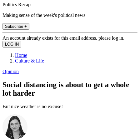
Politics Recap
Making sense of the week's political news
Subscribe +
An account already exists for this email address, please log in.
Home
Culture & Life
Opinion
Social distancing is about to get a whole
lot harder
But nice weather is no excuse!