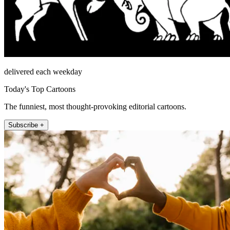
delivered each weekday
Today's Top Cartoons
The funniest, most thought-provoking editorial cartoons.
Subscribe +