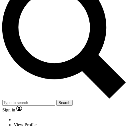
Search
Sign in
View Profile