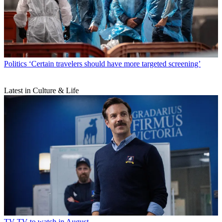
Politics
‘Certain travelers should have more targeted screening’
Latest in Culture & Life
TV
TV to watch in August