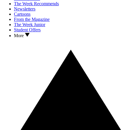
The Week Recommends
Newsletters
Cartoons
From the Magazine
The Week Junior
Student Offers
More