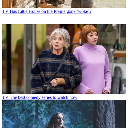
TV
Has Little House on the Prairie gone ‘woke’?
TV
The best comedy series to watch now