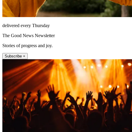
delivered every Thursday
The Good News Newsletter
Stories of progress and joy.
Subscribe +