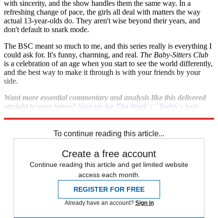
with sincerity, and the show handles them the same way. In a
refreshing change of pace, the girls all deal with matters the way
actual 13-year-olds do. They aren't wise beyond their years, and
don't default to snark mode.
The BSC meant so much to me, and this series really is everything I
could ask for. It's funny, charming, and real.
The Baby-Sitters Club
is a celebration of an age when you start to see the world differently,
and the best way to make it through is with your friends by your
side.
Want more essential commentary and analysis like this delivered
straight to your inbox?
Sign up for The Week's "Today's best
articles" newsletter here
.
To continue reading this article...
Create a free account
Continue reading this article and get limited website
access each month.
REGISTER FOR FREE
Already have an account?
Sign in