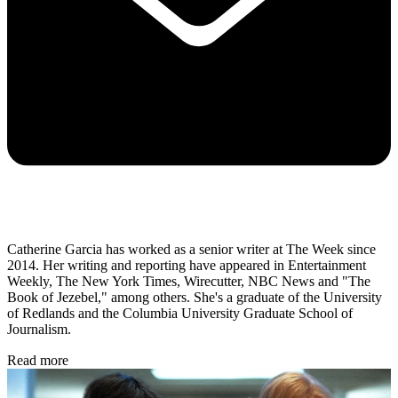
Catherine Garcia has worked as a senior writer at The Week since
2014. Her writing and reporting have appeared in Entertainment
Weekly, The New York Times, Wirecutter, NBC News and "The
Book of Jezebel," among others. She's a graduate of the University
of Redlands and the Columbia University Graduate School of
Journalism.
Read more