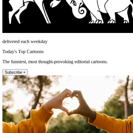
delivered each weekday
Today's Top Cartoons
The funniest, most thought-provoking editorial cartoons.
Subscribe +