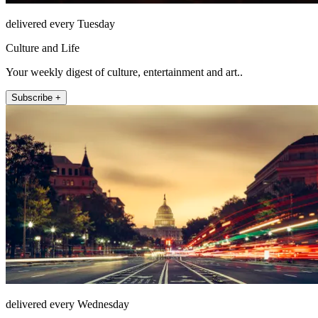
delivered every Tuesday
Culture and Life
Your weekly digest of culture, entertainment and art..
Subscribe +
delivered every Wednesday