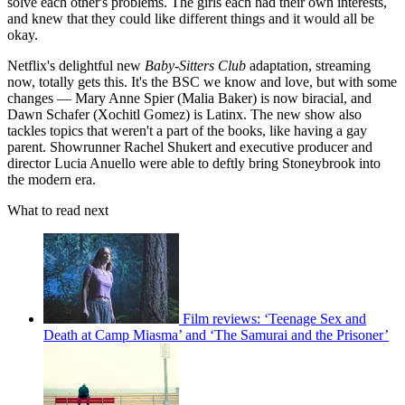
solve each other's problems. The girls each had their own interests,
and knew that they could like different things and it would all be
okay.
Netflix's delightful new
Baby-Sitters Club
adaptation, streaming
now, totally gets this. It's the BSC we know and love, but with some
changes — Mary Anne Spier (Malia Baker) is now biracial, and
Dawn Schafer (Xochitl Gomez) is Latinx. The new show also
tackles topics that weren't a part of the books, like having a gay
parent. Showrunner Rachel Shukert and executive producer and
director Lucia Anuello were able to deftly bring Stoneybrook into
the modern era.
What to read next
Film reviews: ‘Teenage Sex and
Death at Camp Miasma’ and ‘The Samurai and the Prisoner’