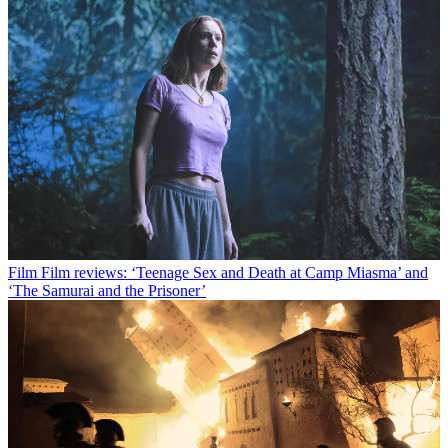
Film
Film reviews: ‘Teenage Sex and Death at Camp Miasma’ and
‘The Samurai and the Prisoner’