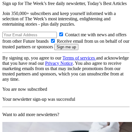
Sign up for The Week’s free daily newsletter,
Today’s Best Articles
Join 350,000+ subscribers and keep yourself informed with a
selection of The Week’s most interesting, enlightening and
entertaining stories - plus daily puzzles.
Contact me with news and offers
from other Future brands
Receive email from us on behalf of our
trusted partners or sponsors
By signing up, you agree to our
Terms of services
and acknowledge
that you have read our
Privacy Notice
. You also agree to receive
marketing emails from us that may include promotions from our
trusted partners and sponsors, which you can unsubscribe from at
any time.
You are now subscribed
Your newsletter sign-up was successful
Want to add more newsletters?