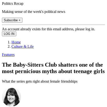
Politics Recap
Making sense of the week's political news
Subscribe +
An account already exists for this email address, please log in.
Home
Culture & Life
Features
The Baby-Sitters Club shatters one of the
most pernicious myths about teenage girls
What the series gets right about female friendships