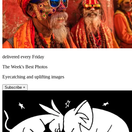
delivered every Friday
The Week's Best Photos
Eyecatching and uplifting images
Subscribe +