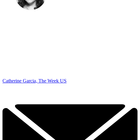
Catherine Garcia, The Week US