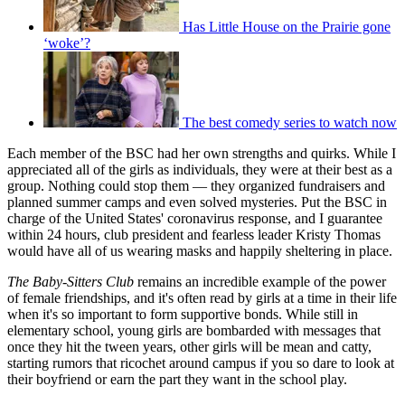
Has Little House on the Prairie gone
‘woke’?
The best comedy series to watch now
Each member of the BSC had her own strengths and quirks. While I
appreciated all of the girls as individuals, they were at their best as a
group. Nothing could stop them — they organized fundraisers and
planned summer camps and even solved mysteries. Put the BSC in
charge of the United States' coronavirus response, and I guarantee
within 24 hours, club president and fearless leader Kristy Thomas
would have all of us wearing masks and happily sheltering in place.
The Baby-Sitters Club
remains an incredible example of the power
of female friendships, and it's often read by girls at a time in their life
when it's so important to form supportive bonds. While still in
elementary school, young girls are bombarded with messages that
once they hit the tween years, other girls will be mean and catty,
starting rumors that ricochet around campus if you so dare to look at
their boyfriend or earn the part they want in the school play.