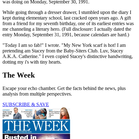
was doing on Monday, September 30, 1991.
While going through a dresser drawer, I stumbled upon the diary I
kept during elementary school, last cracked open years ago. A gift
from a friend for my seventh birthday, one of its earliest entries was
me channeling a literary hero. (Full disclosure: I actually dated the
entry Monday, September 31, 1991, because calendars are hard.)
"Today I am so fab!" I wrote. "My New York scarf is hot! I am
pretending am Stacey from the Baby-Siters Club. Luv, Stacey
A.K.A. Catherine." I even copied Stacey's distinctive handwriting,
dotting my i's with tiny hearts.
The Week
Escape your echo chamber. Get the facts behind the news, plus
analysis from multiple perspectives.
SUBSCRIBE & SAVE