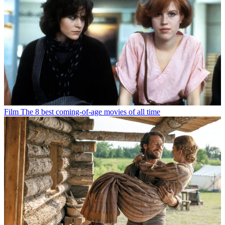
Film
The 8 best coming-of-age movies of all time