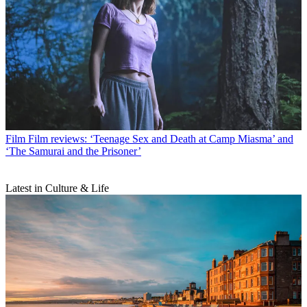
Film
Film reviews: ‘Teenage Sex and Death at Camp Miasma’ and
‘The Samurai and the Prisoner’
Latest in Culture & Life