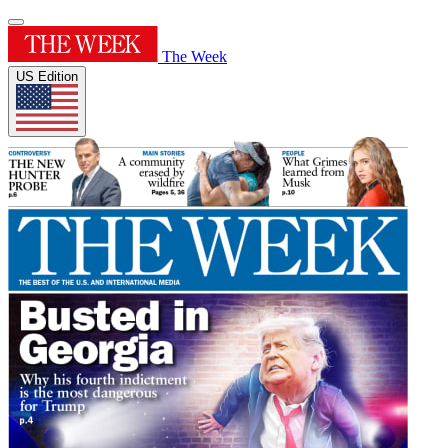
The Week
US Edition