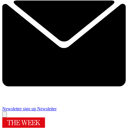
Newsletter sign up
Newsletter