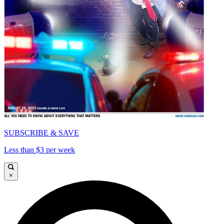
SUBSCRIBE & SAVE
Less than $3 per week
×