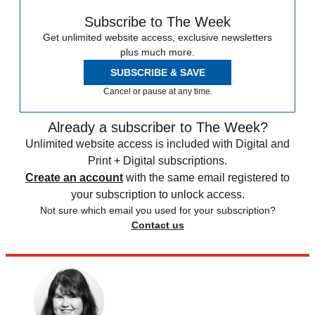
Subscribe to The Week
Get unlimited website access, exclusive newsletters
plus much more.
SUBSCRIBE & SAVE
Cancel or pause at any time.
Already a subscriber to The Week?
Unlimited website access is included with Digital and
Print + Digital subscriptions.
Create an account
with the same email registered to
your subscription to unlock access.
Not sure which email you used for your subscription?
Contact us