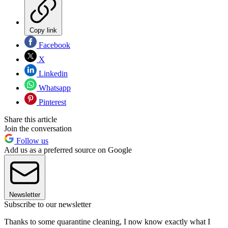
Copy link
Facebook
X
Linkedin
Whatsapp
Pinterest
Share this article
Join the conversation
Follow us
Add us as a preferred source on Google
Newsletter
Subscribe to our newsletter
Thanks to some quarantine cleaning, I now know exactly what I