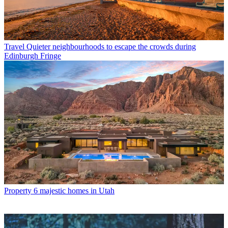
Travel
Quieter neighbourhoods to escape the crowds during
Edinburgh Fringe
Property
6 majestic homes in Utah