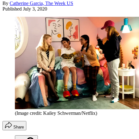
By
Catherine Garcia, The Week US
Published
July 3, 2020
(Image credit: Kailey Schwerman/Netflix)
Share