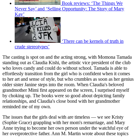
Book reviews: ‘The Things We
Never Say’ and ‘Selling Opportunity: The Story of Mary
Kay’
‘There can be kernels of truth in
crude stereotypes’
The casting is spot on and the acting strong, with Momona Tamada
standing out as Claudia Kishi, the artistic vice president of the club
who loves candy and could do without school. Tamada is able to
effortlessly transition from the girl who is confident when it comes
to her art and sense of style, but who crumbles as soon as her genius
older sister Janine steps into the room. When Claudia's beloved
grandmother Mimi first appeared on the screen, I surprised myself
by choking up. The books were so good about depicting family
relationships, and Claudia's close bond with her grandmother
reminded me of my own.
The issues that the girls deal with are timeless — we see Kristy
(Sophie Grace) grappling with her mom's remarriage, and Mary
Anne trying to become her own person under the watchful eye of
her overprotective father. Ann M. Martin wrote about these topics