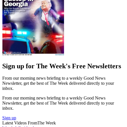
Sign up for The Week's Free Newsletters
From our morning news briefing to a weekly Good News
Newsletter, get the best of The Week delivered directly to your
inbox.
From our morning news briefing to a weekly Good News
Newsletter, get the best of The Week delivered directly to your
inbox.
Sign up
Latest Videos From
The Week