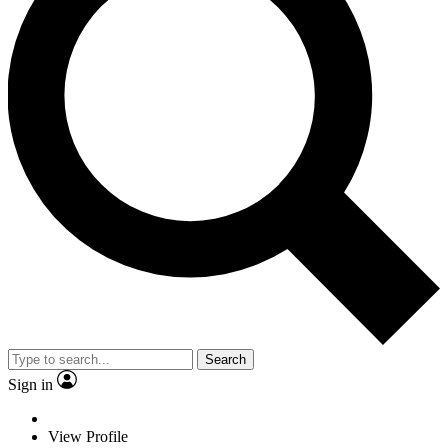
Search
Sign in
View Profile