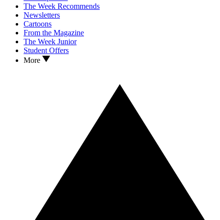
The Week Recommends
Newsletters
Cartoons
From the Magazine
The Week Junior
Student Offers
More