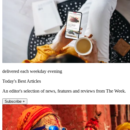
delivered each weekday evening
Today's Best Articles
An editor's selection of news, features and reviews from The Week.
Subscribe +