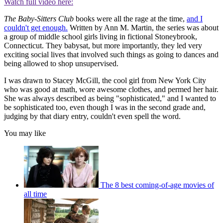
Watch full video here:
The Baby-Sitters Club
books were all the rage at the time,
and I
couldn't get enough.
Written by Ann M. Martin, the series was about
a group of middle school girls living in fictional Stoneybrook,
Connecticut. They babysat, but more importantly, they led very
exciting social lives that involved such things as going to dances and
being allowed to shop unsupervised.
I was drawn to Stacey McGill, the cool girl from New York City
who was good at math, wore awesome clothes, and permed her hair.
She was always described as being "sophisticated," and I wanted to
be sophisticated too, even though I was in the second grade and,
judging by that diary entry, couldn't even spell the word.
You may like
The 8 best coming-of-age movies of
all time