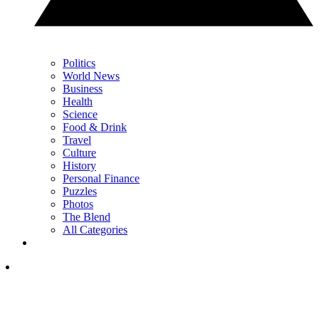
Politics
World News
Business
Health
Science
Food & Drink
Travel
Culture
History
Personal Finance
Puzzles
Photos
The Blend
All Categories