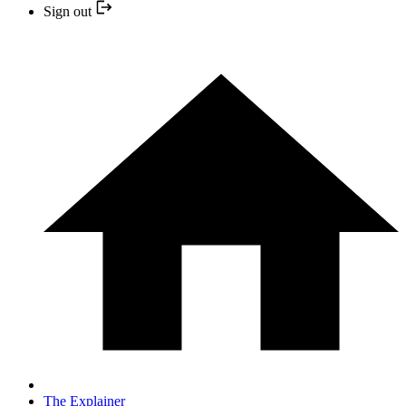
Sign out
The Explainer