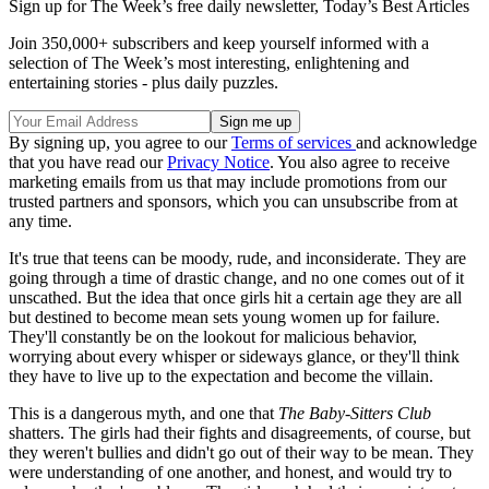
Sign up for The Week’s free daily newsletter,
Today’s Best Articles
Join 350,000+ subscribers and keep yourself informed with a
selection of The Week’s most interesting, enlightening and
entertaining stories - plus daily puzzles.
By signing up, you agree to our
Terms of services
and acknowledge
that you have read our
Privacy Notice
. You also agree to receive
marketing emails from us that may include promotions from our
trusted partners and sponsors, which you can unsubscribe from at
any time.
It's true that teens can be moody, rude, and inconsiderate. They are
going through a time of drastic change, and no one comes out of it
unscathed. But the idea that once girls hit a certain age they are all
but destined to become mean sets young women up for failure.
They'll constantly be on the lookout for malicious behavior,
worrying about every whisper or sideways glance, or they'll think
they have to live up to the expectation and become the villain.
This is a dangerous myth, and one that
The
Baby-Sitters Club
shatters. The girls had their fights and disagreements, of course, but
they weren't bullies and didn't go out of their way to be mean. They
were understanding of one another, and honest, and would try to