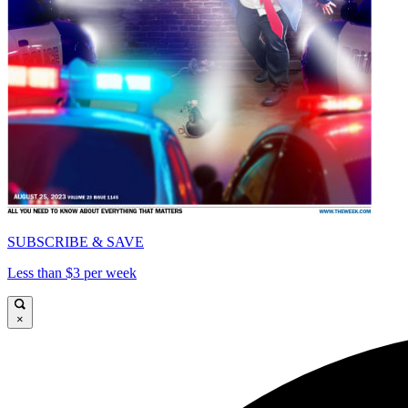
SUBSCRIBE & SAVE
Less than $3 per week
×