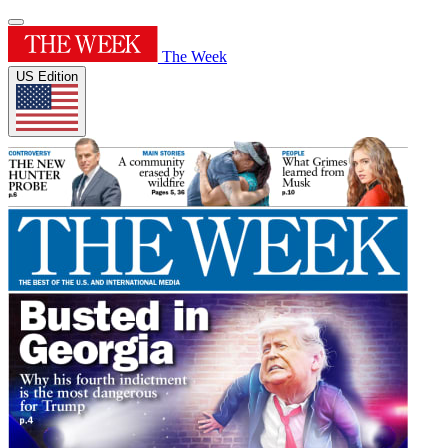
The Week
US Edition