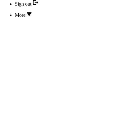
Sign out
More