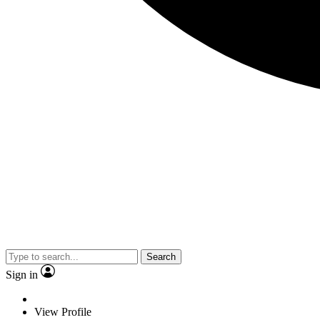
Search
Sign in
View Profile