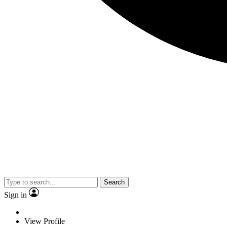
Search
Sign in
View Profile