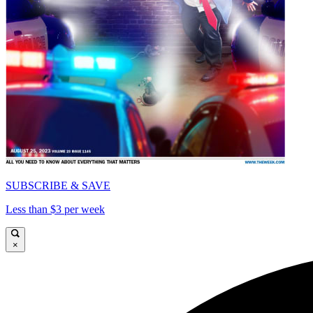
SUBSCRIBE & SAVE
Less than $3 per week
×