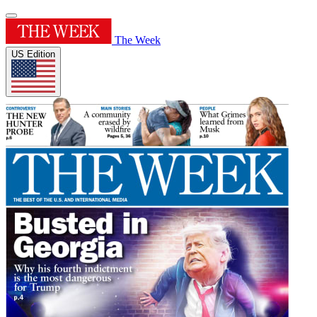
The Week
US Edition