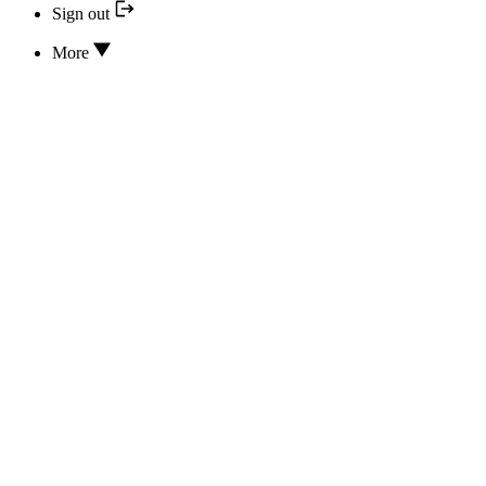
Sign out
More