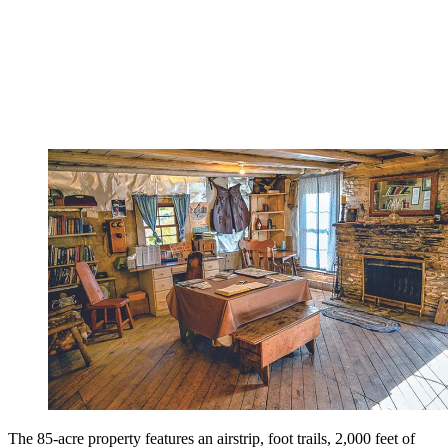
The 85-acre property features an airstrip, foot trails, 2,000 feet of