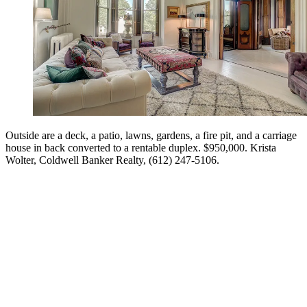
Outside are a deck, a patio, lawns, gardens, a fire pit, and a carriage
house in back converted to a rentable duplex. $950,000. Krista
Wolter, Coldwell Banker Realty, (612) 247-5106.