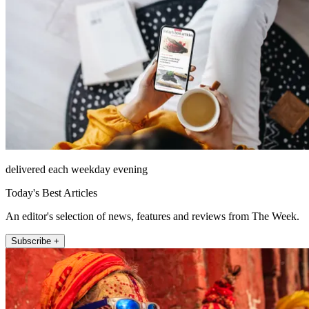
delivered each weekday evening
Today's Best Articles
An editor's selection of news, features and reviews from The Week.
Subscribe +