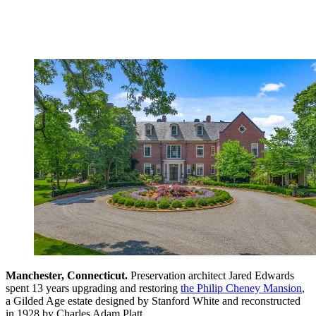
Manchester, Connecticut.
Preservation architect Jared Edwards
spent 13 years upgrading and restoring
the Philip Cheney Mansion
,
a Gilded Age estate designed by Stanford White and reconstructed
in 1928 by Charles Adam Platt.