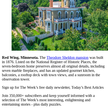
Red Wing, Minnesota.
The
Theodore Sheldon mansion
was built
in 1876. Listed on the National Register of Historic Places, the
seven-bedroom home preserves almost all original details, including
seven marble fireplaces, and has an updated gourmet kitchen,
balconies, a rooftop deck with town views, and a sunroom in the
observation tower.
Sign up for The Week’s free daily newsletter,
Today’s Best Articles
Join 350,000+ subscribers and keep yourself informed with a
selection of The Week’s most interesting, enlightening and
entertaining stories - plus daily puzzles.