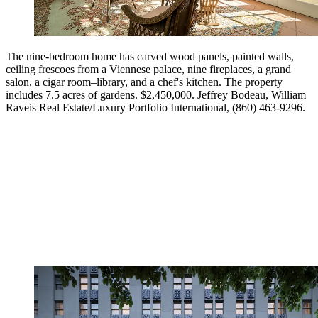
The nine-bedroom home has carved wood panels, painted walls,
ceiling frescoes from a Viennese palace, nine fireplaces, a grand
salon, a cigar room–library, and a chef's kitchen. The property
includes 7.5 acres of gardens. $2,450,000. Jeffrey Bodeau, William
Raveis Real Estate/Luxury Portfolio International, (860) 463-9296.