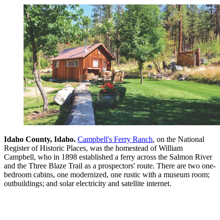
Idaho County, Idaho.
Campbell's Ferry Ranch
, on the National
Register of Historic Places, was the homestead of William
Campbell, who in 1898 established a ferry across the Salmon River
and the Three Blaze Trail as a prospectors' route. There are two one-
bedroom cabins, one modernized, one rustic with a museum room;
outbuildings; and solar electricity and satellite internet.