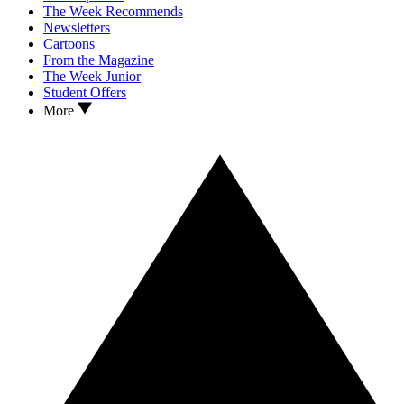
The Week Recommends
Newsletters
Cartoons
From the Magazine
The Week Junior
Student Offers
More