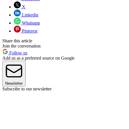
X
Linkedin
Whatsapp
Pinterest
Share this article
Join the conversation
Follow us
Add us as a preferred source on Google
Newsletter
Subscribe to our newsletter