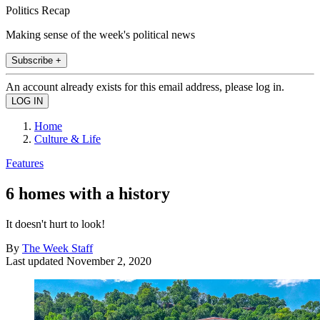
Politics Recap
Making sense of the week's political news
Subscribe +
An account already exists for this email address, please log in.
Home
Culture & Life
Features
6 homes with a history
It doesn't hurt to look!
By
The Week Staff
Last updated
November 2, 2020