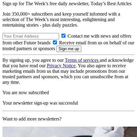
Sign up for The Week’s free daily newsletter,
Today’s Best Articles
Join 350,000+ subscribers and keep yourself informed with a
selection of The Week’s most interesting, enlightening and
entertaining stories - plus daily puzzles.
Contact me with news and offers
from other Future brands
Receive email from us on behalf of our
trusted partners or sponsors
By signing up, you agree to our
Terms of services
and acknowledge
that you have read our
Privacy Notice
. You also agree to receive
marketing emails from us that may include promotions from our
trusted partners and sponsors, which you can unsubscribe from at
any time.
You are now subscribed
Your newsletter sign-up was successful
Want to add more newsletters?