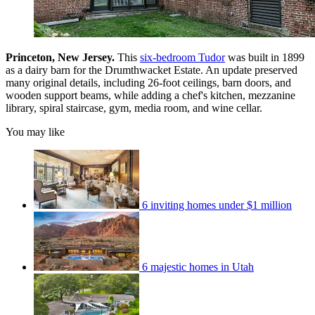
Princeton, New Jersey.
This
six-bedroom Tudor
was built in 1899
as a dairy barn for the Drumthwacket Estate. An update preserved
many original details, including 26-foot ceilings, barn doors, and
wooden support beams, while adding a chef's kitchen, mezzanine
library, spiral staircase, gym, media room, and wine cellar.
You may like
6 inviting homes under $1 million
6 majestic homes in Utah