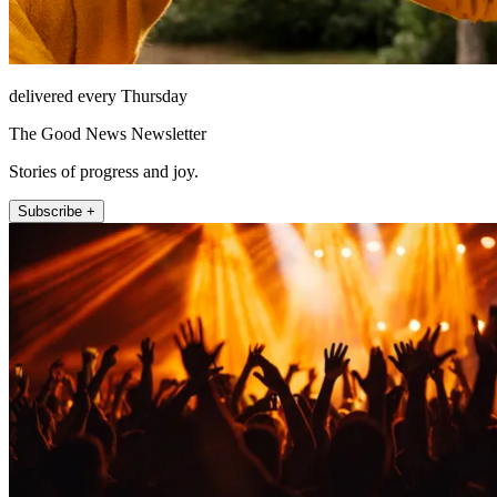
delivered every Thursday
The Good News Newsletter
Stories of progress and joy.
Subscribe +