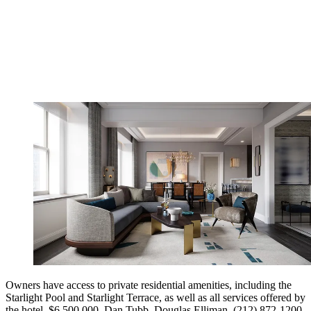
Owners have access to private residential amenities, including the
Starlight Pool and Starlight Terrace, as well as all services offered by
the hotel. $6,500,000. Dan Tubb, Douglas Elliman, (212) 872-1200.