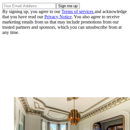
By signing up, you agree to our
Terms of services
and acknowledge
that you have read our
Privacy Notice
. You also agree to receive
marketing emails from us that may include promotions from our
trusted partners and sponsors, which you can unsubscribe from at
any time.