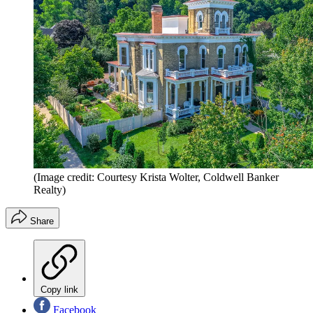
(Image credit: Courtesy Krista Wolter, Coldwell ­Banker
Realty)
Share
Copy link
Facebook