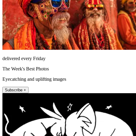
delivered every Friday
The Week's Best Photos
Eyecatching and uplifting images
Subscribe +