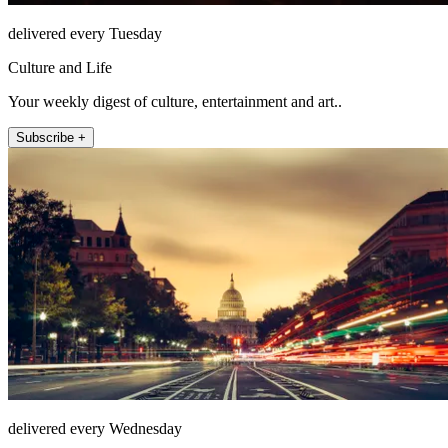
delivered every Tuesday
Culture and Life
Your weekly digest of culture, entertainment and art..
Subscribe +
delivered every Wednesday