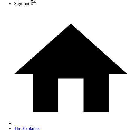
Sign out
The Explainer