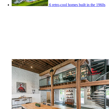
6 retro-cool homes built in the 1960s