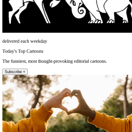
delivered each weekday
Today's Top Cartoons
The funniest, most thought-provoking editorial cartoons.
Subscribe +