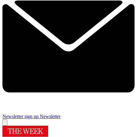
Newsletter sign up
Newsletter