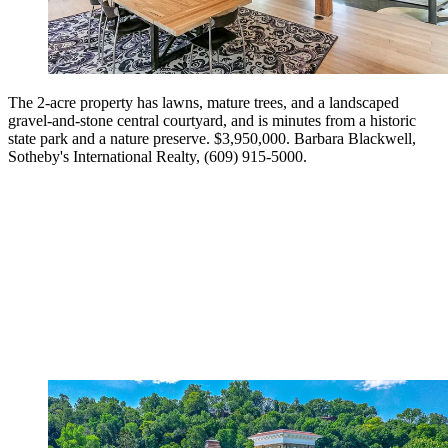
The 2-acre property has lawns, mature trees, and a landscaped
gravel-and-stone central courtyard, and is minutes from a historic
state park and a nature preserve. $3,950,000. Barbara Blackwell,
Sotheby's International Realty, (609) 915-5000.