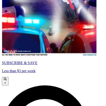
SUBSCRIBE & SAVE
Less than $3 per week
×