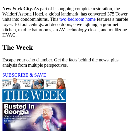
New York City.
As part of its ongoing complete restoration, the
Waldorf Astoria Hotel, a global landmark, has converted 375 Tower
units into condominiums. This
two-bedroom home
features a marble
foyer, 10-foot ceilings, art deco doors, cove lighting, a gourmet
kitchen, marble bathrooms, an AV technology closet, and multizone
HVAC.
The Week
Escape your echo chamber. Get the facts behind the news, plus
analysis from multiple perspectives.
SUBSCRIBE & SAVE