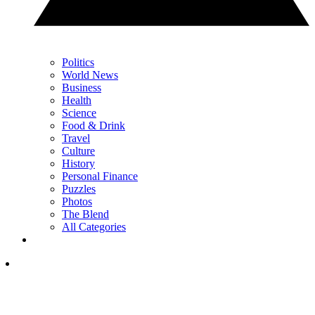
Politics
World News
Business
Health
Science
Food & Drink
Travel
Culture
History
Personal Finance
Puzzles
Photos
The Blend
All Categories