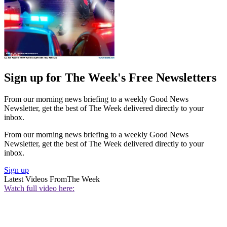
Sign up for The Week's Free Newsletters
From our morning news briefing to a weekly Good News
Newsletter, get the best of The Week delivered directly to your
inbox.
From our morning news briefing to a weekly Good News
Newsletter, get the best of The Week delivered directly to your
inbox.
Sign up
Latest Videos From
The Week
Watch full video here: