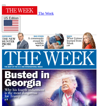
The Week
US Edition