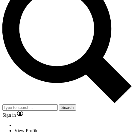
Search
Sign in
View Profile