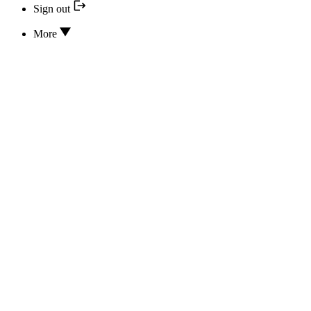
Sign out
More