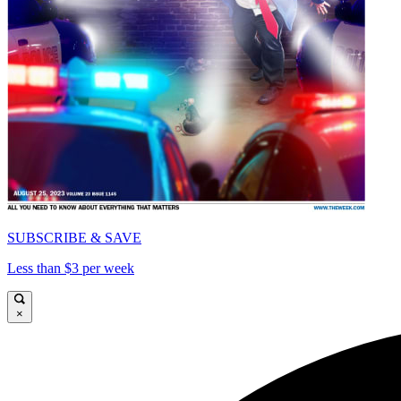
SUBSCRIBE & SAVE
Less than $3 per week
×