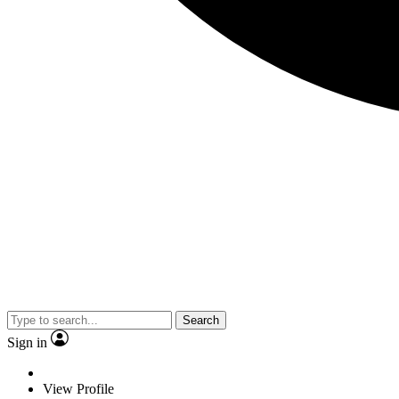
Search
Sign in
View Profile