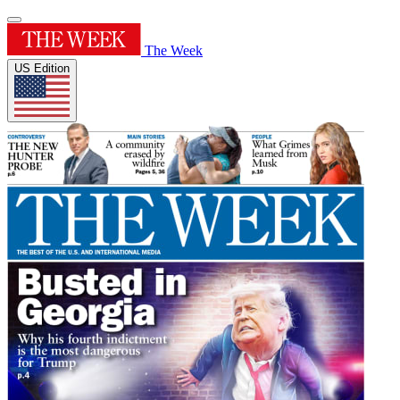
The Week
US Edition