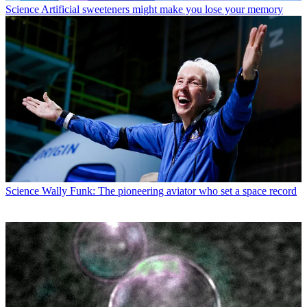
Science
Artificial sweeteners might make you lose your memory
Science
Wally Funk: The pioneering aviator who set a space record