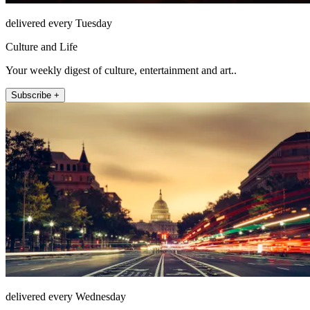
delivered every Tuesday
Culture and Life
Your weekly digest of culture, entertainment and art..
Subscribe +
delivered every Wednesday