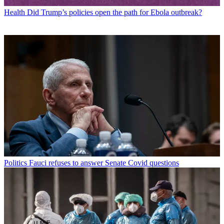
Health
Did Trump’s policies open the path for Ebola outbreak?
Politics
Fauci refuses to answer Senate Covid questions