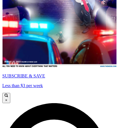
SUBSCRIBE & SAVE
Less than $3 per week
×