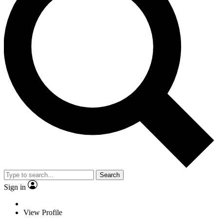
Search
Sign in
View Profile