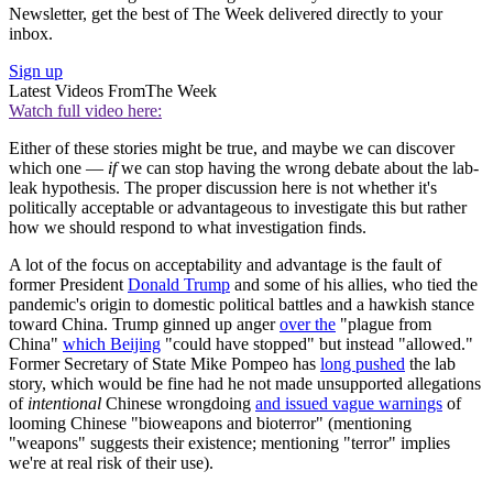
Newsletter, get the best of The Week delivered directly to your
inbox.
Sign up
Latest Videos From
The Week
Watch full video here:
Either of these stories might be true, and maybe we can discover
which one —
if
we can stop having the wrong debate about the lab-
leak hypothesis. The proper discussion here is not whether it's
politically acceptable or advantageous to investigate this but rather
how we should respond to what investigation finds.
A lot of the focus on acceptability and advantage is the fault of
former President
Donald Trump
and some of his allies, who tied the
pandemic's origin to domestic political battles and a hawkish stance
toward China. Trump ginned up anger
over the
"plague from
China"
which Beijing
"could have stopped" but instead "allowed."
Former Secretary of State Mike Pompeo has
long pushed
the lab
story, which would be fine had he not made unsupported allegations
of
intentional
Chinese wrongdoing
and issued vague warnings
of
looming Chinese "bioweapons and bioterror" (mentioning
"weapons" suggests their existence; mentioning "terror" implies
we're at real risk of their use).