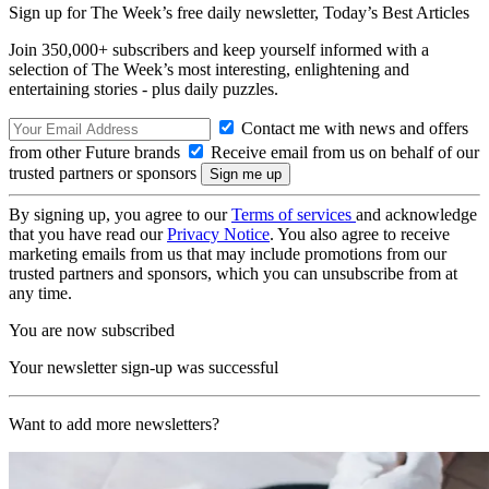
Sign up for The Week’s free daily newsletter,
Today’s Best Articles
Join 350,000+ subscribers and keep yourself informed with a
selection of The Week’s most interesting, enlightening and
entertaining stories - plus daily puzzles.
Contact me with news and offers
from other Future brands
Receive email from us on behalf of our
trusted partners or sponsors
By signing up, you agree to our
Terms of services
and acknowledge
that you have read our
Privacy Notice
. You also agree to receive
marketing emails from us that may include promotions from our
trusted partners and sponsors, which you can unsubscribe from at
any time.
You are now subscribed
Your newsletter sign-up was successful
Want to add more newsletters?