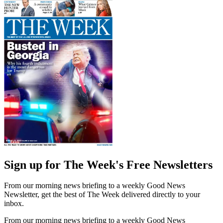
Sign up for The Week's Free Newsletters
From our morning news briefing to a weekly Good News
Newsletter, get the best of The Week delivered directly to your
inbox.
From our morning news briefing to a weekly Good News