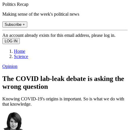
Politics Recap
Making sense of the week's political news
Subscribe +
An account already exists for this email address, please log in.
Home
Science
Opinion
The COVID lab-leak debate is asking the
wrong question
Knowing COVID-19's origins is important. So is what we do with
that knowledge.