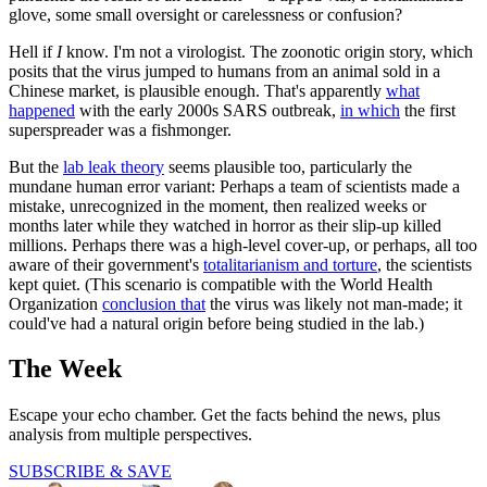
glove, some small oversight or carelessness or confusion?
Hell if
I
know. I'm not a virologist. The zoonotic origin story, which
posits that the virus jumped to humans from an animal sold in a
Chinese market, is plausible enough. That's apparently
what
happened
with the early 2000s SARS outbreak,
in which
the first
superspreader was a fishmonger.
But the
lab leak theory
seems plausible too, particularly the
mundane human error variant: Perhaps a team of scientists made a
mistake, unrecognized in the moment, then realized weeks or
months later while they watched in horror as their slip-up killed
millions. Perhaps there was a high-level cover-up, or perhaps, all too
aware of their government's
totalitarianism and torture
, the scientists
kept quiet. (This scenario is compatible with the World Health
Organization
conclusion that
the virus was likely not man-made; it
could've had a natural origin before being studied in the lab.)
The Week
Escape your echo chamber. Get the facts behind the news, plus
analysis from multiple perspectives.
SUBSCRIBE & SAVE