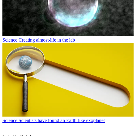
Science
Creating almost-life in the lab
Science
Scientists have found an Earth-like exoplanet