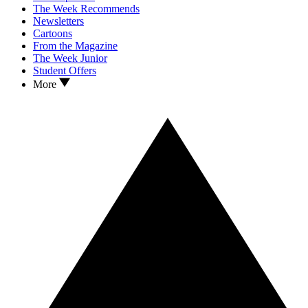
The Week Recommends
Newsletters
Cartoons
From the Magazine
The Week Junior
Student Offers
More