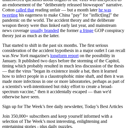
an endorsement of the "deliberately released bioweapon" narrative.
Cotton
called that
reading unfair — but a month later
he was
tweeting
his eagerness to make China "pay" for "inflict[ing]" the
pandemic on the world. The accident theory and the deliberate
weapon theory were thus linked early last year, and mainstream
news coverage
usually branded
the former
a fringe
GOP conspiracy
theory just as much as the latter.
That started to shift in the past six months. The first serious
consideration of the accident hypothesis in a major outlet I can recall
was
New York
magazine's
longform report
on the possibility in
January. It published two days before the storming of the Capitol,
timing which probably resulted in much less discussion of the thesis
— that the virus "began its existence inside a bat, then it learned
how to infect people in a claustrophobic mine shaft, and then it was
made more infectious in one or more laboratories, perhaps as part of
a scientist's well-intentioned but risky effort to create a broad-
spectrum vaccine," then it accidentally escaped — than we'd
otherwise have seen.
Sign up for The Week’s free daily newsletter,
Today’s Best Articles
Join 350,000+ subscribers and keep yourself informed with a
selection of The Week’s most interesting, enlightening and
entertaining stories - plus daily puzzles.