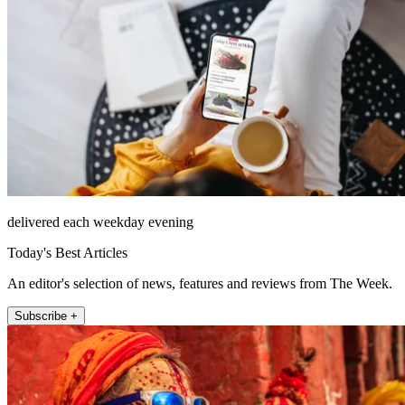
delivered each weekday evening
Today's Best Articles
An editor's selection of news, features and reviews from The Week.
Subscribe +