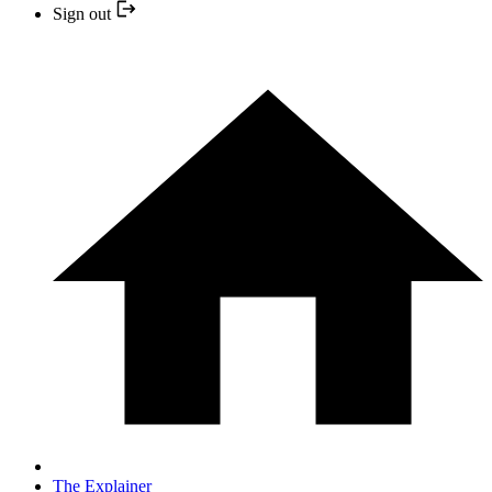
Sign out
The Explainer