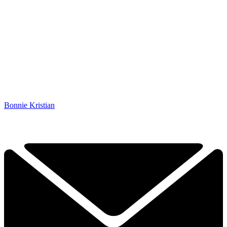
Bonnie Kristian