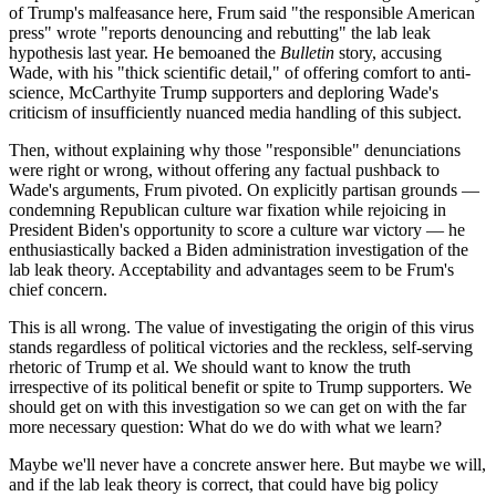
of Trump's malfeasance here, Frum said "the responsible American
press" wrote "reports denouncing and rebutting" the lab leak
hypothesis last year. He bemoaned the
Bulletin
story, accusing
Wade, with his "thick scientific detail," of offering comfort to anti-
science, McCarthyite Trump supporters and deploring Wade's
criticism of insufficiently nuanced media handling of this subject.
Then, without explaining why those "responsible" denunciations
were right or wrong, without offering any factual pushback to
Wade's arguments, Frum pivoted. On explicitly partisan grounds —
condemning Republican culture war fixation while rejoicing in
President Biden's opportunity to score a culture war victory — he
enthusiastically backed a Biden administration investigation of the
lab leak theory. Acceptability and advantages seem to be Frum's
chief concern.
This is all wrong. The value of investigating the origin of this virus
stands regardless of political victories and the reckless, self-serving
rhetoric of Trump et al. We should want to know the truth
irrespective of its political benefit or spite to Trump supporters. We
should get on with this investigation so we can get on with the far
more necessary question: What do we do with what we learn?
Maybe we'll never have a concrete answer here. But maybe we will,
and if the lab leak theory is correct, that could have big policy