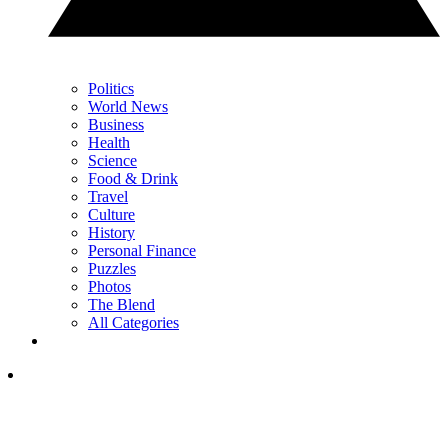
Politics
World News
Business
Health
Science
Food & Drink
Travel
Culture
History
Personal Finance
Puzzles
Photos
The Blend
All Categories