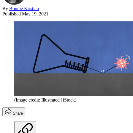
By
Bonnie Kristian
Published
May 19, 2021
(Image credit: Illustrated | iStock)
Share