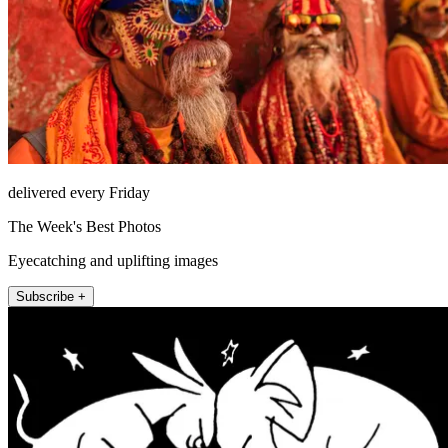
delivered every Friday
The Week's Best Photos
Eyecatching and uplifting images
Subscribe +