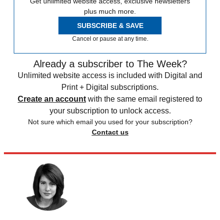
Get unlimited website access, exclusive newsletters
plus much more.
SUBSCRIBE & SAVE
Cancel or pause at any time.
Already a subscriber to The Week?
Unlimited website access is included with Digital and
Print + Digital subscriptions.
Create an account
with the same email registered to
your subscription to unlock access.
Not sure which email you used for your subscription?
Contact us