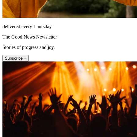
delivered every Thursday
The Good News Newsletter
Stories of progress and joy.
Subscribe +