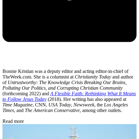
Bonnie Kristian was a deputy editor and acting editor-in-chief of
TheWeek.com. She is a columnist at
Christianity Today
and author
of
Untrustworthy: The Knowledge Crisis Breaking Our Brains,
Polluting Our Politics, and Corrupting Christian Community
(forthcoming 2022) and
A Flexible Faith: Rethinking What It Means
to Follow Jesus Today
(2018). Her writing has also appeared at
Time Magazine
, CNN,
USA Today
,
Newsweek
, the
Los Angeles
Times
, and
The American Conservative
, among other outlets.
Read more