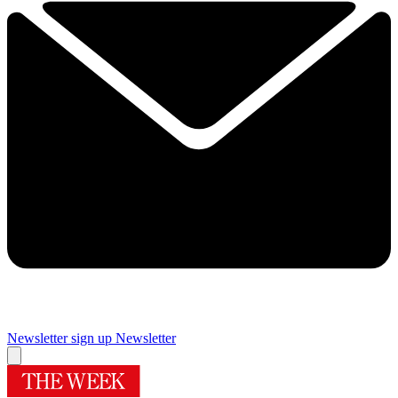
Newsletter sign up
Newsletter