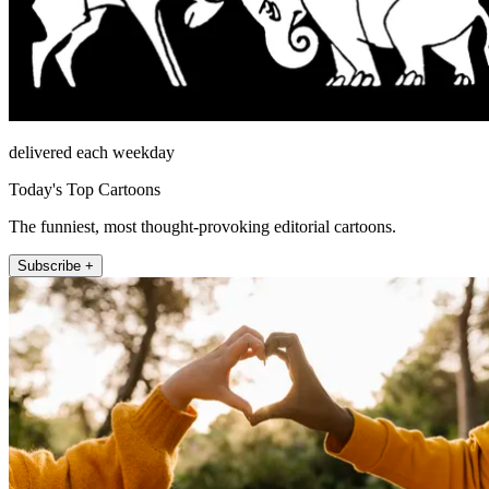
delivered each weekday
Today's Top Cartoons
The funniest, most thought-provoking editorial cartoons.
Subscribe +