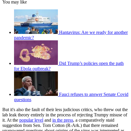
You may like
Hantavirus: Are we ready for another
pandemic?
Did Trump’s policies open the path
for Ebola outbreak?
Fauci refuses to answer Senate Covid
questions
But it's also the fault of their less judicious critics, who threw out the
lab leak theory entirely in the process of rejecting Trumpy misuse of
it. At the
popular level
and
in the press
, a comparatively staid
suggestion from Sen. Tom Cotton (R-Ark.) that there remained
unanswered questions about origins of the virus was interpreted as