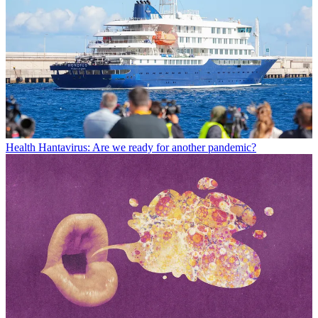
Health
Hantavirus: Are we ready for another pandemic?