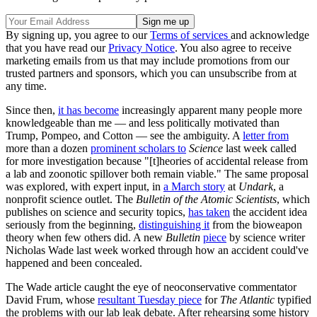
By signing up, you agree to our
Terms of services
and acknowledge
that you have read our
Privacy Notice
. You also agree to receive
marketing emails from us that may include promotions from our
trusted partners and sponsors, which you can unsubscribe from at
any time.
Since then,
it has become
increasingly apparent many people more
knowledgeable than me — and less politically motivated than
Trump, Pompeo, and Cotton — see the ambiguity. A
letter from
more than a dozen
prominent scholars to
Science
last week called
for more investigation because "[t]heories of accidental release from
a lab and zoonotic spillover both remain viable." The same proposal
was explored, with expert input, in
a March story
at
Undark
, a
nonprofit science outlet. The
Bulletin of the Atomic Scientists
, which
publishes on science and security topics,
has taken
the accident idea
seriously from the beginning,
distinguishing it
from the bioweapon
theory when few others did. A new
Bulletin
piece
by science writer
Nicholas Wade last week worked through how an accident could've
happened and been concealed.
The Wade article caught the eye of neoconservative commentator
David Frum, whose
resultant Tuesday piece
for
The Atlantic
typified
the problems with our lab leak debate. After rehearsing some history