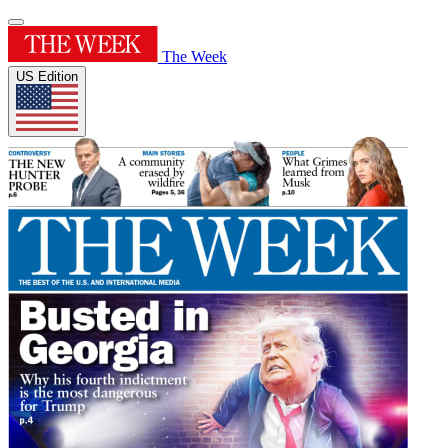
The Week
US Edition