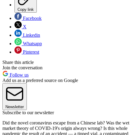
Copy link
Facebook
X
Linkedin
Whatsapp
Pinterest
Share this article
Join the conversation
Follow us
Add us as a preferred source on Google
Newsletter
Subscribe to our newsletter
Did the novel coronavirus escape from a Chinese lab? Was the wet
market theory of COVID-19's origin always wrong? Is this whole
pandemic the result of an accident — a tipped vial, a contaminated