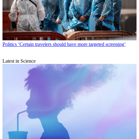
Politics
‘Certain travelers should have more targeted screening’
Latest in Science