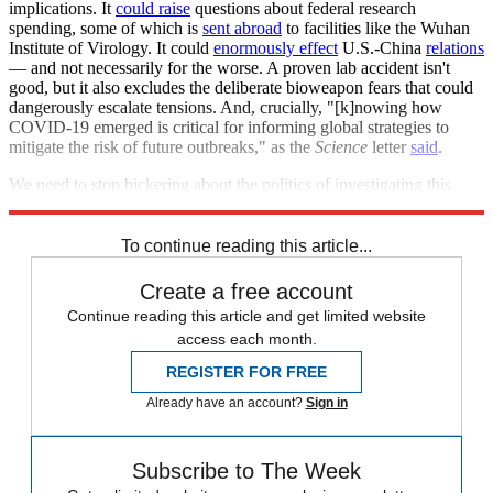
implications. It
could raise
questions about federal research
spending, some of which is
sent abroad
to facilities like the Wuhan
Institute of Virology. It could
enormously effect
U.S.-China
relations
— and not necessarily for the worse. A proven lab accident isn't
good, but it also excludes the deliberate bioweapon fears that could
dangerously escalate tensions. And, crucially, "[k]nowing how
COVID-19 emerged is critical for informing global strategies to
mitigate the risk of future outbreaks," as the
Science
letter
said
.
We need to stop bickering about the politics of investigating this
pandemic so we have a better shot at preventing the next one.
To continue reading this article...
Create a free account
Continue reading this article and get limited website
access each month.
REGISTER FOR FREE
Already have an account?
Sign in
Subscribe to The Week