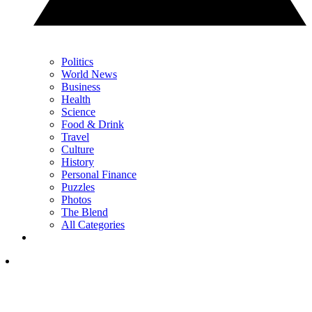
Politics
World News
Business
Health
Science
Food & Drink
Travel
Culture
History
Personal Finance
Puzzles
Photos
The Blend
All Categories