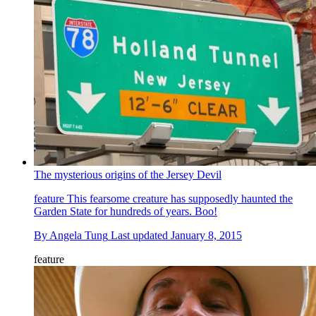
The mysterious origins of the Jersey Devil
feature
This fearsome creature has supposedly haunted the
Garden State for hundreds of years. Boo!
By
Angela Tung
Last updated
January 8, 2015
feature