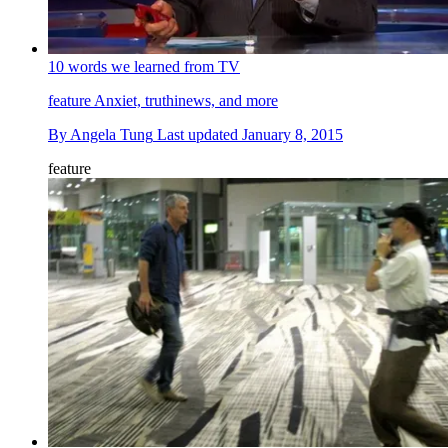
10 words we learned from TV
feature
Anxiet, truthinews, and more
By
Angela Tung
Last updated
January 8, 2015
feature