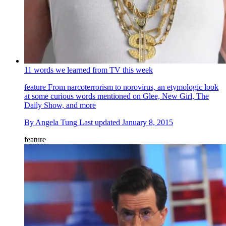
11 words we learned from TV this week
feature
From narcoterrorism to norovirus, an etymologic look
at some curious words mentioned on Glee, New Girl, The
Daily Show, and more
By
Angela Tung
Last updated
January 8, 2015
feature