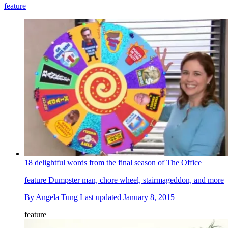
feature
18 delightful words from the final season of The Office
feature
Dumpster man, chore wheel, stairmageddon, and more
By
Angela Tung
Last updated
January 8, 2015
feature