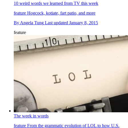
10 weird words we learned from TV this week
feature
Hogcock, kotiate, fart patio, and more
By
Angela Tung
Last updated
January 8, 2015
feature
The week in words
feature
From the grammatic evolution of LOL to how U.S.