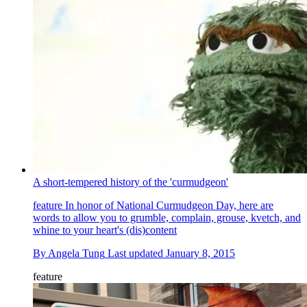
A short-tempered history of the 'curmudgeon'
feature
In honor of National Curmudgeon Day, here are
words to allow you to grumble, complain, grouse, kvetch, and
whine to your heart's (dis)content
By
Angela Tung
Last updated
January 8, 2015
feature