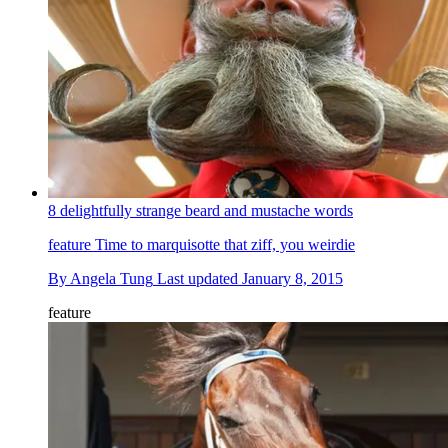
8 delightfully strange beard and mustache words
feature
Time to marquisotte that ziff, you weirdie
By
Angela Tung
Last updated
January 8, 2015
feature