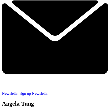
Newsletter sign up
Newsletter
Angela Tung