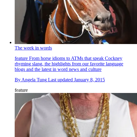
The week in words
feature
From horse idioms to ATMs that speak Cockney
rhyming slang, the highlights from our favorite language
blogs and the latest in word news and culture
By
Angela Tung
Last updated
January 8, 2015
feature