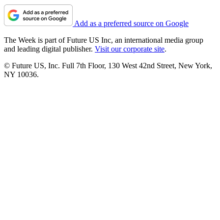
Add as a preferred source on Google
The Week is part of Future US Inc, an international media group
and leading digital publisher.
Visit our corporate site
.
© Future US, Inc. Full 7th Floor, 130 West 42nd Street, New York,
NY 10036.