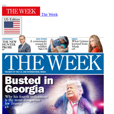
The Week
US Edition