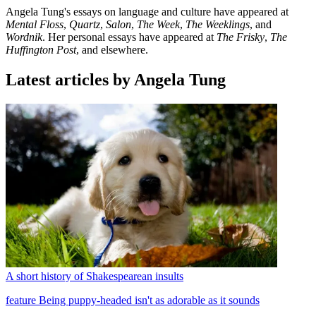
Angela Tung's essays on language and culture have appeared at
Mental Floss
,
Quartz
,
Salon
,
The Week
,
The Weeklings
, and
Wordnik
. Her personal essays have appeared at
The Frisky
,
The
Huffington Post
, and elsewhere.
Latest articles by Angela Tung
A short history of Shakespearean insults
feature
Being puppy-headed isn't as adorable as it sounds