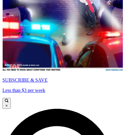
SUBSCRIBE & SAVE
Less than $3 per week
×