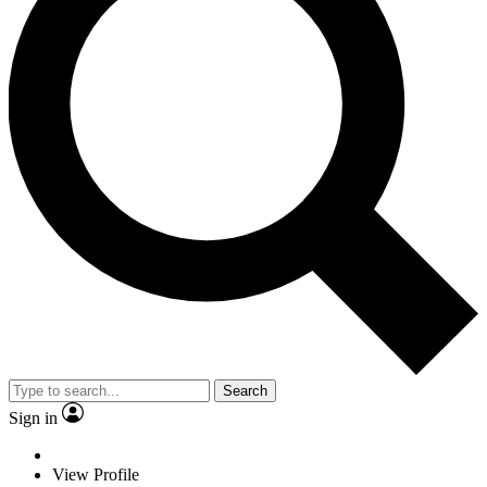
Search
Sign in
View Profile