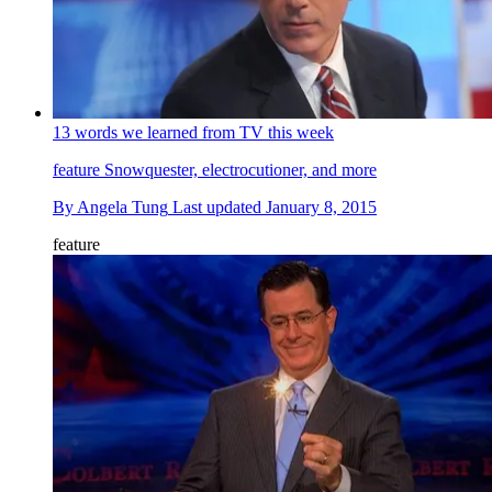
13 words we learned from TV this week
feature
Snowquester, electrocutioner, and more
By
Angela Tung
Last updated
January 8, 2015
feature