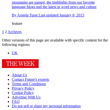
mountains are named, the highlights from our favorite
language blogs and the latest in word news and culture
By
Angela Tung
Last updated
January 8, 2015
feature
1
2
Archives
Other versions of this page are available with specific content for the
following regions:
UK
About Us
Contact Future's experts
Terms and Conditions
Privacy Policy
Cookie Policy
Advertise With Us
FAQ
Do not sell or share my personal information