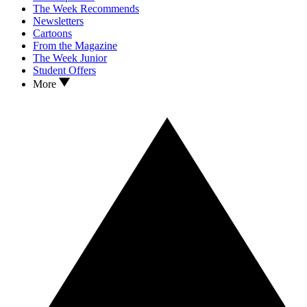
The Week Recommends
Newsletters
Cartoons
From the Magazine
The Week Junior
Student Offers
More