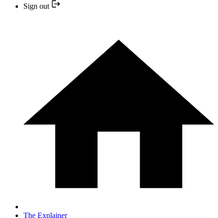
Sign out
The Explainer