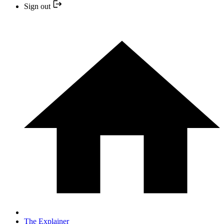
Sign out
The Explainer