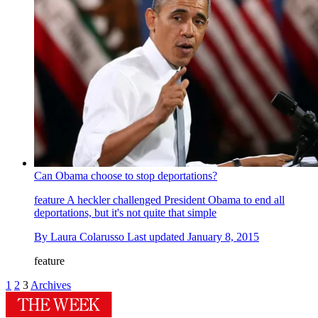
Can Obama choose to stop deportations?
feature
A heckler challenged President Obama to end all
deportations, but it's not quite that simple
By
Laura Colarusso
Last updated
January 8, 2015
feature
1
2
3
Archives