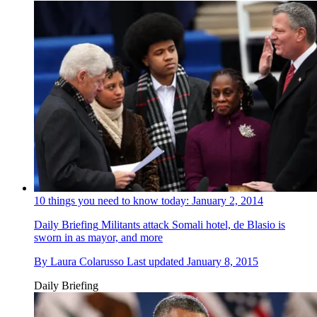
10 things you need to know today: January 2, 2014
Daily Briefing
Militants attack Somali hotel, de Blasio is
sworn in as mayor, and more
By
Laura Colarusso
Last updated
January 8, 2015
Daily Briefing