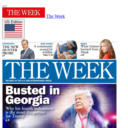
The Week
US Edition