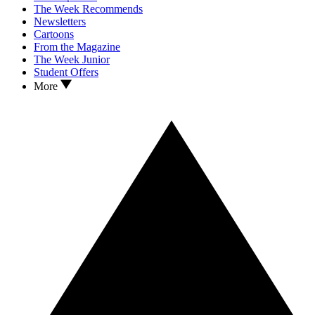
The Week Recommends
Newsletters
Cartoons
From the Magazine
The Week Junior
Student Offers
More