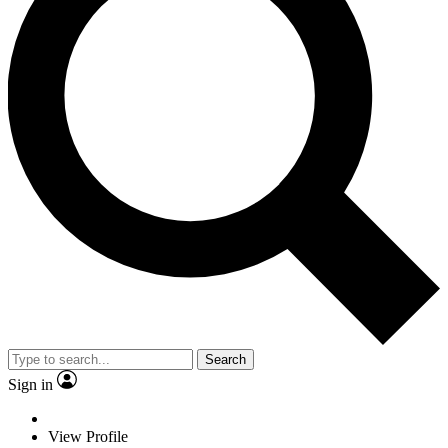
Search
Sign in
View Profile