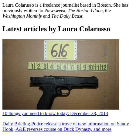
Laura Colarusso is a freelance journalist based in Boston. She has
previously written for
Newsweek
,
The Boston Globe
, the
Washington Monthly
and
The Daily Beast
.
Latest articles by Laura Colarusso
10 things you need to know today: December 28, 2013
Daily Briefing
Police release a trove of new information on Sandy
Hook, A&E reverses course on Duck Dynasty, and more