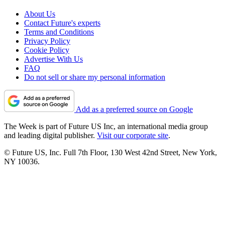
About Us
Contact Future's experts
Terms and Conditions
Privacy Policy
Cookie Policy
Advertise With Us
FAQ
Do not sell or share my personal information
Add as a preferred source on Google
The Week is part of Future US Inc, an international media group
and leading digital publisher.
Visit our corporate site
.
© Future US, Inc. Full 7th Floor, 130 West 42nd Street, New York,
NY 10036.