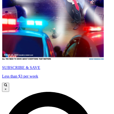
SUBSCRIBE & SAVE
Less than $3 per week
×