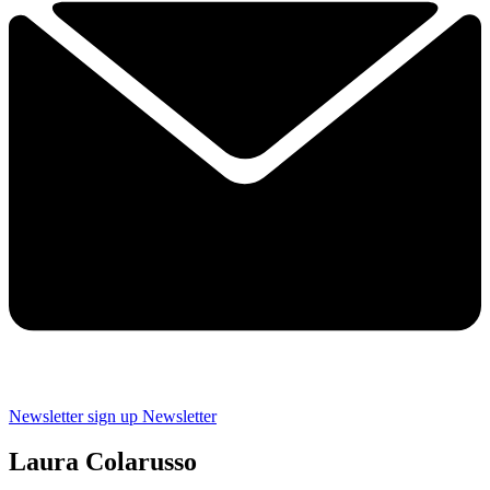
Newsletter sign up
Newsletter
Laura Colarusso