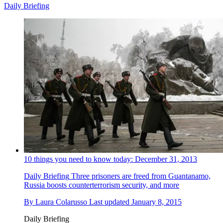
Daily Briefing
10 things you need to know today: December 31, 2013
Daily Briefing
Three prisoners are freed from Guantanamo,
Russia boosts counterterrorism security, and more
By
Laura Colarusso
Last updated
January 8, 2015
Daily Briefing