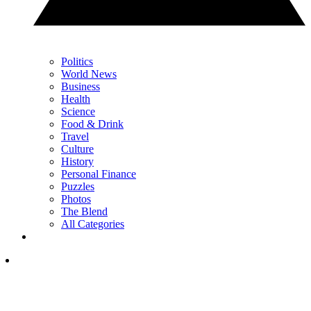
Politics
World News
Business
Health
Science
Food & Drink
Travel
Culture
History
Personal Finance
Puzzles
Photos
The Blend
All Categories