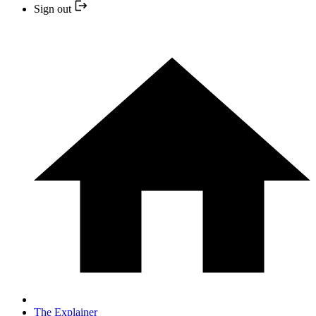
Sign out
The Explainer