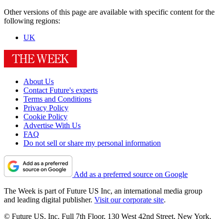
Other versions of this page are available with specific content for the
following regions:
UK
About Us
Contact Future's experts
Terms and Conditions
Privacy Policy
Cookie Policy
Advertise With Us
FAQ
Do not sell or share my personal information
Add as a preferred source on Google
The Week is part of Future US Inc, an international media group
and leading digital publisher.
Visit our corporate site
.
© Future US, Inc. Full 7th Floor, 130 West 42nd Street, New York,