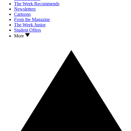
The Week Recommends
Newsletters
Cartoons
From the Magazine
The Week Junior
Student Offers
More