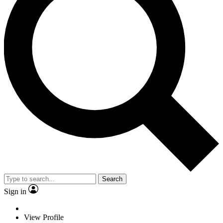
Search
Sign in
View Profile