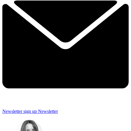
Newsletter sign up
Newsletter