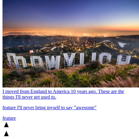
I moved from England to America 10 years ago. These are the
things I'll never get used to.
feature
I'll never bring myself to say "awesome"
feature