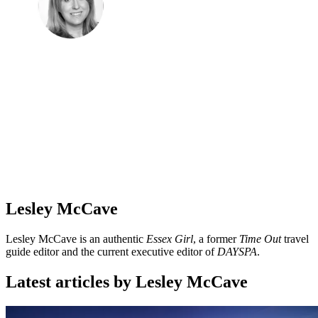
Lesley McCave
Lesley McCave is an authentic
Essex Girl
, a former
Time Out
travel
guide editor and the current executive editor of
DAYSPA
.
Latest articles by Lesley McCave