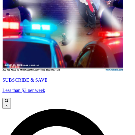
SUBSCRIBE & SAVE
Less than $3 per week
×