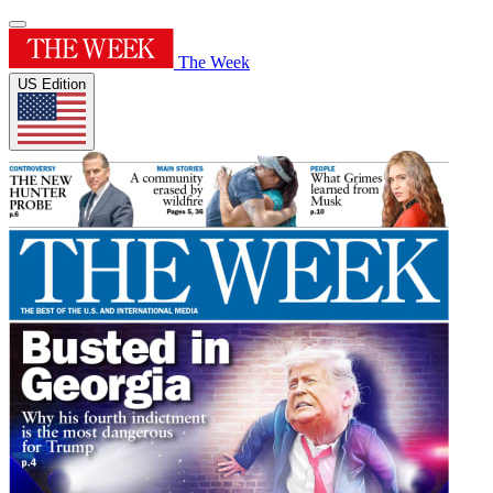
The Week
US Edition