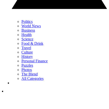
Politics
World News
Business
Health
Science
Food & Drink
Travel
Culture
History
Personal Finance
Puzzles
Photos
The Blend
All Categories