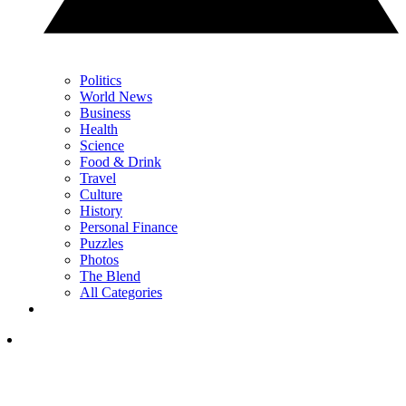
Politics
World News
Business
Health
Science
Food & Drink
Travel
Culture
History
Personal Finance
Puzzles
Photos
The Blend
All Categories