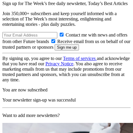
Sign up for The Week’s free daily newsletter,
Today’s Best Articles
Join 350,000+ subscribers and keep yourself informed with a
selection of The Week’s most interesting, enlightening and
entertaining stories - plus daily puzzles.
Contact me with news and offers
from other Future brands
Receive email from us on behalf of our
trusted partners or sponsors
By signing up, you agree to our
Terms of services
and acknowledge
that you have read our
Privacy Notice
. You also agree to receive
marketing emails from us that may include promotions from our
trusted partners and sponsors, which you can unsubscribe from at
any time.
You are now subscribed
Your newsletter sign-up was successful
Want to add more newsletters?