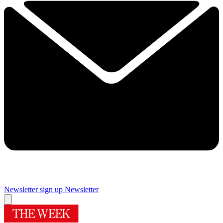
Newsletter sign up
Newsletter