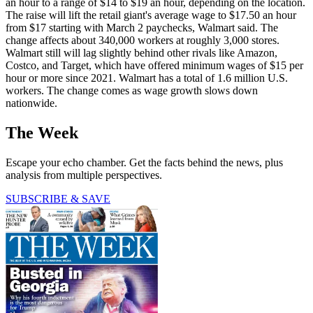
an hour to a range of $14 to $19 an hour, depending on the location.
The raise will lift the retail giant's average wage to $17.50 an hour
from $17 starting with March 2 paychecks, Walmart said. The
change affects about 340,000 workers at roughly 3,000 stores.
Walmart still will lag slightly behind other rivals like Amazon,
Costco, and Target, which have offered minimum wages of $15 per
hour or more since 2021. Walmart has a total of 1.6 million U.S.
workers. The change comes as wage growth slows down
nationwide.
The Week
Escape your echo chamber. Get the facts behind the news, plus
analysis from multiple perspectives.
SUBSCRIBE & SAVE