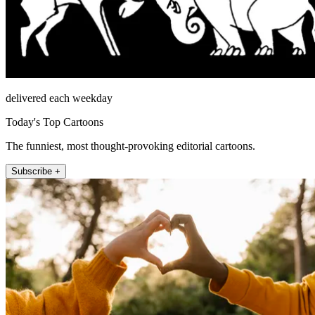
delivered each weekday
Today's Top Cartoons
The funniest, most thought-provoking editorial cartoons.
Subscribe +