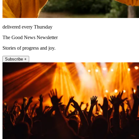
delivered every Thursday
The Good News Newsletter
Stories of progress and joy.
Subscribe +