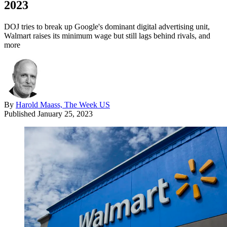
2023
DOJ tries to break up Google's dominant digital advertising unit,
Walmart raises its minimum wage but still lags behind rivals, and
more
By
Harold Maass, The Week US
Published
January 25, 2023