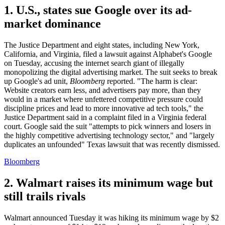
1. U.S., states sue Google over its ad-
market dominance
The Justice Department and eight states, including New York,
California, and Virginia, filed a lawsuit against Alphabet's Google
on Tuesday, accusing the internet search giant of illegally
monopolizing the digital advertising market. The suit seeks to break
up Google's ad unit,
Bloomberg
reported. "The harm is clear:
Website creators earn less, and advertisers pay more, than they
would in a market where unfettered competitive pressure could
discipline prices and lead to more innovative ad tech tools," the
Justice Department said in a complaint filed in a Virginia federal
court. Google said the suit "attempts to pick winners and losers in
the highly competitive advertising technology sector," and "largely
duplicates an unfounded" Texas lawsuit that was recently dismissed.
Bloomberg
2. Walmart raises its minimum wage but
still trails rivals
Walmart announced Tuesday it was hiking its minimum wage by $2