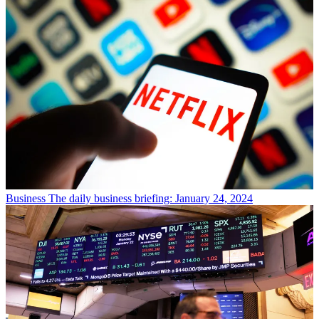
Business
The daily business briefing: January 24, 2024