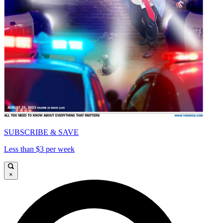
SUBSCRIBE & SAVE
Less than $3 per week
×