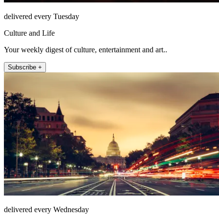
delivered every Tuesday
Culture and Life
Your weekly digest of culture, entertainment and art..
Subscribe +
delivered every Wednesday