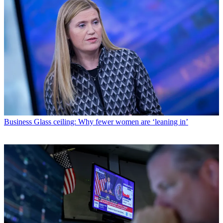
Business
Glass ceiling: Why fewer women are ‘leaning in’