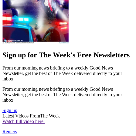
Sign up for The Week's Free Newsletters
From our morning news briefing to a weekly Good News
Newsletter, get the best of The Week delivered directly to your
inbox.
From our morning news briefing to a weekly Good News
Newsletter, get the best of The Week delivered directly to your
inbox.
Sign up
Latest Videos From
The Week
Watch full video here:
Reuters