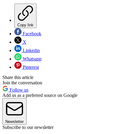
Copy link
Facebook
X
Linkedin
Whatsapp
Pinterest
Share this article
Join the conversation
Follow us
Add us as a preferred source on Google
Newsletter
Subscribe to our newsletter