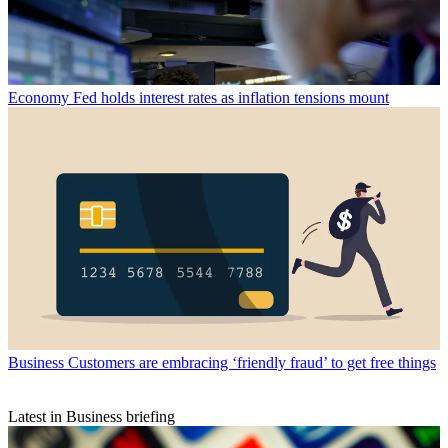
Economy
Fed holds interest rates as inflation tensions mount
Business
Customers are embracing ‘friendly fraud’ to get free things
Latest in Business briefing