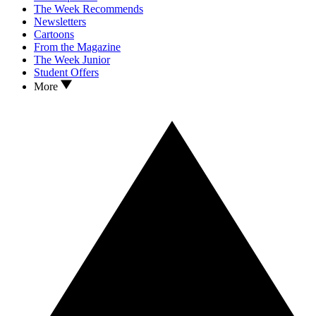
The Week Recommends
Newsletters
Cartoons
From the Magazine
The Week Junior
Student Offers
More