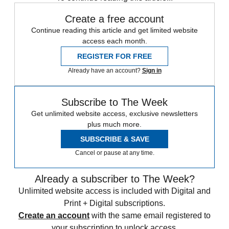
Create a free account
Continue reading this article and get limited website
access each month.
REGISTER FOR FREE
Already have an account?
Sign in
Subscribe to The Week
Get unlimited website access, exclusive newsletters
plus much more.
SUBSCRIBE & SAVE
Cancel or pause at any time.
Already a subscriber to The Week?
Unlimited website access is included with Digital and
Print + Digital subscriptions.
Create an account
with the same email registered to
your subscription to unlock access.