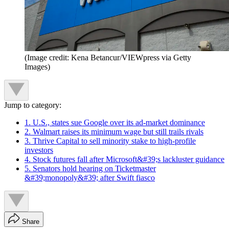
(Image credit: Kena Betancur/VIEWpress via Getty
Images)
Jump to category:
1. U.S., states sue Google over its ad-market dominance
2. Walmart raises its minimum wage but still trails rivals
3. Thrive Capital to sell minority stake to high-profile
investors
4. Stock futures fall after Microsoft&#39;s lackluster guidance
5. Senators hold hearing on Ticketmaster
&#39;monopoly&#39; after Swift fiasco
Share