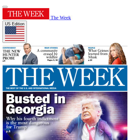
The Week
US Edition