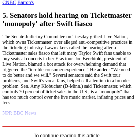
CNBC
Barron's
5. Senators hold hearing on Ticketmaster
'monopoly' after Swift fiasco
The Senate Judiciary Committee on Tuesday grilled Live Nation,
which owns Ticketmaster, over alleged anti-competitive practices in
the ticketing industry. Lawmakers called the hearing after a
Ticketmaster sales fiasco that left many Taylor Swift fans unable to
buy seats at concerts in her Eras tour. Joe Berchtold, president of
Live Nation, blamed a bot attack for overwhelming demand that
triggered the "terrible consumer experience." He added: "We need
to do better and we will." Several senators said the Swift tour
problems, and Swift's vocal fans, helped call attention to a broader
problem. Sen. Amy Klobuchar (D-Minn.) said Ticketmaster, which
controls 70 percent of ticket sales in the U.S., is a "monopoly" that
has too much control over the live music market, inflating prices and
fees.
NPR
BBC News
Explore More
Business briefing
To continue reading this article...