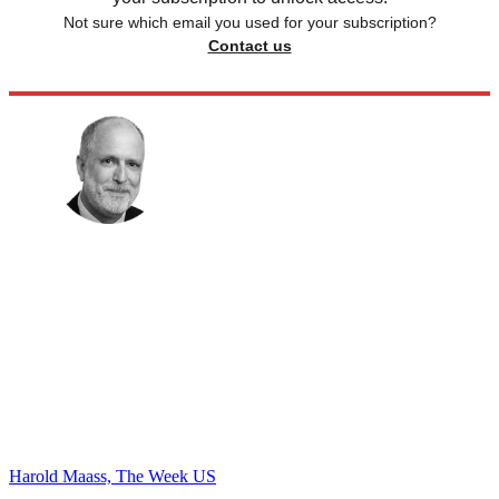
Not sure which email you used for your subscription?
Contact us
Harold Maass, The Week US