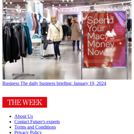
Business
The daily business briefing: January 19, 2024
About Us
Contact Future's experts
Terms and Conditions
Privacy Policy