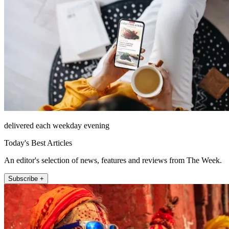
delivered each weekday evening
Today's Best Articles
An editor's selection of news, features and reviews from The Week.
Subscribe +