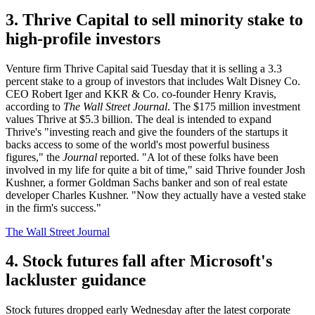
3. Thrive Capital to sell minority stake to
high-profile investors
Venture firm Thrive Capital said Tuesday that it is selling a 3.3
percent stake to a group of investors that includes Walt Disney Co.
CEO Robert Iger and KKR & Co. co-founder Henry Kravis,
according to
The Wall Street Journal
. The $175 million investment
values Thrive at $5.3 billion. The deal is intended to expand
Thrive's "investing reach and give the founders of the startups it
backs access to some of the world's most powerful business
figures," the
Journal
reported. "A lot of these folks have been
involved in my life for quite a bit of time," said Thrive founder Josh
Kushner, a former Goldman Sachs banker and son of real estate
developer Charles Kushner. "Now they actually have a vested stake
in the firm's success."
The Wall Street Journal
4. Stock futures fall after Microsoft's
lackluster guidance
Stock futures dropped early Wednesday after the latest corporate