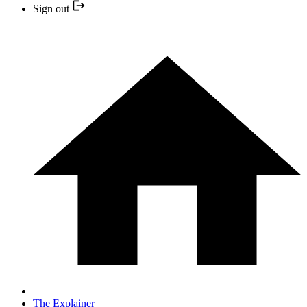
Sign out
The Explainer