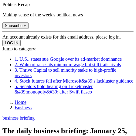
Politics Recap
Making sense of the week's political news
Subscribe +
An account already exists for this email address, please log in.
Jump to category:
1. U.S., states sue Google over its ad-market dominance
2. Walmart raises its minimum wage but still trails rivals
3. Thrive Capital to sell minority stake to high-profile
investors
4. Stock futures fall after Microsoft&#39;s lackluster guidance
5. Senators hold hearing on Ticketmaster
&#39;monopoly&#39; after Swift fiasco
Home
Business
business briefing
The daily business briefing: January 25,