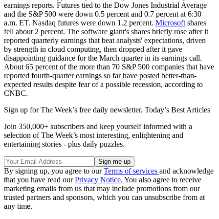
earnings reports. Futures tied to the Dow Jones Industrial Average
and the S&P 500 were down 0.5 percent and 0.7 percent at 6:30
a.m. ET. Nasdaq futures were down 1.2 percent.
Microsoft
shares
fell about 2 percent. The software giant's shares briefly rose after it
reported quarterly earnings that beat analysts' expectations, driven
by strength in cloud computing, then dropped after it gave
disappointing guidance for the March quarter in its earnings call.
About 65 percent of the more than 70 S&P 500 companies that have
reported fourth-quarter earnings so far have posted better-than-
expected results despite fear of a possible recession, according to
CNBC.
Sign up for The Week’s free daily newsletter,
Today’s Best Articles
Join 350,000+ subscribers and keep yourself informed with a
selection of The Week’s most interesting, enlightening and
entertaining stories - plus daily puzzles.
By signing up, you agree to our
Terms of services
and acknowledge
that you have read our
Privacy Notice
. You also agree to receive
marketing emails from us that may include promotions from our
trusted partners and sponsors, which you can unsubscribe from at
any time.