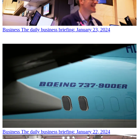
Business
The daily business briefing: January 23, 2024
Business
The daily business briefing: January 22, 2024