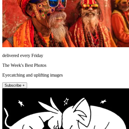
delivered every Friday
The Week's Best Photos
Eyecatching and uplifting images
Subscribe +