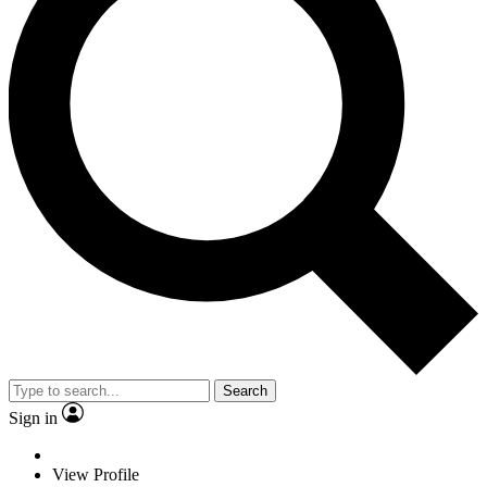
Search
Sign in
View Profile