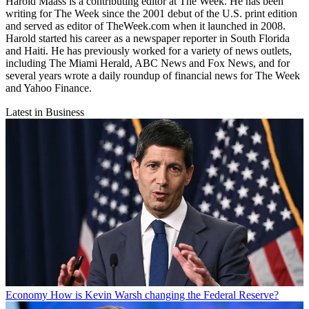
Harold Maass is a contributing editor at The Week. He has been
writing for The Week since the 2001 debut of the U.S. print edition
and served as editor of TheWeek.com when it launched in 2008.
Harold started his career as a newspaper reporter in South Florida
and Haiti. He has previously worked for a variety of news outlets,
including The Miami Herald, ABC News and Fox News, and for
several years wrote a daily roundup of financial news for The Week
and Yahoo Finance.
Latest in Business
Economy
How is Kevin Warsh changing the Federal Reserve?