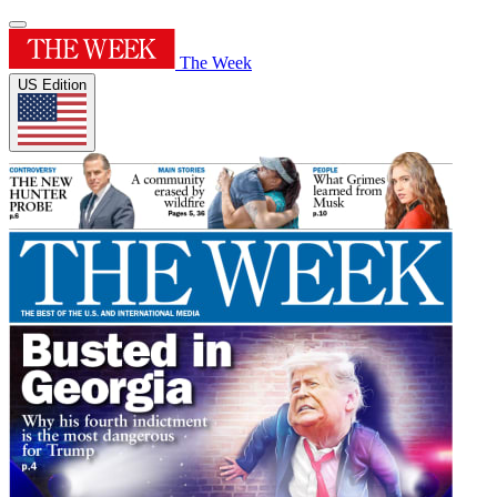
The Week
US Edition