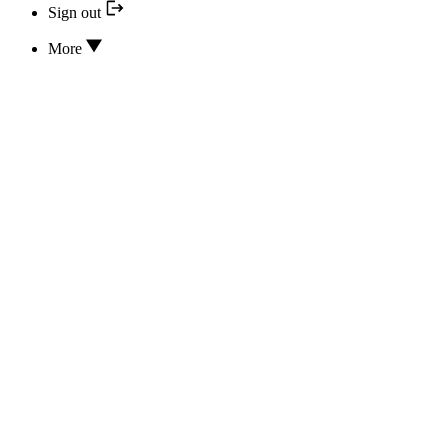
Sign out
More