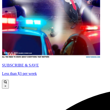
SUBSCRIBE & SAVE
Less than $3 per week
×