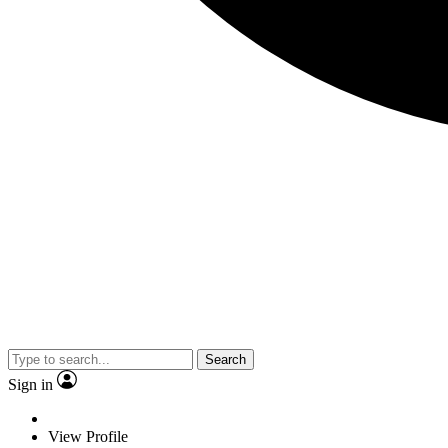
Search
Sign in
View Profile