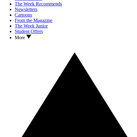
The Week Recommends
Newsletters
Cartoons
From the Magazine
The Week Junior
Student Offers
More