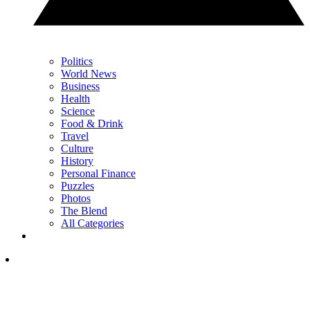
Politics
World News
Business
Health
Science
Food & Drink
Travel
Culture
History
Personal Finance
Puzzles
Photos
The Blend
All Categories