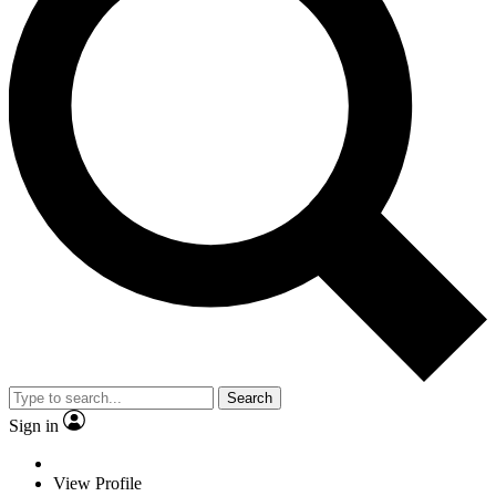
Search
Sign in
View Profile