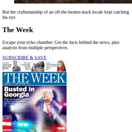
But the craftsmanship of an off-the-beaten-track locale kept catching
his eye.
The Week
Escape your echo chamber. Get the facts behind the news, plus
analysis from multiple perspectives.
SUBSCRIBE & SAVE