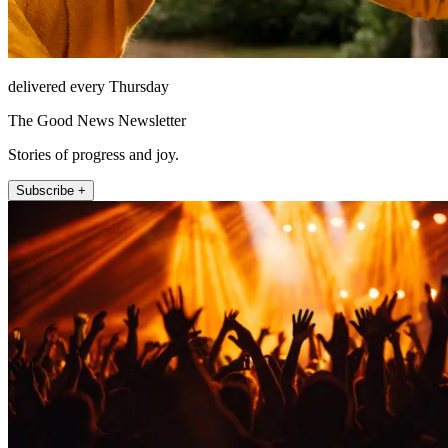
delivered every Thursday
The Good News Newsletter
Stories of progress and joy.
Subscribe +