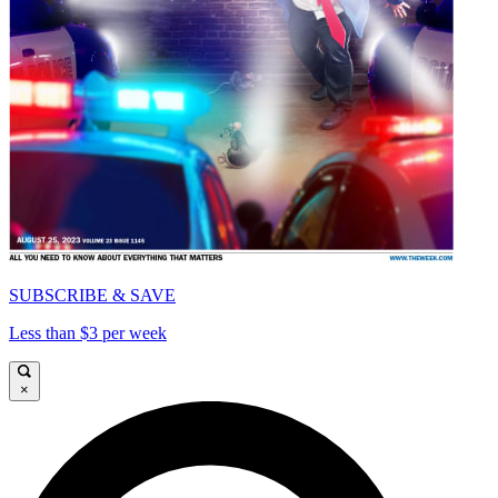
SUBSCRIBE & SAVE
Less than $3 per week
×