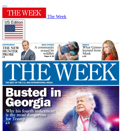
The Week
US Edition