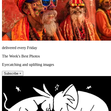
delivered every Friday
The Week's Best Photos
Eyecatching and uplifting images
Subscribe +