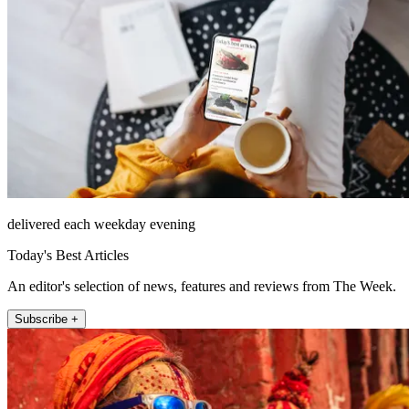
delivered each weekday evening
Today's Best Articles
An editor's selection of news, features and reviews from The Week.
Subscribe +