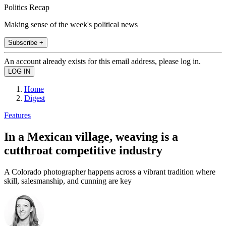
Politics Recap
Making sense of the week's political news
Subscribe +
An account already exists for this email address, please log in.
Home
Digest
Features
In a Mexican village, weaving is a
cutthroat competitive industry
A Colorado photographer happens across a vibrant tradition where
skill, salesmanship, and cunning are key