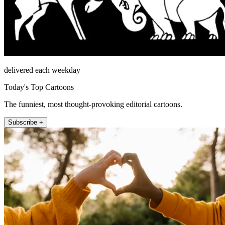
delivered each weekday
Today's Top Cartoons
The funniest, most thought-provoking editorial cartoons.
Subscribe +