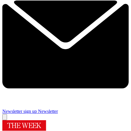
Newsletter sign up
Newsletter