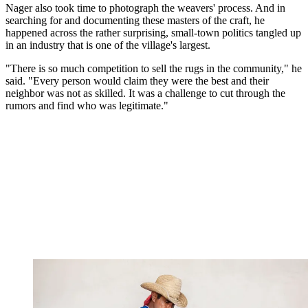
Nager also took time to photograph the weavers' process. And in
searching for and documenting these masters of the craft, he
happened across the rather surprising, small-town politics tangled up
in an industry that is one of the village's largest.
"There is so much competition to sell the rugs in the community," he
said. "Every person would claim they were the best and their
neighbor was not as skilled. It was a challenge to cut through the
rumors and find who was legitimate."