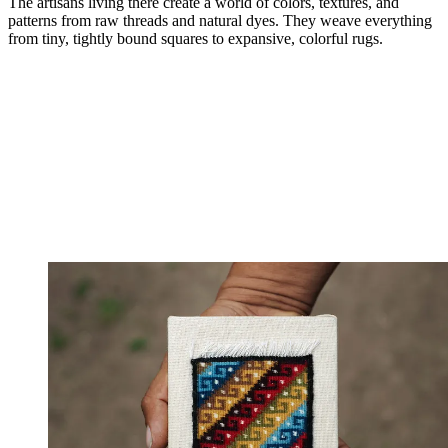
The artisans living there create a world of colors, textures, and
patterns from raw threads and natural dyes. They weave everything
from tiny, tightly bound squares to expansive, colorful rugs.