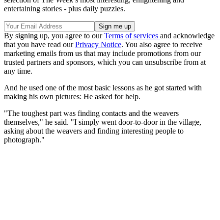
entertaining stories - plus daily puzzles.
By signing up, you agree to our
Terms of services
and acknowledge
that you have read our
Privacy Notice
. You also agree to receive
marketing emails from us that may include promotions from our
trusted partners and sponsors, which you can unsubscribe from at
any time.
And he used one of the most basic lessons as he got started with
making his own pictures: He asked for help.
"The toughest part was finding contacts and the weavers
themselves," he said. "I simply went door-to-door in the village,
asking about the weavers and finding interesting people to
photograph."