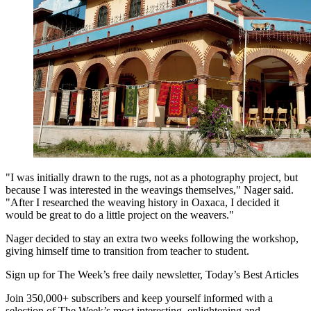
"I was initially drawn to the rugs, not as a photography project, but
because I was interested in the weavings themselves," Nager said.
"After I researched the weaving history in Oaxaca, I decided it
would be great to do a little project on the weavers."
Nager decided to stay an extra two weeks following the workshop,
giving himself time to transition from teacher to student.
Sign up for The Week’s free daily newsletter,
Today’s Best Articles
Join 350,000+ subscribers and keep yourself informed with a
selection of The Week’s most interesting, enlightening and