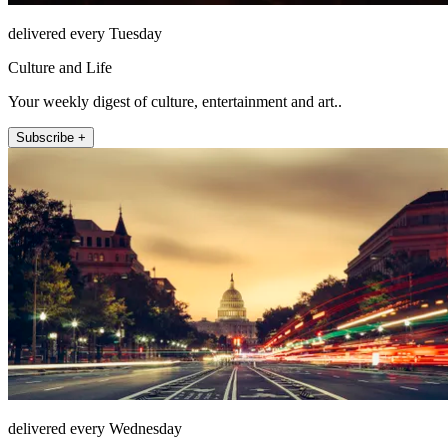
delivered every Tuesday
Culture and Life
Your weekly digest of culture, entertainment and art..
Subscribe +
delivered every Wednesday