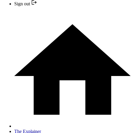
Sign out
The Explainer