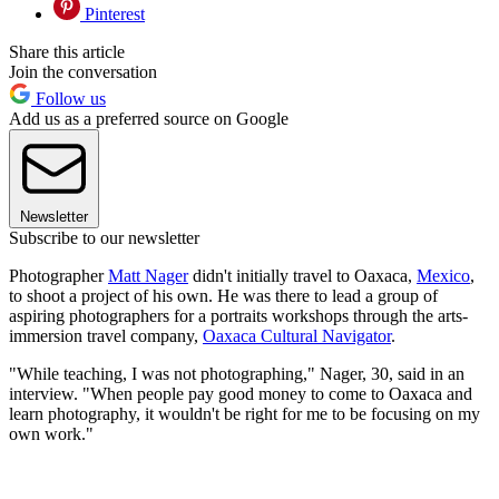
Pinterest
Share this article
Join the conversation
Follow us
Add us as a preferred source on Google
Newsletter
Subscribe to our newsletter
Photographer
Matt Nager
didn't initially travel to Oaxaca,
Mexico
,
to shoot a project of his own. He was there to lead a group of
aspiring photographers for a portraits workshops through the arts-
immersion travel company,
Oaxaca Cultural Navigator
.
"While teaching, I was not photographing," Nager, 30, said in an
interview. "When people pay good money to come to Oaxaca and
learn photography, it wouldn't be right for me to be focusing on my
own work."