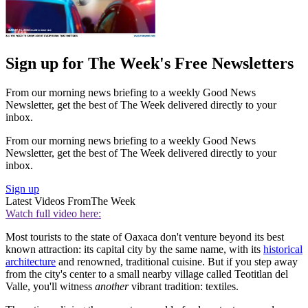
Sign up for The Week's Free Newsletters
From our morning news briefing to a weekly Good News
Newsletter, get the best of The Week delivered directly to your
inbox.
From our morning news briefing to a weekly Good News
Newsletter, get the best of The Week delivered directly to your
inbox.
Sign up
Latest Videos From
The Week
Watch full video here:
Most tourists to the state of Oaxaca don't venture beyond its best
known attraction: its capital city by the same name, with its
historical
architecture
and renowned, traditional cuisine. But if you step away
from the city's center to a small nearby village called Teotitlan del
Valle, you'll witness
another
vibrant tradition: textiles.