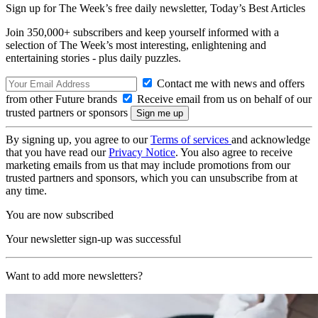
Sign up for The Week’s free daily newsletter,
Today’s Best Articles
Join 350,000+ subscribers and keep yourself informed with a
selection of The Week’s most interesting, enlightening and
entertaining stories - plus daily puzzles.
Contact me with news and offers
from other Future brands
Receive email from us on behalf of our
trusted partners or sponsors
By signing up, you agree to our
Terms of services
and acknowledge
that you have read our
Privacy Notice
. You also agree to receive
marketing emails from us that may include promotions from our
trusted partners and sponsors, which you can unsubscribe from at
any time.
You are now subscribed
Your newsletter sign-up was successful
Want to add more newsletters?