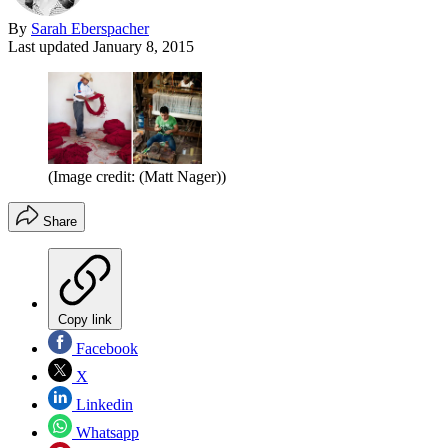
By
Sarah Eberspacher
Last updated
January 8, 2015
(Image credit: (Matt Nager))
Share
Copy link
Facebook
X
Linkedin
Whatsapp