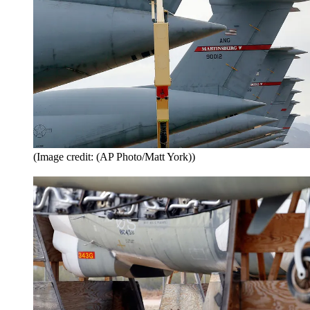
(Image credit: (AP Photo/Matt York))