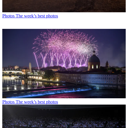
Photos
The week’s best photos
Photos
The week’s best photos