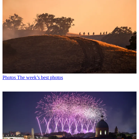
Photos
The week’s best photos