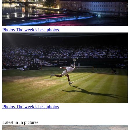
Photos
The week’s best photos
Photos
The week’s best photos
Latest in In pictures