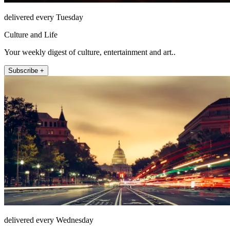
delivered every Tuesday
Culture and Life
Your weekly digest of culture, entertainment and art..
Subscribe +
delivered every Wednesday