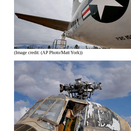
(Image credit: (AP Photo/Matt York))