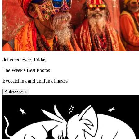
delivered every Friday
The Week's Best Photos
Eyecatching and uplifting images
Subscribe +