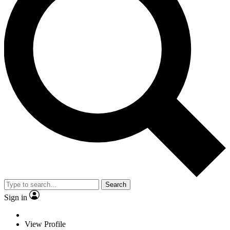
Search
Sign in
View Profile