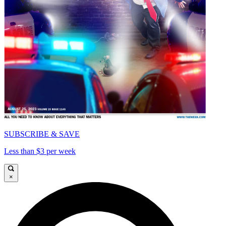
SUBSCRIBE & SAVE
Less than $3 per week
×