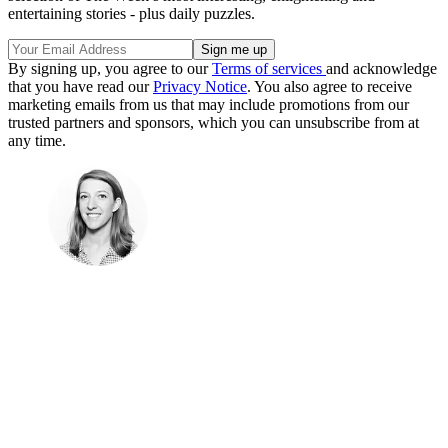
entertaining stories - plus daily puzzles.
By signing up, you agree to our
Terms of services
and acknowledge
that you have read our
Privacy Notice
. You also agree to receive
marketing emails from us that may include promotions from our
trusted partners and sponsors, which you can unsubscribe from at
any time.