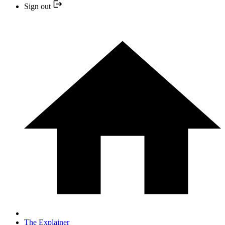
Sign out
The Explainer