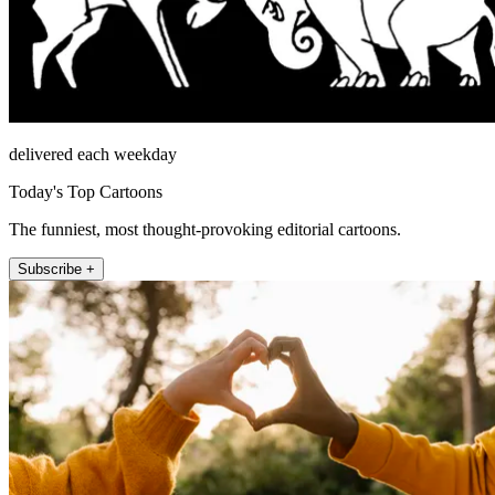
delivered each weekday
Today's Top Cartoons
The funniest, most thought-provoking editorial cartoons.
Subscribe +