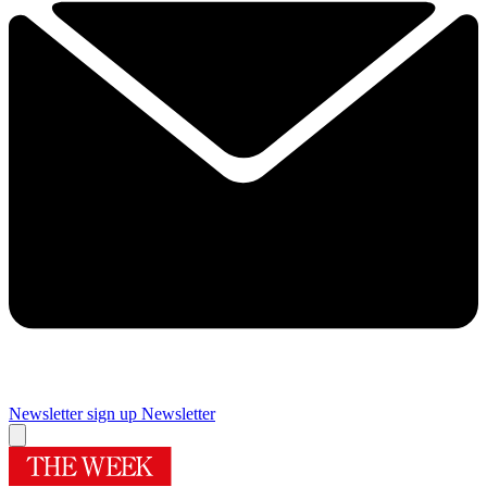
Newsletter sign up
Newsletter