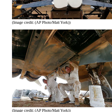
(Image credit: (AP Photo/Matt York))
(Image credit: (AP Photo/Matt York))