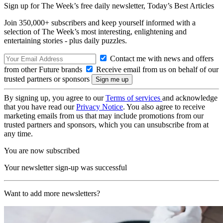
Sign up for The Week’s free daily newsletter,
Today’s Best Articles
Join 350,000+ subscribers and keep yourself informed with a
selection of The Week’s most interesting, enlightening and
entertaining stories - plus daily puzzles.
Contact me with news and offers
from other Future brands
Receive email from us on behalf of our
trusted partners or sponsors
By signing up, you agree to our
Terms of services
and acknowledge
that you have read our
Privacy Notice
. You also agree to receive
marketing emails from us that may include promotions from our
trusted partners and sponsors, which you can unsubscribe from at
any time.
You are now subscribed
Your newsletter sign-up was successful
Want to add more newsletters?