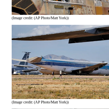
(Image credit: (AP Photo/Matt York))
(Image credit: (AP Photo/Matt York))