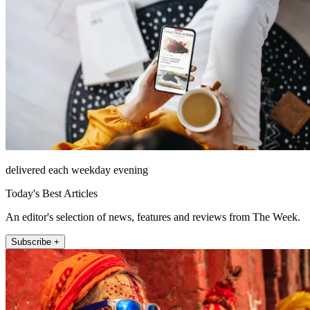
delivered each weekday evening
Today's Best Articles
An editor's selection of news, features and reviews from The Week.
Subscribe +