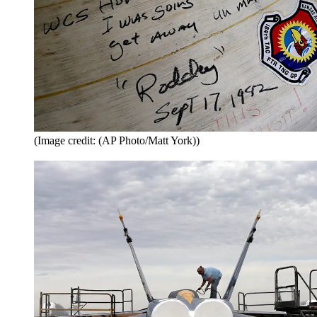
(Image credit: (AP Photo/Matt York))