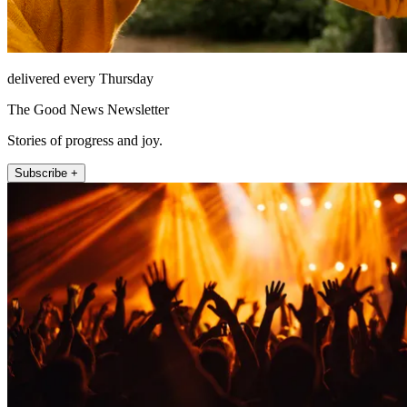
delivered every Thursday
The Good News Newsletter
Stories of progress and joy.
Subscribe +