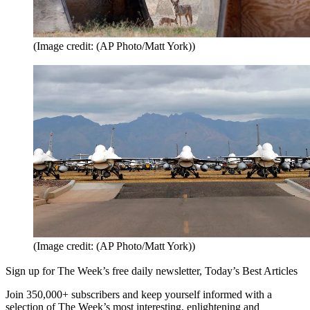
(Image credit: (AP Photo/Matt York))
(Image credit: (AP Photo/Matt York))
Sign up for The Week’s free daily newsletter,
Today’s Best Articles
Join 350,000+ subscribers and keep yourself informed with a
selection of The Week’s most interesting, enlightening and