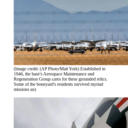
(Image credit: (AP Photo/Matt York) Established in
1946, the base's Aerospace Maintenance and
Regeneration Group cares for these grounded relics.
Some of the boneyard's residents survived myriad
missions an)