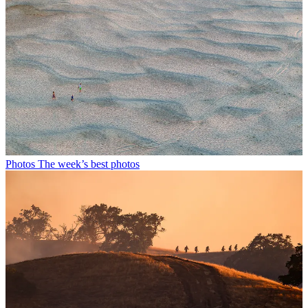
Photos
The week’s best photos