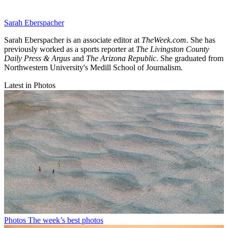
Sarah Eberspacher
Sarah Eberspacher is an associate editor at
TheWeek.com
. She has
previously worked as a sports reporter at
The Livingston County
Daily Press & Argus
and
The Arizona Republic
. She graduated from
Northwestern University's Medill School of Journalism.
Latest in Photos
Photos
The week’s best photos