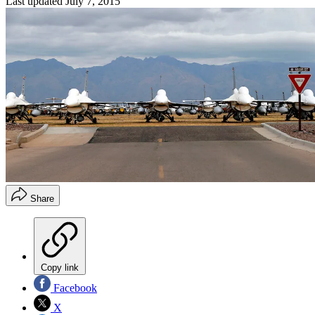
Last updated
July 7, 2015
Share
Copy link
Facebook
X