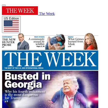
The Week
US Edition