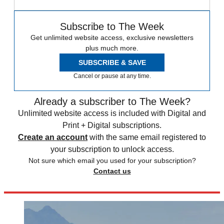
Subscribe to The Week
Get unlimited website access, exclusive newsletters
plus much more.
SUBSCRIBE & SAVE
Cancel or pause at any time.
Already a subscriber to The Week?
Unlimited website access is included with Digital and
Print + Digital subscriptions.
Create an account
with the same email registered to
your subscription to unlock access.
Not sure which email you used for your subscription?
Contact us