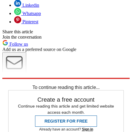
Linkedin
Whatsapp
Pinterest
Share this article
Join the conversation
Follow us
Add us as a preferred source on Google
Newsletter
Subscribe to our newsletter
To continue reading this article...
Create a free account
Continue reading this article and get limited website
access each month.
REGISTER FOR FREE
Already have an account?
Sign in