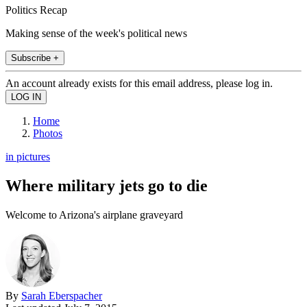
Politics Recap
Making sense of the week's political news
Subscribe +
An account already exists for this email address, please log in.
Home
Photos
in pictures
Where military jets go to die
Welcome to Arizona's airplane graveyard
By
Sarah Eberspacher