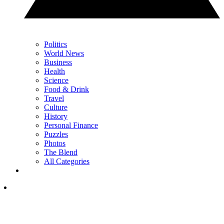
Politics
World News
Business
Health
Science
Food & Drink
Travel
Culture
History
Personal Finance
Puzzles
Photos
The Blend
All Categories