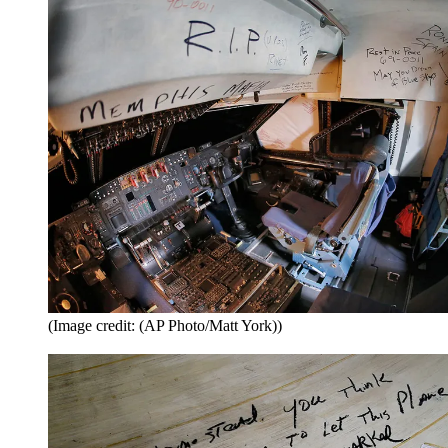
(Image credit: (AP Photo/Matt York))