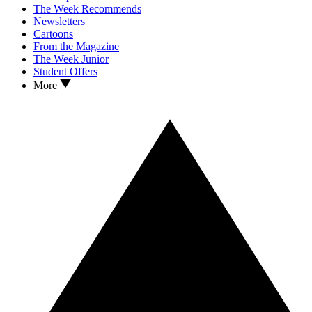
The Week Recommends
Newsletters
Cartoons
From the Magazine
The Week Junior
Student Offers
More