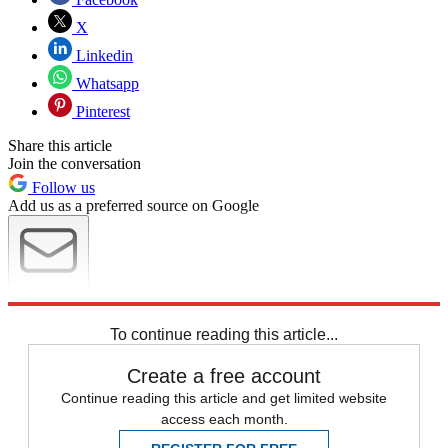
X
Linkedin
Whatsapp
Pinterest
Share this article
Join the conversation
Follow us
Add us as a preferred source on Google
Newsletter
Subscribe to our newsletter
To continue reading this article...
Create a free account
Continue reading this article and get limited website
access each month.