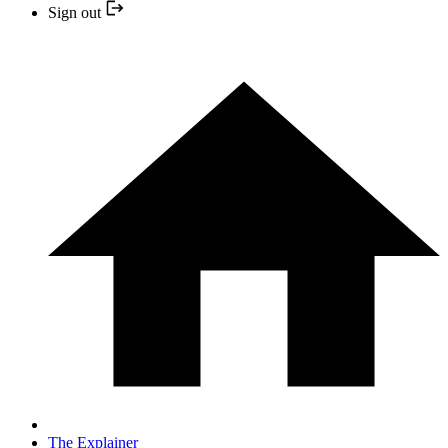
Sign out
The Explainer