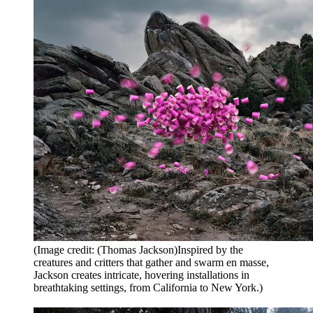
(Image credit: (Thomas Jackson)Inspired by the
creatures and critters that gather and swarm en masse,
Jackson creates intricate, hovering installations in
breathtaking settings, from California to New York.)