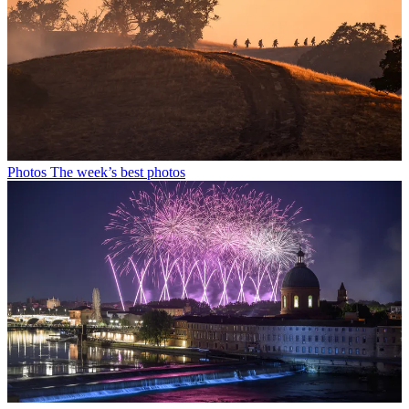
Photos
The week’s best photos