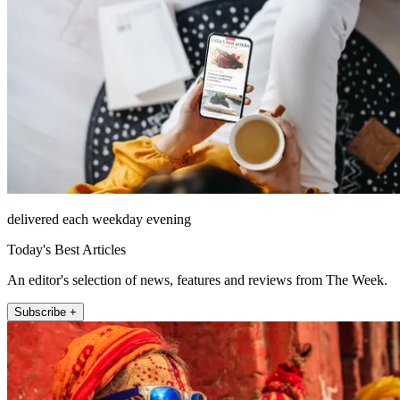
delivered each weekday evening
Today's Best Articles
An editor's selection of news, features and reviews from The Week.
Subscribe +