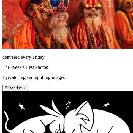
delivered every Friday
The Week's Best Photos
Eyecatching and uplifting images
Subscribe +