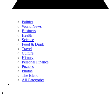
Politics
World News
Business
Health
Science
Food & Drink
Travel
Culture
History
Personal Finance
Puzzles
Photos
The Blend
All Categories