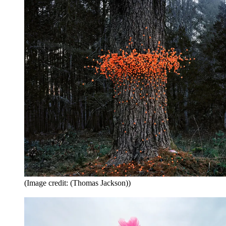
(Image credit: (Thomas Jackson))