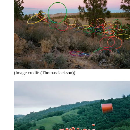
(Image credit: (Thomas Jackson))