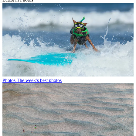
Photos
The week’s best photos