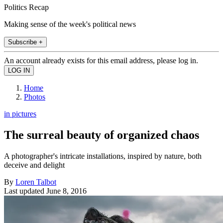
Politics Recap
Making sense of the week's political news
Subscribe +
An account already exists for this email address, please log in.
Home
Photos
in pictures
The surreal beauty of organized chaos
A photographer's intricate installations, inspired by nature, both
deceive and delight
By
Loren Talbot
Last updated
June 8, 2016