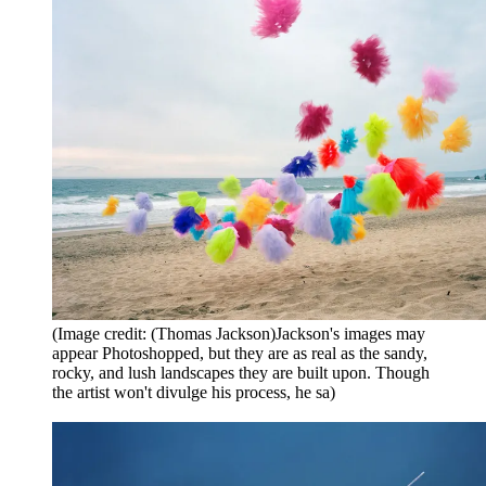
(Image credit: (Thomas Jackson)Jackson's images may
appear Photoshopped, but they are as real as the sandy,
rocky, and lush landscapes they are built upon. Though
the artist won't divulge his process, he sa)