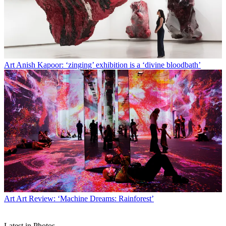
Art
Anish Kapoor: ‘zinging’ exhibition is a ‘divine bloodbath’
Art
Art Review: ‘Machine Dreams: Rainforest’
Latest in Photos