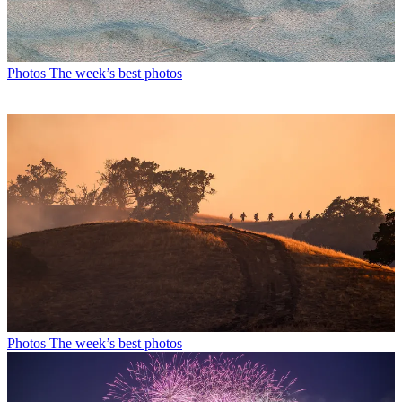
Photos
The week’s best photos
Photos
The week’s best photos