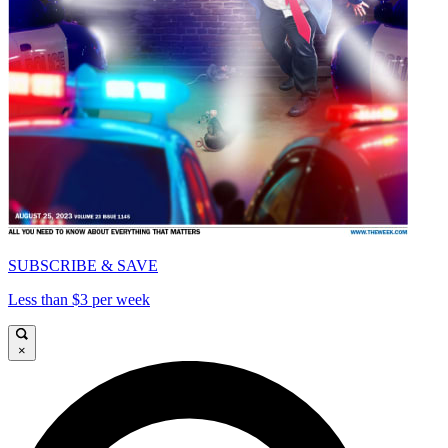
SUBSCRIBE & SAVE
Less than $3 per week
×