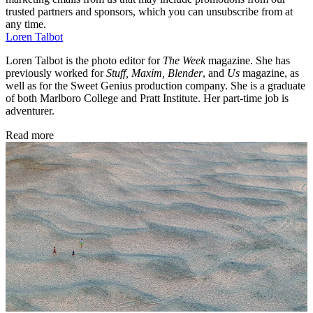
trusted partners and sponsors, which you can unsubscribe from at
any time.
Loren Talbot
Loren Talbot is the photo editor for
The Week
magazine. She has
previously worked for
Stuff, Maxim, Blender
, and
Us
magazine, as
well as for the Sweet Genius production company. She is a graduate
of both Marlboro College and Pratt Institute. Her part-time job is
adventurer.
Read more