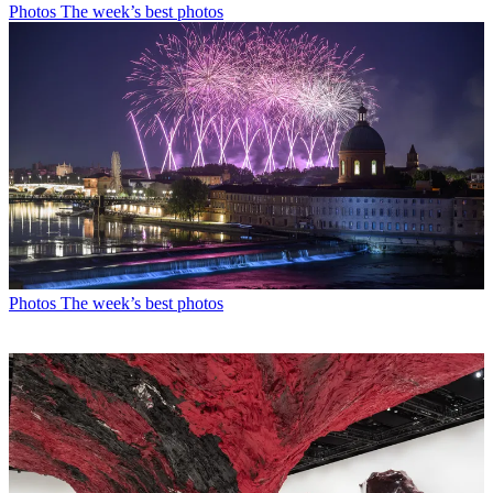
Photos
The week’s best photos
Photos
The week’s best photos