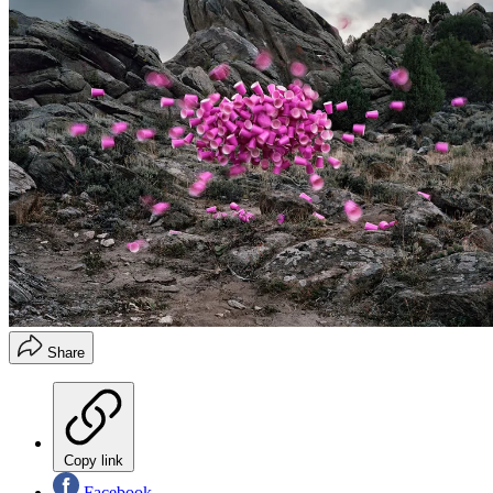
Share
Copy link
Facebook