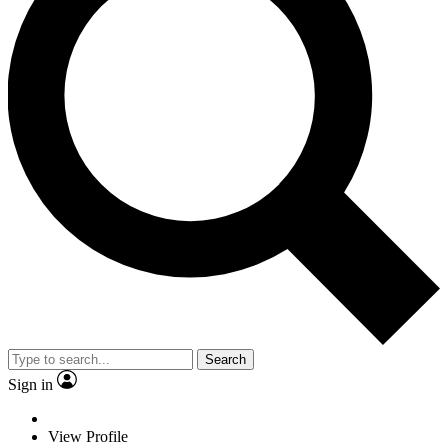
Search
Sign in
View Profile