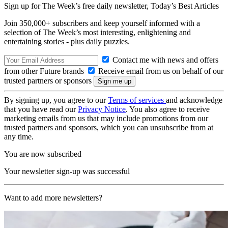
Sign up for The Week’s free daily newsletter,
Today’s Best Articles
Join 350,000+ subscribers and keep yourself informed with a
selection of The Week’s most interesting, enlightening and
entertaining stories - plus daily puzzles.
Contact me with news and offers
from other Future brands
Receive email from us on behalf of our
trusted partners or sponsors
By signing up, you agree to our
Terms of services
and acknowledge
that you have read our
Privacy Notice
. You also agree to receive
marketing emails from us that may include promotions from our
trusted partners and sponsors, which you can unsubscribe from at
any time.
You are now subscribed
Your newsletter sign-up was successful
Want to add more newsletters?