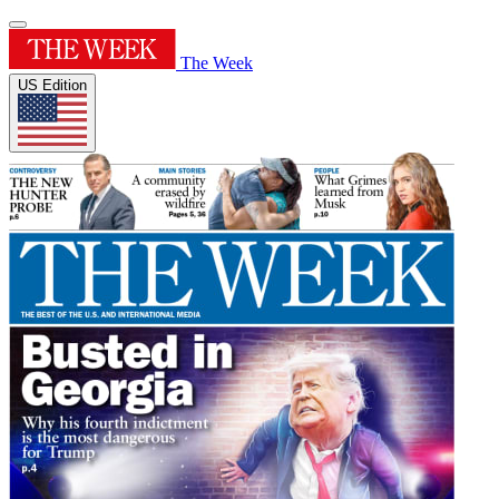
The Week
US Edition