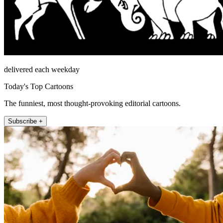
delivered each weekday
Today's Top Cartoons
The funniest, most thought-provoking editorial cartoons.
Subscribe +