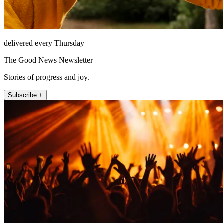
delivered every Thursday
The Good News Newsletter
Stories of progress and joy.
Subscribe +