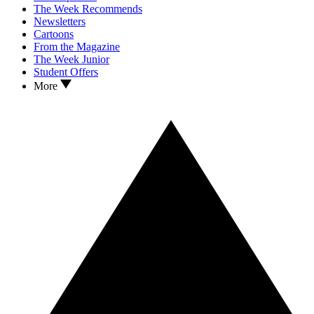
The Week Recommends
Newsletters
Cartoons
From the Magazine
The Week Junior
Student Offers
More