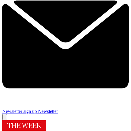
Newsletter sign up
Newsletter