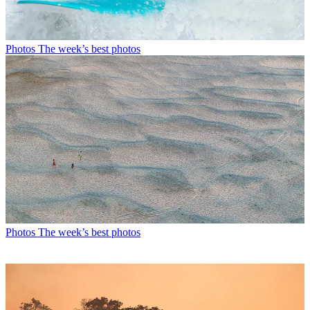
Photos
The week’s best photos
Photos
The week’s best photos