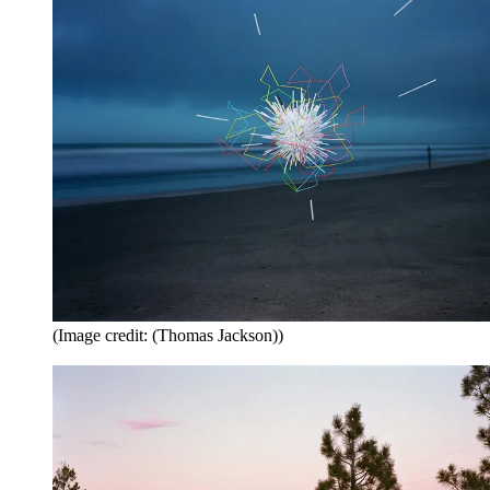
(Image credit: (Thomas Jackson))