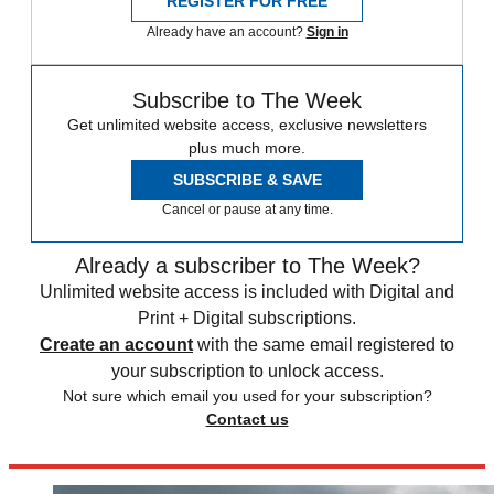
REGISTER FOR FREE
Already have an account?
Sign in
Subscribe to The Week
Get unlimited website access, exclusive newsletters
plus much more.
SUBSCRIBE & SAVE
Cancel or pause at any time.
Already a subscriber to The Week?
Unlimited website access is included with Digital and
Print + Digital subscriptions.
Create an account
with the same email registered to
your subscription to unlock access.
Not sure which email you used for your subscription?
Contact us