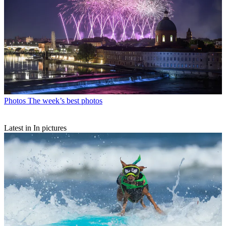
Photos
The week’s best photos
Latest in In pictures