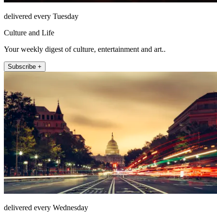
delivered every Tuesday
Culture and Life
Your weekly digest of culture, entertainment and art..
Subscribe +
delivered every Wednesday