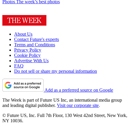
Photos
The week’s best photos
About Us
Contact Future's experts
Terms and Conditions
Privacy Policy
Cookie Policy
Advertise With Us
FAQ
Do not sell or share my personal information
Add as a preferred source on Google
The Week is part of Future US Inc, an international media group
and leading digital publisher.
Visit our corporate site
.
© Future US, Inc. Full 7th Floor, 130 West 42nd Street, New York,
NY 10036.