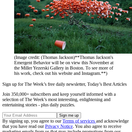
(Image credit: (Thomas Jackson)**Thomas Jackson's
Emergent Behavior will be on view this November at
the Miller Yezerski Gallery in Boston. To see more of
his work, check out his website and Instagram.**)
Sign up for The Week’s free daily newsletter,
Today’s Best Articles
Join 350,000+ subscribers and keep yourself informed with a
selection of The Week’s most interesting, enlightening and
entertaining stories - plus daily puzzles.
By signing up, you agree to our
Terms of services
and acknowledge
that you have read our
Privacy Notice
. You also agree to receive
marketing emails from us that may include promotions from our